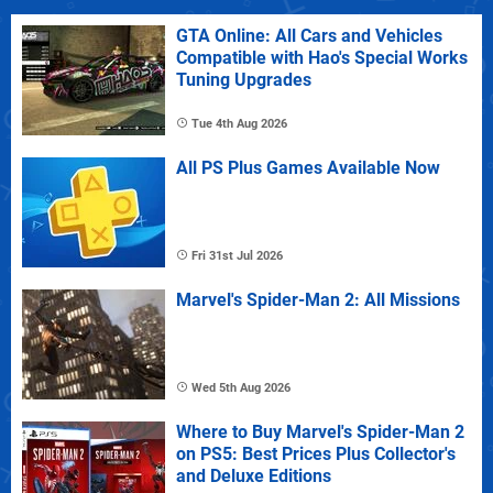
GTA Online: All Cars and Vehicles
Compatible with Hao's Special Works
Tuning Upgrades
Tue 4th Aug 2026
All PS Plus Games Available Now
Fri 31st Jul 2026
Marvel's Spider-Man 2: All Missions
Wed 5th Aug 2026
Where to Buy Marvel's Spider-Man 2
on PS5: Best Prices Plus Collector's
and Deluxe Editions