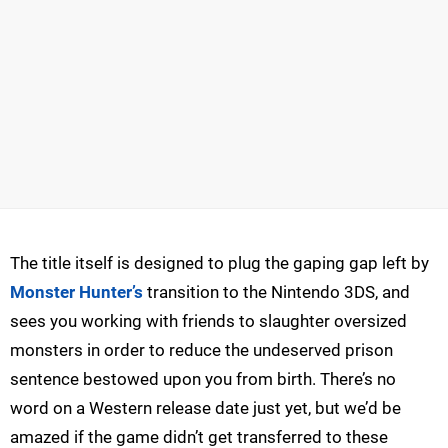
The title itself is designed to plug the gaping gap left by
Monster Hunter’s
transition to the Nintendo 3DS, and
sees you working with friends to slaughter oversized
monsters in order to reduce the undeserved prison
sentence bestowed upon you from birth. There’s no
word on a Western release date just yet, but we’d be
amazed if the game didn’t get transferred to these