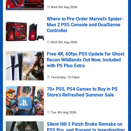
Wed 5th Aug 2026
Where to Pre-Order Marvel's Spider-
Man 2 PS5 Console and DualSense
Controller
Wed 5th Aug 2026
Free 4K, 60fps PS5 Update for Ghost
Recon Wildlands Out Now, Included
with PS Plus Extra
Yesterday, 12:15pm
70+ PS5, PS4 Games to Buy in PS
Store's Refreshed Summer Sale
Tue 4th Aug 2026
Silent Hill 2 Patch Broke Remake on
PS5 Pro, and Konami Is Investigating