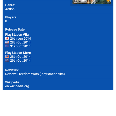
Genre
:
Action
Players
:
8
Release Date
:
PlayStation Vita
26th Jun 2014
28th Oct 2014
31st Oct 2014
PlayStation Store
28th Oct 2014
29th Oct 2014
Reviews
:
Review: Freedom Wars (PlayStation Vita)
Wikipedia
:
en.wikipedia.org