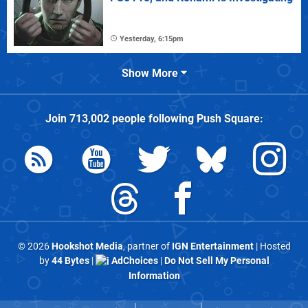
Yesterday, 6:15pm
Show More
Join
713,002
people following
Push Square
:
© 2026
Hookshot Media
, partner of
IGN Entertainment
| Hosted
by
44 Bytes
|
AdChoices
|
Do Not Sell My Personal
Information