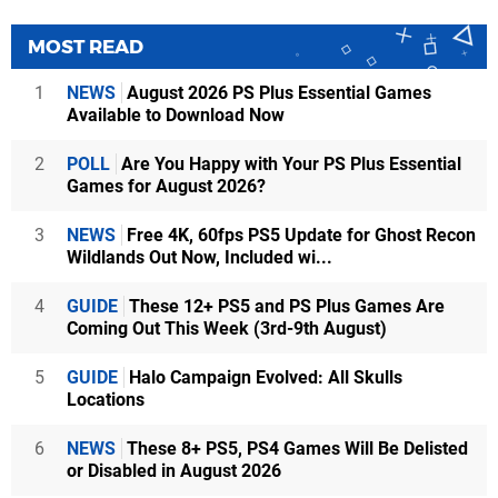
MOST READ
1
NEWS
August 2026 PS Plus Essential Games
Available to Download Now
2
POLL
Are You Happy with Your PS Plus Essential
Games for August 2026?
3
NEWS
Free 4K, 60fps PS5 Update for Ghost Recon
Wildlands Out Now, Included wi...
4
GUIDE
These 12+ PS5 and PS Plus Games Are
Coming Out This Week (3rd-9th August)
5
GUIDE
Halo Campaign Evolved: All Skulls
Locations
6
NEWS
These 8+ PS5, PS4 Games Will Be Delisted
or Disabled in August 2026