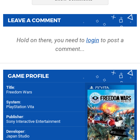
LEAVE A COMMENT
Hold on there, you need to
login
to post a
comment...
GAME PROFILE
Title
:
Freedom Wars
System
:
PlayStation Vita
Publisher
:
Sony Interactive Entertainment
Developer
:
Japan Studio