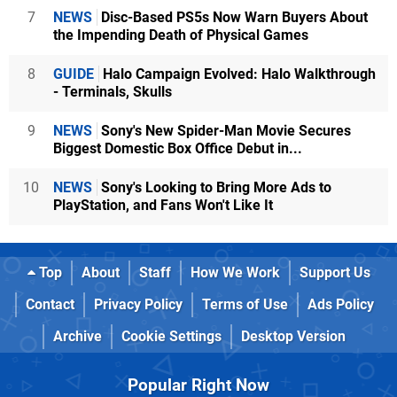
7
NEWS
Disc-Based PS5s Now Warn Buyers About
the Impending Death of Physical Games
8
GUIDE
Halo Campaign Evolved: Halo Walkthrough
- Terminals, Skulls
9
NEWS
Sony's New Spider-Man Movie Secures
Biggest Domestic Box Office Debut in...
10
NEWS
Sony's Looking to Bring More Ads to
PlayStation, and Fans Won't Like It
Top
About
Staff
How We Work
Support Us
Contact
Privacy Policy
Terms of Use
Ads Policy
Archive
Cookie Settings
Desktop Version
Popular Right Now