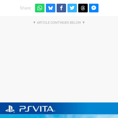
Share: