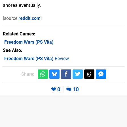
shores eventually.
[source
reddit.com
]
Related Games
Freedom Wars
(PS Vita)
See Also
Freedom Wars (PS Vita)
Review
Share:
0
10