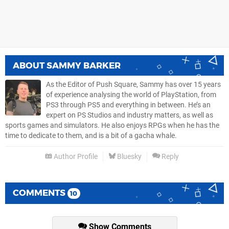
ABOUT
SAMMY BARKER
As the Editor of Push Square, Sammy has over 15 years
of experience analysing the world of PlayStation, from
PS3 through PS5 and everything in between. He’s an
expert on PS Studios and industry matters, as well as
sports games and simulators. He also enjoys RPGs when he has the
time to dedicate to them, and is a bit of a gacha whale.
Author Profile
Bluesky
Reply
COMMENTS
10
Show Comments