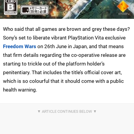
Who said that all games are brown and grey these days?
Sony’s set to liberate vibrant PlayStation Vita exclusive
Freedom Wars
on 26th June in Japan, and that means
that firm details regarding the co-operative release are
starting to trickle out of the platform holder’s
penitentiary. That includes the title’s official cover art,
which is so colourful that it should come with a public
health warning.