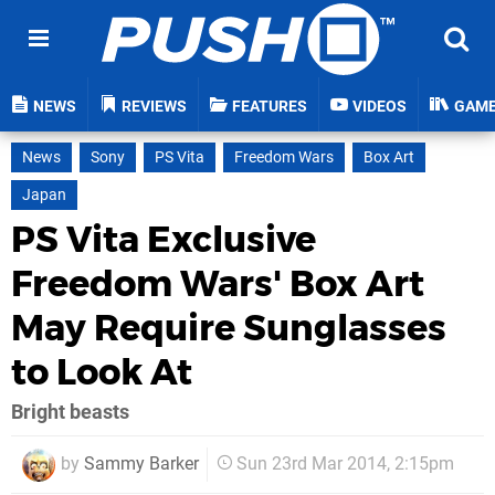
NEWS
REVIEWS
FEATURES
VIDEOS
GAM
News
Sony
PS Vita
Freedom Wars
Box Art
Japan
PS Vita Exclusive
Freedom Wars' Box Art
May Require Sunglasses
to Look At
Bright beasts
by
Sammy Barker
Sun 23rd Mar 2014, 2:15pm