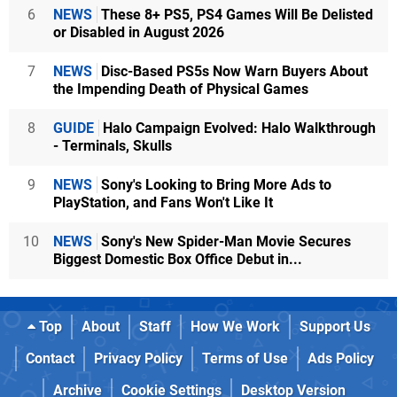
6
NEWS
These 8+ PS5, PS4 Games Will Be Delisted
or Disabled in August 2026
7
NEWS
Disc-Based PS5s Now Warn Buyers About
the Impending Death of Physical Games
8
GUIDE
Halo Campaign Evolved: Halo Walkthrough
- Terminals, Skulls
9
NEWS
Sony's Looking to Bring More Ads to
PlayStation, and Fans Won't Like It
10
NEWS
Sony's New Spider-Man Movie Secures
Biggest Domestic Box Office Debut in...
Top
About
Staff
How We Work
Support Us
Contact
Privacy Policy
Terms of Use
Ads Policy
Archive
Cookie Settings
Desktop Version