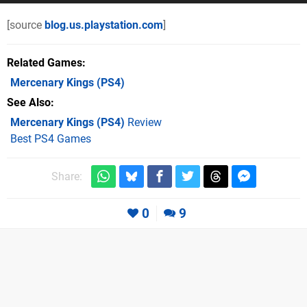
[source
blog.us.playstation.com
]
Related Games
Mercenary Kings
(PS4)
See Also
Mercenary Kings (PS4)
Review
Best PS4 Games
Share:
0
9