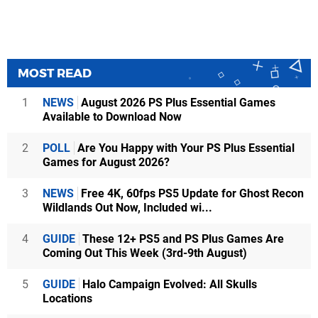
MOST READ
1
NEWS
August 2026 PS Plus Essential Games
Available to Download Now
2
POLL
Are You Happy with Your PS Plus Essential
Games for August 2026?
3
NEWS
Free 4K, 60fps PS5 Update for Ghost Recon
Wildlands Out Now, Included wi...
4
GUIDE
These 12+ PS5 and PS Plus Games Are
Coming Out This Week (3rd-9th August)
5
GUIDE
Halo Campaign Evolved: All Skulls
Locations