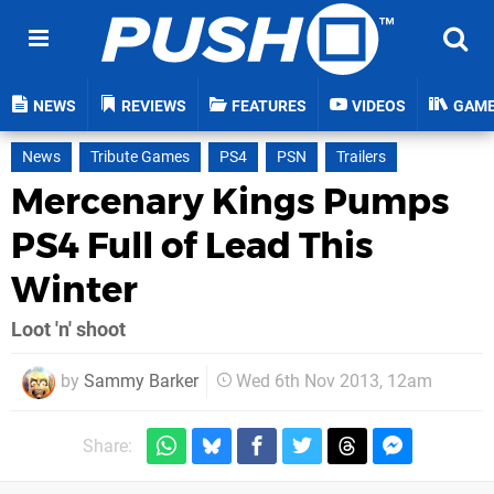
NEWS
REVIEWS
FEATURES
VIDEOS
GAM
News
Tribute Games
PS4
PSN
Trailers
Mercenary Kings Pumps
PS4 Full of Lead This
Winter
Loot 'n' shoot
by
Sammy Barker
Wed 6th Nov 2013, 12am
Share: