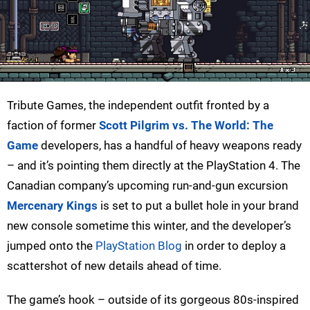
Tribute Games, the independent outfit fronted by a
faction of former
Scott Pilgrim vs. The World: The
Game
developers, has a handful of heavy weapons ready
– and it’s pointing them directly at the PlayStation 4. The
Canadian company’s upcoming run-and-gun excursion
Mercenary Kings
is set to put a bullet hole in your brand
new console sometime this winter, and the developer’s
jumped onto the
PlayStation Blog
in order to deploy a
scattershot of new details ahead of time.
The game’s hook – outside of its gorgeous 80s-inspired