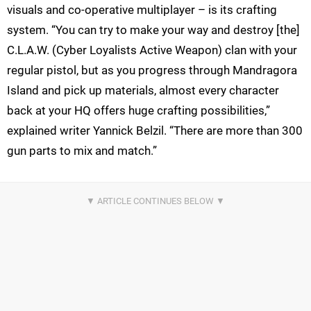
visuals and co-operative multiplayer – is its crafting
system. “You can try to make your way and destroy [the]
C.L.A.W. (Cyber Loyalists Active Weapon) clan with your
regular pistol, but as you progress through Mandragora
Island and pick up materials, almost every character
back at your HQ offers huge crafting possibilities,”
explained writer Yannick Belzil. “There are more than 300
gun parts to mix and match.”