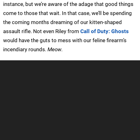
instance, but we’re aware of the adage that good things
come to those that wait. In that case, we’ll be spending
the coming months dreaming of our kitten-shaped
assault rifle. Not even Riley from
Call of Duty: Ghosts
would have the guts to mess with our feline firearm’s
incendiary rounds.
Meow
.