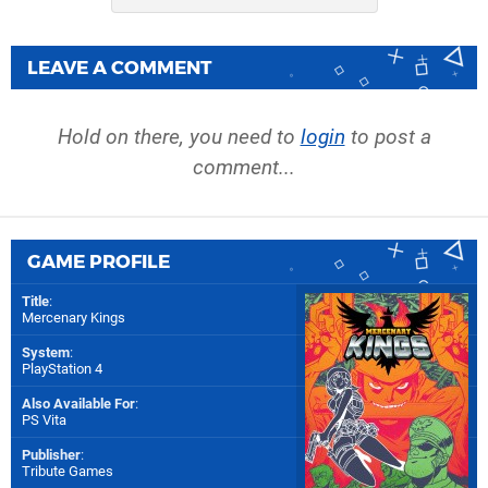
LEAVE A COMMENT
Hold on there, you need to
login
to post a
comment...
GAME PROFILE
Title
:
Mercenary Kings
System
:
PlayStation 4
Also Available For
:
PS Vita
Publisher
:
Tribute Games