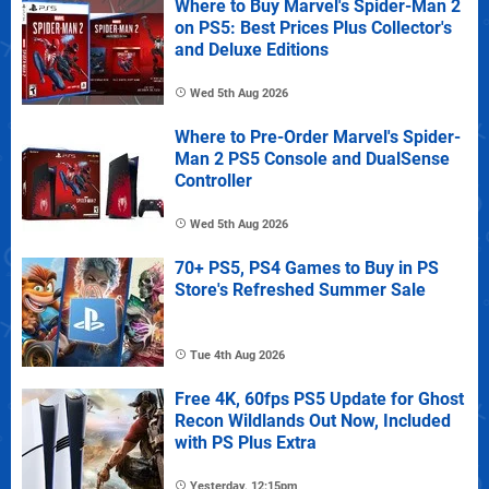
Where to Buy Marvel's Spider-Man 2
on PS5: Best Prices Plus Collector's
and Deluxe Editions
Wed 5th Aug 2026
Where to Pre-Order Marvel's Spider-
Man 2 PS5 Console and DualSense
Controller
Wed 5th Aug 2026
70+ PS5, PS4 Games to Buy in PS
Store's Refreshed Summer Sale
Tue 4th Aug 2026
Free 4K, 60fps PS5 Update for Ghost
Recon Wildlands Out Now, Included
with PS Plus Extra
Yesterday, 12:15pm