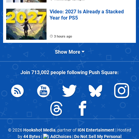
Video: 2027 Is Already a Stacked
Year for PS5
3 hours ago
Show More
Join
713,002
people following
Push Square
:
© 2026
Hookshot Media
, partner of
IGN Entertainment
| Hosted
by
44 Bytes
|
AdChoices
|
Do Not Sell My Personal