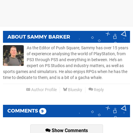
ABOUT
SAMMY BARKER
As the Editor of Push Square, Sammy has over 15 years
of experience analysing the world of PlayStation, from
PS3 through PS5 and everything in between. He’s an
expert on PS Studios and industry matters, as well as
sports games and simulators. He also enjoys RPGs when he has the
time to dedicate to them, and is a bit of a gacha whale.
Author Profile
Bluesky
Reply
COMMENTS
9
Show Comments