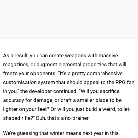
As a result, you can create weapons with massive
magazines, or augment elemental properties that will
freeze your opponents. “It’s a pretty comprehensive
customisation system that should appeal to the RPG fan
in you,” the developer continued. “Will you sacrifice
accuracy for damage, or craft a smaller blade to be
lighter on your feet? Or will you just build a weird, toilet-
shaped rifle?” Duh, that’s a no-brainer.
We’re guessing that winter means next year in this