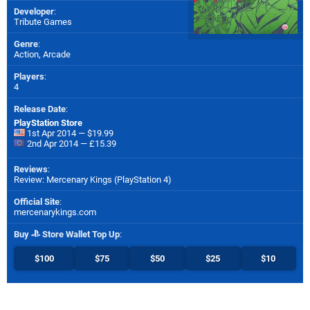
Developer
:
Tribute Games
Genre
:
Action, Arcade
Players
:
4
Release Date
:
PlayStation Store
1st Apr 2014 — $19.99
2nd Apr 2014 — £15.39
Reviews
:
Review: Mercenary Kings (PlayStation 4)
Official Site
:
mercenarykings.com
Buy
Store Wallet Top Up
:
$100
$75
$50
$25
$10