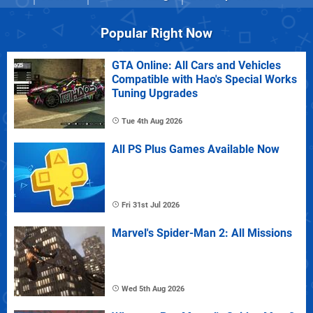
Popular Right Now
GTA Online: All Cars and Vehicles
Compatible with Hao's Special Works
Tuning Upgrades
Tue 4th Aug 2026
All PS Plus Games Available Now
Fri 31st Jul 2026
Marvel's Spider-Man 2: All Missions
Wed 5th Aug 2026