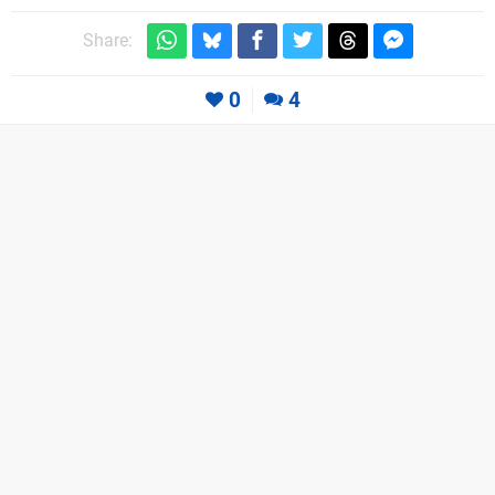
Share:
0
4