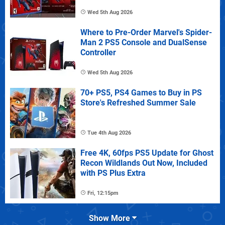
Wed 5th Aug 2026
Where to Pre-Order Marvel's Spider-
Man 2 PS5 Console and DualSense
Controller
Wed 5th Aug 2026
70+ PS5, PS4 Games to Buy in PS
Store's Refreshed Summer Sale
Tue 4th Aug 2026
Free 4K, 60fps PS5 Update for Ghost
Recon Wildlands Out Now, Included
with PS Plus Extra
Fri, 12:15pm
Show More