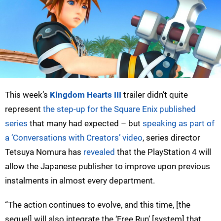
This week’s
Kingdom Hearts III
trailer didn’t quite
represent
the step-up for the Square Enix published
series
that many had expected – but
speaking as part of
a ‘Conversations with Creators’ video
, series director
Tetsuya Nomura has
revealed
that the PlayStation 4 will
allow the Japanese publisher to improve upon previous
instalments in almost every department.
“The action continues to evolve, and this time, [the
sequel] will also integrate the ‘Free Run’ [system] that