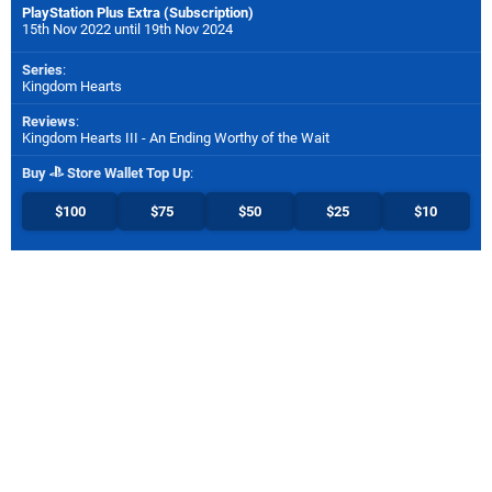
PlayStation Plus Extra (Subscription)
15th Nov 2022 until 19th Nov 2024
Series
:
Kingdom Hearts
Reviews
:
Kingdom Hearts III - An Ending Worthy of the Wait
Buy
Store Wallet Top Up
:
$100
$75
$50
$25
$10