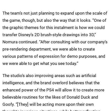
The team’s not just planning to expand upon the scale of
the game, though, but also the way that it looks. “One of
the graphic themes for this instalment is how we could
transfer Disney’s 2D brush-style drawings into 3D,”
Nomura continued. “After consulting with our company’s
pre-rendering department, we were able to create
various patterns of expression for demo purposes, and
we were able to get what you see today.”
The studio’s also improving areas such as artificial
intelligence, and the brand overlord believes that the
enhanced power of the PS4 will allow it to create more
believable routines for the likes of Donald Duck and
Goofy. “[They] will be acting more upon their own