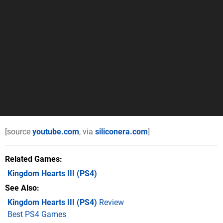
[source
youtube.com
, via
siliconera.com
]
Related Games
Kingdom Hearts III
(PS4)
See Also
Kingdom Hearts III (PS4)
Review
Best PS4 Games