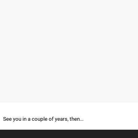
See you in a couple of years, then...