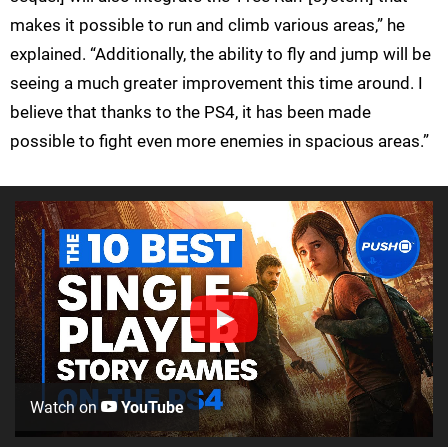
makes it possible to run and climb various areas,” he
explained. “Additionally, the ability to fly and jump will be
seeing a much greater improvement this time around. I
believe that thanks to the PS4, it has been made
possible to fight even more enemies in spacious areas.”
Watch on
YouTube