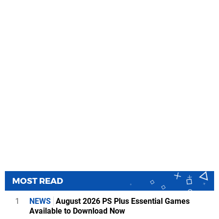
MOST READ
1
NEWS
August 2026 PS Plus Essential Games
Available to Download Now