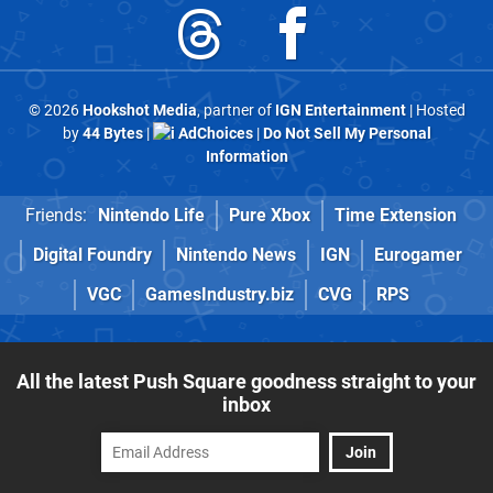
© 2026
Hookshot Media
, partner of
IGN Entertainment
| Hosted
by
44 Bytes
|
AdChoices
|
Do Not Sell My Personal
Information
Friends:
Nintendo Life
Pure Xbox
Time Extension
Digital Foundry
Nintendo News
IGN
Eurogamer
VGC
GamesIndustry.biz
CVG
RPS
All the latest Push Square goodness straight to your
inbox