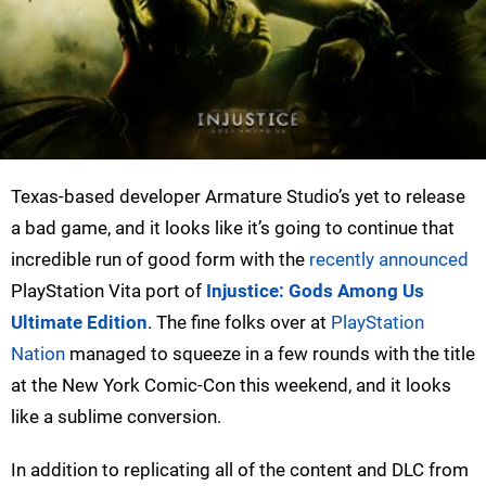
Texas-based developer Armature Studio’s yet to release
a bad game, and it looks like it’s going to continue that
incredible run of good form with the
recently announced
PlayStation Vita port of
Injustice: Gods Among Us
Ultimate Edition
. The fine folks over at
PlayStation
Nation
managed to squeeze in a few rounds with the title
at the New York Comic-Con this weekend, and it looks
like a sublime conversion.
In addition to replicating all of the content and DLC from