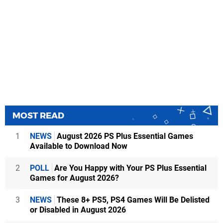
MOST READ
1
NEWS
August 2026 PS Plus Essential Games
Available to Download Now
2
POLL
Are You Happy with Your PS Plus Essential
Games for August 2026?
3
NEWS
These 8+ PS5, PS4 Games Will Be Delisted
or Disabled in August 2026