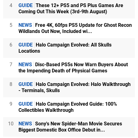
4
GUIDE
These 12+ PS5 and PS Plus Games Are
Coming Out This Week (3rd-9th August)
5
NEWS
Free 4K, 60fps PS5 Update for Ghost Recon
Wildlands Out Now, Included wi...
6
GUIDE
Halo Campaign Evolved: All Skulls
Locations
7
NEWS
Disc-Based PS5s Now Warn Buyers About
the Impending Death of Physical Games
8
GUIDE
Halo Campaign Evolved: Halo Walkthrough
- Terminals, Skulls
9
GUIDE
Halo Campaign Evolved Guide: 100%
Collectibles Walkthrough
10
NEWS
Sony's New Spider-Man Movie Secures
Biggest Domestic Box Office Debut in...