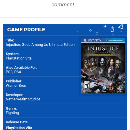
comment...
GAME PROFILE
Title
:
Injustice: Gods Among Us Ultimate Edition
System
:
PlayStation Vita
Also Available For
:
PS3
,
PS4
Publisher
:
Warner Bros
Developer
:
NetherRealm Studios
Genre
:
Fighting
Release Date
:
PlayStation Vita