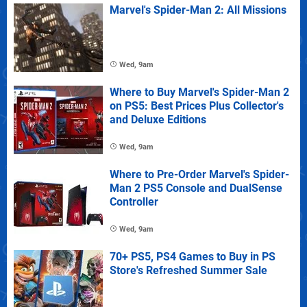
Marvel's Spider-Man 2: All Missions
Wed, 9am
Where to Buy Marvel's Spider-Man 2
on PS5: Best Prices Plus Collector's
and Deluxe Editions
Wed, 9am
Where to Pre-Order Marvel's Spider-
Man 2 PS5 Console and DualSense
Controller
Wed, 9am
70+ PS5, PS4 Games to Buy in PS
Store's Refreshed Summer Sale