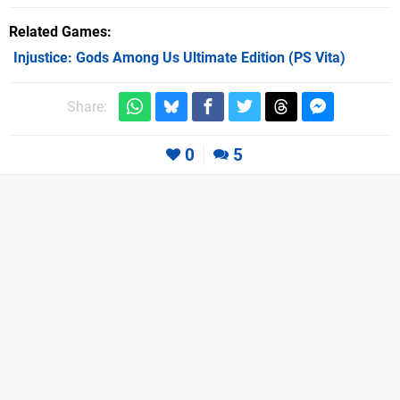
Related Games
Injustice: Gods Among Us Ultimate Edition
(PS Vita)
Share:
0
5