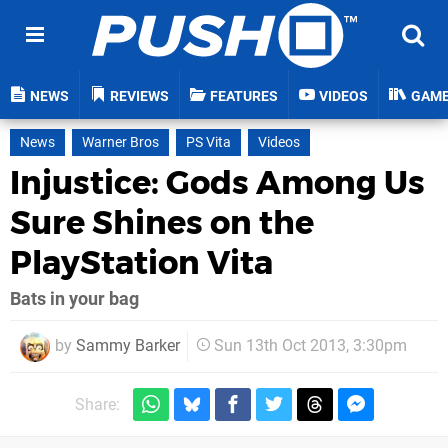
NEWS
REVIEWS
FEATURES
VIDEOS
GAM
News
Warner Bros
PS Vita
Videos
Injustice: Gods Among Us
Sure Shines on the
PlayStation Vita
Bats in your bag
by
Sammy Barker
Sun 13th Oct 2013, 3:30pm
Share: