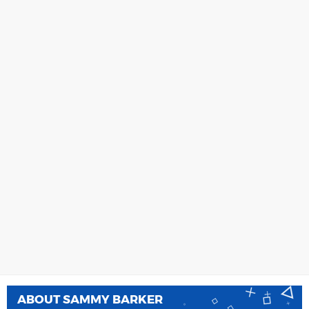
ABOUT
SAMMY BARKER