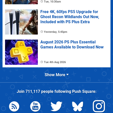
Tue, 10:30am
Free 4K, 60fps PS5 Upgrade for
Ghost Recon Wildlands Out Now,
Included with PS Plus Extra
Yesterday, 5:45pm
August 2026 PS Plus Essential
Games Available to Download Now
Tue 4th Aug 2026
Show More
Join
711,117
people following
Push Square
: