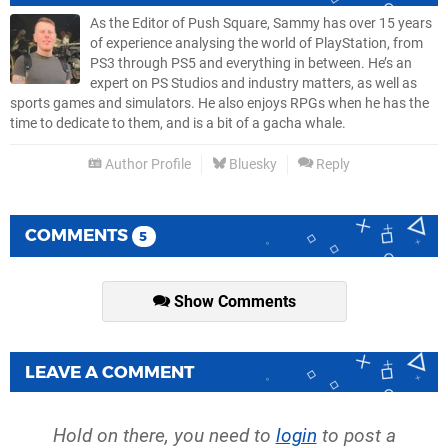
As the Editor of Push Square, Sammy has over 15 years
of experience analysing the world of PlayStation, from
PS3 through PS5 and everything in between. He’s an
expert on PS Studios and industry matters, as well as
sports games and simulators. He also enjoys RPGs when he has the
time to dedicate to them, and is a bit of a gacha whale.
Author Profile
Bluesky
Reply
COMMENTS
5
Show Comments
LEAVE A COMMENT
Hold on there, you need to
login
to post a