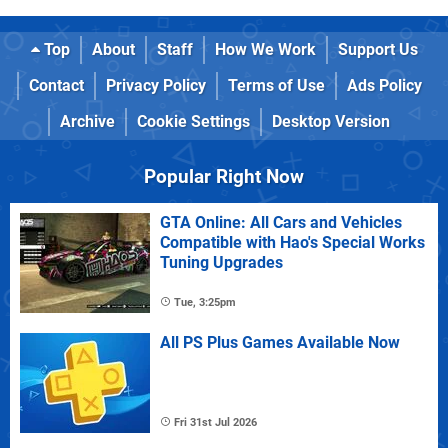
Top
About
Staff
How We Work
Support Us
Contact
Privacy Policy
Terms of Use
Ads Policy
Archive
Cookie Settings
Desktop Version
Popular Right Now
GTA Online: All Cars and Vehicles
Compatible with Hao's Special Works
Tuning Upgrades
Tue, 3:25pm
All PS Plus Games Available Now
Fri 31st Jul 2026