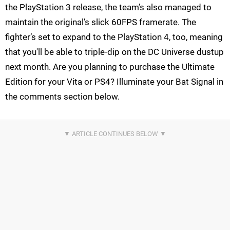
the PlayStation 3 release, the team’s also managed to
maintain the original’s slick 60FPS framerate. The
fighter’s set to expand to the PlayStation 4, too, meaning
that you'll be able to triple-dip on the DC Universe dustup
next month. Are you planning to purchase the Ultimate
Edition for your Vita or PS4? Illuminate your Bat Signal in
the comments section below.