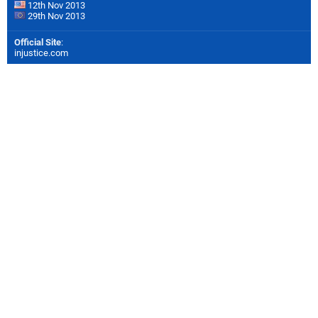
12th Nov 2013
29th Nov 2013
Official Site
:
injustice.com