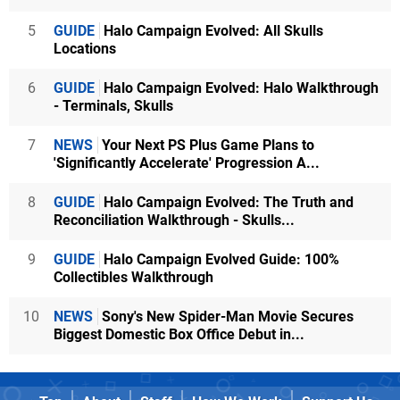
5
GUIDE
Halo Campaign Evolved: All Skulls
Locations
6
GUIDE
Halo Campaign Evolved: Halo Walkthrough
- Terminals, Skulls
7
NEWS
Your Next PS Plus Game Plans to
'Significantly Accelerate' Progression A...
8
GUIDE
Halo Campaign Evolved: The Truth and
Reconciliation Walkthrough - Skulls...
9
GUIDE
Halo Campaign Evolved Guide: 100%
Collectibles Walkthrough
10
NEWS
Sony's New Spider-Man Movie Secures
Biggest Domestic Box Office Debut in...