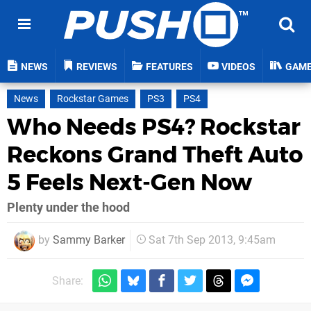
NEWS
REVIEWS
FEATURES
VIDEOS
GAM
News
Rockstar Games
PS3
PS4
Who Needs PS4? Rockstar
Reckons Grand Theft Auto
5 Feels Next-Gen Now
Plenty under the hood
by
Sammy Barker
Sat 7th Sep 2013, 9:45am
Share: