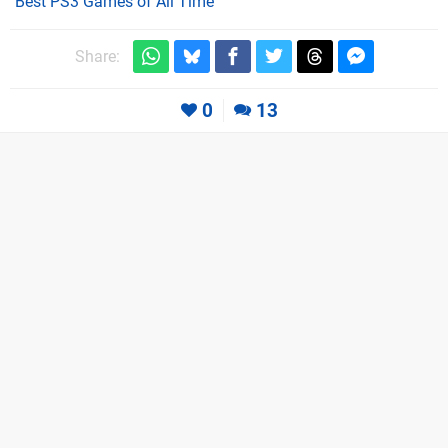
Best PS3 Games of All Time
Share:
0
13