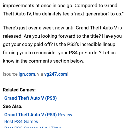
improvements at once in one go. Compared to Grand
Theft Auto IV, this definitely feels ‘next generation’ to us.”
There’s just over a week now until Grand Theft Auto V is
released. Are you looking forward to the title? Have you
got your copy paid off? Is the PS3’s incredible lineup
forcing you to reconsider your PS4 pre-order? Let us
know in the comments section below.
[source
ign.com
, via
vg247.com
]
Related Games
Grand Theft Auto V
(PS3)
See Also
Grand Theft Auto V (PS3)
Review
Best PS4 Games