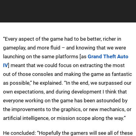
“Every aspect of the game had to be better, richer in
gameplay, and more fluid – and knowing that we were
launching on the same platforms [as
Grand Theft Auto
IV
] meant that we could focus on extracting the most
out of those consoles and making the game as fantastic
as possible,” he explained. “In the end, we surpassed our
own expectations, and during development I think that
everyone working on the game has been astounded by
the improvements to the graphics, or new mechanics, or
artificial intelligence, or mission scope along the way.”
He concluded: “Hopefully the gamers will see all of these