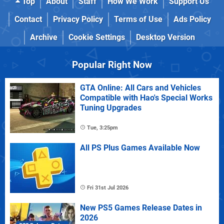
Top
About
Staff
How We Work
Support Us
Contact
Privacy Policy
Terms of Use
Ads Policy
Archive
Cookie Settings
Desktop Version
Popular Right Now
GTA Online: All Cars and Vehicles
Compatible with Hao's Special Works
Tuning Upgrades
Tue, 3:25pm
All PS Plus Games Available Now
Fri 31st Jul 2026
New PS5 Games Release Dates in
2026