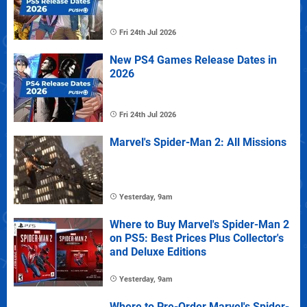
Fri 24th Jul 2026
New PS4 Games Release Dates in
2026
Fri 24th Jul 2026
Marvel's Spider-Man 2: All Missions
Yesterday, 9am
Where to Buy Marvel's Spider-Man 2
on PS5: Best Prices Plus Collector's
and Deluxe Editions
Yesterday, 9am
Where to Pre-Order Marvel's Spider-