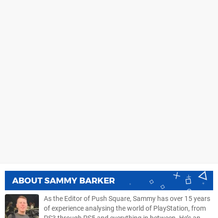
ABOUT
SAMMY BARKER
As the Editor of Push Square, Sammy has over 15 years
of experience analysing the world of PlayStation, from