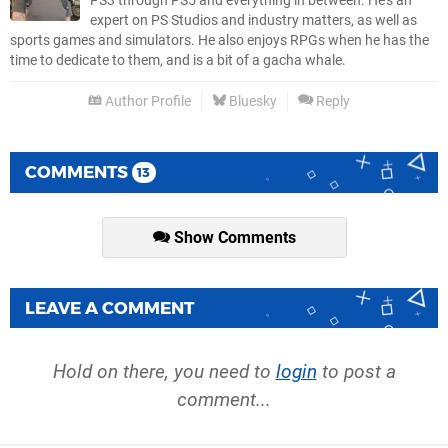
PS3 through PS5 and everything in between. He’s an
expert on PS Studios and industry matters, as well as
sports games and simulators. He also enjoys RPGs when he has the
time to dedicate to them, and is a bit of a gacha whale.
Author Profile
Bluesky
Reply
COMMENTS
13
Show Comments
LEAVE A COMMENT
Hold on there, you need to
login
to post a
comment...