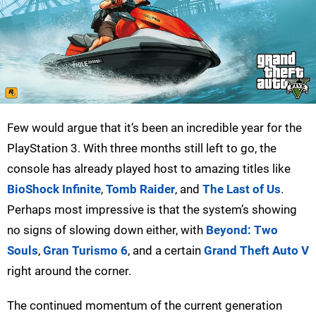
Few would argue that it’s been an incredible year for the
PlayStation 3. With three months still left to go, the
console has already played host to amazing titles like
BioShock Infinite
,
Tomb Raider
, and
The Last of Us
.
Perhaps most impressive is that the system’s showing
no signs of slowing down either, with
Beyond: Two
Souls
,
Gran Turismo 6
, and a certain
Grand Theft Auto V
right around the corner.
The continued momentum of the current generation