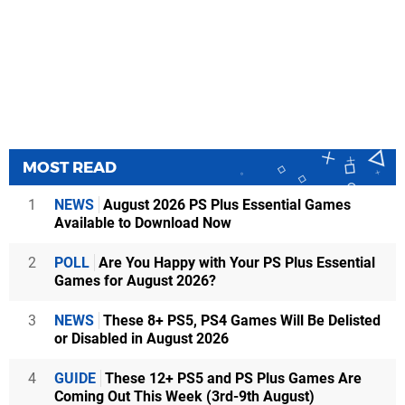
MOST READ
1
NEWS
August 2026 PS Plus Essential Games
Available to Download Now
2
POLL
Are You Happy with Your PS Plus Essential
Games for August 2026?
3
NEWS
These 8+ PS5, PS4 Games Will Be Delisted
or Disabled in August 2026
4
GUIDE
These 12+ PS5 and PS Plus Games Are
Coming Out This Week (3rd-9th August)