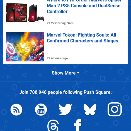
Man 2 PS5 Console and DualSense
Controller
Yesterday, 9am
Marvel Tokon: Fighting Souls: All
Confirmed Characters and Stages
4 hours ago
Show More
Join
708,946
people following
Push Square
: