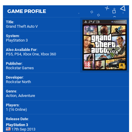
GAME PROFILE
Title
:
Grand Theft Auto V
System
:
PlayStation 3
Also Available For
:
PS5
,
PS4
,
Xbox One
,
Xbox 360
Publisher
:
Rockstar Games
Developer
:
Rockstar North
Genre
:
Action, Adventure
Players
:
1 (16 Online)
Release Date
:
PlayStation 3
17th Sep 2013