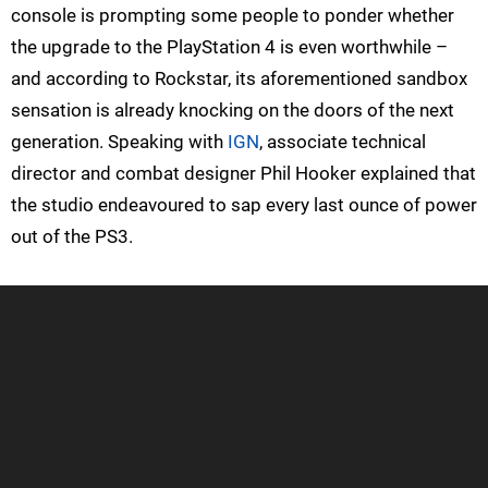
console is prompting some people to ponder whether
the upgrade to the PlayStation 4 is even worthwhile –
and according to Rockstar, its aforementioned sandbox
sensation is already knocking on the doors of the next
generation. Speaking with
IGN
, associate technical
director and combat designer Phil Hooker explained that
the studio endeavoured to sap every last ounce of power
out of the PS3.