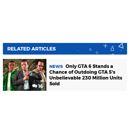
RELATED ARTICLES
Only GTA 6 Stands a
NEWS
Chance of Outdoing GTA 5's
Unbelievable 230 Million Units
Sold
16