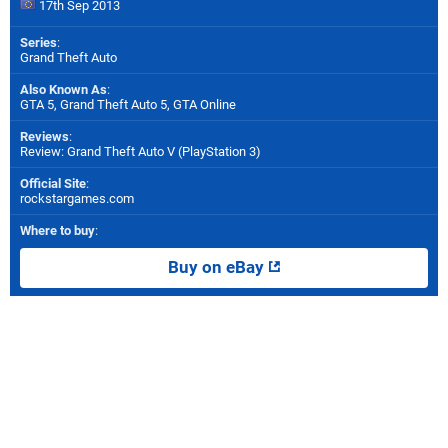
17th Sep 2013
Series
:
Grand Theft Auto
Also Known As
:
GTA 5, Grand Theft Auto 5, GTA Online
Reviews
:
Review: Grand Theft Auto V (PlayStation 3)
Official Site
:
rockstargames.com
Where to buy
:
Buy on eBay