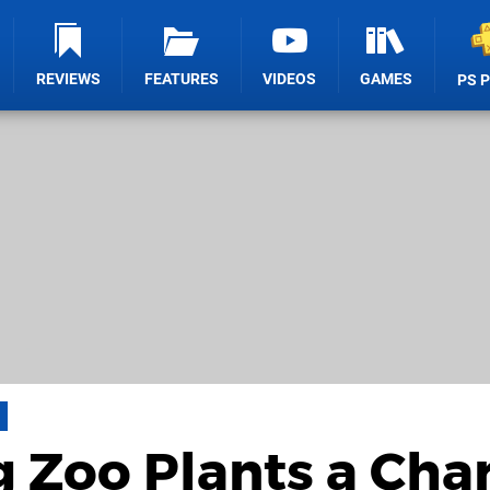
REVIEWS
FEATURES
VIDEOS
GAMES
PS 
 Zoo Plants a Cha