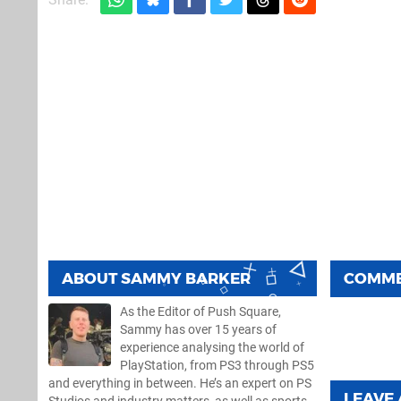
ABOUT
SAMMY BARKER
COMM
As the Editor of Push Square,
Sammy has over 15 years of
experience analysing the world of
PlayStation, from PS3 through PS5
and everything in between. He’s an expert on PS
LEAVE