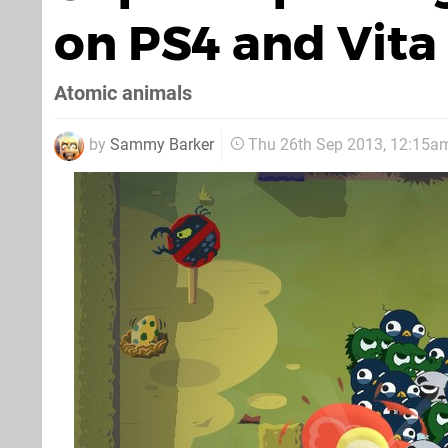
on PS4 and Vita
Atomic animals
by
Sammy Barker
Thu 26th Sep 2013, 12:15a