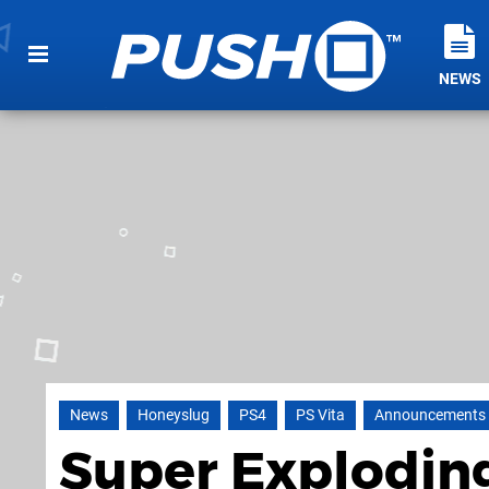
NEWS
News
Honeyslug
PS4
PS Vita
Announcements
Super Exploding