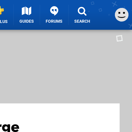
GUIDES
FORUMS
SEARCH
PLUS
rge