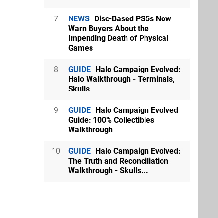
7
NEWS
Disc-Based PS5s Now
Warn Buyers About the
Impending Death of Physical
Games
8
GUIDE
Halo Campaign Evolved:
Halo Walkthrough - Terminals,
Skulls
9
GUIDE
Halo Campaign Evolved
Guide: 100% Collectibles
Walkthrough
10
GUIDE
Halo Campaign Evolved:
The Truth and Reconciliation
Walkthrough - Skulls...