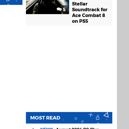
Stellar
5
Soundtrack for
Ace Combat 8
on PS5
MOST READ