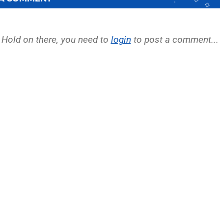
Hold on there, you need to
login
to post a comment...