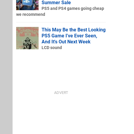
Summer Sale
PS5 and PS4 games going cheap
we recommend
This May Be the Best Looking
PS5 Game I've Ever Seen,
And It's Out Next Week
LCD sound