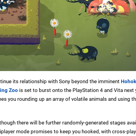
tinue its relationship with Sony beyond the imminent
Hoho
ing Zoo
is set to burst onto the PlayStation 4 and Vita next 
ees you rounding up an array of volatile animals and using t
 though there will be further randomly-generated stages avail
tiplayer mode promises to keep you hooked, with cross-pla