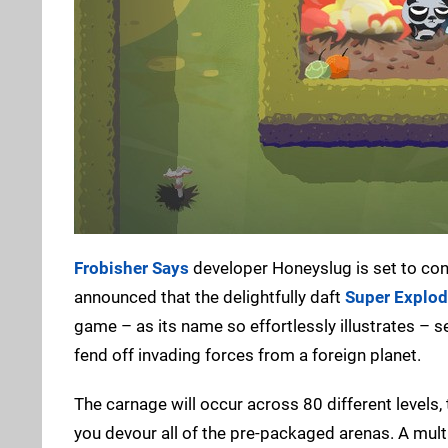
Frobisher Says
developer Honeyslug is set to con
announced that the delightfully daft
Super Explod
game – as its name so effortlessly illustrates – s
fend off invading forces from a foreign planet.
The carnage will occur across 80 different levels,
you devour all of the pre-packaged arenas. A mul