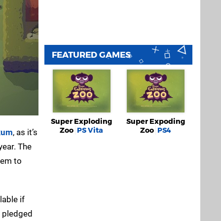
FEATURED GAMES
Super Exploding
Super Expoding
Zoo
PS Vita
Zoo
PS4
kum
, as it’s
year. The
hem to
able if
y pledged