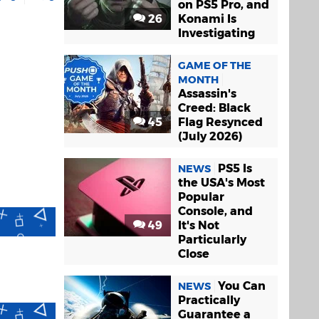
on PS5 Pro, and
26
Konami Is
Investigating
GAME OF THE
MONTH
Assassin's
Creed: Black
45
Flag Resynced
(July 2026)
PS5 Is
NEWS
the USA's Most
Popular
Console, and
49
It's Not
Particularly
Close
You Can
NEWS
Practically
Guarantee a