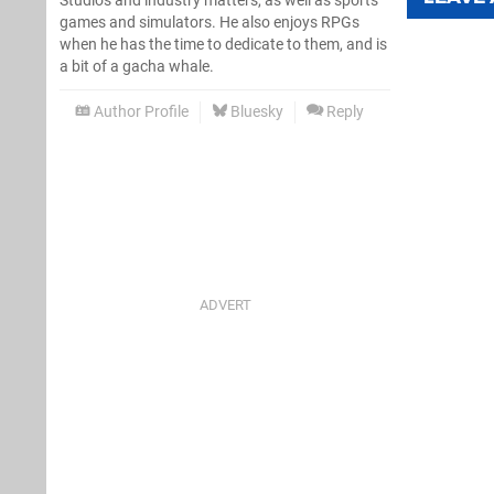
Studios and industry matters, as well as sports
games and simulators. He also enjoys RPGs
when he has the time to dedicate to them, and is
a bit of a gacha whale.
Author Profile
Bluesky
Reply