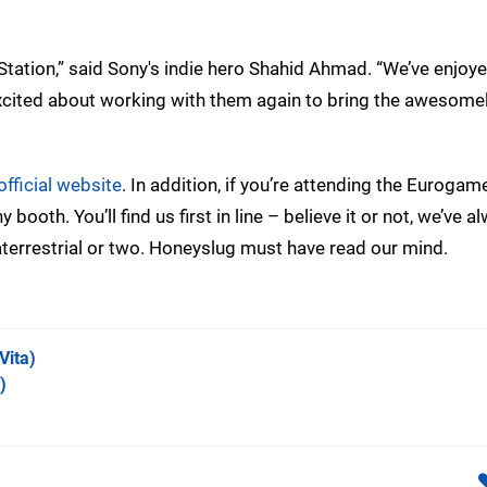
tation,” said Sony's indie hero Shahid Ahmad. “We’ve enjoy
excited about working with them again to bring the awesome
official website
. In addition, if you’re attending the Eurogam
booth. You’ll find us first in line – believe it or not, we’ve a
terrestrial or two. Honeyslug must have read our mind.
Vita)
)