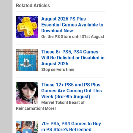
Related Articles
August 2026 PS Plus
Essential Games Available to
Download Now
On the PS Store until 31st August
These 8+ PS5, PS4 Games
Will Be Delisted or Disabled in
August 2026
Stop servers time
These 12+ PS5 and PS Plus
Games Are Coming Out This
Week (3rd-9th August)
Marvel Tokon! Beast of
Reincarnation! More!
70+ PS5, PS4 Games to Buy
in PS Store's Refreshed