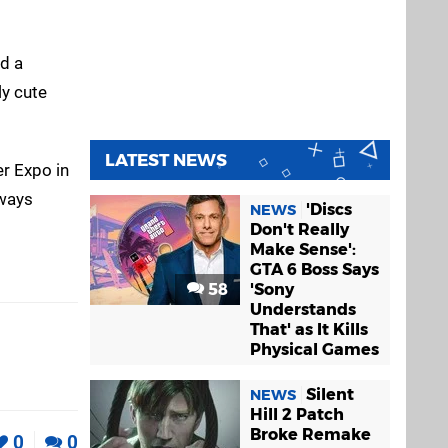
ed a
ly cute
LATEST NEWS
er Expo in
lways
'Discs
NEWS
Don't Really
Make Sense':
GTA 6 Boss Says
58
'Sony
Understands
That' as It Kills
Physical Games
Silent
NEWS
Hill 2 Patch
Broke Remake
0
0