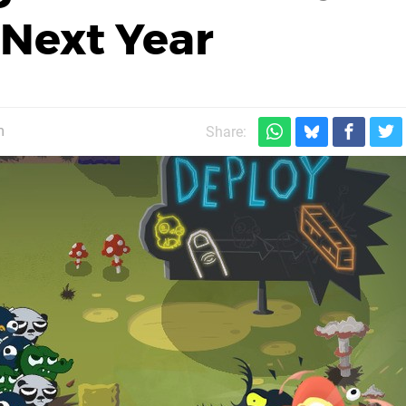
 Next Year
m
Share: