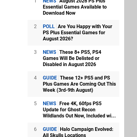
1
NEWS
August 2026 PS Plus
Essential Games Available to
Download Now
2
POLL
Are You Happy with Your
PS Plus Essential Games for
August 2026?
3
NEWS
These 8+ PS5, PS4
Games Will Be Delisted or
Disabled in August 2026
4
GUIDE
These 12+ PS5 and PS
Plus Games Are Coming Out This
Week (3rd-9th August)
5
NEWS
Free 4K, 60fps PS5
Update for Ghost Recon
Wildlands Out Now, Included wi...
6
GUIDE
Halo Campaign Evolved:
All Skulls Locations