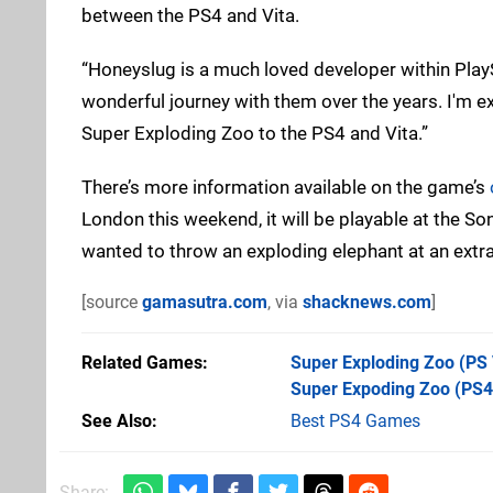
between the PS4 and Vita.
“Honeyslug is a much loved developer within PlayS
wonderful journey with them over the years. I'm 
Super Exploding Zoo to the PS4 and Vita.”
There’s more information available on the game’s
London this weekend, it will be playable at the Sony 
wanted to throw an exploding elephant at an extra
[source
gamasutra.com
, via
shacknews.com
]
Related Games
Super Exploding Zoo
(PS 
Super Expoding Zoo
(PS4
See Also
Best PS4 Games
Share: