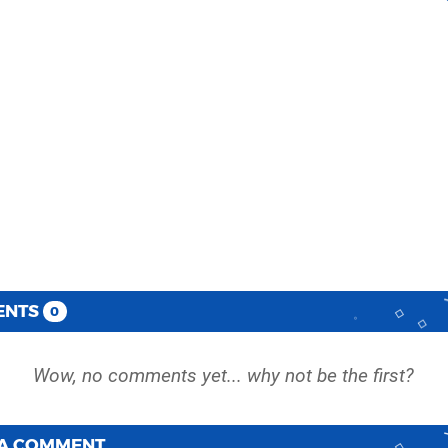
ENTS
0
 A COMMENT