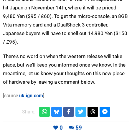
hit Japan on November 14th, where it will be priced
9,480 Yen ($95 / £60). To get the micro-console, an 8GB
Vita memory card and a DualShock 3 controller,
Japanese buyers will have to shell out 14,980 Yen ($150
/ £95).
There's no word on when the western release will take
place, but we'll keep you informed once we know. In the
meantime, let us know your thoughts on this new piece
of hardware by leaving a comment below.
[source
uk.ign.com
]
Share:
0
59