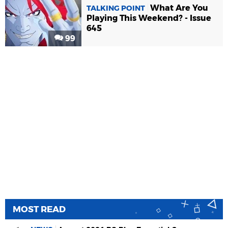
What Are You
TALKING POINT
Playing This Weekend? - Issue
645
99
MOST READ