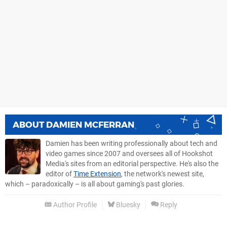
ABOUT
DAMIEN MCFERRAN
Damien has been writing professionally about tech and
video games since 2007 and oversees all of Hookshot
Media's sites from an editorial perspective. He's also the
editor of
Time Extension
, the network's newest site,
which – paradoxically – is all about gaming's past glories.
Author Profile
Bluesky
Reply