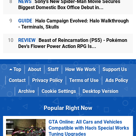
8
NEWS
Sony's New Spider-Man Movie Secures
Biggest Domestic Box Office Debut in...
9
GUIDE
Halo Campaign Evolved: Halo Walkthrough
- Terminals, Skulls
10
REVIEW
Beast of Reincarnation (PS5) - Pokémon
Dev's Flower Power Action RPG Is...
Top
About
Staff
How We Work
Support Us
Contact
Privacy Policy
Terms of Use
Ads Policy
Archive
Cookie Settings
Desktop Version
Popular Right Now
GTA Online: All Cars and Vehicles
Compatible with Hao's Special Works
Tuning Upgrades