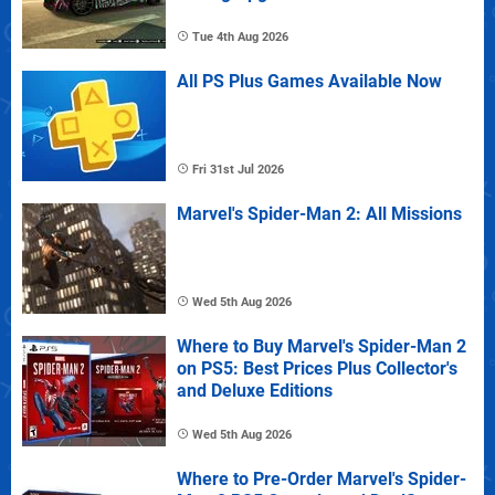
Tue 4th Aug 2026
All PS Plus Games Available Now
Fri 31st Jul 2026
Marvel's Spider-Man 2: All Missions
Wed 5th Aug 2026
Where to Buy Marvel's Spider-Man 2
on PS5: Best Prices Plus Collector's
and Deluxe Editions
Wed 5th Aug 2026
Where to Pre-Order Marvel's Spider-