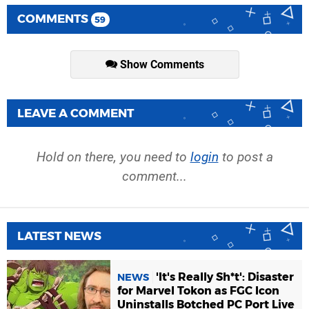
COMMENTS
59
Show Comments
LEAVE A COMMENT
Hold on there, you need to
login
to post a
comment...
LATEST NEWS
'It's Really Sh*t': Disaster
NEWS
for Marvel Tokon as FGC Icon
Uninstalls Botched PC Port Live