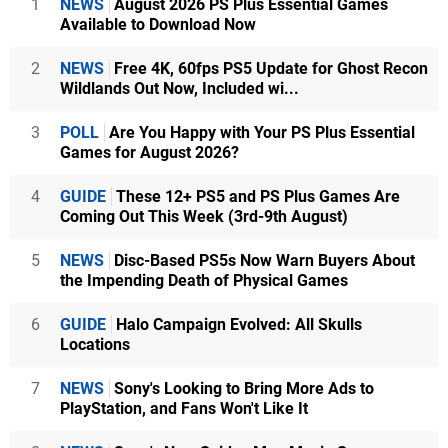
1
NEWS
August 2026 PS Plus Essential Games
Available to Download Now
2
NEWS
Free 4K, 60fps PS5 Update for Ghost Recon
Wildlands Out Now, Included wi...
3
POLL
Are You Happy with Your PS Plus Essential
Games for August 2026?
4
GUIDE
These 12+ PS5 and PS Plus Games Are
Coming Out This Week (3rd-9th August)
5
NEWS
Disc-Based PS5s Now Warn Buyers About
the Impending Death of Physical Games
6
GUIDE
Halo Campaign Evolved: All Skulls
Locations
7
NEWS
Sony's Looking to Bring More Ads to
PlayStation, and Fans Won't Like It