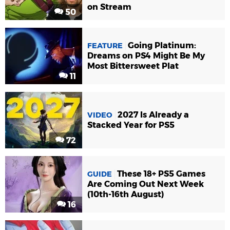
on Stream
50
Going Platinum:
FEATURE
Dreams on PS4 Might Be My
Most Bittersweet Plat
11
2027 Is Already a
VIDEO
Stacked Year for PS5
72
These 18+ PS5 Games
GUIDE
Are Coming Out Next Week
(10th-16th August)
16