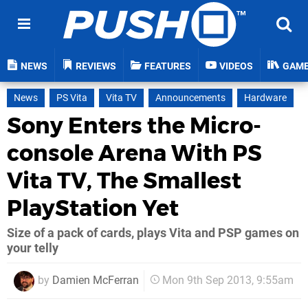
NEWS
REVIEWS
FEATURES
VIDEOS
GAM
News
PS Vita
Vita TV
Announcements
Hardware
Sony Enters the Micro-
console Arena With PS
Vita TV, The Smallest
PlayStation Yet
Size of a pack of cards, plays Vita and PSP games on
your telly
by
Damien McFerran
Mon 9th Sep 2013, 9:55am