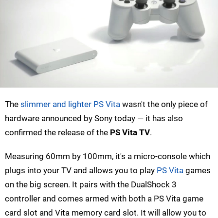
The
slimmer and lighter PS Vita
wasn't the only piece of
hardware announced by Sony today — it has also
confirmed the release of the
PS Vita TV
.
Measuring 60mm by 100mm, it's a micro-console which
plugs into your TV and allows you to play
PS Vita
games
on the big screen. It pairs with the DualShock 3
controller and comes armed with both a PS Vita game
card slot and Vita memory card slot. It will allow you to