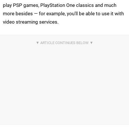
play PSP games, PlayStation One classics and much
more besides — for example, you'll be able to use it with
video streaming services.