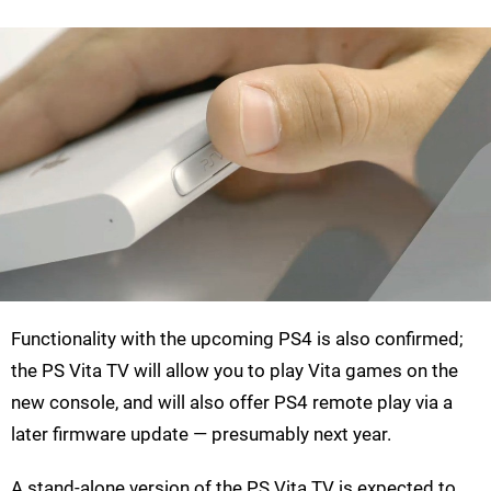
Functionality with the upcoming PS4 is also confirmed;
the PS Vita TV will allow you to play Vita games on the
new console, and will also offer PS4 remote play via a
later firmware update — presumably next year.
A stand-alone version of the PS Vita TV is expected to