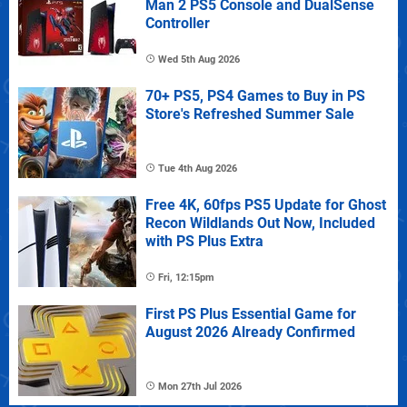
Man 2 PS5 Console and DualSense
Controller
Wed 5th Aug 2026
70+ PS5, PS4 Games to Buy in PS
Store's Refreshed Summer Sale
Tue 4th Aug 2026
Free 4K, 60fps PS5 Update for Ghost
Recon Wildlands Out Now, Included
with PS Plus Extra
Fri, 12:15pm
First PS Plus Essential Game for
August 2026 Already Confirmed
Mon 27th Jul 2026