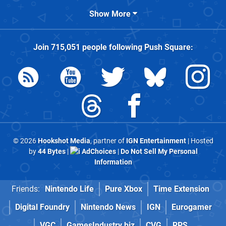
Show More
Join
715,051
people following
Push Square
:
© 2026
Hookshot Media
, partner of
IGN Entertainment
| Hosted
by
44 Bytes
|
AdChoices
|
Do Not Sell My Personal
Information
Friends:
Nintendo Life
Pure Xbox
Time Extension
Digital Foundry
Nintendo News
IGN
Eurogamer
VGC
GamesIndustry.biz
CVG
RPS