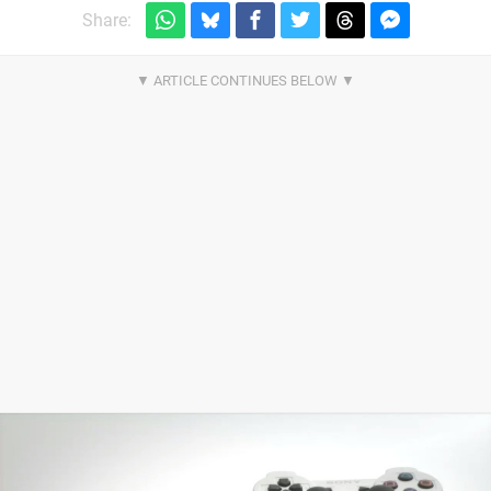
Share: