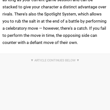
stacked to give your character a distinct advantage over
rivals. There's also the Spotlight System, which allows
you to rub the salt in at the end of a battle by performing
a celebratory move — however, there's a catch. If you fail
to perform the move in time, the opposing side can
counter with a defiant move of their own.