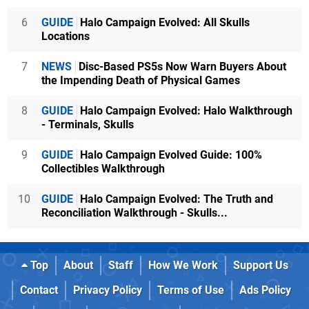
6
GUIDE
Halo Campaign Evolved: All Skulls
Locations
7
NEWS
Disc-Based PS5s Now Warn Buyers About
the Impending Death of Physical Games
8
GUIDE
Halo Campaign Evolved: Halo Walkthrough
- Terminals, Skulls
9
GUIDE
Halo Campaign Evolved Guide: 100%
Collectibles Walkthrough
10
GUIDE
Halo Campaign Evolved: The Truth and
Reconciliation Walkthrough - Skulls...
Top
About
Staff
How We Work
Support Us
Contact
Privacy Policy
Terms of Use
Ads Policy