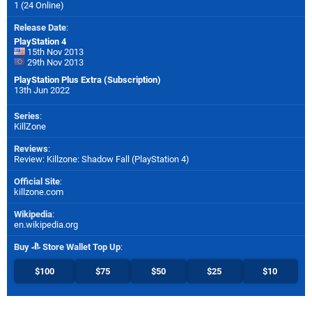
1 (24 Online)
Release Date
:
PlayStation 4
15th Nov 2013
29th Nov 2013
PlayStation Plus Extra (Subscription)
13th Jun 2022
Series
:
KillZone
Reviews
:
Review: Killzone: Shadow Fall (PlayStation 4)
Official Site
:
killzone.com
Wikipedia
:
en.wikipedia.org
Buy
Store Wallet Top Up
:
$100
$75
$50
$25
$10