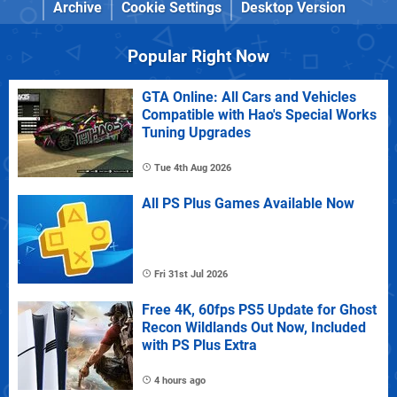
Archive
Cookie Settings
Desktop Version
Popular Right Now
GTA Online: All Cars and Vehicles
Compatible with Hao's Special Works
Tuning Upgrades
Tue 4th Aug 2026
All PS Plus Games Available Now
Fri 31st Jul 2026
Free 4K, 60fps PS5 Update for Ghost
Recon Wildlands Out Now, Included
with PS Plus Extra
4 hours ago