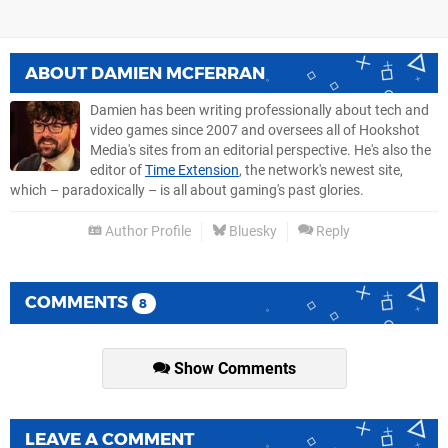
ABOUT
DAMIEN MCFERRAN
Damien has been writing professionally about tech and
video games since 2007 and oversees all of Hookshot
Media's sites from an editorial perspective. He's also the
editor of
Time Extension
, the network's newest site,
which – paradoxically – is all about gaming's past glories.
Author Profile
Bluesky
Reply
COMMENTS
8
Show Comments
LEAVE A COMMENT