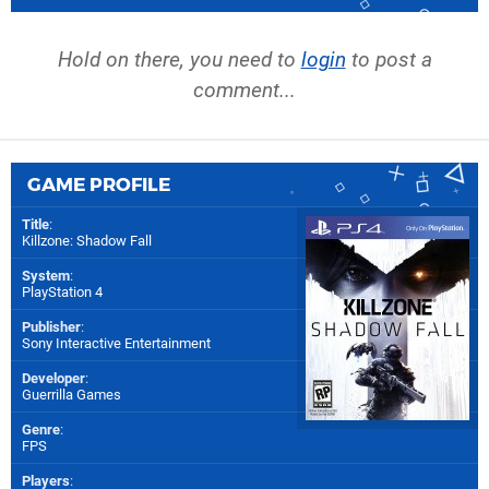
Hold on there, you need to
login
to post a
comment...
GAME PROFILE
Title
:
Killzone: Shadow Fall
System
:
PlayStation 4
Publisher
:
Sony Interactive Entertainment
Developer
:
Guerrilla Games
Genre
:
FPS
Players
: