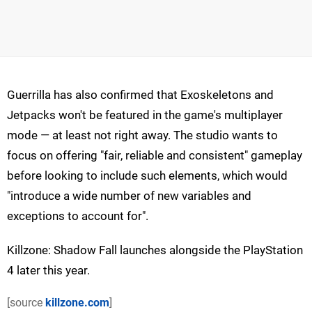
Guerrilla has also confirmed that Exoskeletons and
Jetpacks won't be featured in the game's multiplayer
mode — at least not right away. The studio wants to
focus on offering "fair, reliable and consistent" gameplay
before looking to include such elements, which would
"introduce a wide number of new variables and
exceptions to account for".
Killzone: Shadow Fall launches alongside the PlayStation
4 later this year.
[source
killzone.com
]