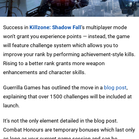
Success in
Killzone: Shadow Fall
's multiplayer mode
won't grant you experience points — instead, the game
will feature challenge system which allows you to
improve your rank by performing achievement-style kills.
Rising to a better rank grants more weapon
enhancements and character skills.
Guerrilla Games has outlined the move in a
blog post
,
explaining that over 1500 challenges will be included at
launch.
It's not the only element detailed in the blog post.
Combat Honours are temporary bonuses which last only
as long as your current game session and can be