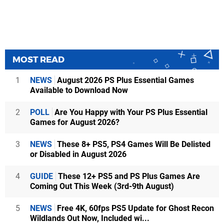
MOST READ
1
NEWS
August 2026 PS Plus Essential Games
Available to Download Now
2
POLL
Are You Happy with Your PS Plus Essential
Games for August 2026?
3
NEWS
These 8+ PS5, PS4 Games Will Be Delisted
or Disabled in August 2026
4
GUIDE
These 12+ PS5 and PS Plus Games Are
Coming Out This Week (3rd-9th August)
5
NEWS
Free 4K, 60fps PS5 Update for Ghost Recon
Wildlands Out Now, Included wi...