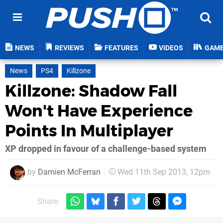
NEWS
REVIEWS
FEATURES
VIDEOS
GAM
News
PS4
Killzone
Killzone: Shadow Fall
Won't Have Experience
Points In Multiplayer
XP dropped in favour of a challenge-based system
by
Damien McFerran
Wed 11th Sep 2013, 12pm
Share: