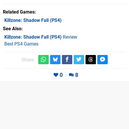
Related Games
Killzone: Shadow Fall
(PS4)
See Also
Killzone: Shadow Fall (PS4)
Review
Best PS4 Games
Share:
0
8