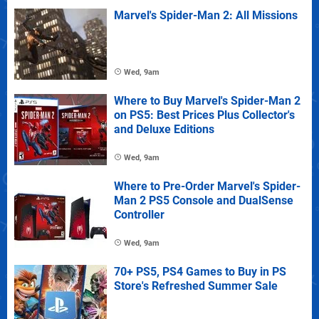
Marvel's Spider-Man 2: All Missions
Wed, 9am
Where to Buy Marvel's Spider-Man 2
on PS5: Best Prices Plus Collector's
and Deluxe Editions
Wed, 9am
Where to Pre-Order Marvel's Spider-
Man 2 PS5 Console and DualSense
Controller
Wed, 9am
70+ PS5, PS4 Games to Buy in PS
Store's Refreshed Summer Sale