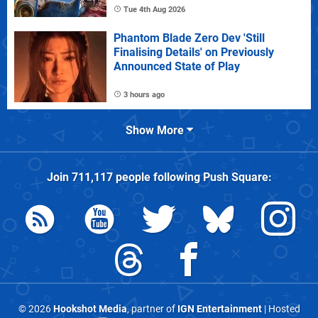
Tue 4th Aug 2026
Phantom Blade Zero Dev 'Still
Finalising Details' on Previously
Announced State of Play
3 hours ago
Show More
Join
711,117
people following
Push Square
:
© 2026
Hookshot Media
, partner of
IGN Entertainment
| Hosted