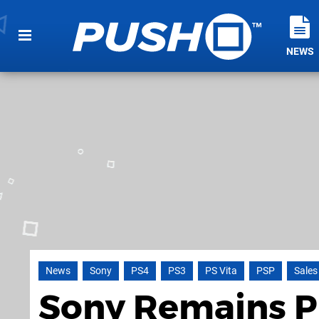
NEWS
News
Sony
PS4
PS3
PS Vita
PSP
Sales
Sony Remains Pr