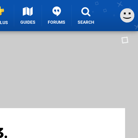
GUIDES
FORUMS
SEARCH
PLUS
3,