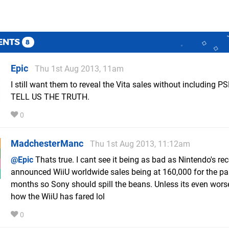
ENTS
8
Epic
Thu 1st Aug 2013, 11am
I still want them to reveal the Vita sales without including PS
TELL US THE TRUTH.
0
MadchesterManc
Thu 1st Aug 2013, 11:12am
@Epic
Thats true. I cant see it being as bad as Nintendo's rec
announced WiiU worldwide sales being at 160,000 for the pa
months so Sony should spill the beans. Unless its even wors
how the WiiU has fared lol
0