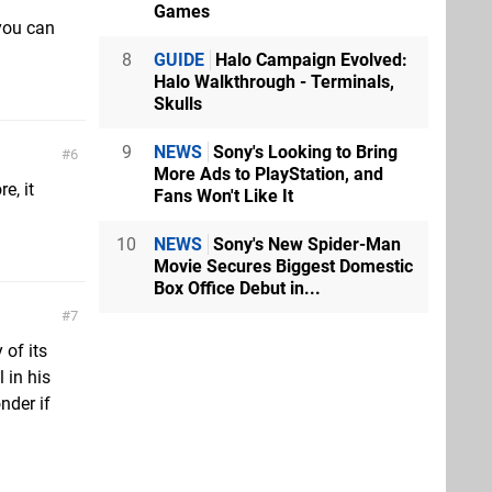
Games
 you can
8
GUIDE
Halo Campaign Evolved:
Halo Walkthrough - Terminals,
Skulls
9
NEWS
Sony's Looking to Bring
6
More Ads to PlayStation, and
e, it
Fans Won't Like It
10
NEWS
Sony's New Spider-Man
Movie Secures Biggest Domestic
Box Office Debut in...
7
 of its
 in his
nder if