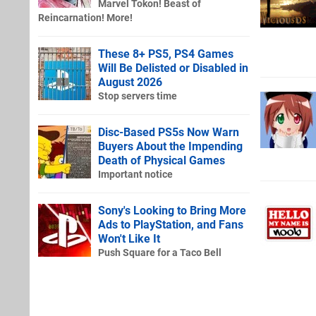
Marvel Tokon! Beast of
Reincarnation! More!
These 8+ PS5, PS4 Games
Will Be Delisted or Disabled in
August 2026
Stop servers time
Disc-Based PS5s Now Warn
Buyers About the Impending
Death of Physical Games
Important notice
Sony's Looking to Bring More
Ads to PlayStation, and Fans
Won't Like It
Push Square for a Taco Bell