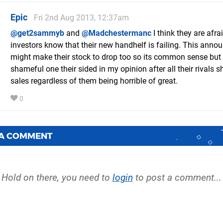
Epic
Fri 2nd Aug 2013, 12:37am
@get2sammyb
and
@Madchestermanc
I think they are afrai
investors know that their new handhelf is failing. This ann
might make their stock to drop too so its common sense but i
shameful one their sided in my opinion after all their rivals s
sales regardless of them being horrible of great.
0
 A COMMENT
Hold on there, you need to
login
to post a comment...