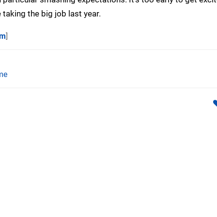
 taking the big job last year.
om
]
me