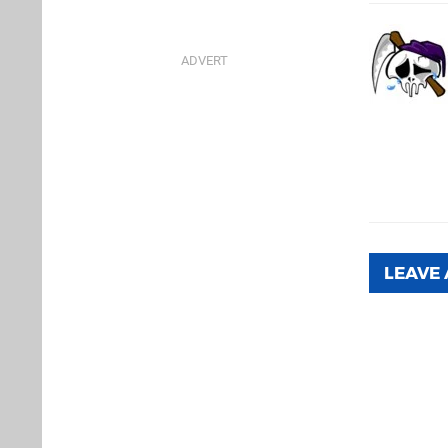
LEAVE