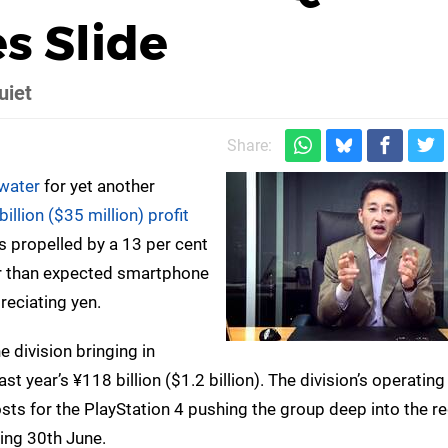
s Slide
uiet
Share:
 water
for yet another
llion ($35 million) profit
as propelled by a 13 per cent
er than expected smartphone
reciating yen.
he division bringing in
ast year’s ¥118 billion ($1.2 billion). The division’s operatin
sts for the PlayStation 4 pushing the group deep into the re
ding 30th June.