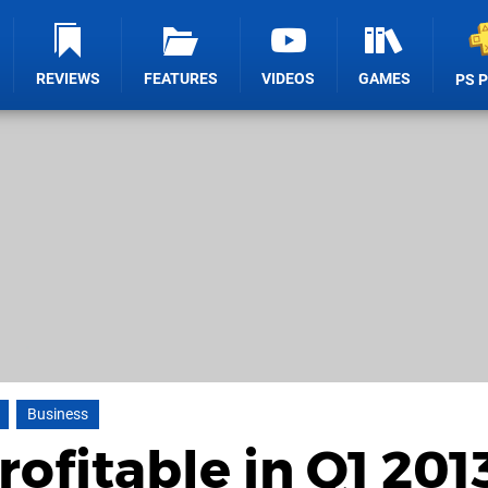
REVIEWS
FEATURES
VIDEOS
GAMES
PS 
Business
ofitable in Q1 201