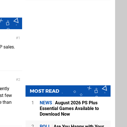
1
P sales.
2
ently
MOST READ
st few
e than
1
NEWS
August 2026 PS Plus
Essential Games Available to
Download Now
2
POLL
Are You Happy with Your