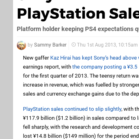
PlayStation Sale
Platform holder keeping PS4 expectations q
by
Sammy Barker
Thu 1st Aug 2013, 10:15am
New gaffer
Kaz Hirai has kept Sony’s head above
earnings report, with
the company posting a ¥3.5 bi
for the first quarter of 2013. The teensy return w
increase in revenue, which was fuelled by strong
sales and currency exchange gains due to the dep
PlayStation sales continued to slip slightly
, with t
¥117.9 billion ($1.2 billion) in sales compared to l
fell sharply, with the research and development co
lost ¥14.8 billion ($149 million) for the period en