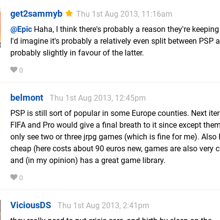
get2sammyb
Thu 1st Aug 2013, 11:16am
@Epic
Haha, I think there's probably a reason they're keeping 
I'd imagine it's probably a relatively even split between PSP a
probably slightly in favour of the latter.
0
belmont
Thu 1st Aug 2013, 12:45pm
PSP is still sort of popular in some Europe counties. Next ite
FIFA and Pro would give a final breath to it since except them
only see two or three jrpg games (which is fine for me). Also
cheap (here costs about 90 euros new, games are also very 
and (in my opinion) has a great game library.
0
ViciousDS
Thu 1st Aug 2013, 2:41pm