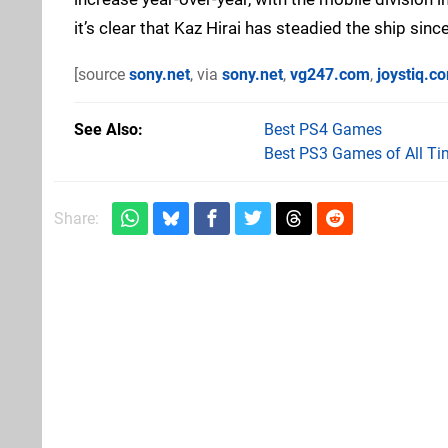
it’s clear that Kaz Hirai has steadied the ship since
[source
sony.net
, via
sony.net
,
vg247.com
,
joystiq.c
See Also
Best PS4 Games
Best PS3 Games of All Ti
Share: