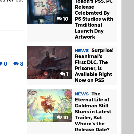
Tokon's PS5, PC
Release
Celebrated By
10
PS Studios with
Traditional
Launch Day
Artwork
Surprise!
NEWS
Reanimal's
First DLC, The
0
8
Prisoner, Is
1
Available Right
Now on PS5
The
NEWS
Eternal Life of
Goldman Still
Stuns in Latest
10
Trailer, But
Where's the
Release Date?