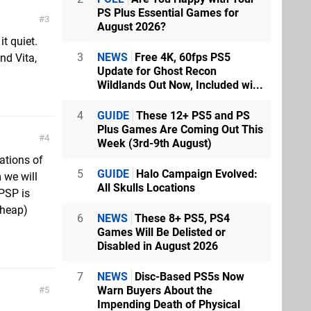
PS Plus Essential Games for
3
August 2026?
it quiet.
3
NEWS
Free 4K, 60fps PS5
nd Vita,
Update for Ghost Recon
Wildlands Out Now, Included wi...
4
GUIDE
These 12+ PS5 and PS
Plus Games Are Coming Out This
4
Week (3rd-9th August)
rations of
5
GUIDE
Halo Campaign Evolved:
 we will
All Skulls Locations
 PSP is
cheap)
6
NEWS
These 8+ PS5, PS4
Games Will Be Delisted or
Disabled in August 2026
7
NEWS
Disc-Based PS5s Now
Warn Buyers About the
5
Impending Death of Physical