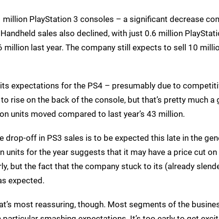
million PlayStation 3 consoles – a significant decrease c
. Handheld sales also declined, with just 0.6 million PlayStat
illion last year. The company still expects to sell 10 mill
 its expectations for the PS4 – presumably due to competit
to rise on the back of the console, but that’s pretty much a 
ion units moved compared to last year’s 43 million.
 The drop-off in PS3 sales is to be expected this late in the gen
n units for the year suggests that it may have a price cut on
, but the fact that the company stuck to its (already slend
 as expected.
that’s most reassuring, though. Most segments of the busin
 particular smashing expectations. It’s too early to get excit