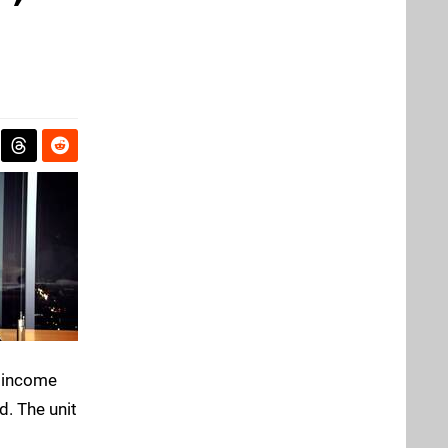
g income
d. The unit