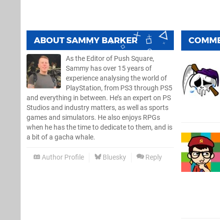
ABOUT
SAMMY BARKER
COMM
As the Editor of Push Square,
Sammy has over 15 years of
experience analysing the world of
PlayStation, from PS3 through PS5
and everything in between. He’s an expert on PS
Studios and industry matters, as well as sports
games and simulators. He also enjoys RPGs
when he has the time to dedicate to them, and is
a bit of a gacha whale.
Author Profile
Bluesky
Reply