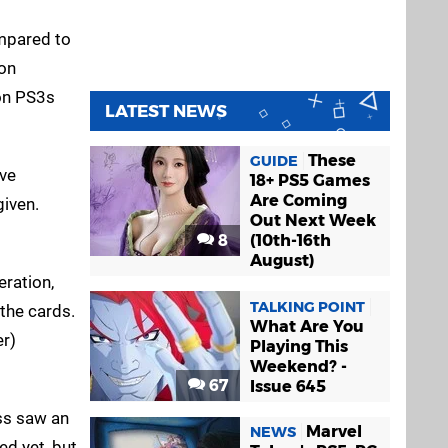
ompared to
ion
ion PS3s
LATEST NEWS
These
GUIDE
ive
18+ PS5 Games
Are Coming
given.
Out Next Week
8
(10th-16th
August)
eration,
TALKING POINT
 the cards.
What Are You
er)
Playing This
Weekend? -
67
Issue 645
ess saw an
Marvel
NEWS
ed yet, but