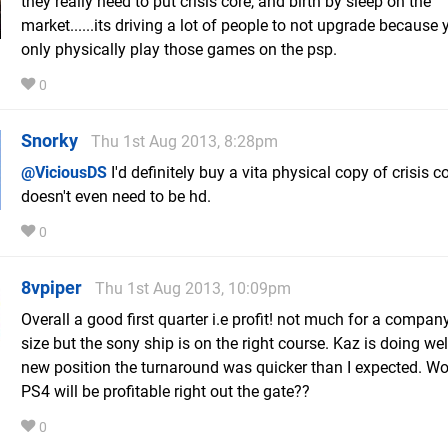
they really need to put crisis core, and birth by sleep on the
market......its driving a lot of people to not upgrade because
only physically play those games on the psp.
0
Snorky
Thu 1st Aug 2013, 8:28pm
@ViciousDS
I'd definitely buy a vita physical copy of crisis cor
doesn't even need to be hd.
0
8vpiper
Thu 1st Aug 2013, 10:09pm
Overall a good first quarter i.e profit! not much for a company
size but the sony ship is on the right course. Kaz is doing well
new position the turnaround was quicker than I expected. Wo
PS4 will be profitable right out the gate??
0