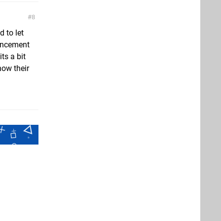
8
d to let
ouncement
ts a bit
how their