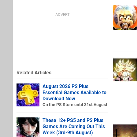
Related Articles
August 2026 PS Plus
Essential Games Available to
Download Now
On the PS Store until 31st August
These 12+ PS5 and PS Plus
Games Are Coming Out This
Week (3rd-9th August)