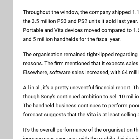
Throughout the window, the company shipped 1.1 
the 3.5 million PS3 and PS2 units it sold last year
Portable and Vita devices moved compared to 1.6 m
and 5 million handhelds for the fiscal year.
The organisation remained tight-lipped regarding
reasons. The firm mentioned that it expects sales 
Elsewhere, software sales increased, with 64 mill
All in all, it’s a pretty uneventful financial report.
though Sony’s continued ambition to sell 10 millio
The handheld business continues to perform poorly
forecast suggests that the Vita is at least selling
It’s the overall performance of the organisation 
increase year-over-year, with the mobile division in