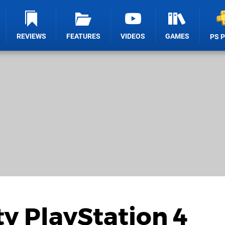
REVIEWS
FEATURES
VIDEOS
GAMES
PS 
ty PlayStation 4