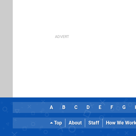
A
B
C
D
E
F
G
Top
About
Staff
How We Wor