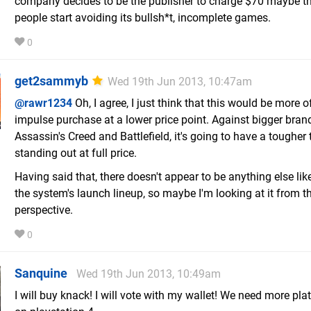
company decides to be the publisher to charge $70 maybe t
people start avoiding its bullsh*t, incomplete games.
0
get2sammyb
Wed 19th Jun 2013, 10:47am
@rawr1234
Oh, I agree, I just think that this would be more o
impulse purchase at a lower price point. Against bigger brand
Assassin's Creed and Battlefield, it's going to have a tougher
standing out at full price.
Having said that, there doesn't appear to be anything else like
the system's launch lineup, so maybe I'm looking at it from 
perspective.
0
Sanquine
Wed 19th Jun 2013, 10:49am
I will buy knack! I will vote with my wallet! We need more pla