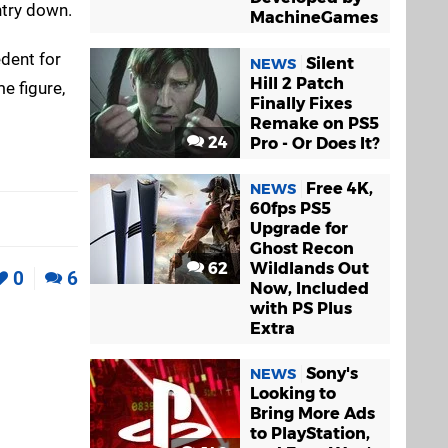
ntry down.
MachineGames
edent for
Silent
NEWS
Hill 2 Patch
me figure,
Finally Fixes
Remake on PS5
24
Pro - Or Does It?
Free 4K,
NEWS
60fps PS5
Upgrade for
Ghost Recon
62
Wildlands Out
0
6
Now, Included
with PS Plus
Extra
Sony's
NEWS
Looking to
Bring More Ads
to PlayStation,