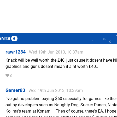
ENTS
6
rawr1234
Wed 19th Jun 2013, 10:37am
Knack will be well worth the £40, just cause it dosent have ki
graphics and guns dosent mean it aint worth £40..
0
Gamer83
Wed 19th Jun 2013, 10:39am
I've got no problem paying $60 especially for games like the
out by developers such as Naughty Dog, Sucker Punch, Nint
Kojima's team at Konami... Then of course, there's EA. I hope