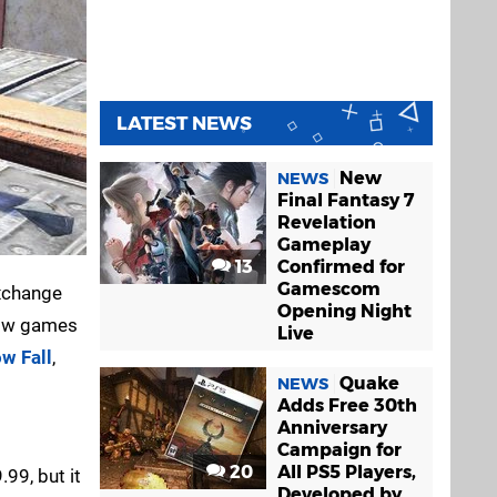
LATEST NEWS
New
NEWS
Final Fantasy 7
Revelation
Gameplay
13
Confirmed for
Gamescom
exchange
Opening Night
ndow games
Live
w Fall
,
Quake
NEWS
Adds Free 30th
Anniversary
Campaign for
20
All PS5 Players,
99, but it
Developed by