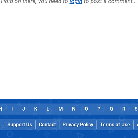
Hold on there, you need to
login
to post a comment...
H
I
J
K
L
M
N
O
P
Q
R
S
k
Support Us
Contact
Privacy Policy
Terms of Use