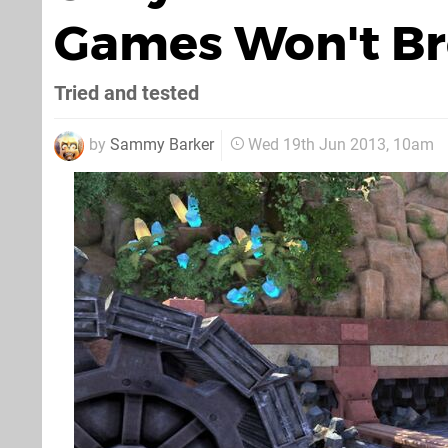
Games Won't Br
Tried and tested
by
Sammy Barker
Wed 19th Jun 2013, 10am