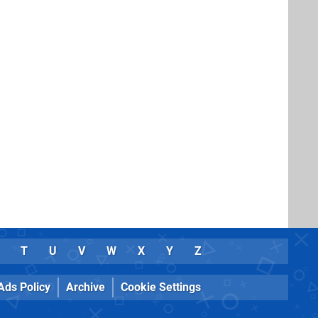
T
U
V
W
X
Y
Z
Ads Policy
Archive
Cookie Settings