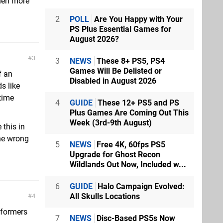
hen more
2
POLL
Are You Happy with Your
PS Plus Essential Games for
August 2026?
3
3
NEWS
These 8+ PS5, PS4
Games Will Be Delisted or
f an
Disabled in August 2026
s like
 time
4
GUIDE
These 12+ PS5 and PS
Plus Games Are Coming Out This
Week (3rd-9th August)
 this in
the wrong
5
NEWS
Free 4K, 60fps PS5
Upgrade for Ghost Recon
Wildlands Out Now, Included w...
6
GUIDE
Halo Campaign Evolved:
All Skulls Locations
4
tformers
7
NEWS
Disc-Based PS5s Now