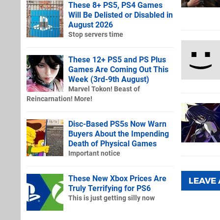
These 8+ PS5, PS4 Games
Will Be Delisted or Disabled in
August 2026
Stop servers time
These 12+ PS5 and PS Plus
Games Are Coming Out This
Week (3rd-9th August)
Marvel Tokon! Beast of
Reincarnation! More!
Disc-Based PS5s Now Warn
Buyers About the Impending
Death of Physical Games
Important notice
These New Xbox Prices Are
LEAVE
Truly Terrifying for PS6
This is just getting silly now