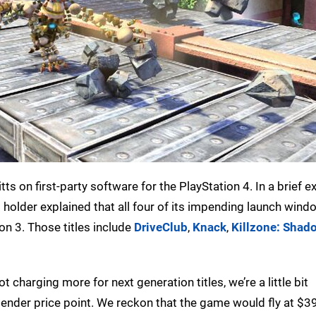
s on first-party software for the PlayStation 4. In a brief 
rm holder explained that all four of its impending launch wi
ion 3. Those titles include
DriveClub
,
Knack
,
Killzone: Shado
t charging more for next generation titles, we’re a little bit
nder price point. We reckon that the game would fly at $39.