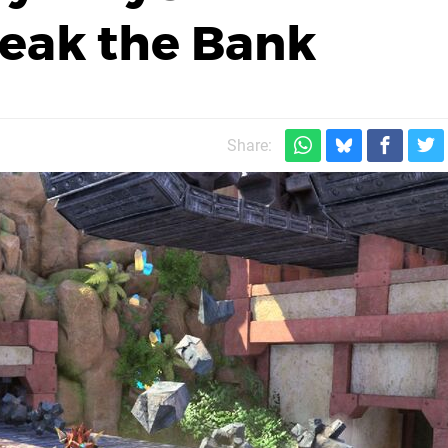
eak the Bank
Share: