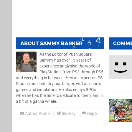
ABOUT
SAMMY BARKER
COMM
As the Editor of Push Square,
Sammy has over 15 years of
experience analysing the world of
PlayStation, from PS3 through PS5
and everything in between. He’s an expert on PS
Studios and industry matters, as well as sports
games and simulators. He also enjoys RPGs
when he has the time to dedicate to them, and is
a bit of a gacha whale.
Author Profile
Bluesky
Reply