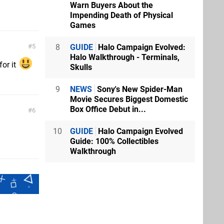
Warn Buyers About the
Impending Death of Physical
Games
8
GUIDE
Halo Campaign Evolved:
5
Halo Walkthrough - Terminals,
for it
Skulls
9
NEWS
Sony's New Spider-Man
Movie Secures Biggest Domestic
Box Office Debut in...
6
10
GUIDE
Halo Campaign Evolved
Guide: 100% Collectibles
Walkthrough