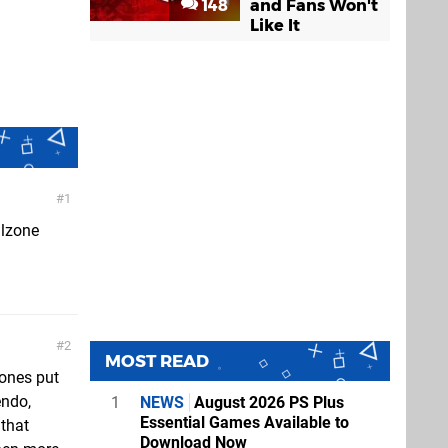
148
and Fans Won't
Like It
1
llzone
2
MOST READ
 ones put
endo,
1
NEWS
August 2026 PS Plus
Essential Games Available to
 that
Download Now