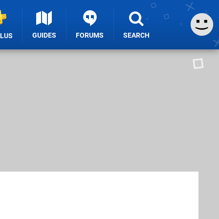
GUIDES
FORUMS
SEARCH
PLUS