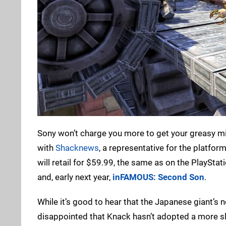
Sony won’t charge you more to get your greasy mitt
with
Shacknews
, a representative for the platfo
will retail for $59.99, the same as on the PlayStat
and, early next year,
inFAMOUS: Second Son
.
While it’s good to hear that the Japanese giant’s no
disappointed that Knack hasn’t adopted a more sle