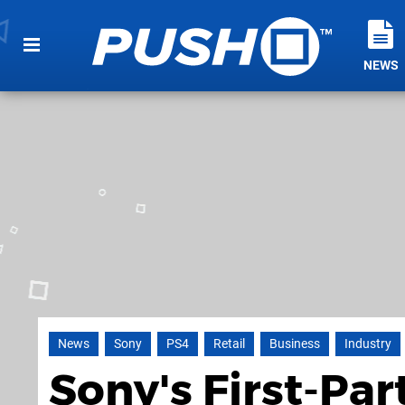
NEWS
News
Sony
PS4
Retail
Business
Industry
Sony's First-Par