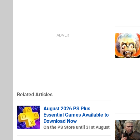
Related Articles
August 2026 PS Plus
Essential Games Available to
Download Now
On the PS Store until 31st August