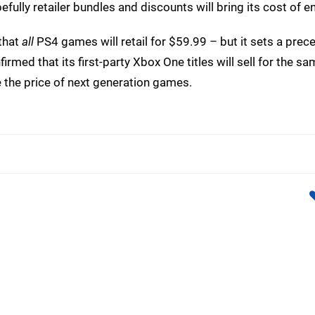
efully retailer bundles and discounts will bring its cost of e
that
all
PS4 games will retail for $59.99 – but it sets a prec
rmed that its first-party Xbox One titles will sell for the sa
se the price of next generation games.