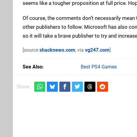
seems like a tougher proposition at full price. Hop
Of course, the comments don’t necessarily mean 
other publishers to follow. Microsoft has also confi
so it will take a brave publisher to try and increa
[source
shacknews.com
, via
vg247.com
]
See Also
Best PS4 Games
Share: