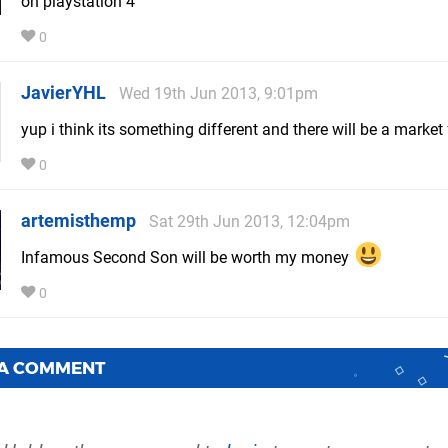
on playstation 4
0
JavierYHL
Wed 19th Jun 2013, 9:01pm
yup i think its something different and there will be a market 
0
artemisthemp
Sat 29th Jun 2013, 12:04pm
Infamous Second Son will be worth my money
0
 A COMMENT