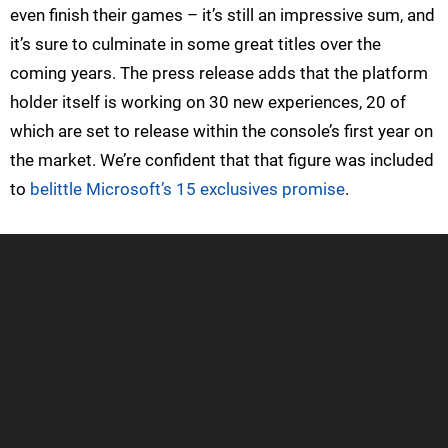
even finish their games – it’s still an impressive sum, and
it’s sure to culminate in some great titles over the
coming years. The press release adds that the platform
holder itself is working on 30 new experiences, 20 of
which are set to release within the console’s first year on
the market. We’re confident that that figure was included
to
belittle Microsoft’s 15 exclusives promise
.