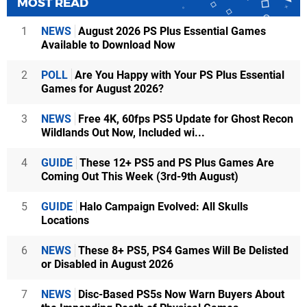
MOST READ
1
NEWS
August 2026 PS Plus Essential Games
Available to Download Now
2
POLL
Are You Happy with Your PS Plus Essential
Games for August 2026?
3
NEWS
Free 4K, 60fps PS5 Update for Ghost Recon
Wildlands Out Now, Included wi...
4
GUIDE
These 12+ PS5 and PS Plus Games Are
Coming Out This Week (3rd-9th August)
5
GUIDE
Halo Campaign Evolved: All Skulls
Locations
6
NEWS
These 8+ PS5, PS4 Games Will Be Delisted
or Disabled in August 2026
7
NEWS
Disc-Based PS5s Now Warn Buyers About