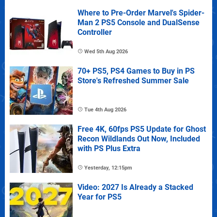
Where to Pre-Order Marvel's Spider-
Man 2 PS5 Console and DualSense
Controller
Wed 5th Aug 2026
70+ PS5, PS4 Games to Buy in PS
Store's Refreshed Summer Sale
Tue 4th Aug 2026
Free 4K, 60fps PS5 Update for Ghost
Recon Wildlands Out Now, Included
with PS Plus Extra
Yesterday, 12:15pm
Video: 2027 Is Already a Stacked
Year for PS5