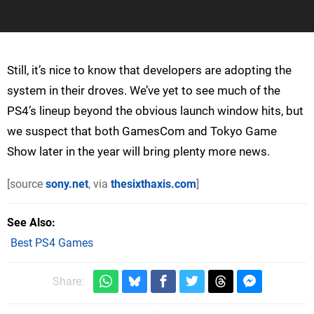
Still, it’s nice to know that developers are adopting the
system in their droves. We’ve yet to see much of the
PS4’s lineup beyond the obvious launch window hits, but
we suspect that both GamesCom and Tokyo Game
Show later in the year will bring plenty more news.
[source
sony.net
, via
thesixthaxis.com
]
See Also
Best PS4 Games
Share: