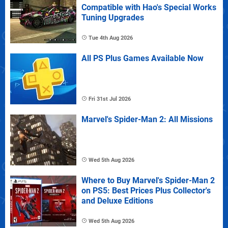
Compatible with Hao's Special Works
Tuning Upgrades
Tue 4th Aug 2026
All PS Plus Games Available Now
Fri 31st Jul 2026
Marvel's Spider-Man 2: All Missions
Wed 5th Aug 2026
Where to Buy Marvel's Spider-Man 2
on PS5: Best Prices Plus Collector's
and Deluxe Editions
Wed 5th Aug 2026