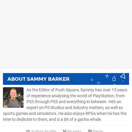
ABOUT
SAMMY BARKER
As the Editor of Push Square, Sammy has over 15 years
of experience analysing the world of PlayStation, from
PS3 through PS5 and everything in between. He’s an
expert on PS Studios and industry matters, as well as
sports games and simulators. He also enjoys RPGs when he has the
time to dedicate to them, and is a bit of a gacha whale.
Author Profile
Bluesky
Reply