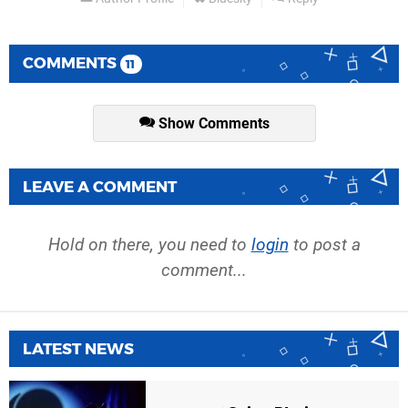
COMMENTS
11
Show Comments
LEAVE A COMMENT
Hold on there, you need to
login
to post a
comment...
LATEST NEWS