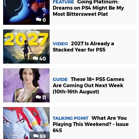
Going Platinum:
FEATURE
Dreams on PS4 Might Be My
Most Bittersweet Plat
0
2027 Is Already a
VIDEO
Stacked Year for PS5
40
These 18+ PS5 Games
GUIDE
Are Coming Out Next Week
(10th-16th August)
11
What Are You
TALKING POINT
Playing This Weekend? - Issue
645
89