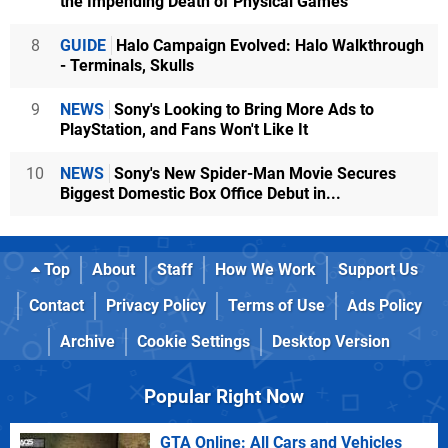
the Impending Death of Physical Games
8
GUIDE
Halo Campaign Evolved: Halo Walkthrough
- Terminals, Skulls
9
NEWS
Sony's Looking to Bring More Ads to
PlayStation, and Fans Won't Like It
10
NEWS
Sony's New Spider-Man Movie Secures
Biggest Domestic Box Office Debut in...
Top
About
Staff
How We Work
Support Us
Contact
Privacy Policy
Terms of Use
Ads Policy
Archive
Cookie Settings
Desktop Version
Popular Right Now
GTA Online: All Cars and Vehicles