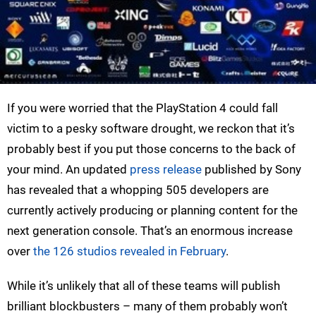
If you were worried that the PlayStation 4 could fall
victim to a pesky software drought, we reckon that it’s
probably best if you put those concerns to the back of
your mind. An updated
press release
published by Sony
has revealed that a whopping 505 developers are
currently actively producing or planning content for the
next generation console. That’s an enormous increase
over
the 126 studios revealed in February
.
While it’s unlikely that all of these teams will publish
brilliant blockbusters – many of them probably won’t