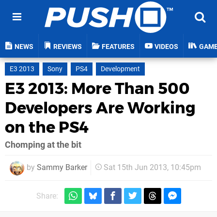
NEWS
REVIEWS
FEATURES
VIDEOS
GAM
E3 2013
Sony
PS4
Development
E3 2013: More Than 500
Developers Are Working
on the PS4
Chomping at the bit
by
Sammy Barker
Sat 15th Jun 2013, 10:45pm
Share: