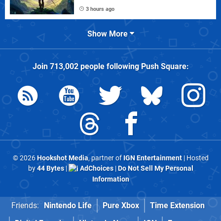
3 hours ago
Show More
Join
713,002
people following
Push Square
:
© 2026
Hookshot Media
, partner of
IGN Entertainment
| Hosted
by
44 Bytes
|
AdChoices
|
Do Not Sell My Personal
Information
Friends:
Nintendo Life
Pure Xbox
Time Extension