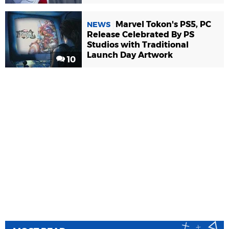
Marvel Tokon's PS5, PC
NEWS
Release Celebrated By PS
Studios with Traditional
Launch Day Artwork
10