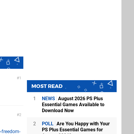
1
MOST READ
1
NEWS
August 2026 PS Plus
Essential Games Available to
Download Now
2
2
POLL
Are You Happy with Your
PS Plus Essential Games for
-freedom-