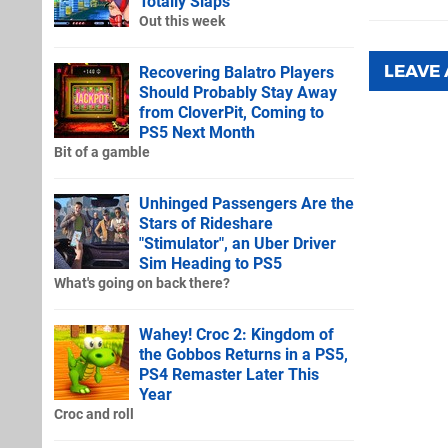
Totally Slaps
Out this week
LEAVE
Recovering Balatro Players
Should Probably Stay Away
from CloverPit, Coming to
PS5 Next Month
Bit of a gamble
Unhinged Passengers Are the
Stars of Rideshare
"Stimulator", an Uber Driver
Sim Heading to PS5
What's going on back there?
Wahey! Croc 2: Kingdom of
the Gobbos Returns in a PS5,
PS4 Remaster Later This
Year
Croc and roll