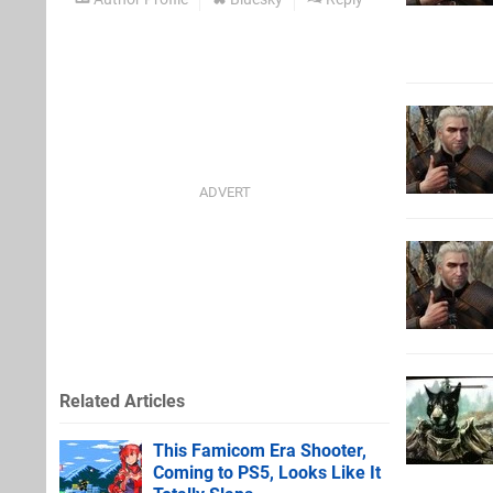
Related Articles
This Famicom Era Shooter,
Coming to PS5, Looks Like It