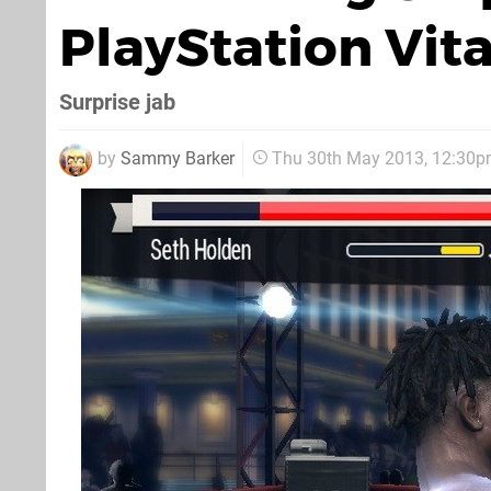
PlayStation Vit
Surprise jab
by
Sammy Barker
Thu 30th May 2013, 12:30