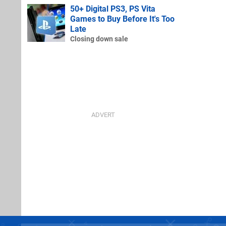
50+ Digital PS3, PS Vita
Games to Buy Before It's Too
Late
Closing down sale