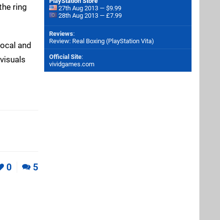
PlayStation Store
the ring
27th Aug 2013 — $9.99
28th Aug 2013 — £7.99
Reviews
:
Review: Real Boxing (PlayStation Vita)
local and
Official Site
:
 visuals
vividgames.com
0
5