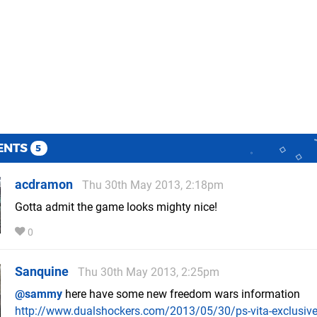
ENTS
5
acdramon
Thu 30th May 2013, 2:18pm
Gotta admit the game looks mighty nice!
0
Sanquine
Thu 30th May 2013, 2:25pm
@sammy
here have some new freedom wars information
http://www.dualshockers.com/2013/05/30/ps-vita-exclusive