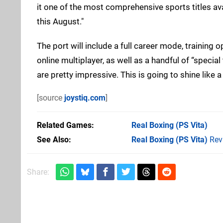
it one of the most comprehensive sports titles ava
this August."
The port will include a full career mode, training o
online multiplayer, as well as a handful of “specia
are pretty impressive. This is going to shine like
[source
joystiq.com
]
Related Games
Real Boxing
(PS Vita)
See Also
Real Boxing (PS Vita)
Rev
Share: