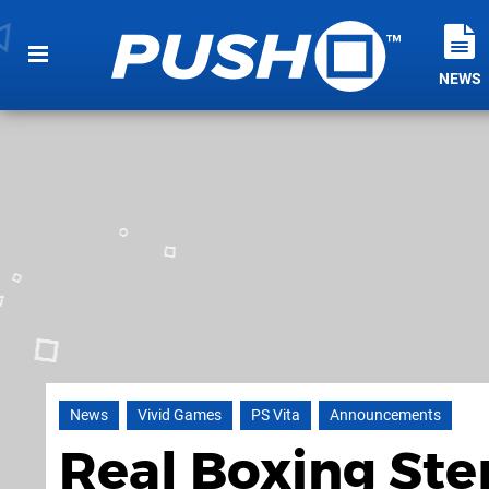
NEWS
News
Vivid Games
PS Vita
Announcements
Real Boxing Ste