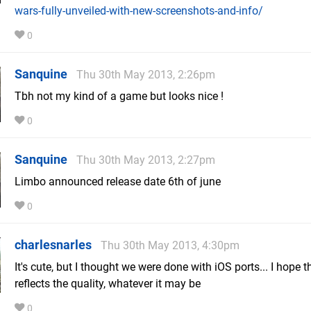
wars-fully-unveiled-with-new-screenshots-and-info/
0
Sanquine
Thu 30th May 2013, 2:26pm
Tbh not my kind of a game but looks nice !
0
Sanquine
Thu 30th May 2013, 2:27pm
Limbo announced release date 6th of june
0
charlesnarles
Thu 30th May 2013, 4:30pm
It's cute, but I thought we were done with iOS ports... I hope t
reflects the quality, whatever it may be
0