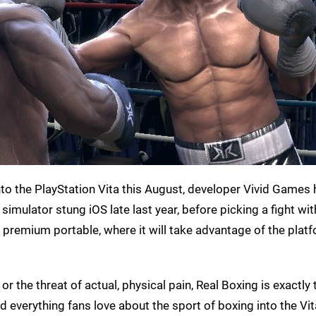
nto the PlayStation Vita this August, developer Vivid Games
ulator stung iOS late last year, before picking a fight wi
s premium portable, where it will take advantage of the platf
r the threat of actual, physical pain, Real Boxing is exactly 
everything fans love about the sport of boxing into the Vi