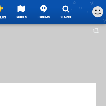
GUIDES
FORUMS
SEARCH
PLUS
n