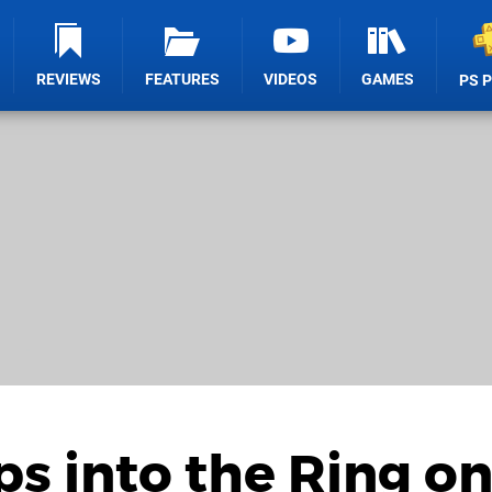
REVIEWS
FEATURES
VIDEOS
GAMES
PS 
ps into the Ring o