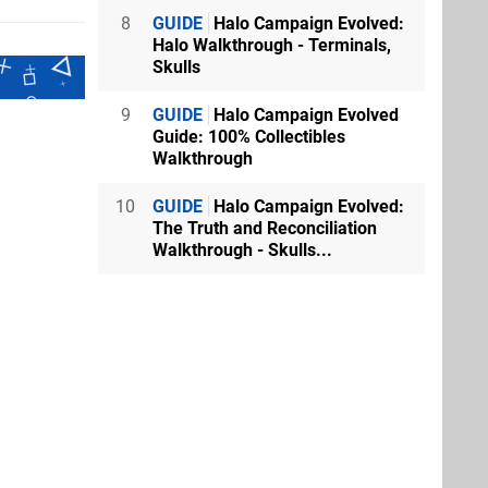
8
GUIDE
Halo Campaign Evolved:
Halo Walkthrough - Terminals,
Skulls
9
GUIDE
Halo Campaign Evolved
Guide: 100% Collectibles
Walkthrough
10
GUIDE
Halo Campaign Evolved:
The Truth and Reconciliation
Walkthrough - Skulls...