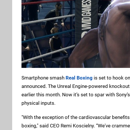
Smartphone smash
Real Boxing
is set to hook o
announced. The Unreal Engine-powered knockout sim
earlier this month. Now it’s set to spar with Sony’
physical inputs.
"With the exception of the cardiovascular benefits o
boxing," said CEO Remi Koscielny. “We've crammed 