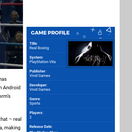
GAME PROFILE
Title
:
Real Boxing
System
:
PlayStation Vita
Publisher
:
Vivid Games
 has
Developer
:
th Android
Vivid Games
orm’s
Genre
:
Sports
Players
:
2
that – real
Release Date
:
ta, making