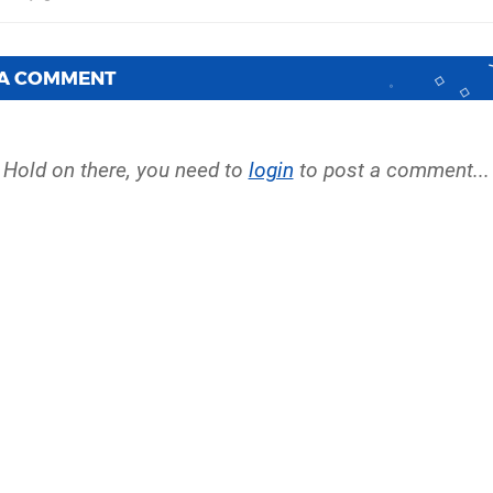
 A COMMENT
Hold on there, you need to
login
to post a comment...