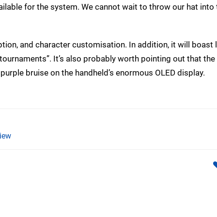
ilable for the system. We cannot wait to throw our hat into 
ption, and character customisation. In addition, it will boast 
l tournaments”. It’s also probably worth pointing out that the
 a purple bruise on the handheld’s enormous OLED display.
iew