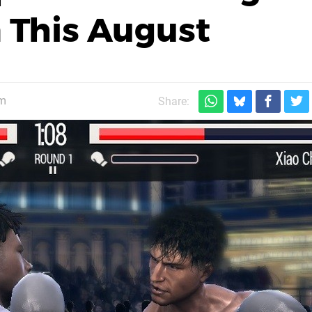
a This August
pm
Share: