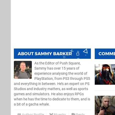
ABOUT
SAMMY BARKER
COMM
As the Editor of Push Square,
Sammy has over 15 years of
experience analysing the world of
PlayStation, from PS3 through PS5
and everything in between. He’s an expert on PS
Studios and industry matters, as well as sports
games and simulators. He also enjoys RPGs
when he has the time to dedicate to them, and is
a bit of a gacha whale.
Author Profile
Bluesky
Reply