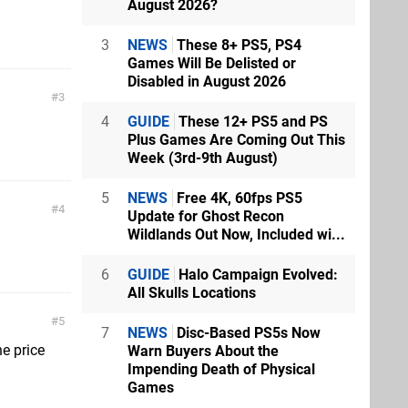
August 2026?
3
NEWS
These 8+ PS5, PS4
Games Will Be Delisted or
Disabled in August 2026
3
4
GUIDE
These 12+ PS5 and PS
Plus Games Are Coming Out This
Week (3rd-9th August)
5
NEWS
Free 4K, 60fps PS5
4
Update for Ghost Recon
Wildlands Out Now, Included wi...
6
GUIDE
Halo Campaign Evolved:
All Skulls Locations
5
7
NEWS
Disc-Based PS5s Now
he price
Warn Buyers About the
Impending Death of Physical
Games