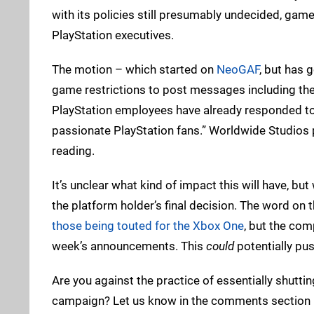
with its policies still presumably undecided, game
PlayStation executives.
The motion – which started on
NeoGAF
, but has 
game restrictions to post messages including the
PlayStation employees have already responded t
passionate PlayStation fans.” Worldwide Studios p
reading.
It’s unclear what kind of impact this will have, but 
the platform holder’s final decision. The word on t
those being touted for the Xbox One
, but the co
week’s announcements. This
could
potentially pus
Are you against the practice of essentially shutt
campaign? Let us know in the comments section 