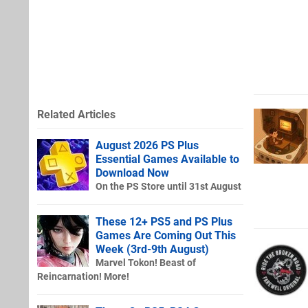
Related Articles
August 2026 PS Plus
Essential Games Available to
Download Now
On the PS Store until 31st August
These 12+ PS5 and PS Plus
Games Are Coming Out This
Week (3rd-9th August)
Marvel Tokon! Beast of
Reincarnation! More!