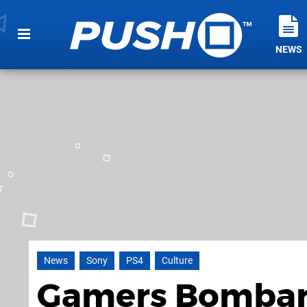
NEWS
News
Sony
PS4
Culture
Gamers Bombard