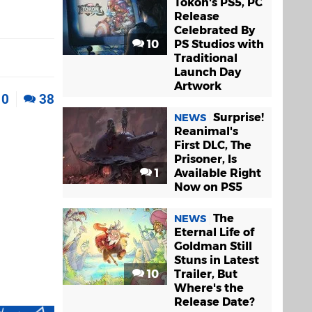
Tokon's PS5, PC
Release
Celebrated By
10
PS Studios with
Traditional
Launch Day
Artwork
0
38
Surprise!
NEWS
Reanimal's
First DLC, The
Prisoner, Is
1
Available Right
Now on PS5
The
NEWS
Eternal Life of
Goldman Still
Stuns in Latest
10
Trailer, But
Where's the
Release Date?