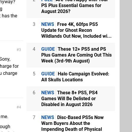
 anyway?
PS Plus Essential Games for
ng
August 2026?
t has the
3
NEWS
Free 4K, 60fps PS5
Update for Ghost Recon
Wildlands Out Now, Included wi...
4
GUIDE
These 12+ PS5 and PS
3
Plus Games Are Coming Out This
Sony,
Week (3rd-9th August)
harge for
ou charge
5
GUIDE
Halo Campaign Evolved:
All Skulls Locations
6
NEWS
These 8+ PS5, PS4
Games Will Be Delisted or
Disabled in August 2026
4
t me.
7
NEWS
Disc-Based PS5s Now
Warn Buyers About the
hrough
Impending Death of Physical