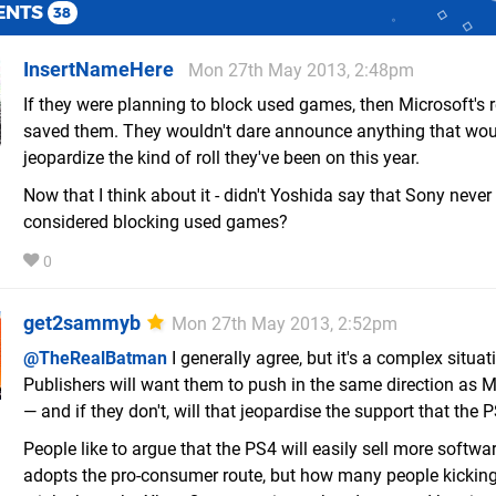
ENTS
38
InsertNameHere
Mon 27th May 2013, 2:48pm
If they were planning to block used games, then Microsoft's 
saved them. They wouldn't dare announce anything that wo
jeopardize the kind of roll they've been on this year.
Now that I think about it - didn't Yoshida say that Sony never
considered blocking used games?
0
get2sammyb
Mon 27th May 2013, 2:52pm
@TheRealBatman
I generally agree, but it's a complex situat
Publishers will want them to push in the same direction as M
— and if they don't, will that jeopardise the support that the 
People like to argue that the PS4 will easily sell more software
adopts the pro-consumer route, but how many people kickin