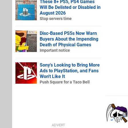
These 8+ PS5, PS4 Games
Will Be Delisted or Disabled in
August 2026
Stop servers time
Disc-Based PS5s Now Warn
Buyers About the Impending
Death of Physical Games
Important notice
Sony's Looking to Bring More
Ads to PlayStation, and Fans
Won't Like It
Push Square for a Taco Bell