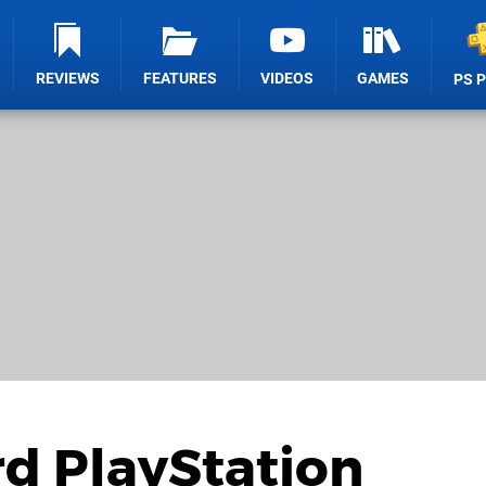
REVIEWS
FEATURES
VIDEOS
GAMES
PS 
 PlayStation