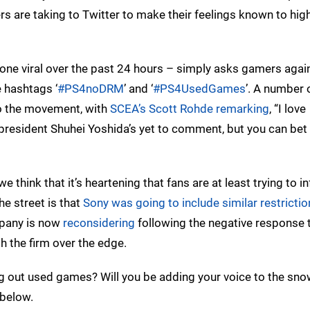
rs are taking to Twitter to make their feelings known to hig
gone viral over the past 24 hours – simply asks gamers agai
 hashtags ‘
#PS4noDRM
’ and ‘
#PS4UsedGames
’. A number 
o the movement, with
SCEA’s Scott Rohde remarking
, “I love
resident Shuhei Yoshida’s yet to comment, but you can bet 
we think that it’s heartening that fans are at least trying to i
he street is that
Sony was going to include similar restrictio
mpany is now
reconsidering
following the negative response t
h the firm over the edge.
ing out used games? Will you be adding your voice to the sno
below.