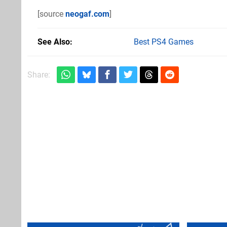
[source
neogaf.com
]
See Also
Best PS4 Games
Share: