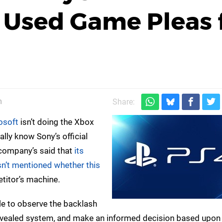
 Used Game Pleas 
m
Share:
osoft
isn’t doing the Xbox
ally know Sony’s official
 company’s said that
its
sn’t mentioned whether this
etitor’s machine.
able to observe the backlash
vealed system, and make an informed decision based upon 