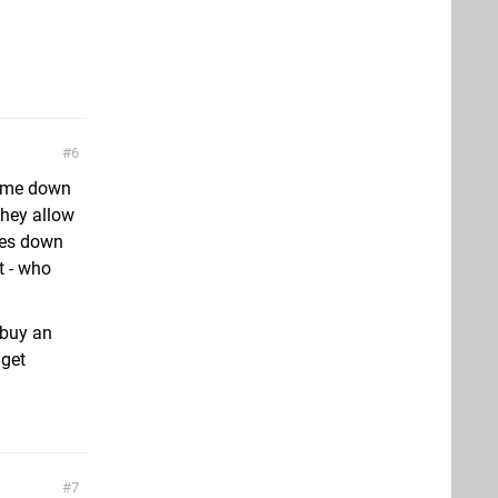
6
come down
 they allow
omes down
t - who
l buy an
 get
7