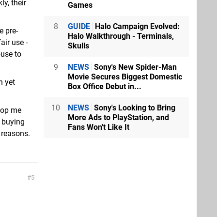
ly, their
Games
8
GUIDE
Halo Campaign Evolved:
e pre-
Halo Walkthrough - Terminals,
air use -
Skulls
ouse to
9
NEWS
Sony's New Spider-Man
Movie Secures Biggest Domestic
n yet
Box Office Debut in...
10
NEWS
Sony's Looking to Bring
stop me
More Ads to PlayStation, and
 buying
Fans Won't Like It
er reasons.
5