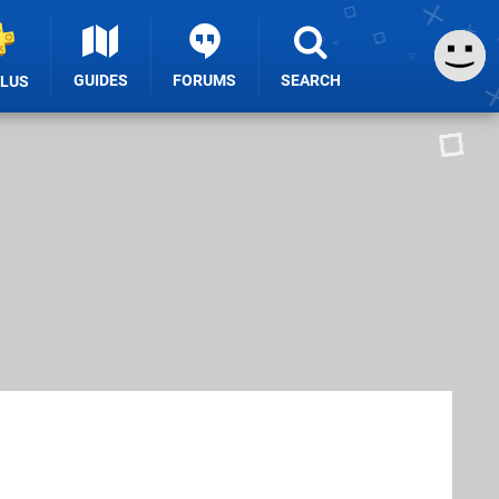
GUIDES
FORUMS
SEARCH
PLUS