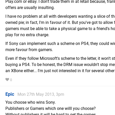
Play.com or eBay. I don't trade them in at retail because, frank
offers are usually insulting.
I have no problem at all with developers wanting a slice of th
owned pie; in fact, I'm in favour of it. But you've got to allow f
gamers must be able to take a physical game to a friend's h
play for no extra charge.
If Sony can implement such a scheme on PS4, they could wi
more favour from gamers.
Even if they follow Microsoft's scheme to the letter, it won't 
buying a PS4. To be honest, the DRM issue wouldn't stop me
an XBone either... I'm just not interested in it for several oth
0
Epic
Mon 27th May 2013, 3pm
You choose who wins Sony.
Publishers or Gamers which one willl you choose?
Without publishers it will be hard to get the games.