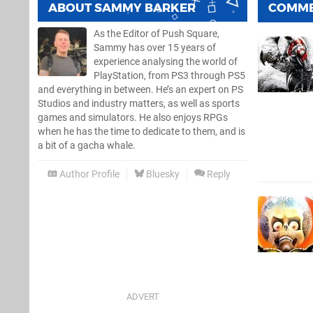
ABOUT
SAMMY BARKER
COMM
As the Editor of Push Square,
Sammy has over 15 years of
experience analysing the world of
PlayStation, from PS3 through PS5
and everything in between. He’s an expert on PS
Studios and industry matters, as well as sports
games and simulators. He also enjoys RPGs
when he has the time to dedicate to them, and is
a bit of a gacha whale.
Author Profile
Bluesky
Reply