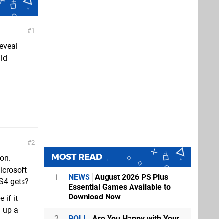
1
reveal
uld
2
MOST READ
ion.
icrosoft
1
NEWS
August 2026 PS Plus
PS4 gets?
Essential Games Available to
Download Now
 if it
g up a
2
POLL
Are You Happy with Your