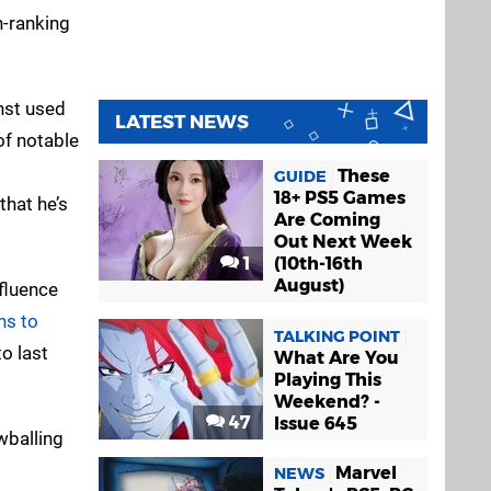
h-ranking
nst used
LATEST NEWS
of notable
These
GUIDE
18+ PS5 Games
that he’s
Are Coming
Out Next Week
1
(10th-16th
August)
nfluence
ns to
TALKING POINT
o last
What Are You
Playing This
Weekend? -
47
Issue 645
wballing
Marvel
NEWS