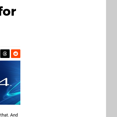
for
that. And