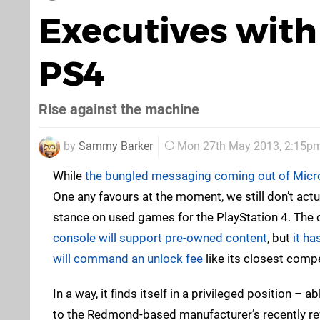
Executives with
PS4
Rise against the machine
by
Sammy Barker
Mon 27th May 2013, 2:15p
While
the bungled messaging coming out of Micr
One any favours at the moment, we still don’t actu
stance on used games for the PlayStation 4. The
console will support pre-owned content
, but
it ha
will command an unlock fee
like its closest comp
In a way, it finds itself in a privileged position – 
to the Redmond-based manufacturer’s recently re