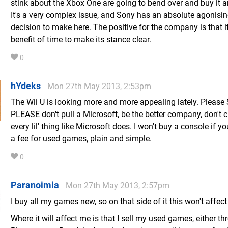
stink about the Xbox One are going to bend over and buy it
It's a very complex issue, and Sony has an absolute agonisi
decision to make here. The positive for the company is that i
benefit of time to make its stance clear.
0
hYdeks
Mon 27th May 2013, 2:53pm
The Wii U is looking more and more appealing lately. Please 
PLEASE don't pull a Microsoft, be the better company, don't c
every lil' thing like Microsoft does. I won't buy a console if y
a fee for used games, plain and simple.
0
Paranoimia
Mon 27th May 2013, 2:57pm
I buy all my games new, so on that side of it this won't affec
Where it will affect me is that I sell my used games, either t