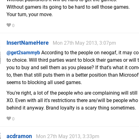
Without gamers its going to be hard to sell those games.
Your turn, your move.
0
InsertNameHere
Mon 27th May 2013, 3:07pm
@get2sammyb
According to the people on neogaf, it may 
to choice. Will third parties want to block their games or will
you to buy and sell them as you please? If that's what it c
to, then that still puts them in a better position than Microsof
seems to blocking all used games.
You're right, a lot of the people who are complaining will stil
XO. Even with all it's restrictions there are/will be people who
behind it anyway. Brand loyalty is a scary thing sometimes.
0
acdramon
Mon 27th May 2013, 3:33pm