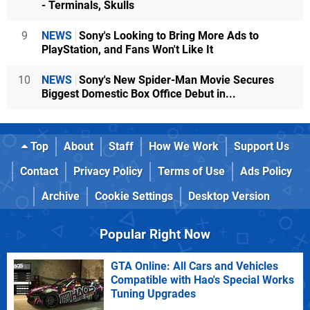
- Terminals, Skulls
9
NEWS
Sony's Looking to Bring More Ads to
PlayStation, and Fans Won't Like It
10
NEWS
Sony's New Spider-Man Movie Secures
Biggest Domestic Box Office Debut in...
Top
About
Staff
How We Work
Support Us
Contact
Privacy Policy
Terms of Use
Ads Policy
Archive
Cookie Settings
Desktop Version
Popular Right Now
GTA Online: All Cars and Vehicles
Compatible with Hao's Special Works
Tuning Upgrades