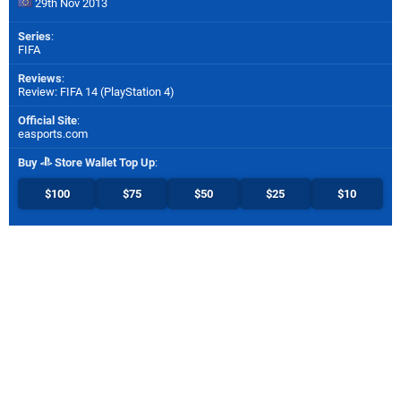
29th Nov 2013
Series
:
FIFA
Reviews
:
Review: FIFA 14 (PlayStation 4)
Official Site
:
easports.com
Buy
Store Wallet Top Up
:
$100
$75
$50
$25
$10