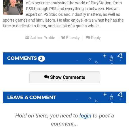
of experience analysing the world of PlayStation, from
PS3 through PS5 and everything in between. He’s an
expert on PS Studios and industry matters, as well as
sports games and simulators. He also enjoys RPGs when he has the
time to dedicate to them, and is a bit of a gacha whale.
Author Profile
Bluesky
Reply
COMMENTS
2
Show Comments
LEAVE A COMMENT
Hold on there, you need to
login
to post a
comment...