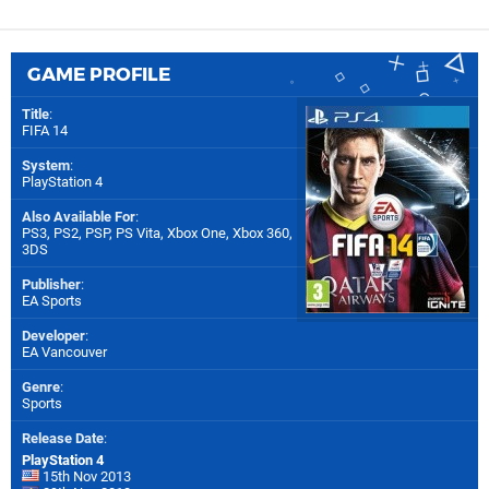
GAME PROFILE
Title
:
FIFA 14
System
:
PlayStation 4
Also Available For
:
PS3
,
PS2
,
PSP
,
PS Vita
,
Xbox One
,
Xbox 360
,
3DS
Publisher
:
EA Sports
Developer
:
EA Vancouver
Genre
:
Sports
Release Date
:
PlayStation 4
15th Nov 2013