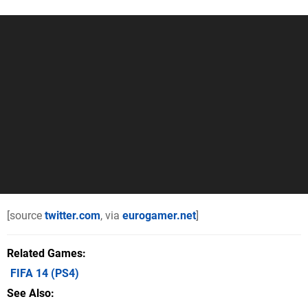
[source
twitter.com
, via
eurogamer.net
]
Related Games
FIFA 14
(PS4)
See Also