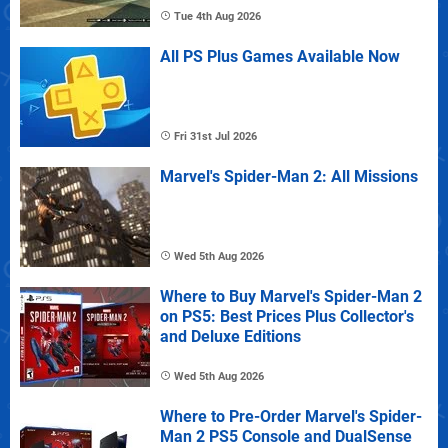
Tue 4th Aug 2026
All PS Plus Games Available Now
Fri 31st Jul 2026
Marvel's Spider-Man 2: All Missions
Wed 5th Aug 2026
Where to Buy Marvel's Spider-Man 2
on PS5: Best Prices Plus Collector's
and Deluxe Editions
Wed 5th Aug 2026
Where to Pre-Order Marvel's Spider-
Man 2 PS5 Console and DualSense