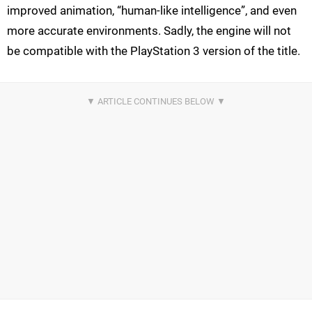
improved animation, “human-like intelligence”, and even
more accurate environments. Sadly, the engine will not
be compatible with the PlayStation 3 version of the title.