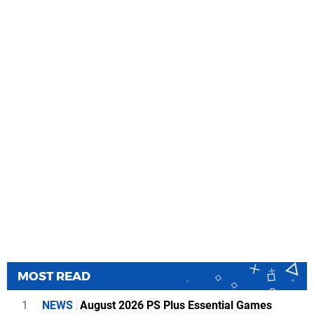
MOST READ
1
NEWS
August 2026 PS Plus Essential Games