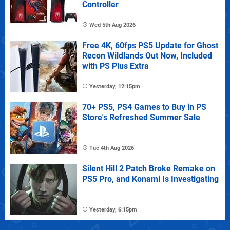
Controller
Wed 5th Aug 2026
Free 4K, 60fps PS5 Update for Ghost
Recon Wildlands Out Now, Included
with PS Plus Extra
Yesterday, 12:15pm
70+ PS5, PS4 Games to Buy in PS
Store's Refreshed Summer Sale
Tue 4th Aug 2026
Silent Hill 2 Patch Broke Remake on
PS5 Pro, and Konami Is Investigating
Yesterday, 6:15pm