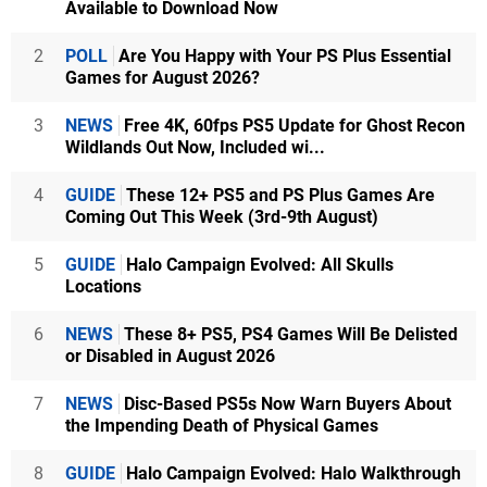
Available to Download Now
2
POLL
Are You Happy with Your PS Plus Essential
Games for August 2026?
3
NEWS
Free 4K, 60fps PS5 Update for Ghost Recon
Wildlands Out Now, Included wi...
4
GUIDE
These 12+ PS5 and PS Plus Games Are
Coming Out This Week (3rd-9th August)
5
GUIDE
Halo Campaign Evolved: All Skulls
Locations
6
NEWS
These 8+ PS5, PS4 Games Will Be Delisted
or Disabled in August 2026
7
NEWS
Disc-Based PS5s Now Warn Buyers About
the Impending Death of Physical Games
8
GUIDE
Halo Campaign Evolved: Halo Walkthrough