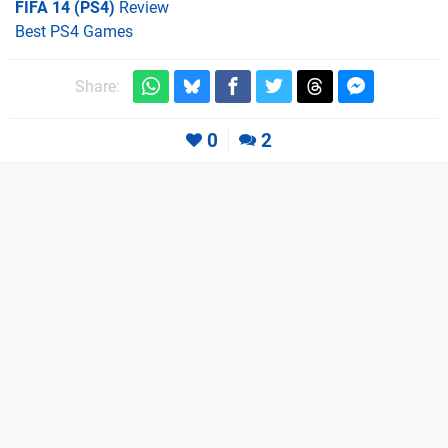
FIFA 14 (PS4)
Review
Best PS4 Games
Share:
0
2