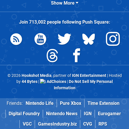
Show More
Join
713,002
people following
Push Square
:
© 2026
Hookshot Media
, partner of
IGN Entertainment
| Hosted
by
44 Bytes
|
AdChoices
|
Do Not Sell My Personal
Information
Friends:
Nintendo Life
Pure Xbox
Time Extension
Digital Foundry
Nintendo News
IGN
Eurogamer
VGC
GamesIndustry.biz
CVG
RPS