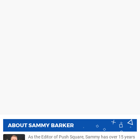
ABOUT
SAMMY BARKER
As the Editor of Push Square, Sammy has over 15 years