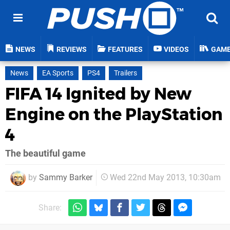
NEWS
REVIEWS
FEATURES
VIDEOS
GAM
News
EA Sports
PS4
Trailers
FIFA 14 Ignited by New
Engine on the PlayStation
4
The beautiful game
by
Sammy Barker
Wed 22nd May 2013, 10:30am
Share: