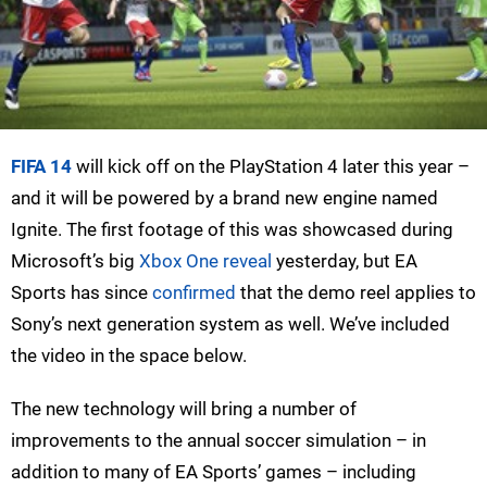
FIFA 14
will kick off on the PlayStation 4 later this year –
and it will be powered by a brand new engine named
Ignite. The first footage of this was showcased during
Microsoft’s big
Xbox One reveal
yesterday, but EA
Sports has since
confirmed
that the demo reel applies to
Sony’s next generation system as well. We’ve included
the video in the space below.
The new technology will bring a number of
improvements to the annual soccer simulation – in
addition to many of EA Sports’ games – including