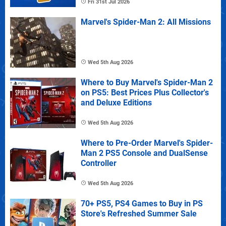
Fri 31st Jul 2026
Marvel's Spider-Man 2: All Missions
Wed 5th Aug 2026
Where to Buy Marvel's Spider-Man 2
on PS5: Best Prices Plus Collector's
and Deluxe Editions
Wed 5th Aug 2026
Where to Pre-Order Marvel's Spider-
Man 2 PS5 Console and DualSense
Controller
Wed 5th Aug 2026
70+ PS5, PS4 Games to Buy in PS
Store's Refreshed Summer Sale