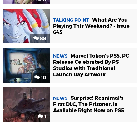
What Are You
TALKING POINT
Playing This Weekend? - Issue
645
88
Marvel Tokon's PS5, PC
NEWS
Release Celebrated By PS
Studios with Traditional
Launch Day Artwork
10
Surprise! Reanimal's
NEWS
First DLC, The Prisoner, Is
Available Right Now on PS5
1