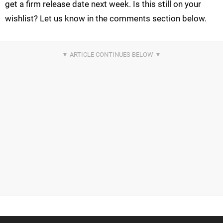
get a firm release date next week. Is this still on your
wishlist? Let us know in the comments section below.