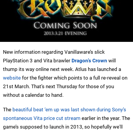
New information regarding Vanillaware’s slick
PlayStation 3 and Vita brawler
Dragon’s Crown
will
thump its way online next week. Atlus has launched a
website
for the fighter which points to a full re-reveal on
21st March. That’s next Thursday for those of you
without a calendar to hand.
The
beautiful beat ‘em up was last shown during Sony’s
spontaneous Vita price cut stream
earlier in the year. The
game’s supposed to launch in 2013, so hopefully we'll