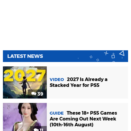
LATEST NEWS
2027 Is Already a
VIDEO
Stacked Year for PS5
39
These 18+ PS5 Games
GUIDE
Are Coming Out Next Week
(10th-16th August)
11