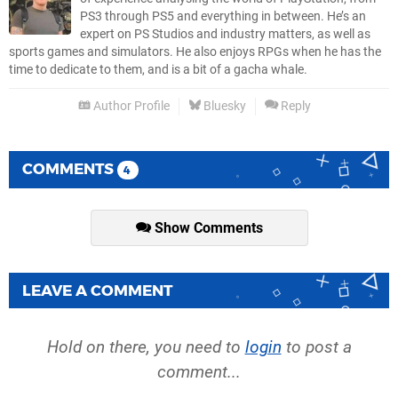
PS3 through PS5 and everything in between. He’s an
expert on PS Studios and industry matters, as well as
sports games and simulators. He also enjoys RPGs when he has the
time to dedicate to them, and is a bit of a gacha whale.
Author Profile
Bluesky
Reply
COMMENTS
4
Show Comments
LEAVE A COMMENT
Hold on there, you need to
login
to post a
comment...