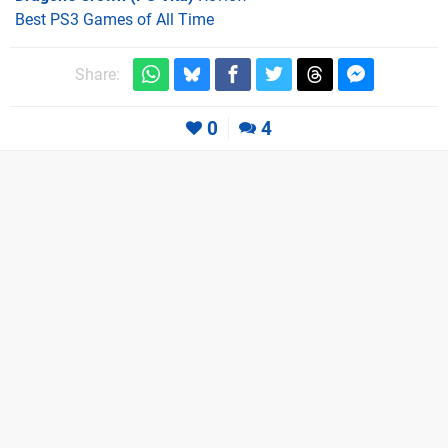
Best PS3 Games of All Time
Share:
0
4