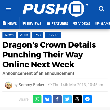
NEWS
REVIEWS
FEATURES
VIDEOS
GAM
News
Atlus
PS3
PS Vita
Dragon's Crown Details
Punching Their Way
Online Next Week
Announcement of an announcement
by
Sammy Barker
Thu 14th Mar 2013, 10:45am
Share: