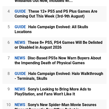
Wildlands Out Now, Included wi...
4
GUIDE
These 12+ PS5 and PS Plus Games Are
Coming Out This Week (3rd-9th August)
5
GUIDE
Halo Campaign Evolved: All Skulls
Locations
6
NEWS
These 8+ PS5, PS4 Games Will Be Delisted
or Disabled in August 2026
7
NEWS
Disc-Based PS5s Now Warn Buyers About
the Impending Death of Physical Games
8
GUIDE
Halo Campaign Evolved: Halo Walkthrough
- Terminals, Skulls
9
NEWS
Sony's Looking to Bring More Ads to
PlayStation, and Fans Won't Like It
10
NEWS
Sony's New Spider-Man Movie Secures