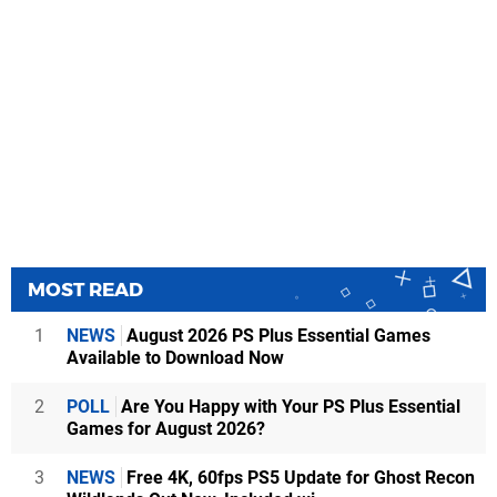
MOST READ
1
NEWS
August 2026 PS Plus Essential Games
Available to Download Now
2
POLL
Are You Happy with Your PS Plus Essential
Games for August 2026?
3
NEWS
Free 4K, 60fps PS5 Update for Ghost Recon