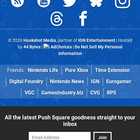
© 2026
Hookshot Media
, partner of
IGN Entertainment
| Hosted
by
44 Bytes
|
AdChoices
|
Do Not Sell My Personal
Information
Friends:
Nintendo Life
Pure Xbox
Time Extension
Digital Foundry
Nintendo News
IGN
Eurogamer
VGC
GamesIndustry.biz
CVG
RPS
All the latest Push Square goodness straight to your
inbox