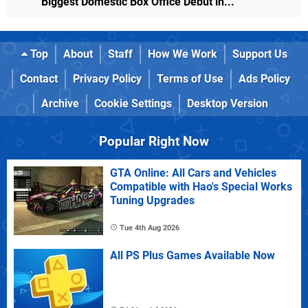
Biggest Domestic Box Office Debut in...
Top
About
Staff
How We Work
Support Us
Contact
Privacy Policy
Terms of Use
Ads Policy
Archive
Cookie Settings
Desktop Version
Popular Right Now
GTA Online: All Cars and Vehicles
Compatible with Hao's Special Works
Tuning Upgrades
Tue 4th Aug 2026
All PS Plus Games Available Now