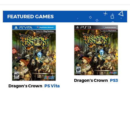
FEATURED GAMES
Dragon's Crown
PS3
Dragon's Crown
PS Vita