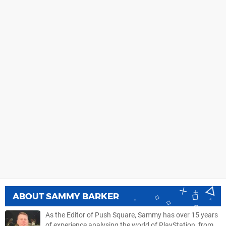
ABOUT
SAMMY BARKER
As the Editor of Push Square, Sammy has over 15 years
of experience analysing the world of PlayStation, from