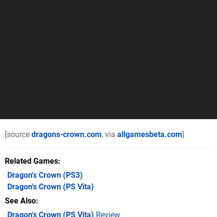
[source
dragons-crown.com
, via
allgamesbeta.com
]
Related Games
Dragon's Crown
(PS3)
Dragon's Crown
(PS Vita)
See Also
Dragon's Crown (PS Vita)
Review