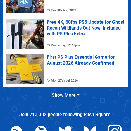
Tue 4th Aug 2026
Free 4K, 60fps PS5 Update for Ghost
Recon Wildlands Out Now, Included
with PS Plus Extra
Yesterday, 12:15pm
First PS Plus Essential Game for
August 2026 Already Confirmed
Mon 27th Jul 2026
Show More
Join
713,002
people following
Push Square
: