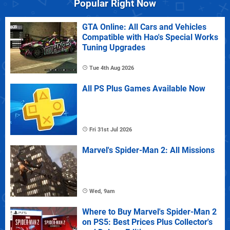
Popular Right Now
GTA Online: All Cars and Vehicles
Compatible with Hao's Special Works
Tuning Upgrades
Tue 4th Aug 2026
All PS Plus Games Available Now
Fri 31st Jul 2026
Marvel's Spider-Man 2: All Missions
Wed, 9am
Where to Buy Marvel's Spider-Man 2
on PS5: Best Prices Plus Collector's