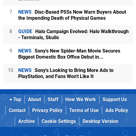
7
NEWS
Disc-Based PS5s Now Warn Buyers About
the Impending Death of Physical Games
8
GUIDE
Halo Campaign Evolved: Halo Walkthrough
- Terminals, Skulls
9
NEWS
Sony's New Spider-Man Movie Secures
Biggest Domestic Box Office Debut in...
10
NEWS
Sony's Looking to Bring More Ads to
PlayStation, and Fans Won't Like It
Top
About
Staff
How We Work
Support Us
Contact
Privacy Policy
Terms of Use
Ads Policy
Archive
Cookie Settings
Desktop Version