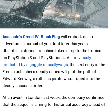
Assassin's Creed IV: Black Flag
will embark on an
adventure in pursuit of your loot later this year, as
Ubisoft's historical franchise takes a trip to the tropics
on PlayStation 3 and PlayStation 4. As
previously
predicted by a gaggle of scallywags
, the next entry in the
French publisher's deadly series will plot the path of
Edward Kenway, a ruthless pirate who's roped into the
deadly assassin order.
At an event in London last week, the company confirmed
that the sequel is aiming for historical accuracy ahead of