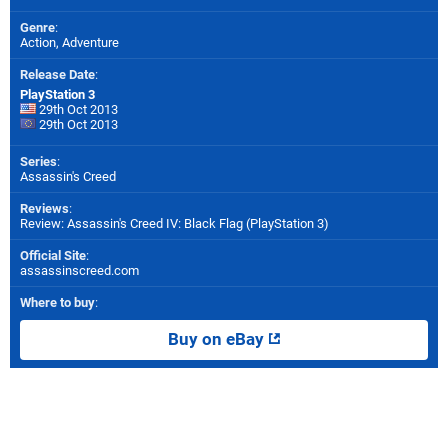
Genre
:
Action, Adventure
Release Date
:
PlayStation 3
29th Oct 2013
29th Oct 2013
Series
:
Assassin's Creed
Reviews
:
Review: Assassin's Creed IV: Black Flag (PlayStation 3)
Official Site
:
assassinscreed.com
Where to buy
:
Buy on eBay