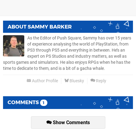
ABOUT
SAMMY BARKER
As the Editor of Push Square, Sammy has over 15 years
of experience analysing the world of PlayStation, from
PS3 through PS5 and everything in between. He’s an
expert on PS Studios and industry matters, as well as
sports games and simulators. He also enjoys RPGs when he has the
time to dedicate to them, and is a bit of a gacha whale.
Author Profile
Bluesky
Reply
COMMENTS
1
Show Comments