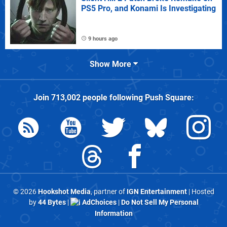
PS5 Pro, and Konami Is Investigating
9 hours ago
Show More
Join
713,002
people following
Push Square
:
© 2026
Hookshot Media
, partner of
IGN Entertainment
| Hosted
by
44 Bytes
|
AdChoices
|
Do Not Sell My Personal
Information