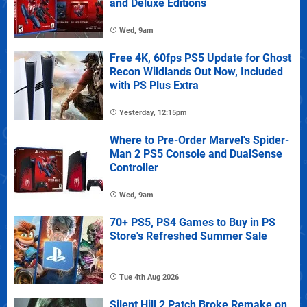
and Deluxe Editions
Wed, 9am
Free 4K, 60fps PS5 Update for Ghost
Recon Wildlands Out Now, Included
with PS Plus Extra
Yesterday, 12:15pm
Where to Pre-Order Marvel's Spider-
Man 2 PS5 Console and DualSense
Controller
Wed, 9am
70+ PS5, PS4 Games to Buy in PS
Store's Refreshed Summer Sale
Tue 4th Aug 2026
Silent Hill 2 Patch Broke Remake on