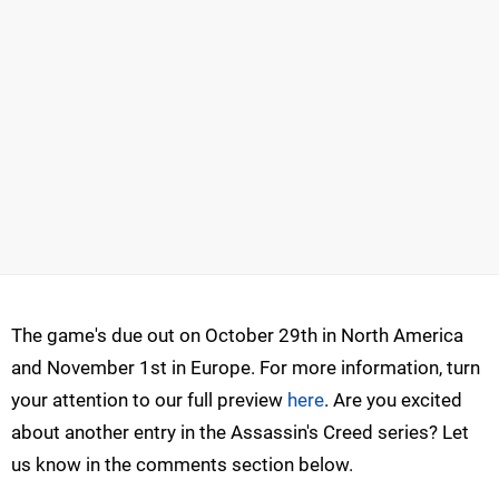
The game's due out on October 29th in North America
and November 1st in Europe. For more information, turn
your attention to our full preview
here
. Are you excited
about another entry in the Assassin's Creed series? Let
us know in the comments section below.