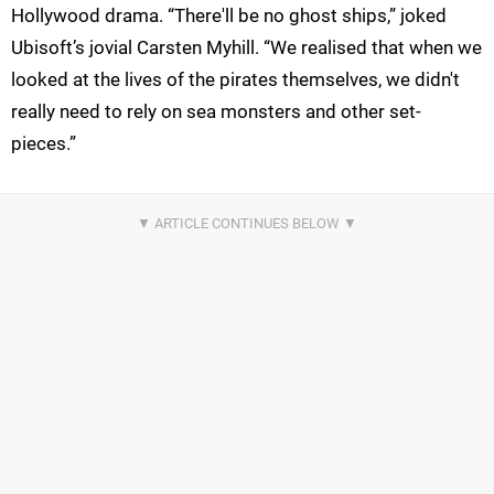
Hollywood drama. “There'll be no ghost ships,” joked
Ubisoft’s jovial Carsten Myhill. “We realised that when we
looked at the lives of the pirates themselves, we didn't
really need to rely on sea monsters and other set-
pieces.”