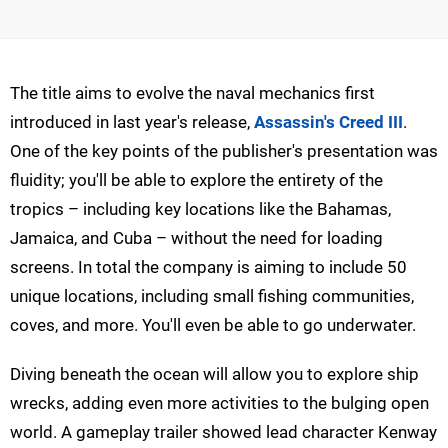
The title aims to evolve the naval mechanics first
introduced in last year's release,
Assassin's Creed III
.
One of the key points of the publisher's presentation was
fluidity; you'll be able to explore the entirety of the
tropics – including key locations like the Bahamas,
Jamaica, and Cuba – without the need for loading
screens. In total the company is aiming to include 50
unique locations, including small fishing communities,
coves, and more. You'll even be able to go underwater.
Diving beneath the ocean will allow you to explore ship
wrecks, adding even more activities to the bulging open
world. A gameplay trailer showed lead character Kenway