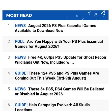
MOST READ
1
NEWS
August 2026 PS Plus Essential Games
Available to Download Now
2
POLL
Are You Happy with Your PS Plus Essential
Games for August 2026?
3
NEWS
Free 4K, 60fps PS5 Update for Ghost Recon
Wildlands Out Now, Included wi...
4
GUIDE
These 12+ PS5 and PS Plus Games Are
Coming Out This Week (3rd-9th August)
5
NEWS
These 8+ PS5, PS4 Games Will Be Delisted
or Disabled in August 2026
6
GUIDE
Halo Campaign Evolved: All Skulls
Locations