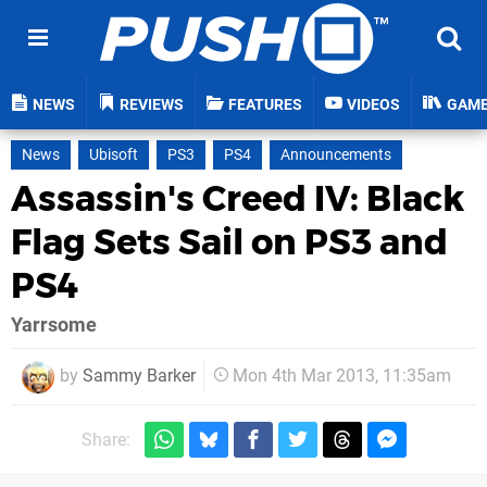
NEWS
REVIEWS
FEATURES
VIDEOS
GAM
News
Ubisoft
PS3
PS4
Announcements
Assassin's Creed IV: Black
Flag Sets Sail on PS3 and
PS4
Yarrsome
by
Sammy Barker
Mon 4th Mar 2013, 11:35am
Share: