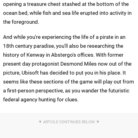
opening a treasure chest stashed at the bottom of the
ocean bed, while fish and sea life erupted into activity in
the foreground.
And while you're experiencing the life of a pirate in an
18th century paradise, you'll also be researching the
history of Kenway in Abstergo's offices. With former
present day protagonist Desmond Miles now out of the
picture, Ubisoft has decided to put you in his place. It
seems like these sections of the game will play out from
a first-person perspective, as you wander the futuristic
federal agency hunting for clues.