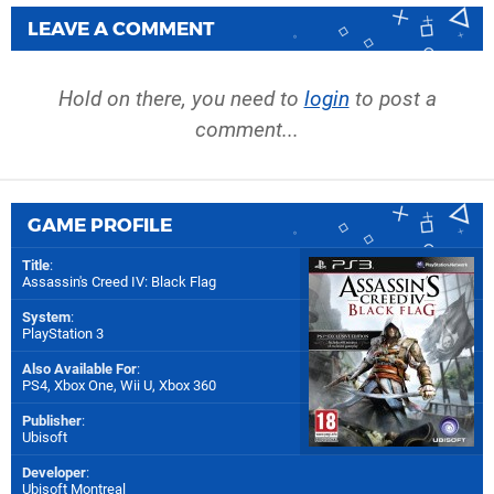
LEAVE A COMMENT
Hold on there, you need to
login
to post a
comment...
GAME PROFILE
Title
:
Assassin's Creed IV: Black Flag
System
:
PlayStation 3
Also Available For
:
PS4
,
Xbox One
,
Wii U
,
Xbox 360
Publisher
:
Ubisoft
Developer
:
Ubisoft Montreal