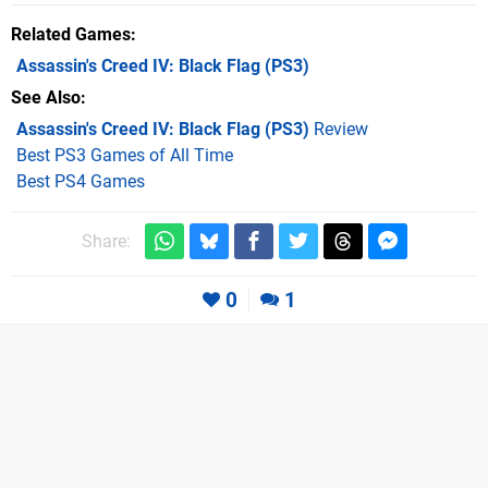
Related Games
Assassin's Creed IV: Black Flag
(PS3)
See Also
Assassin's Creed IV: Black Flag (PS3)
Review
Best PS3 Games of All Time
Best PS4 Games
Share:
0
1