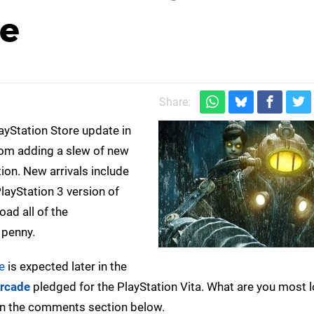
pe
Share:
ayStation Store update in
rom adding a slew of new
tion. New arrivals include
PlayStation 3 version of
oad all of the
 penny.
e
is expected later in the
Arcade
pledged for the PlayStation Vita. What are you most 
in the comments section below.