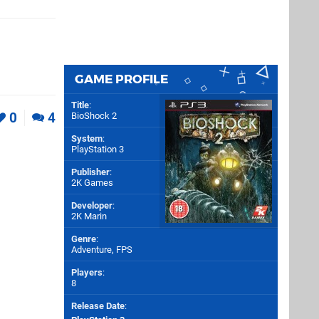
GAME PROFILE
Title
:
0
4
BioShock 2
System
:
PlayStation 3
Publisher
:
2K Games
Developer
:
2K Marin
Genre
:
Adventure, FPS
Players
:
8
Release Date
: