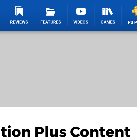
REVIEWS
FEATURES
VIDEOS
GAMES
PS 
tion Plus Content