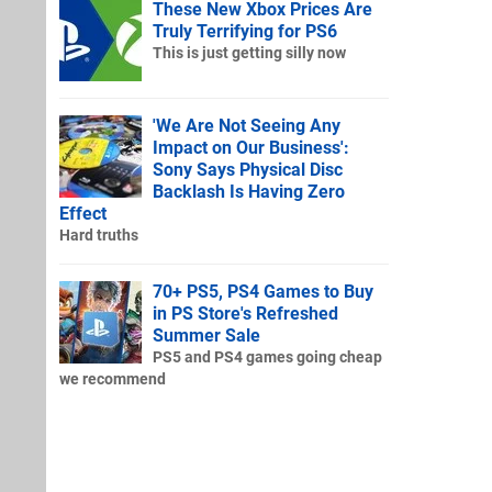
These New Xbox Prices Are
Truly Terrifying for PS6
This is just getting silly now
'We Are Not Seeing Any
Impact on Our Business':
Sony Says Physical Disc
Backlash Is Having Zero
Effect
Hard truths
70+ PS5, PS4 Games to Buy
in PS Store's Refreshed
Summer Sale
PS5 and PS4 games going cheap
we recommend