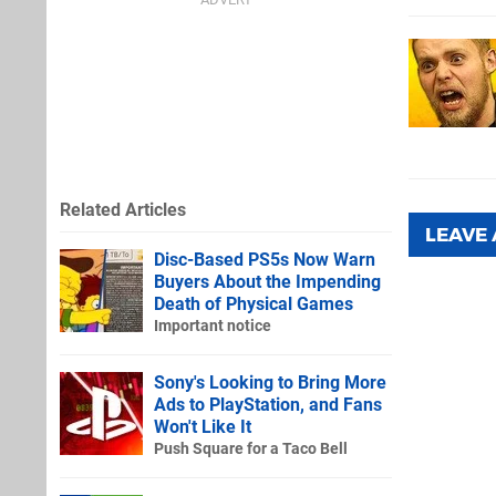
Related Articles
LEAVE
Disc-Based PS5s Now Warn
Buyers About the Impending
Death of Physical Games
Important notice
Sony's Looking to Bring More
Ads to PlayStation, and Fans
Won't Like It
Push Square for a Taco Bell