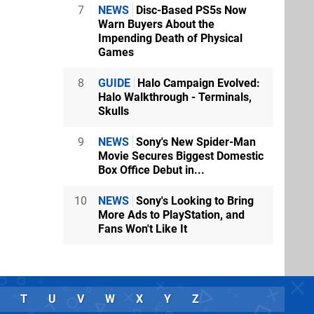
7
NEWS
Disc-Based PS5s Now
Warn Buyers About the
Impending Death of Physical
Games
8
GUIDE
Halo Campaign Evolved:
Halo Walkthrough - Terminals,
Skulls
9
NEWS
Sony's New Spider-Man
Movie Secures Biggest Domestic
Box Office Debut in...
10
NEWS
Sony's Looking to Bring
More Ads to PlayStation, and
Fans Won't Like It
T
U
V
W
X
Y
Z