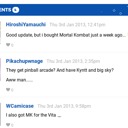
ENTS
4
HiroshiYamauchi
Thu 3rd Jan 2013, 12:41pm
Good update, but i bought Mortal Kombat just a week ago...
0
Pikachupwnage
Thu 3rd Jan 2013, 2:35pm
They get pinball arcade? And have Kyntt and big sky?
Aww man......
0
WCamicase
Thu 3rd Jan 2013, 9:58pm
I also got MK for the Vita ._.
0