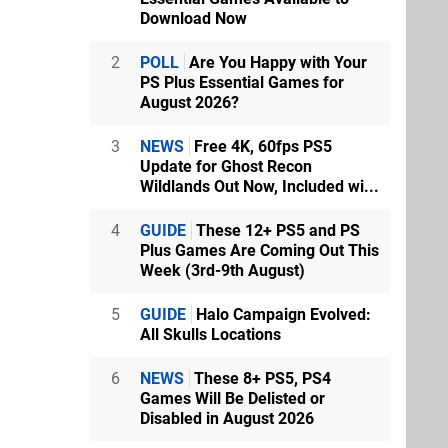
Download Now
2
POLL
Are You Happy with Your
PS Plus Essential Games for
August 2026?
3
NEWS
Free 4K, 60fps PS5
Update for Ghost Recon
Wildlands Out Now, Included wi...
4
GUIDE
These 12+ PS5 and PS
Plus Games Are Coming Out This
Week (3rd-9th August)
5
GUIDE
Halo Campaign Evolved:
All Skulls Locations
6
NEWS
These 8+ PS5, PS4
Games Will Be Delisted or
Disabled in August 2026