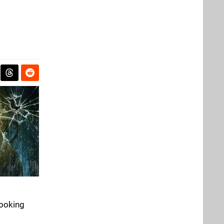
looking