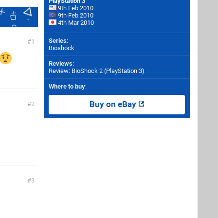
PlayStation 3
9th Feb 2010
9th Feb 2010
4th Mar 2010
Series
:
1
Bioshock
Reviews
:
Review: BioShock 2 (PlayStation 3)
Where to buy
:
Buy on eBay
2
3