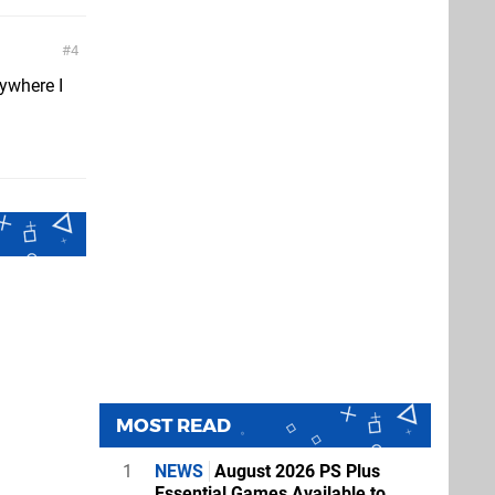
4
erywhere I
MOST READ
1
NEWS
August 2026 PS Plus
Essential Games Available to