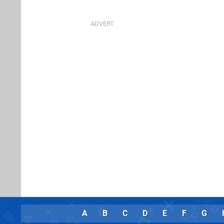
A
B
C
D
E
F
G