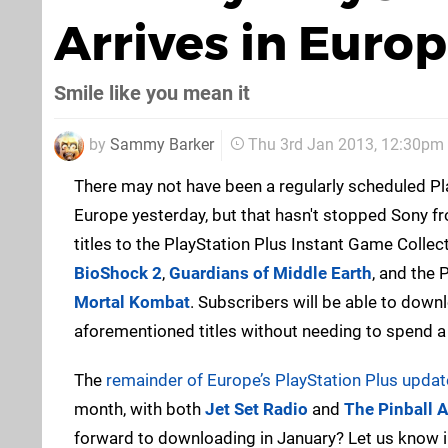
Arrives in Euro
Smile like you mean it
by
Sammy Barker
Thu 3rd Jan 2013, 12:30pm
There may not have been a regularly scheduled Pl
Europe yesterday, but that hasn't stopped Sony f
titles to the PlayStation Plus Instant Game Collec
BioShock 2
,
Guardians of Middle Earth
, and the 
Mortal Kombat
. Subscribers will be able to downl
aforementioned titles without needing to spend a
The
remainder of Europe’s PlayStation Plus updat
month, with both
Jet Set Radio
and
The Pinball 
forward to downloading in January? Let us know 