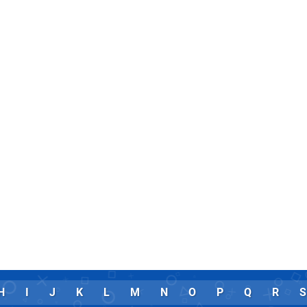
H
I
J
K
L
M
N
O
P
Q
R
S