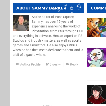
ABOUT
SAMMY BARKER
COMM
As the Editor of Push Square,
Sammy has over 15 years of
experience analysing the world of
PlayStation, from PS3 through PS5
and everything in between. He’s an expert on PS
Studios and industry matters, as well as sports
games and simulators. He also enjoys RPGs
when he has the time to dedicate to them, and is
a bit of a gacha whale.
Author Profile
Bluesky
Reply