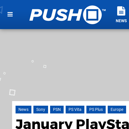
NEWS
News
Sony
PSN
PS Vita
PS Plus
Europe
January PlaySta