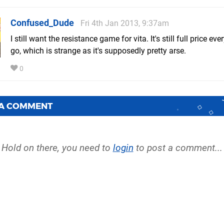
Confused_Dude
Fri 4th Jan 2013, 9:37am
I still want the resistance game for vita. It's still full price ev
go, which is strange as it's supposedly pretty arse.
0
 A COMMENT
Hold on there, you need to
login
to post a comment...