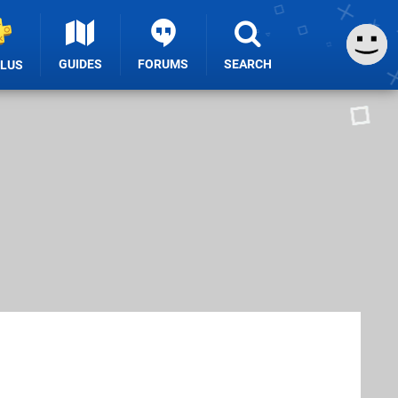
GUIDES
FORUMS
SEARCH
PLUS