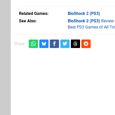
Related Games
BioShock 2
(PS3)
See Also
BioShock 2 (PS3)
Review
Best PS3 Games of All Ti
Share: