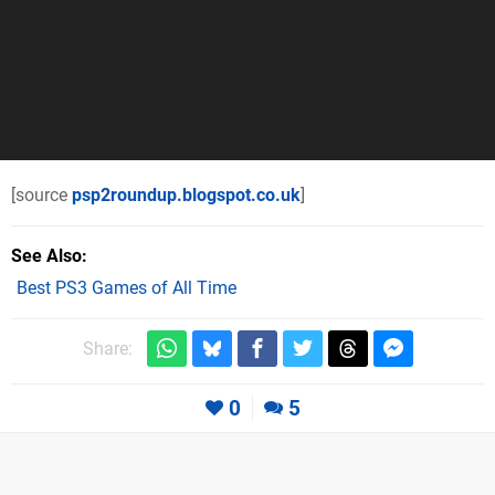
[source
psp2roundup.blogspot.co.uk
]
See Also
Best PS3 Games of All Time
Share:
0
5