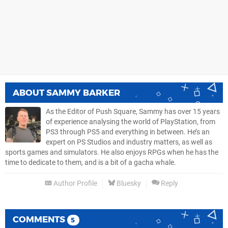
ABOUT
SAMMY BARKER
As the Editor of Push Square, Sammy has over 15 years
of experience analysing the world of PlayStation, from
PS3 through PS5 and everything in between. He’s an
expert on PS Studios and industry matters, as well as
sports games and simulators. He also enjoys RPGs when he has the
time to dedicate to them, and is a bit of a gacha whale.
Author Profile
Bluesky
Reply
COMMENTS
5