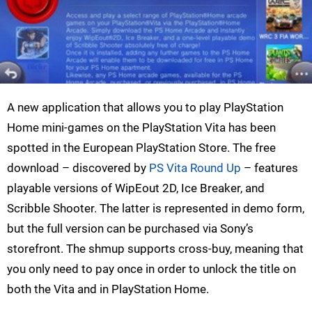
A new application that allows you to play PlayStation
Home mini-games on the PlayStation Vita has been
spotted in the European PlayStation Store. The free
download – discovered by
PS Vita Round Up
– features
playable versions of WipEout 2D, Ice Breaker, and
Scribble Shooter. The latter is represented in demo form,
but the full version can be purchased via Sony’s
storefront. The shmup supports cross-buy, meaning that
you only need to pay once in order to unlock the title on
both the Vita and in PlayStation Home.