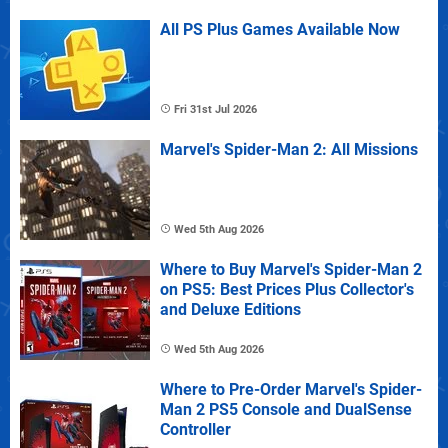
All PS Plus Games Available Now
Fri 31st Jul 2026
Marvel's Spider-Man 2: All Missions
Wed 5th Aug 2026
Where to Buy Marvel's Spider-Man 2
on PS5: Best Prices Plus Collector's
and Deluxe Editions
Wed 5th Aug 2026
Where to Pre-Order Marvel's Spider-
Man 2 PS5 Console and DualSense
Controller