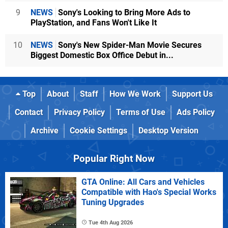
9
NEWS
Sony's Looking to Bring More Ads to
PlayStation, and Fans Won't Like It
10
NEWS
Sony's New Spider-Man Movie Secures
Biggest Domestic Box Office Debut in...
Top
About
Staff
How We Work
Support Us
Contact
Privacy Policy
Terms of Use
Ads Policy
Archive
Cookie Settings
Desktop Version
Popular Right Now
GTA Online: All Cars and Vehicles
Compatible with Hao's Special Works
Tuning Upgrades
Tue 4th Aug 2026