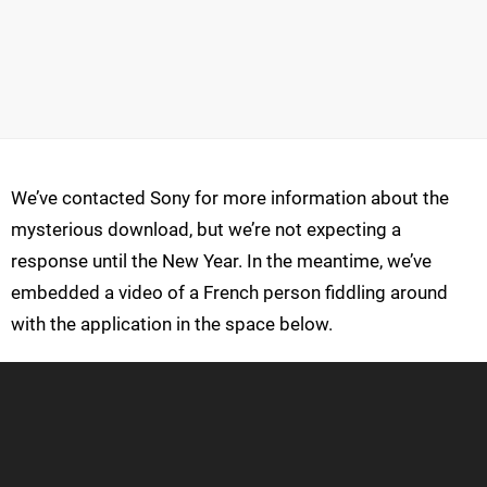
We’ve contacted Sony for more information about the
mysterious download, but we’re not expecting a
response until the New Year. In the meantime, we’ve
embedded a video of a French person fiddling around
with the application in the space below.