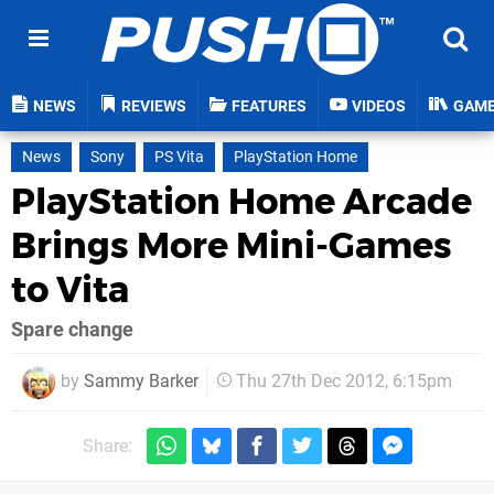
NEWS
REVIEWS
FEATURES
VIDEOS
GAM
News
Sony
PS Vita
PlayStation Home
PlayStation Home Arcade
Brings More Mini-Games
to Vita
Spare change
by
Sammy Barker
Thu 27th Dec 2012, 6:15pm
Share: