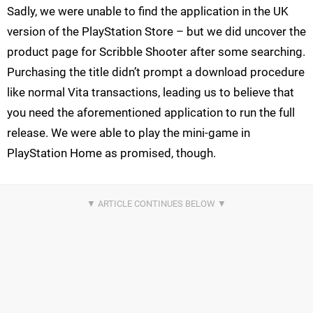
Sadly, we were unable to find the application in the UK
version of the PlayStation Store – but we did uncover the
product page for Scribble Shooter after some searching.
Purchasing the title didn’t prompt a download procedure
like normal Vita transactions, leading us to believe that
you need the aforementioned application to run the full
release. We were able to play the mini-game in
PlayStation Home as promised, though.