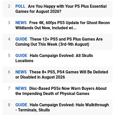
2
POLL
Are You Happy with Your PS Plus Essential
Games for August 2026?
3
NEWS
Free 4K, 60fps PS5 Update for Ghost Recon
Wildlands Out Now, Included wi...
4
GUIDE
These 12+ PS5 and PS Plus Games Are
Coming Out This Week (3rd-9th August)
5
GUIDE
Halo Campaign Evolved: All Skulls
Locations
6
NEWS
These 8+ PS5, PS4 Games Will Be Delisted
or Disabled in August 2026
7
NEWS
Disc-Based PS5s Now Warn Buyers About
the Impending Death of Physical Games
8
GUIDE
Halo Campaign Evolved: Halo Walkthrough
- Terminals, Skulls