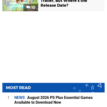
Trailer, But Where's the
Release Date?
10
MOST READ
1
NEWS
August 2026 PS Plus Essential Games
Available to Download Now