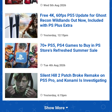
Wed 5th Aug 2026
Free 4K, 60fps PS5 Update for Ghost
Recon Wildlands Out Now, Included
with PS Plus Extra
Yesterday, 12:15pm
70+ PS5, PS4 Games to Buy in PS
Store's Refreshed Summer Sale
Tue 4th Aug 2026
Silent Hill 2 Patch Broke Remake on
PS5 Pro, and Konami Is Investigating
Yesterday, 6:15pm
Show More