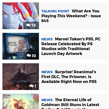
What Are You
TALKING POINT
Playing This Weekend? - Issue
645
73
Marvel Tokon's PS5, PC
NEWS
Release Celebrated By PS
Studios with Traditional
Launch Day Artwork
10
Surprise! Reanimal's
NEWS
First DLC, The Prisoner, Is
Available Right Now on PS5
1
The Eternal Life of
NEWS
Goldman Still Stuns in Latest