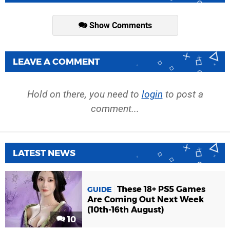
Show Comments
LEAVE A COMMENT
Hold on there, you need to
login
to post a
comment...
LATEST NEWS
These 18+ PS5 Games
GUIDE
Are Coming Out Next Week
(10th-16th August)
10