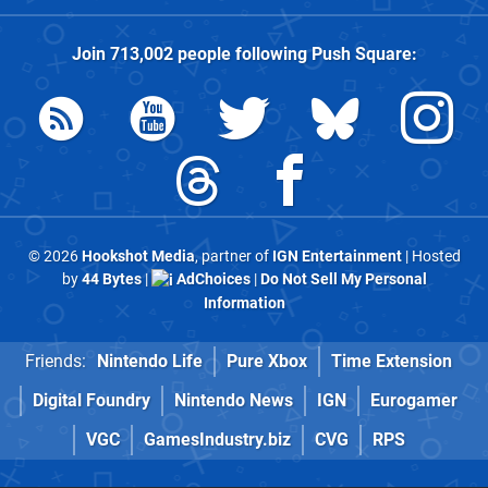
Join
713,002
people following
Push Square
:
© 2026
Hookshot Media
, partner of
IGN Entertainment
| Hosted
by
44 Bytes
|
AdChoices
|
Do Not Sell My Personal
Information
Friends:
Nintendo Life
Pure Xbox
Time Extension
Digital Foundry
Nintendo News
IGN
Eurogamer
VGC
GamesIndustry.biz
CVG
RPS