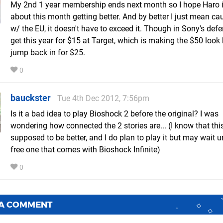
My 2nd 1 year membership ends next month so I hope Haro i
about this month getting better. And by better I just mean ca
w/ the EU, it doesn't have to exceed it. Though in Sony's defe
get this year for $15 at Target, which is making the $50 look h
jump back in for $25.
0
bauckster
Tue 4th Dec 2012, 7:56pm
Is it a bad idea to play Bioshock 2 before the original? I was
wondering how connected the 2 stories are... (I know that this 
supposed to be better, and I do plan to play it but may wait un
free one that comes with Bioshock Infinite)
0
 A COMMENT