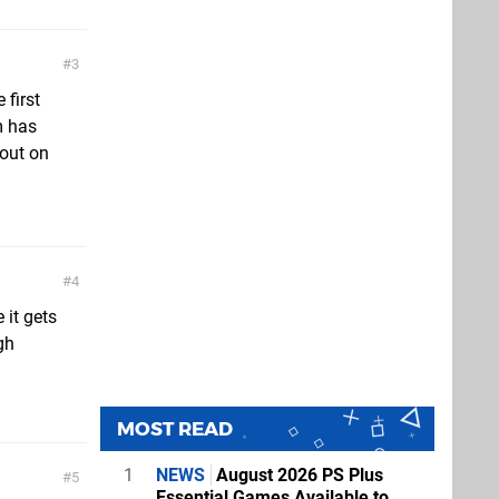
3
 first
m has
 out on
4
it gets
ugh
MOST READ
1
NEWS
August 2026 PS Plus
5
Essential Games Available to