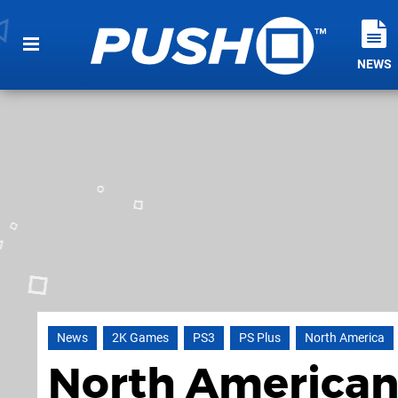
NEWS
News
2K Games
PS3
PS Plus
North America
North American 