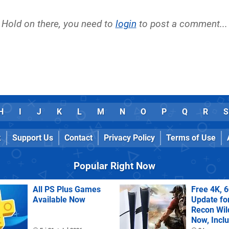
Hold on there, you need to
login
to post a comment...
H
I
J
K
L
M
N
O
P
Q
R
S
k
Support Us
Contact
Privacy Policy
Terms of Use
Popular Right Now
All PS Plus Games
Free 4K, 
Available Now
Update fo
Recon Wil
Now, Incl