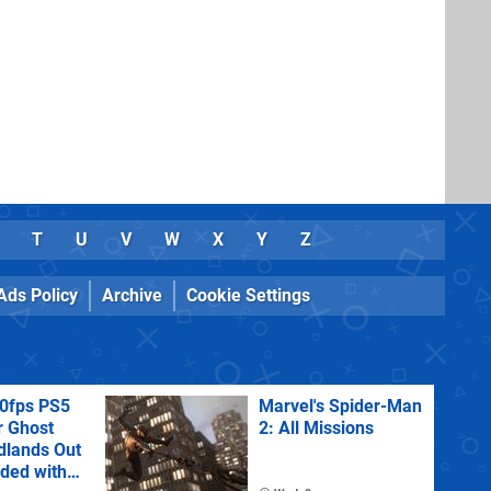
T
U
V
W
X
Y
Z
Ads Policy
Archive
Cookie Settings
60fps PS5
Marvel's Spider-Man
r Ghost
2: All Missions
dlands Out
uded with