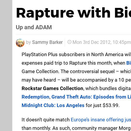
Rapture with B
Up and ADAM
by
Sammy Barker
Mon 3rd Dec 2012, 10:45pm
PlayStation Plus subscribers in North America will
expenses paid trip to Rapture this month, when
B
Game Collection. The controversial sequel – which 
may have heard – will be accompanied by a 10 pe
Rockstar Games Collection
, which bundles digit
Redemption
,
Grand Theft Auto: Episodes from Li
Midnight Club: Los Angeles
for just $53.99.
It doesn’t quite match
Europe’s insane offering jus
than monthly. As such, community manager Morgan 