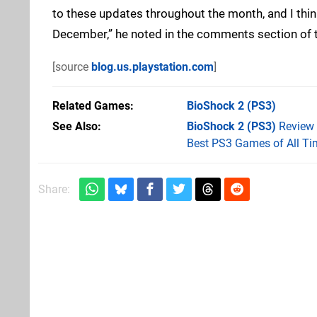
to these updates throughout the month, and I think 
December,” he noted in the comments section of
[source
blog.us.playstation.com
]
Related Games
BioShock 2
(PS3)
See Also
BioShock 2 (PS3)
Review
Best PS3 Games of All Ti
Share: