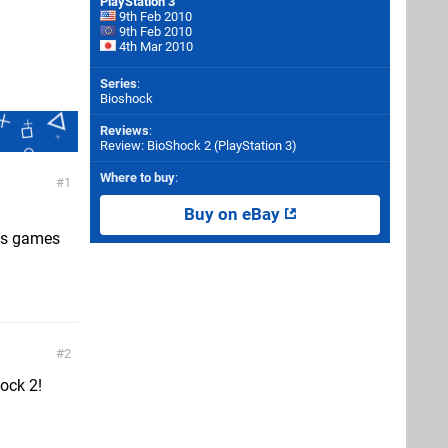
PlayStation 3
9th Feb 2010
9th Feb 2010
4th Mar 2010
Series
:
Bioshock
Reviews
:
Review: BioShock 2 (PlayStation 3)
Where to buy
:
1
Buy on eBay
his games
2
hock 2!