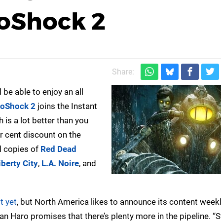
ioShock 2
Share:
 be able to enjoy an all
ioShock 2
joins the Instant
is a lot better than you
r cent discount on the
al copies of
Red Dead
berty City
,
L.A. Noire
, and
t yet
, but North America likes to announce its content weekl
Haro promises that there’s plenty more in the pipeline. “S