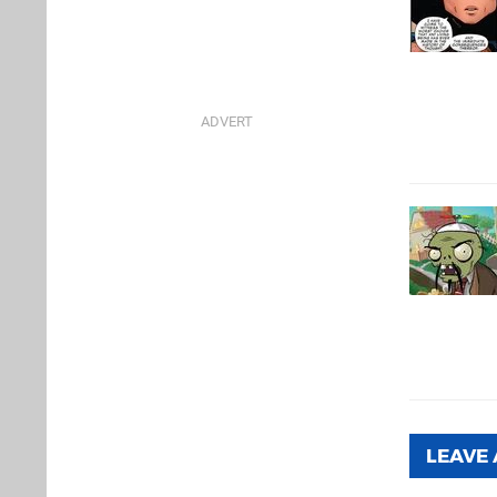
LEAVE