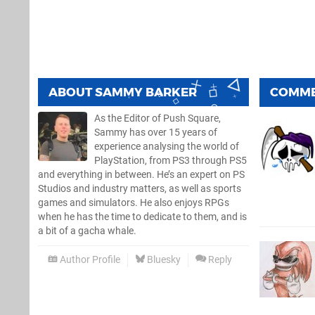
ABOUT
SAMMY BARKER
COMM
As the Editor of Push Square,
Sammy has over 15 years of
experience analysing the world of
PlayStation, from PS3 through PS5
and everything in between. He’s an expert on PS
Studios and industry matters, as well as sports
games and simulators. He also enjoys RPGs
when he has the time to dedicate to them, and is
a bit of a gacha whale.
Author Profile
Bluesky
Reply