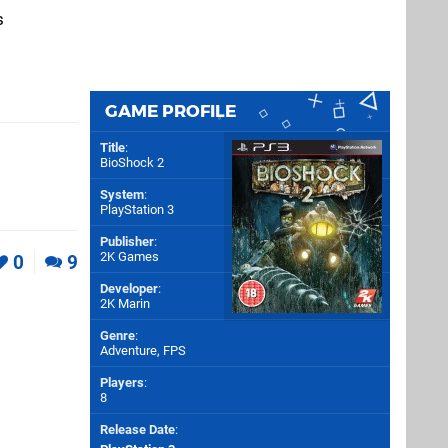
s
GAME PROFILE
Title
:
BioShock 2
System
:
PlayStation 3
Publisher
:
2K Games
0
9
Developer
:
2K Marin
Genre
:
Adventure, FPS
Players
:
8
Release Date
: