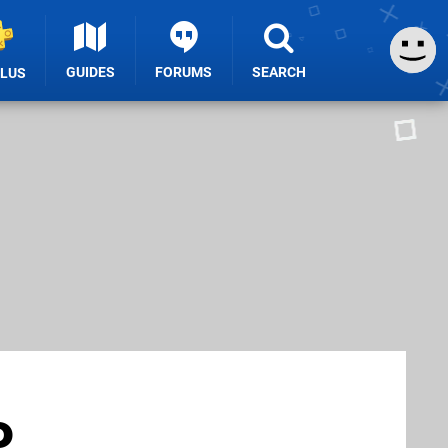
GUIDES
FORUMS
SEARCH
PLUS
o