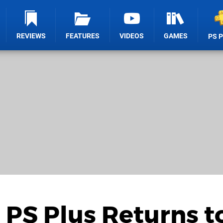
REVIEWS
FEATURES
VIDEOS
GAMES
PS 
PS Plus Returns t