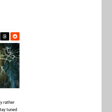
y rather
tay tuned