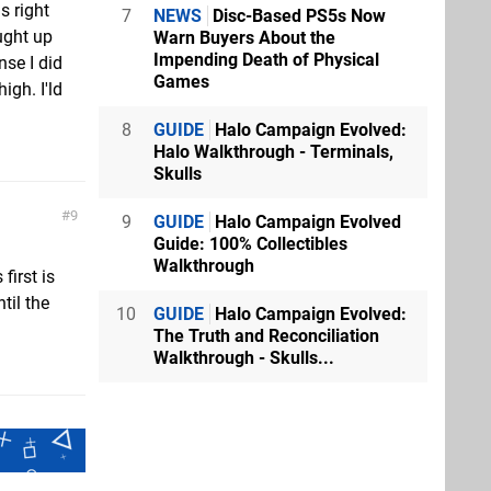
s right
7
NEWS
Disc-Based PS5s Now
ught up
Warn Buyers About the
Impending Death of Physical
nse I did
Games
igh. I'ld
8
GUIDE
Halo Campaign Evolved:
Halo Walkthrough - Terminals,
Skulls
9
9
GUIDE
Halo Campaign Evolved
Guide: 100% Collectibles
Walkthrough
first is
til the
10
GUIDE
Halo Campaign Evolved:
The Truth and Reconciliation
Walkthrough - Skulls...