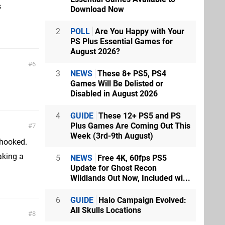
s
Download Now
2
POLL
Are You Happy with Your
PS Plus Essential Games for
August 2026?
6
3
NEWS
These 8+ PS5, PS4
Games Will Be Delisted or
Disabled in August 2026
4
GUIDE
These 12+ PS5 and PS
Plus Games Are Coming Out This
7
Week (3rd-9th August)
 hooked.
taking a
5
NEWS
Free 4K, 60fps PS5
Update for Ghost Recon
Wildlands Out Now, Included wi...
6
GUIDE
Halo Campaign Evolved:
All Skulls Locations
8