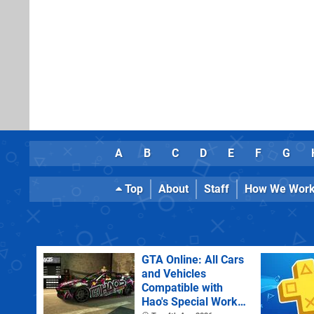
A
B
C
D
E
F
G
Top
About
Staff
How We Wor
GTA Online: All Cars
and Vehicles
Compatible with
Hao's Special Works