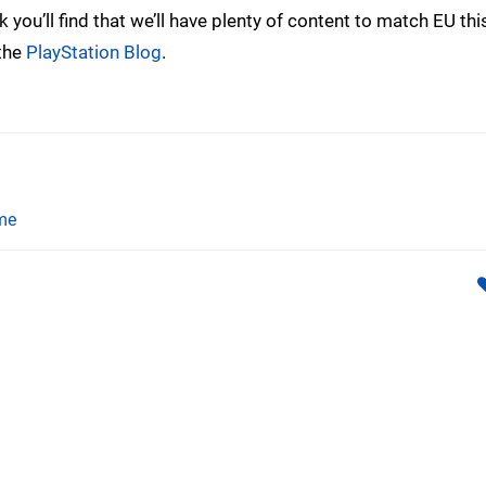
you’ll find that we’ll have plenty of content to match EU thi
 the
PlayStation Blog
.
me