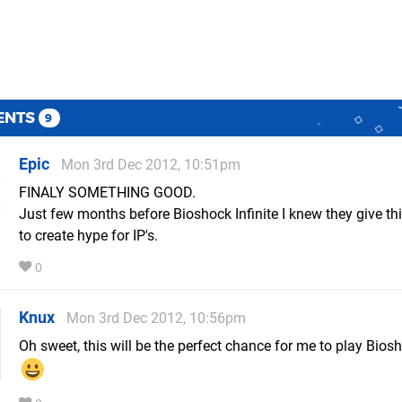
ENTS
9
Epic
Mon 3rd Dec 2012, 10:51pm
FINALY SOMETHING GOOD.
Just few months before Bioshock Infinite I knew they give t
to create hype for IP's.
0
Knux
Mon 3rd Dec 2012, 10:56pm
Oh sweet, this will be the perfect chance for me to play Bios