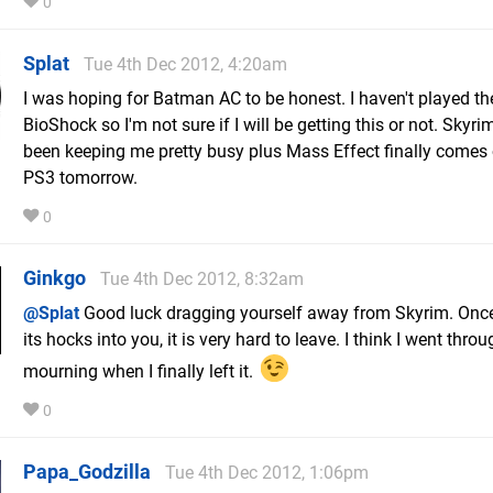
0
Splat
Tue 4th Dec 2012, 4:20am
I was hoping for Batman AC to be honest. I haven't played the
BioShock so I'm not sure if I will be getting this or not. Skyri
been keeping me pretty busy plus Mass Effect finally comes
PS3 tomorrow.
0
Ginkgo
Tue 4th Dec 2012, 8:32am
@Splat
Good luck dragging yourself away from Skyrim. Once 
its hocks into you, it is very hard to leave. I think I went thro
mourning when I finally left it.
0
Papa_Godzilla
Tue 4th Dec 2012, 1:06pm