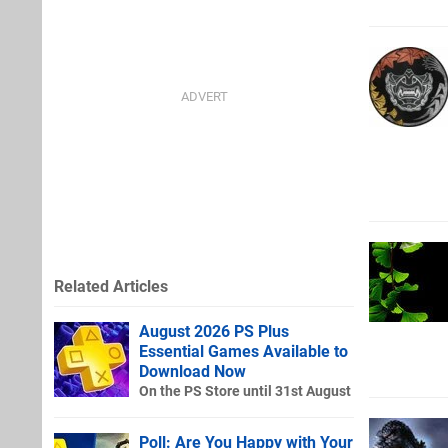
Related Articles
August 2026 PS Plus
Essential Games Available to
Download Now
On the PS Store until 31st August
Poll: Are You Happy with Your