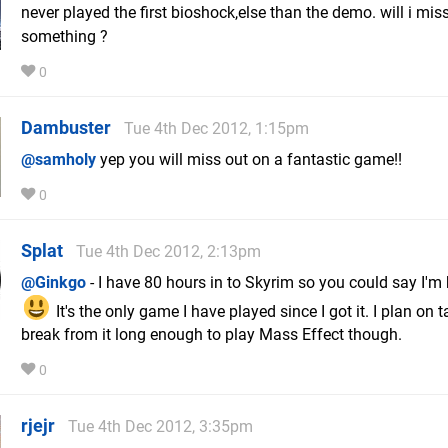
never played the first bioshock,else than the demo. will i mis
something ?
0
Dambuster
Tue 4th Dec 2012, 1:15pm
@samholy
yep you will miss out on a fantastic game!!
0
Splat
Tue 4th Dec 2012, 2:13pm
@Ginkgo
- I have 80 hours in to Skyrim so you could say I'm
It's the only game I have played since I got it. I plan on 
break from it long enough to play Mass Effect though.
0
rjejr
Tue 4th Dec 2012, 3:35pm