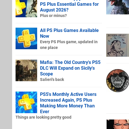
PS Plus Essential Games for
August 2026?
Plus or minus?
All PS Plus Games Available
Now
Every PS Plus game, updated in
one place
Mafia: The Old Country's PS5
DLC Will Expand on Sicily's
Scope
Salieri's back
PS5's Monthly Active Users
Increased Again, PS Plus
Making More Money Than
Ever
Things are looking pretty good