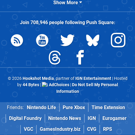
Show More
Join
708,946
people following
Push Square
:
© 2026
Hookshot Media
, partner of
IGN Entertainment
| Hosted
by
44 Bytes
|
AdChoices
|
Do Not Sell My Personal
Information
Friends:
Nintendo Life
Pure Xbox
Time Extension
Digital Foundry
Nintendo News
IGN
Eurogamer
VGC
GamesIndustry.biz
CVG
RPS