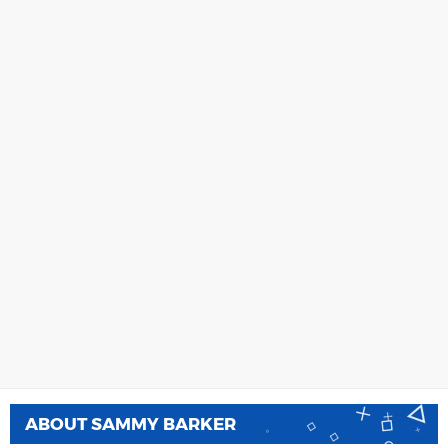
ABOUT
SAMMY BARKER