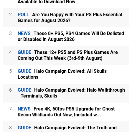
Available to Download Now
2
POLL
Are You Happy with Your PS Plus Essential
Games for August 2026?
3
NEWS
These 8+ PS5, PS4 Games Will Be Delisted
or Disabled in August 2026
4
GUIDE
These 12+ PS5 and PS Plus Games Are
Coming Out This Week (3rd-9th August)
5
GUIDE
Halo Campaign Evolved: All Skulls
Locations
6
GUIDE
Halo Campaign Evolved: Halo Walkthrough
- Terminals, Skulls
7
NEWS
Free 4K, 60fps PS5 Upgrade for Ghost
Recon Wildlands Out Now, Included w...
8
GUIDE
Halo Campaign Evolved: The Truth and