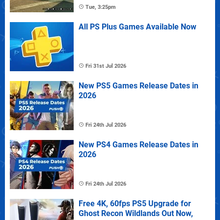
Tue, 3:25pm
All PS Plus Games Available Now
Fri 31st Jul 2026
New PS5 Games Release Dates in
2026
Fri 24th Jul 2026
New PS4 Games Release Dates in
2026
Fri 24th Jul 2026
Free 4K, 60fps PS5 Upgrade for
Ghost Recon Wildlands Out Now,