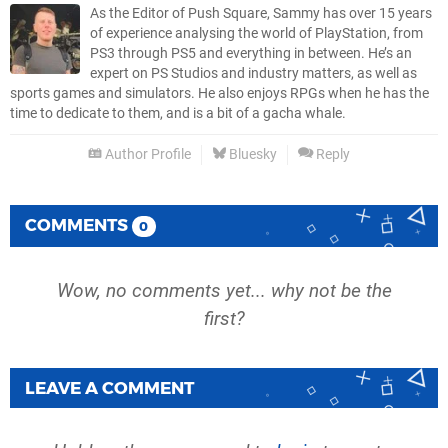
As the Editor of Push Square, Sammy has over 15 years
of experience analysing the world of PlayStation, from
PS3 through PS5 and everything in between. He’s an
expert on PS Studios and industry matters, as well as
sports games and simulators. He also enjoys RPGs when he has the
time to dedicate to them, and is a bit of a gacha whale.
Author Profile
Bluesky
Reply
COMMENTS
0
Wow, no comments yet... why not be the
first?
LEAVE A COMMENT