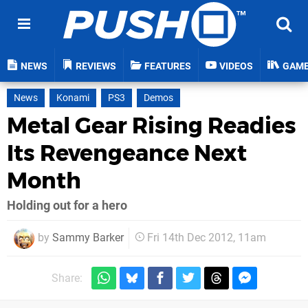
NEWS
REVIEWS
FEATURES
VIDEOS
GAM
News
Konami
PS3
Demos
Metal Gear Rising Readies
Its Revengeance Next
Month
Holding out for a hero
by
Sammy Barker
Fri 14th Dec 2012, 11am
Share: