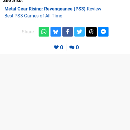
See Also
Metal Gear Rising: Revengeance (PS3)
Review
Best PS3 Games of All Time
Share:
0
0