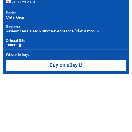
21st Feb 2013
Series
:
Metal Gear
Reviews
:
Review: Metal Gear Rising: Revengeance (PlayStation 3)
Official Site
:
konami.jp
Where to buy
:
Buy on eBay