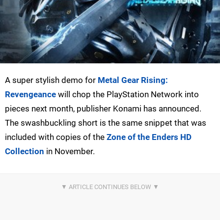
A super stylish demo for
Metal Gear Rising:
Revengeance
will chop the PlayStation Network into
pieces next month, publisher Konami has announced.
The swashbuckling short is the same snippet that was
included with copies of the
Zone of the Enders HD
Collection
in November.