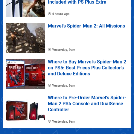
Included with PS Plus Extra
4 hours ago
Marvel's Spider-Man 2: All Missions
Yesterday, 9am
Where to Buy Marvel's Spider-Man 2
on PS5: Best Prices Plus Collector's
and Deluxe Editions
Yesterday, 9am
Where to Pre-Order Marvel's Spider-
Man 2 PS5 Console and DualSense
Controller
Yesterday, 9am