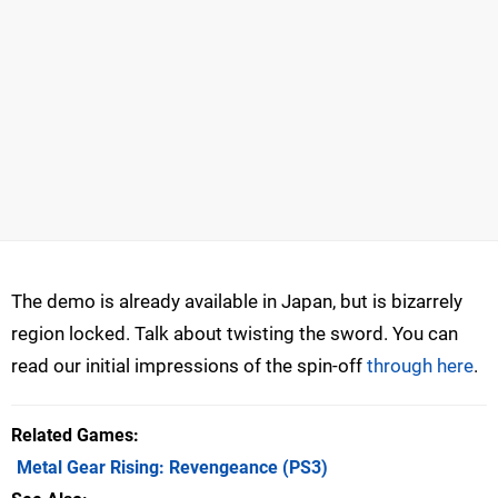
The demo is already available in Japan, but is bizarrely
region locked. Talk about twisting the sword. You can
read our initial impressions of the spin-off
through here
.
Related Games
Metal Gear Rising: Revengeance
(PS3)