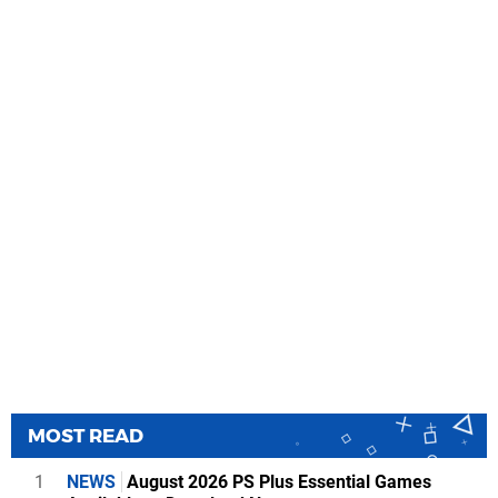
MOST READ
1
NEWS
August 2026 PS Plus Essential Games