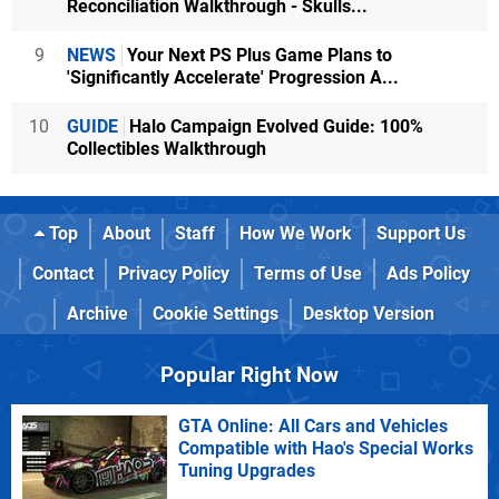
Reconciliation Walkthrough - Skulls...
9
NEWS
Your Next PS Plus Game Plans to
'Significantly Accelerate' Progression A...
10
GUIDE
Halo Campaign Evolved Guide: 100%
Collectibles Walkthrough
Top
About
Staff
How We Work
Support Us
Contact
Privacy Policy
Terms of Use
Ads Policy
Archive
Cookie Settings
Desktop Version
Popular Right Now
GTA Online: All Cars and Vehicles
Compatible with Hao's Special Works
Tuning Upgrades