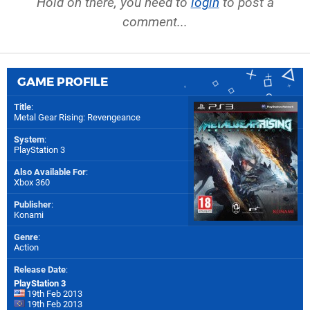
Hold on there, you need to
login
to post a
comment...
GAME PROFILE
Title
:
Metal Gear Rising: Revengeance
System
:
PlayStation 3
Also Available For
:
Xbox 360
Publisher
:
Konami
Genre
:
Action
Release Date
:
PlayStation 3
19th Feb 2013
19th Feb 2013