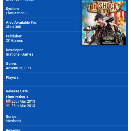
System
:
PlayStation 3
Also Available For
:
Xbox 360
Publisher
:
2K Games
Developer
:
Irrational Games
Genre
:
Adventure, FPS
Players
:
1
Release Date
:
PlayStation 3
26th Mar 2013
26th Mar 2013
Series
:
Bioshock
Reviews
: