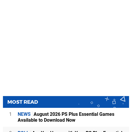
MOST READ
1
NEWS
August 2026 PS Plus Essential Games
Available to Download Now