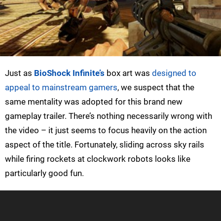
Just as
BioShock Infinite’s
box art was
designed to
appeal to mainstream gamers
, we suspect that the
same mentality was adopted for this brand new
gameplay trailer. There’s nothing necessarily wrong with
the video – it just seems to focus heavily on the action
aspect of the title. Fortunately, sliding across sky rails
while firing rockets at clockwork robots looks like
particularly good fun.