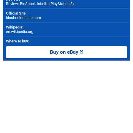
Review: BioShock Infinite (PlayStation 3)
Official Site
:
bioshockinfinite.com
Wikipedia
:
en.wikipedia.org
Where to buy
:
Buy on eBay