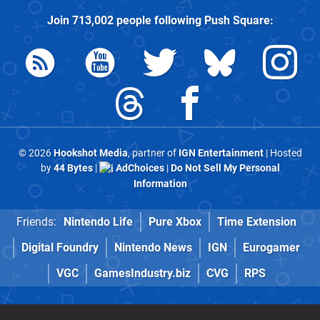
Join
713,002
people following
Push Square
:
© 2026
Hookshot Media
, partner of
IGN Entertainment
| Hosted
by
44 Bytes
|
AdChoices
|
Do Not Sell My Personal
Information
Friends:
Nintendo Life
Pure Xbox
Time Extension
Digital Foundry
Nintendo News
IGN
Eurogamer
VGC
GamesIndustry.biz
CVG
RPS