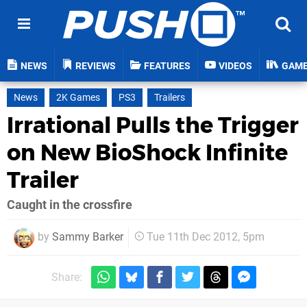
NEWS
REVIEWS
FEATURES
VIDEOS
GAM
News
2K Games
PS3
Trailers
Irrational Pulls the Trigger
on New BioShock Infinite
Trailer
Caught in the crossfire
by
Sammy Barker
Tue 11th Dec 2012, 5pm
Share: