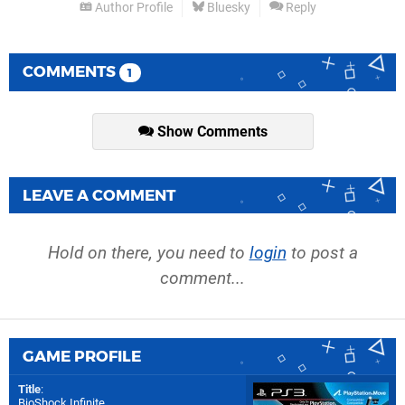
Author Profile
Bluesky
Reply
COMMENTS
1
Show Comments
LEAVE A COMMENT
Hold on there, you need to
login
to post a
comment...
GAME PROFILE
Title
:
BioShock Infinite