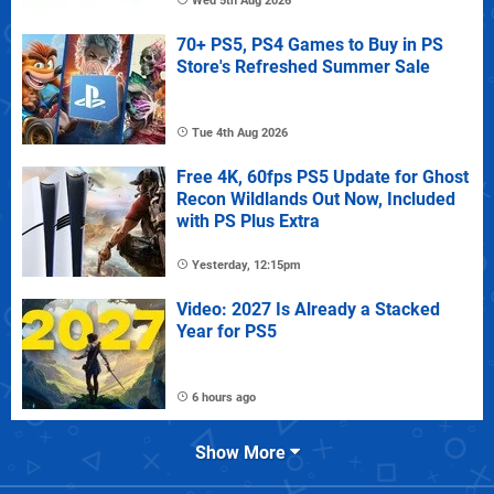
Wed 5th Aug 2026
70+ PS5, PS4 Games to Buy in PS
Store's Refreshed Summer Sale
Tue 4th Aug 2026
Free 4K, 60fps PS5 Update for Ghost
Recon Wildlands Out Now, Included
with PS Plus Extra
Yesterday, 12:15pm
Video: 2027 Is Already a Stacked
Year for PS5
6 hours ago
Show More