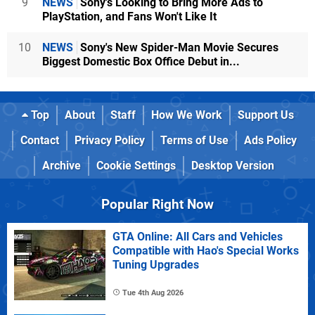
9
NEWS
Sony's Looking to Bring More Ads to
PlayStation, and Fans Won't Like It
10
NEWS
Sony's New Spider-Man Movie Secures
Biggest Domestic Box Office Debut in...
Top
About
Staff
How We Work
Support Us
Contact
Privacy Policy
Terms of Use
Ads Policy
Archive
Cookie Settings
Desktop Version
Popular Right Now
GTA Online: All Cars and Vehicles
Compatible with Hao's Special Works
Tuning Upgrades
Tue 4th Aug 2026