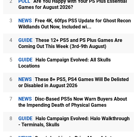
2
POLL
Are You Happy with Your PS Plus Essential
Games for August 2026?
3
NEWS
Free 4K, 60fps PS5 Update for Ghost Recon
Wildlands Out Now, Included wi...
4
GUIDE
These 12+ PS5 and PS Plus Games Are
Coming Out This Week (3rd-9th August)
5
GUIDE
Halo Campaign Evolved: All Skulls
Locations
6
NEWS
These 8+ PS5, PS4 Games Will Be Delisted
or Disabled in August 2026
7
NEWS
Disc-Based PS5s Now Warn Buyers About
the Impending Death of Physical Games
8
GUIDE
Halo Campaign Evolved: Halo Walkthrough
- Terminals, Skulls