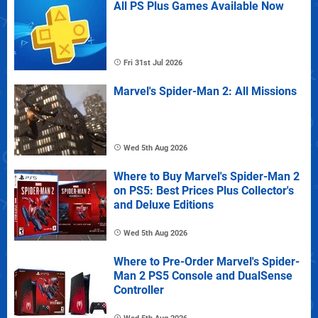
All PS Plus Games Available Now
Fri 31st Jul 2026
Marvel's Spider-Man 2: All Missions
Wed 5th Aug 2026
Where to Buy Marvel's Spider-Man 2
on PS5: Best Prices Plus Collector's
and Deluxe Editions
Wed 5th Aug 2026
Where to Pre-Order Marvel's Spider-
Man 2 PS5 Console and DualSense
Controller