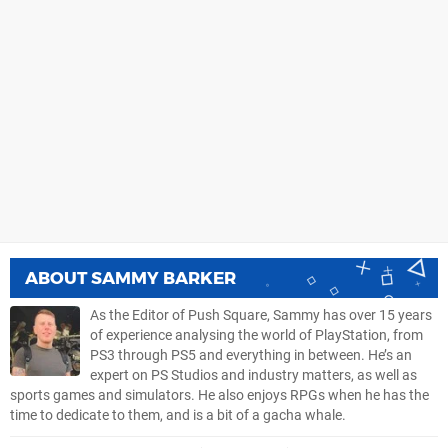
ABOUT
SAMMY BARKER
As the Editor of Push Square, Sammy has over 15 years
of experience analysing the world of PlayStation, from
PS3 through PS5 and everything in between. He’s an
expert on PS Studios and industry matters, as well as
sports games and simulators. He also enjoys RPGs when he has the
time to dedicate to them, and is a bit of a gacha whale.