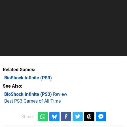
Related Games
BioShock Infinite
(PS3)
See Also
BioShock Infinite (PS3)
Review
Best PS3 Games of All Time
Share: