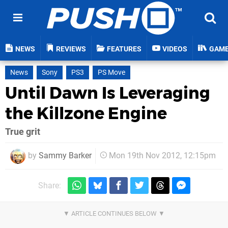
NEWS
REVIEWS
FEATURES
VIDEOS
GAM
News
Sony
PS3
PS Move
Until Dawn Is Leveraging
the Killzone Engine
True grit
by
Sammy Barker
Mon 19th Nov 2012, 12:15pm
Share: