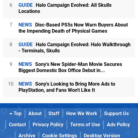
6
GUIDE
Halo Campaign Evolved: All Skulls
Locations
7
NEWS
Disc-Based PS5s Now Warn Buyers About
the Impending Death of Physical Games
8
GUIDE
Halo Campaign Evolved: Halo Walkthrough
- Terminals, Skulls
9
NEWS
Sony's New Spider-Man Movie Secures
Biggest Domestic Box Office Debut in...
10
NEWS
Sony's Looking to Bring More Ads to
PlayStation, and Fans Won't Like It
Top
About
Staff
How We Work
Support Us
Contact
Privacy Policy
Terms of Use
Ads Policy
Archive
Cookie Settings
Desktop Version