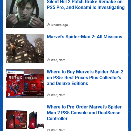
Silent Hill 2 Patch Broke Remake on
PS5 Pro, and Konami Is Investigating
3 hours ago
Marvel's Spider-Man 2: All Missions
Wed, 9am
Where to Buy Marvel's Spider-Man 2
on PS5: Best Prices Plus Collector's
and Deluxe Editions
Wed, 9am
Where to Pre-Order Marvel's Spider-
Man 2 PS5 Console and DualSense
Controller
Wed, 9am