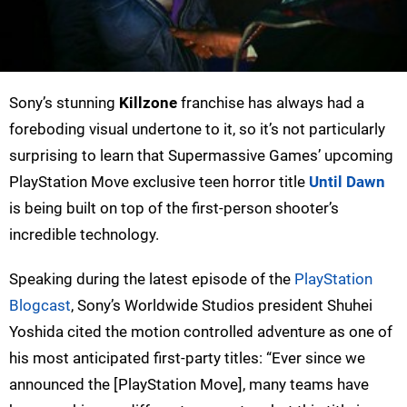
Sony’s stunning
Killzone
franchise has always had a
foreboding visual undertone to it, so it’s not particularly
surprising to learn that Supermassive Games’ upcoming
PlayStation Move exclusive teen horror title
Until Dawn
is being built on top of the first-person shooter’s
incredible technology.
Speaking during the latest episode of the
PlayStation
Blogcast
, Sony’s Worldwide Studios president Shuhei
Yoshida cited the motion controlled adventure as one of
his most anticipated first-party titles: “Ever since we
announced the [PlayStation Move], many teams have