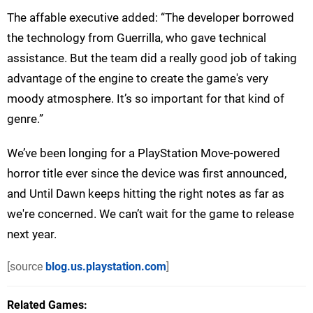
The affable executive added: “The developer borrowed
the technology from Guerrilla, who gave technical
assistance. But the team did a really good job of taking
advantage of the engine to create the game's very
moody atmosphere. It’s so important for that kind of
genre.”
We’ve been longing for a PlayStation Move-powered
horror title ever since the device was first announced,
and Until Dawn keeps hitting the right notes as far as
we're concerned. We can’t wait for the game to release
next year.
[source
blog.us.playstation.com
]
Related Games