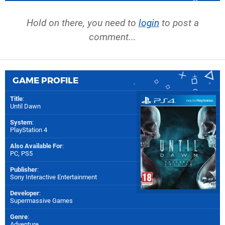
Hold on there, you need to
login
to post a
comment...
GAME PROFILE
Title
:
Until Dawn
System
:
PlayStation 4
Also Available For
:
PC
,
PS5
Publisher
:
Sony Interactive Entertainment
Developer
:
Supermassive Games
Genre
:
Adventure