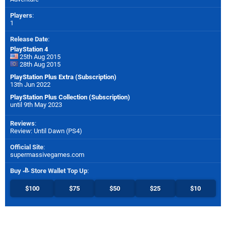
Players
:
1
Release Date
:
PlayStation 4
25th Aug 2015
28th Aug 2015
PlayStation Plus Extra (Subscription)
13th Jun 2022
PlayStation Plus Collection (Subscription)
until 9th May 2023
Reviews
:
Review: Until Dawn (PS4)
Official Site
:
supermassivegames.com
Buy
Store Wallet Top Up
:
$100
$75
$50
$25
$10