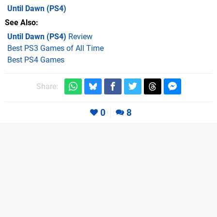
Until Dawn
(PS4)
See Also
Until Dawn (PS4)
Review
Best PS3 Games of All Time
Best PS4 Games
Share:
0
8