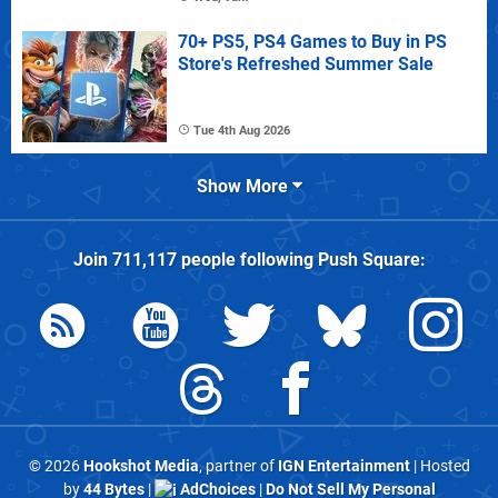
70+ PS5, PS4 Games to Buy in PS
Store's Refreshed Summer Sale
Tue 4th Aug 2026
Show More
Join
711,117
people following
Push Square
:
© 2026
Hookshot Media
, partner of
IGN Entertainment
| Hosted
by
44 Bytes
|
AdChoices
|
Do Not Sell My Personal