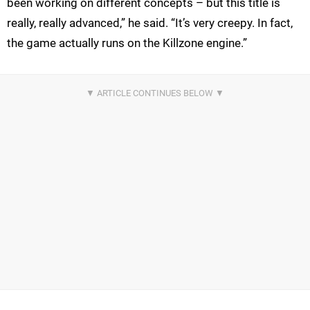
been working on different concepts – but this title is
really, really advanced,” he said. “It’s very creepy. In fact,
the game actually runs on the Killzone engine.”