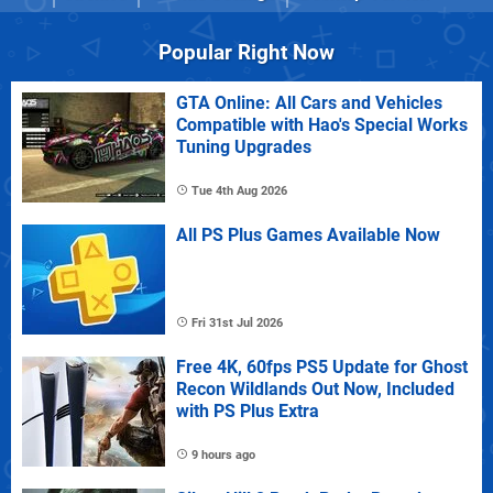
Popular Right Now
GTA Online: All Cars and Vehicles
Compatible with Hao's Special Works
Tuning Upgrades
Tue 4th Aug 2026
All PS Plus Games Available Now
Fri 31st Jul 2026
Free 4K, 60fps PS5 Update for Ghost
Recon Wildlands Out Now, Included
with PS Plus Extra
9 hours ago