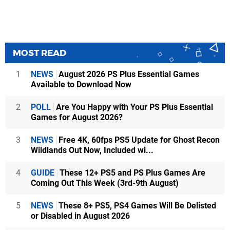
MOST READ
1
NEWS
August 2026 PS Plus Essential Games
Available to Download Now
2
POLL
Are You Happy with Your PS Plus Essential
Games for August 2026?
3
NEWS
Free 4K, 60fps PS5 Update for Ghost Recon
Wildlands Out Now, Included wi...
4
GUIDE
These 12+ PS5 and PS Plus Games Are
Coming Out This Week (3rd-9th August)
5
NEWS
These 8+ PS5, PS4 Games Will Be Delisted
or Disabled in August 2026