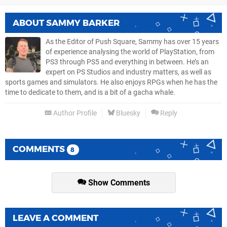
ABOUT
SAMMY BARKER
As the Editor of Push Square, Sammy has over 15 years
of experience analysing the world of PlayStation, from
PS3 through PS5 and everything in between. He’s an
expert on PS Studios and industry matters, as well as
sports games and simulators. He also enjoys RPGs when he has the
time to dedicate to them, and is a bit of a gacha whale.
Author Profile
Bluesky
Reply
COMMENTS
8
Show Comments
LEAVE A COMMENT