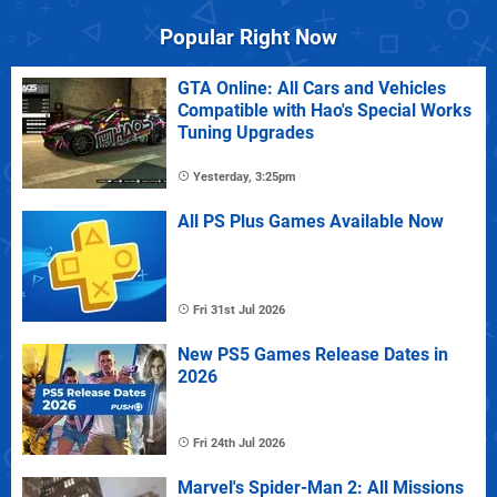
Popular Right Now
GTA Online: All Cars and Vehicles
Compatible with Hao's Special Works
Tuning Upgrades
Yesterday, 3:25pm
All PS Plus Games Available Now
Fri 31st Jul 2026
New PS5 Games Release Dates in
2026
Fri 24th Jul 2026
Marvel's Spider-Man 2: All Missions