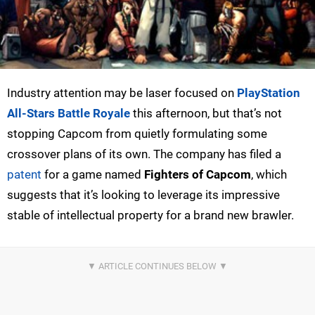
Industry attention may be laser focused on
PlayStation
All-Stars Battle Royale
this afternoon, but that’s not
stopping Capcom from quietly formulating some
crossover plans of its own. The company has filed a
patent
for a game named
Fighters of Capcom
, which
suggests that it’s looking to leverage its impressive
stable of intellectual property for a brand new brawler.