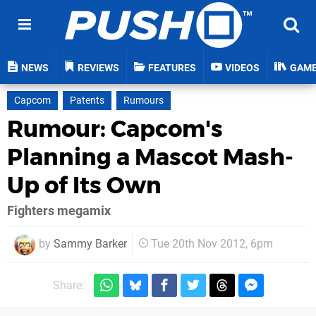
NEWS
REVIEWS
FEATURES
VIDEOS
GAM
Capcom
Patents
Rumours
Rumour: Capcom's
Planning a Mascot Mash-
Up of Its Own
Fighters megamix
by
Sammy Barker
Tue 20th Nov 2012, 6pm
Share: