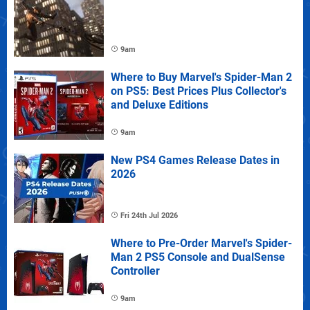
9am
Where to Buy Marvel's Spider-Man 2
on PS5: Best Prices Plus Collector's
and Deluxe Editions
9am
New PS4 Games Release Dates in
2026
Fri 24th Jul 2026
Where to Pre-Order Marvel's Spider-
Man 2 PS5 Console and DualSense
Controller
9am