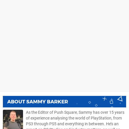
ABOUT
SAMMY BARKER
As the Editor of Push Square, Sammy has over 15 years
of experience analysing the world of PlayStation, from
PS3 through PS5 and everything in between. He’s an