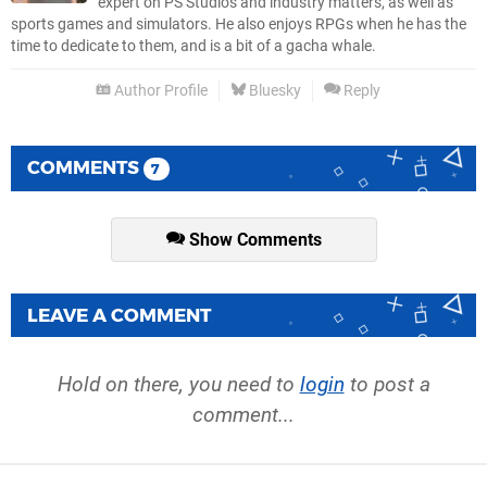
expert on PS Studios and industry matters, as well as
sports games and simulators. He also enjoys RPGs when he has the
time to dedicate to them, and is a bit of a gacha whale.
Author Profile
Bluesky
Reply
COMMENTS
7
Show Comments
LEAVE A COMMENT
Hold on there, you need to
login
to post a
comment...