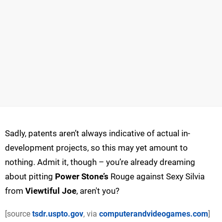
Sadly, patents aren’t always indicative of actual in-
development projects, so this may yet amount to
nothing. Admit it, though – you’re already dreaming
about pitting
Power Stone’s
Rouge against Sexy Silvia
from
Viewtiful Joe
, aren't you?
[source
tsdr.uspto.gov
, via
computerandvideogames.com
]