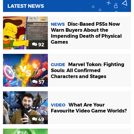
LATEST NEWS
Disc-Based PS5s Now
NEWS
Warn Buyers About the
Impending Death of Physical
Games
92
Marvel Tokon: Fighting
GUIDE
Souls: All Confirmed
Characters and Stages
57
What Are Your
VIDEO
Favourite Video Game Worlds?
49