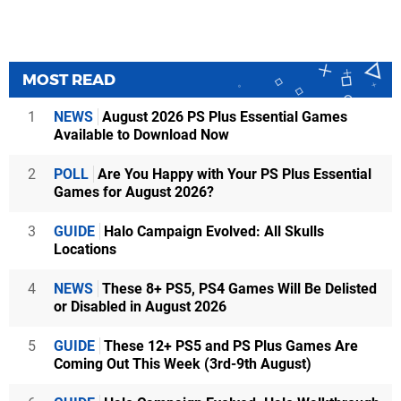
MOST READ
1
NEWS
August 2026 PS Plus Essential Games
Available to Download Now
2
POLL
Are You Happy with Your PS Plus Essential
Games for August 2026?
3
GUIDE
Halo Campaign Evolved: All Skulls
Locations
4
NEWS
These 8+ PS5, PS4 Games Will Be Delisted
or Disabled in August 2026
5
GUIDE
These 12+ PS5 and PS Plus Games Are
Coming Out This Week (3rd-9th August)