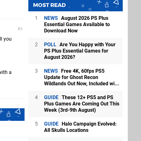
MOST READ
1
NEWS
August 2026 PS Plus
Essential Games Available to
3
Download Now
ll you
2
POLL
Are You Happy with Your
PS Plus Essential Games for
August 2026?
3
NEWS
Free 4K, 60fps PS5
with a
Update for Ghost Recon
Wildlands Out Now, Included wi...
4
GUIDE
These 12+ PS5 and PS
Plus Games Are Coming Out This
Week (3rd-9th August)
5
GUIDE
Halo Campaign Evolved:
All Skulls Locations