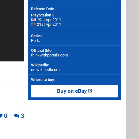
Release Date
:
PlayStation 3
19th Apr 2011
21st Apr 2011
Series
:
Portal
Official Site
:
thinkwithportals.com
Wikipedia
:
en.wikipedia.org
Where to buy
:
Buy on eBay
0
3