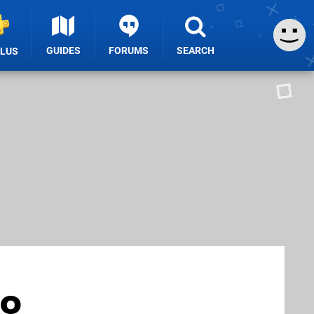
GUIDES
FORUMS
SEARCH
PLUS
to