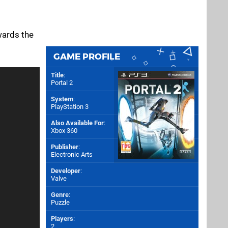
wards the
GAME PROFILE
Title
:
Portal 2
System
:
PlayStation 3
Also Available For
:
Xbox 360
Publisher
:
Electronic Arts
Developer
:
Valve
Genre
:
Puzzle
Players
:
2