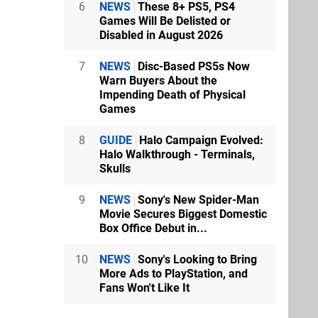
6
NEWS
These 8+ PS5, PS4
Games Will Be Delisted or
Disabled in August 2026
7
NEWS
Disc-Based PS5s Now
Warn Buyers About the
Impending Death of Physical
Games
8
GUIDE
Halo Campaign Evolved:
Halo Walkthrough - Terminals,
Skulls
9
NEWS
Sony's New Spider-Man
Movie Secures Biggest Domestic
Box Office Debut in...
10
NEWS
Sony's Looking to Bring
More Ads to PlayStation, and
Fans Won't Like It