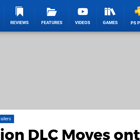
REVIEWS
FEATURES
VIDEOS
GAMES
PS 
railers
otion DLC Moves on