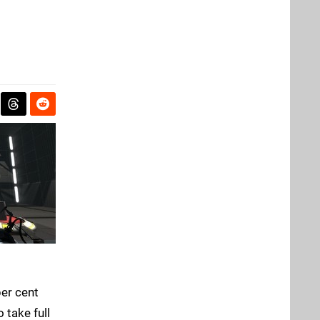
per cent
 take full