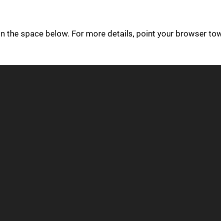
in the space below. For more details, point your browser to