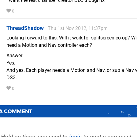
I want the test chamber creator DLC though D:
0
ThreadShadow
Thu 1st Nov 2012, 11:37pm
Looking forward to this. Will it work for splitscreen co-op? Wi
need a Motion and Nav controller each?
Answer:
Yes.
And yes. Each player needs a Motion and Nav, or sub a Nav 
DS3.
0
 A COMMENT
Hold on there, you need to
login
to post a comment...