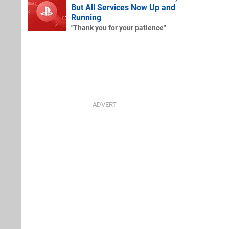
But All Services Now Up and
Running
"Thank you for your patience"