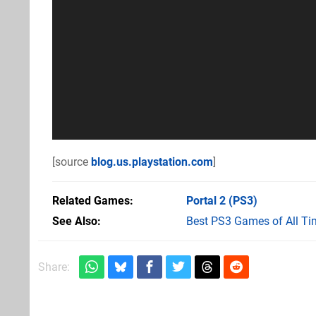
[source
blog.us.playstation.com
]
Related Games
Portal 2
(PS3)
See Also
Best PS3 Games of All Ti
Share: