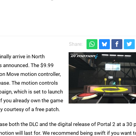
Share:
nally arrive in North
as announced. The $9.99
ion Move motion controller,
lease. The motion controls
paign, which is set to launch
 If you already own the game
ty courtesy of a free patch.
ase both the DLC and the digital release of Portal 2 at a 30 
otion will last for. We recommend being swift if you want to