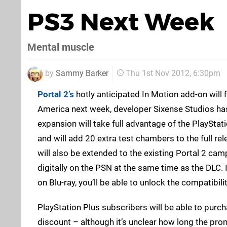
PS3 Next Week
Mental muscle
by
Sammy Barker
Thu 1st Nov 2012, 6:30pm
Portal 2’s
hotly anticipated In Motion add-on will fi
America next week, developer Sixense Studios h
expansion will take full advantage of the PlayStat
and will add 20 extra test chambers to the full re
will also be extended to the existing Portal 2 cam
digitally on the PSN at the same time as the DLC.
on Blu-ray, you’ll be able to unlock the compatibili
PlayStation Plus subscribers will be able to purch
discount – although it’s unclear how long the prom