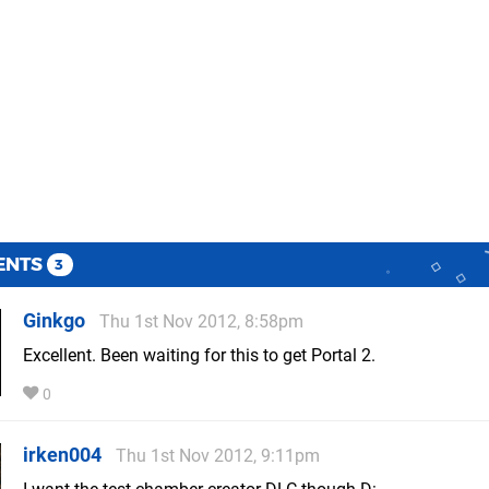
ENTS
3
Ginkgo
Thu 1st Nov 2012, 8:58pm
Excellent. Been waiting for this to get Portal 2.
0
irken004
Thu 1st Nov 2012, 9:11pm