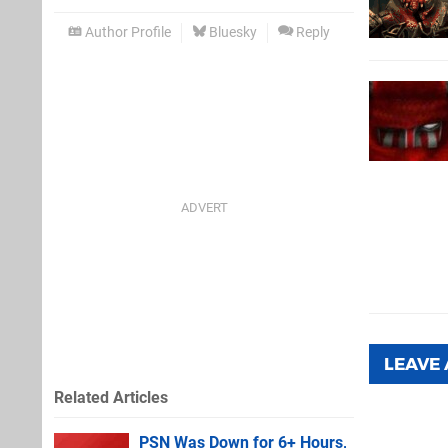
Author Profile
Bluesky
Reply
LEAVE
Related Articles
PSN Was Down for 6+ Hours,