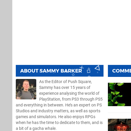
ABOUT
SAMMY BARKER
COMM
As the Editor of Push Square,
Sammy has over 15 years of
experience analysing the world of
PlayStation, from PS3 through PS5
and everything in between. He’s an expert on PS
Studios and industry matters, as well as sports
games and simulators. He also enjoys RPGs
when he has the time to dedicate to them, and is
a bit of a gacha whale.