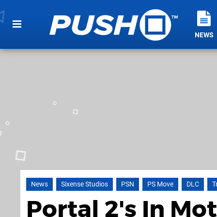
NEWS
News
Sixense Studios
PSN
PS Move
DLC
T
Portal 2's In M