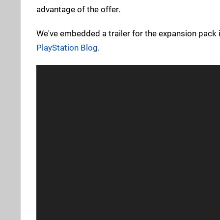
advantage of the offer.
We've embedded a trailer for the expansion pack 
PlayStation Blog
.