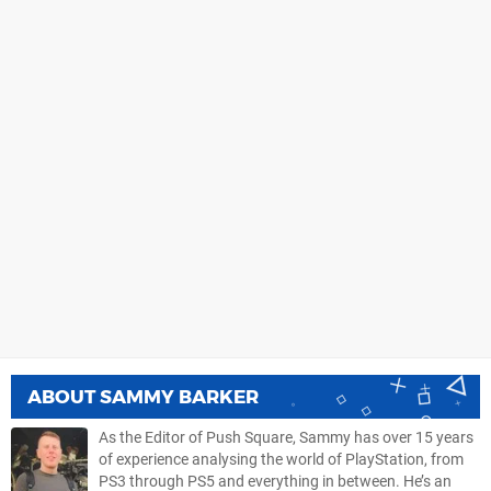
ABOUT
SAMMY BARKER
As the Editor of Push Square, Sammy has over 15 years
of experience analysing the world of PlayStation, from
PS3 through PS5 and everything in between. He’s an