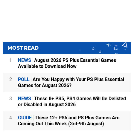
MOST READ
1
NEWS
August 2026 PS Plus Essential Games
Available to Download Now
2
POLL
Are You Happy with Your PS Plus Essential
Games for August 2026?
3
NEWS
These 8+ PS5, PS4 Games Will Be Delisted
or Disabled in August 2026
4
GUIDE
These 12+ PS5 and PS Plus Games Are
Coming Out This Week (3rd-9th August)