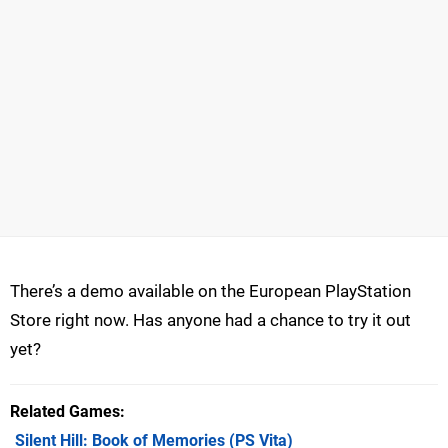
There’s a demo available on the European PlayStation
Store right now. Has anyone had a chance to try it out
yet?
Related Games
Silent Hill: Book of Memories
(PS Vita)