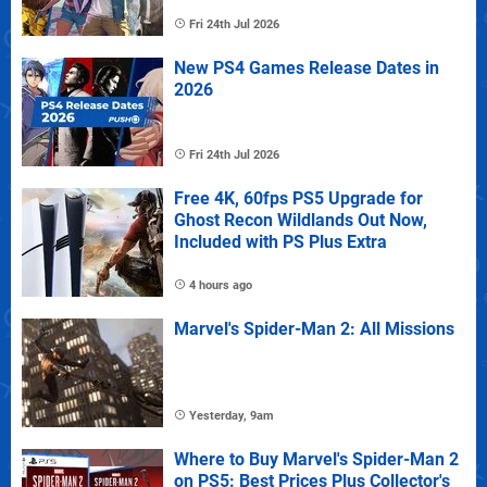
Fri 24th Jul 2026
New PS4 Games Release Dates in
2026
Fri 24th Jul 2026
Free 4K, 60fps PS5 Upgrade for
Ghost Recon Wildlands Out Now,
Included with PS Plus Extra
4 hours ago
Marvel's Spider-Man 2: All Missions
Yesterday, 9am
Where to Buy Marvel's Spider-Man 2
on PS5: Best Prices Plus Collector's