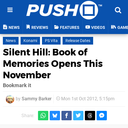
NEWS
REVIEWS
FEATURES
VIDEOS
GAM
News
Konami
PS Vita
Release Dates
Silent Hill: Book of
Memories Opens This
November
Bookmark it
by
Sammy Barker
Mon 1st Oct 2012, 5:15pm
Share: