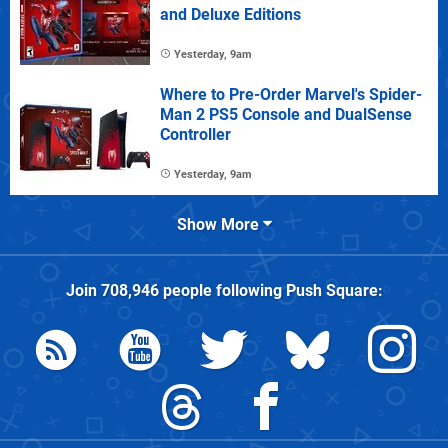
and Deluxe Editions
Yesterday, 9am
Where to Pre-Order Marvel's Spider-
Man 2 PS5 Console and DualSense
Controller
Yesterday, 9am
Show More
Join
708,946
people following
Push Square
: