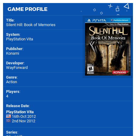
GAME PROFILE
Title
:
Silent Hill: Book of Memories
System
:
PlayStation Vita
Publisher
:
Konami
Developer
:
WayForward
Genre
:
Action
Players
:
4
Release Date
:
PlayStation Vita
16th Oct 2012
2nd Nov 2012
Series
: