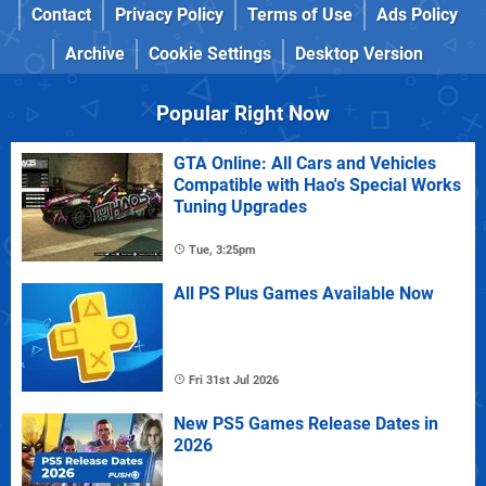
Contact
Privacy Policy
Terms of Use
Ads Policy
Archive
Cookie Settings
Desktop Version
Popular Right Now
GTA Online: All Cars and Vehicles
Compatible with Hao's Special Works
Tuning Upgrades
Tue, 3:25pm
All PS Plus Games Available Now
Fri 31st Jul 2026
New PS5 Games Release Dates in
2026