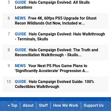
5
GUIDE
Halo Campaign Evolved: All Skulls
Locations
6
NEWS
Free 4K, 60fps PS5 Upgrade for Ghost
Recon Wildlands Out Now, Included w...
7
GUIDE
Halo Campaign Evolved: Halo Walkthrough
- Terminals, Skulls
8
GUIDE
Halo Campaign Evolved: The Truth and
Reconciliation Walkthrough - Skulls...
9
NEWS
Your Next PS Plus Game Plans to
'Significantly Accelerate' Progression A...
10
GUIDE
Halo Campaign Evolved Guide: 100%
Collectibles Walkthrough
Top
About
Staff
How We Work
Support Us