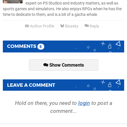
expert on PS Studios and industry matters, as well as
sports games and simulators. He also enjoys RPGs when he has the
time to dedicate to them, and is a bit of a gacha whale.
Author Profile
Bluesky
Reply
COMMENTS
5
Show Comments
LEAVE A COMMENT
Hold on there, you need to
login
to post a
comment...