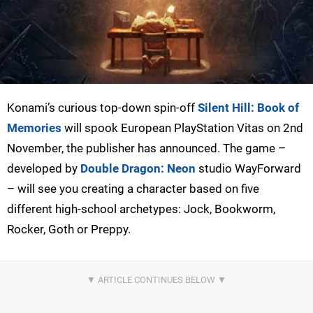
Konami’s curious top-down spin-off
Silent Hill: Book of
Memories
will spook European PlayStation Vitas on 2nd
November, the publisher has announced. The game –
developed by
Double Dragon: Neon
studio WayForward
– will see you creating a character based on five
different high-school archetypes: Jock, Bookworm,
Rocker, Goth or Preppy.