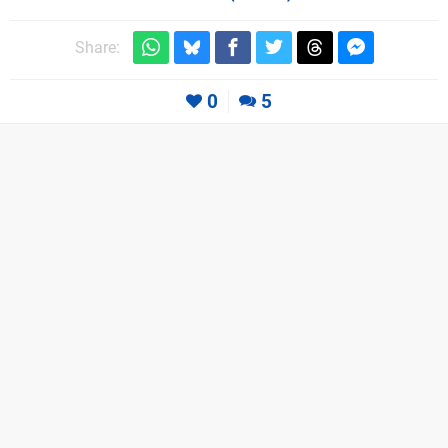
Share:
0
5