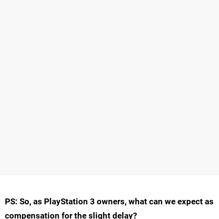
PS: So, as PlayStation 3 owners, what can we expect as
compensation for the slight delay?