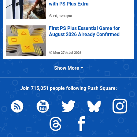
with PS Plus Extra
Fri, 12:15pm
First PS Plus Essential Game for
August 2026 Already Confirmed
Mon 27th Jul 2026
Show More
Join
715,051
people following
Push Square
: