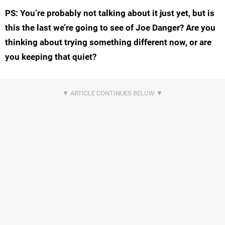
PS: You’re probably not talking about it just yet, but is
this the last we’re going to see of Joe Danger? Are you
thinking about trying something different now, or are
you keeping that quiet?