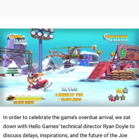
In order to celebrate the game’s overdue arrival, we sat
down with Hello Games’ technical director Ryan Doyle to
discuss delays, inspirations, and the future of the Joe