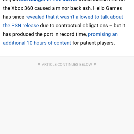
the Xbox 360 caused a minor backlash. Hello Games
has since
revealed that it wasn’t allowed to talk about
the PSN release
due to contractual obligations – but it
has produced the port in record time,
promising an
additional 10 hours of content
for patient players.