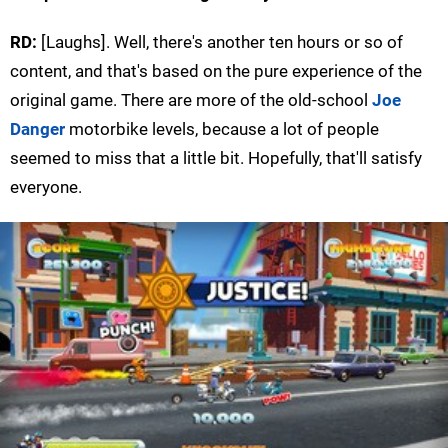
RD:
[Laughs]. Well, there's another ten hours or so of
content, and that's based on the pure experience of the
original game. There are more of the old-school
Joe
Danger
motorbike levels, because a lot of people
seemed to miss that a little bit. Hopefully, that'll satisfy
everyone.