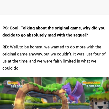
PS: Cool. Talking about the original game, why did you
decide to go absolutely mad with the sequel?
RD:
Well, to be honest, we wanted to do more with the
original game anyway, but we couldn’t. It was just four of
us at the time, and we were fairly limited in what we
could do.