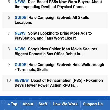
5
NEWS
Disc-Based PS5s Now Warn Buyers About
the Impending Death of Physical Games
6
GUIDE
Halo Campaign Evolved: All Skulls
Locations
7
NEWS
Sony's Looking to Bring More Ads to
PlayStation, and Fans Won't Like It
8
NEWS
Sony's New Spider-Man Movie Secures
Biggest Domestic Box Office Debut in...
9
GUIDE
Halo Campaign Evolved: Halo Walkthrough
- Terminals, Skulls
10
REVIEW
Beast of Reincarnation (PS5) - Pokémon
Dev's Flower Power Action RPG Is...
Top
About
Staff
How We Work
Support Us