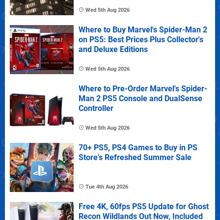
Wed 5th Aug 2026
Where to Buy Marvel's Spider-Man 2
on PS5: Best Prices Plus Collector's
and Deluxe Editions
Wed 5th Aug 2026
Where to Pre-Order Marvel's Spider-
Man 2 PS5 Console and DualSense
Controller
Wed 5th Aug 2026
70+ PS5, PS4 Games to Buy in PS
Store's Refreshed Summer Sale
Tue 4th Aug 2026
Free 4K, 60fps PS5 Update for Ghost
Recon Wildlands Out Now, Included