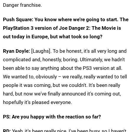
Danger franchise.
Push Square: You know where we're going to start. The
PlayStation 3 version of Joe Danger 2: The Movie is
out today in Europe, but what took so long?
Ryan Doyle:
[Laughs]. To be honest, it's all very long and
complicated and, honestly, boring. Ultimately, we hadn't
been able to say anything about the PS3 version at all.
We wanted to, obviously – we really, really wanted to tell
people it was coming, but we couldn't. It's been really
hard, but now we've finally announced it's coming out,
hopefully it’s pleased everyone.
PS: Are you happy with the reaction so far?
RD:
Yeah, it's been really nice. I've been busy, so I haven't