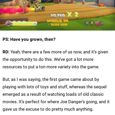
PS: Have you grown, then?
RD:
Yeah, there are a few more of us now, and it’s given
the opportunity to do this. We’ve got a lot more
resources to put a ton more variety into the game.
But, as I was saying, the first game came about by
playing with lots of toys and stuff, whereas the sequel
emerged as a result of watching loads of old classic
movies. It’s perfect for where Joe Danger’s going, and it
gave us the excuse to do pretty much anything.