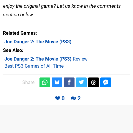
enjoy the original game? Let us know in the comments
section below.
Related Games
Joe Danger 2: The Movie
(PS3)
See Also
Joe Danger 2: The Movie (PS3)
Review
Best PS3 Games of All Time
Share:
0
2