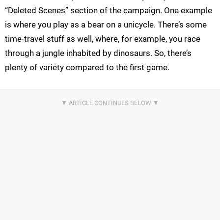
“Deleted Scenes” section of the campaign. One example
is where you play as a bear on a unicycle. There’s some
time-travel stuff as well, where, for example, you race
through a jungle inhabited by dinosaurs. So, there’s
plenty of variety compared to the first game.