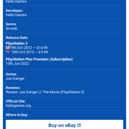
Hello Games
Developer
:
Hello Games
Genre
:
Arcade
Release Date
:
PlayStation 3
9th Oct 2012 — $14.99
10th Oct 2012 — £9.99
PlayStation Plus Premium (Subscription)
13th Jun 2022
Series
:
Joe Danger
Reviews
:
Review: Joe Danger 2: The Movie (PlayStation 3)
Official Site
:
hellogames.org
Where to buy
:
Buy on eBay