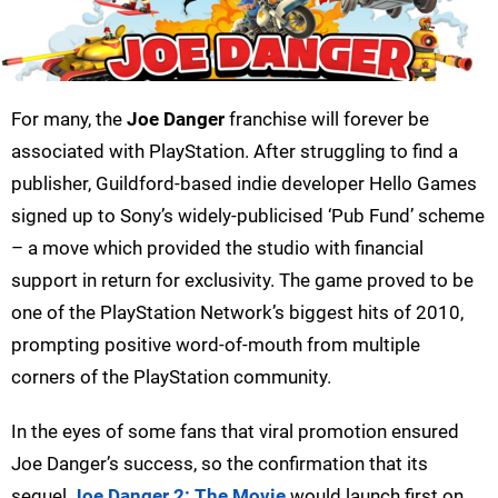
For many, the
Joe Danger
franchise will forever be
associated with PlayStation. After struggling to find a
publisher, Guildford-based indie developer Hello Games
signed up to Sony’s widely-publicised ‘Pub Fund’ scheme
– a move which provided the studio with financial
support in return for exclusivity. The game proved to be
one of the PlayStation Network’s biggest hits of 2010,
prompting positive word-of-mouth from multiple
corners of the PlayStation community.
In the eyes of some fans that viral promotion ensured
Joe Danger’s success, so the confirmation that its
sequel
Joe Danger 2: The Movie
would launch first on