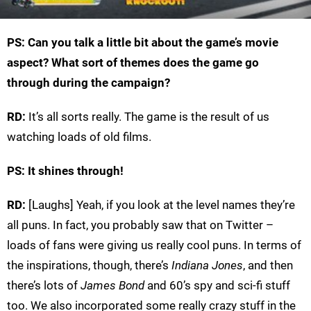
PS: Can you talk a little bit about the game’s movie
aspect? What sort of themes does the game go
through during the campaign?
RD:
It’s all sorts really. The game is the result of us
watching loads of old films.
PS: It shines through!
RD:
[Laughs] Yeah, if you look at the level names they’re
all puns. In fact, you probably saw that on Twitter –
loads of fans were giving us really cool puns. In terms of
the inspirations, though, there’s
Indiana Jones
, and then
there’s lots of
James Bond
and 60’s spy and sci-fi stuff
too. We also incorporated some really crazy stuff in the