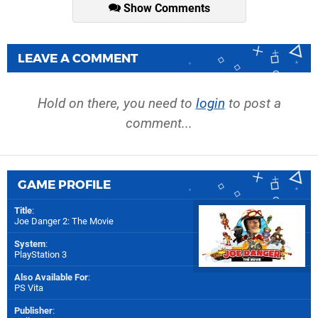
Show Comments
LEAVE A COMMENT
Hold on there, you need to
login
to post a
comment...
GAME PROFILE
Title
:
Joe Danger 2: The Movie
System
:
PlayStation 3
Also Available For
:
PS Vita
Publisher
: