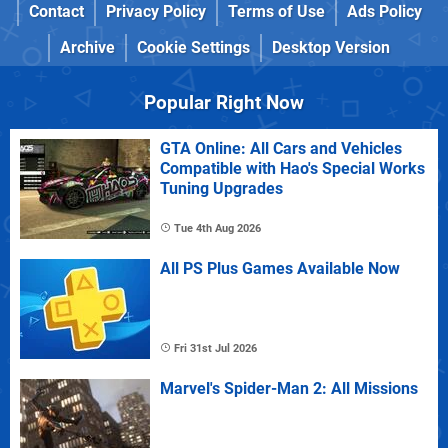
Contact
Privacy Policy
Terms of Use
Ads Policy
Archive
Cookie Settings
Desktop Version
Popular Right Now
GTA Online: All Cars and Vehicles
Compatible with Hao's Special Works
Tuning Upgrades
Tue 4th Aug 2026
All PS Plus Games Available Now
Fri 31st Jul 2026
Marvel's Spider-Man 2: All Missions