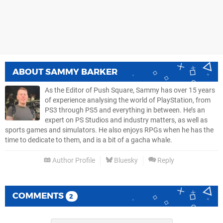
ABOUT
SAMMY BARKER
As the Editor of Push Square, Sammy has over 15 years
of experience analysing the world of PlayStation, from
PS3 through PS5 and everything in between. He’s an
expert on PS Studios and industry matters, as well as
sports games and simulators. He also enjoys RPGs when he has the
time to dedicate to them, and is a bit of a gacha whale.
Author Profile
Bluesky
Reply
COMMENTS
2