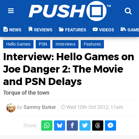
NEWS
REVIEWS
FEATURES
VIDEOS
GAM
Hello Games
PSN
Interviews
Features
Interview: Hello Games on
Joe Danger 2: The Movie
and PSN Delays
Torque of the town
by
Sammy Barker
Wed 10th Oct 2012, 11am
Share: