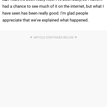
had a chance to see much of it on the internet, but what I
have seen has been really good. I'm glad people
appreciate that we've explained what happened.