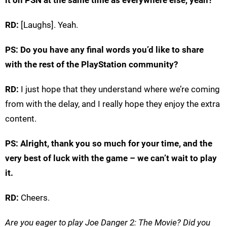
it on PSN at the same time as everywhere else, yeah?
RD:
[Laughs]. Yeah.
PS: Do you have any final words you’d like to share
with the rest of the PlayStation community?
RD:
I just hope that they understand where we’re coming
from with the delay, and I really hope they enjoy the extra
content.
PS: Alright, thank you so much for your time, and the
very best of luck with the game – we can’t wait to play
it.
RD:
Cheers.
Are you eager to play Joe Danger 2: The Movie? Did you