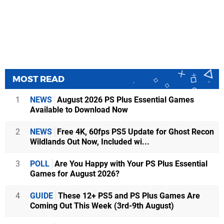
MOST READ
1
NEWS
August 2026 PS Plus Essential Games
Available to Download Now
2
NEWS
Free 4K, 60fps PS5 Update for Ghost Recon
Wildlands Out Now, Included wi...
3
POLL
Are You Happy with Your PS Plus Essential
Games for August 2026?
4
GUIDE
These 12+ PS5 and PS Plus Games Are
Coming Out This Week (3rd-9th August)