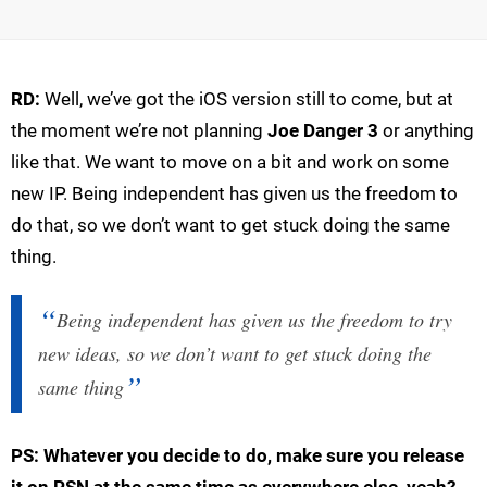
RD:
Well, we’ve got the iOS version still to come, but at
the moment we’re not planning
Joe Danger 3
or anything
like that. We want to move on a bit and work on some
new IP. Being independent has given us the freedom to
do that, so we don’t want to get stuck doing the same
thing.
Being independent has given us the freedom to try
new ideas, so we don’t want to get stuck doing the
same thing
PS: Whatever you decide to do, make sure you release