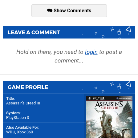
Show Comments
LEAVE A COMMENT
Hold on there, you need to
login
to post a
comment...
GAME PROFILE
Title
:
Assassin's Creed III
System
:
PlayStation 3
Also Available For
:
Wii U
,
Xbox 360