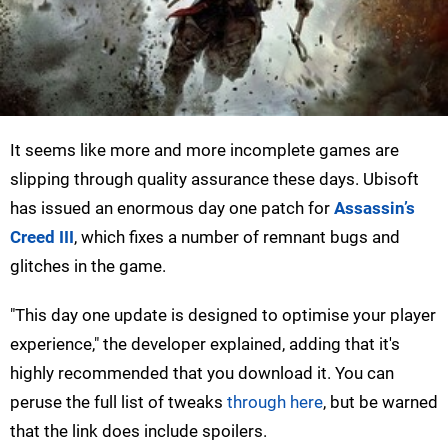
It seems like more and more incomplete games are
slipping through quality assurance these days. Ubisoft
has issued an enormous day one patch for
Assassin’s
Creed III
, which fixes a number of remnant bugs and
glitches in the game.
"This day one update is designed to optimise your player
experience," the developer explained, adding that it's
highly recommended that you download it. You can
peruse the full list of tweaks
through here
, but be warned
that the link does include spoilers.