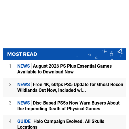
MOST READ
1
NEWS
August 2026 PS Plus Essential Games
Available to Download Now
2
NEWS
Free 4K, 60fps PS5 Update for Ghost Recon
Wildlands Out Now, Included wi...
3
NEWS
Disc-Based PS5s Now Warn Buyers About
the Impending Death of Physical Games
4
GUIDE
Halo Campaign Evolved: All Skulls
Locations