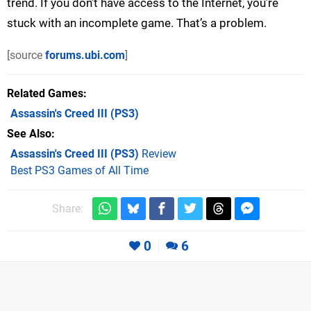
trend. If you don’t have access to the Internet, you’re
stuck with an incomplete game. That’s a problem.
[source
forums.ubi.com
]
Related Games
Assassin's Creed III
(PS3)
See Also
Assassin's Creed III (PS3)
Review
Best PS3 Games of All Time
Share:
0
6