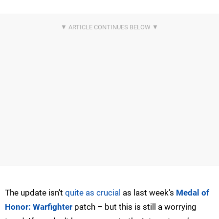
The update isn’t
quite as crucial
as last week’s
Medal of
Honor: Warfighter
patch – but this is still a worrying