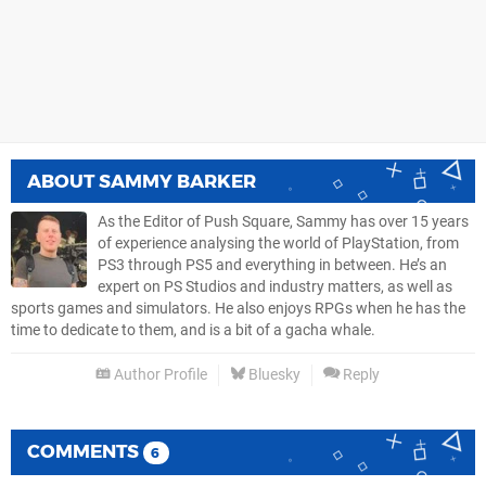
ABOUT
SAMMY BARKER
As the Editor of Push Square, Sammy has over 15 years
of experience analysing the world of PlayStation, from
PS3 through PS5 and everything in between. He’s an
expert on PS Studios and industry matters, as well as
sports games and simulators. He also enjoys RPGs when he has the
time to dedicate to them, and is a bit of a gacha whale.
Author Profile
Bluesky
Reply
COMMENTS
6