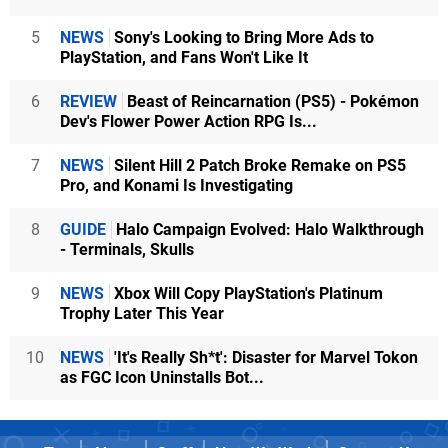
5
NEWS
Sony's Looking to Bring More Ads to
PlayStation, and Fans Won't Like It
6
REVIEW
Beast of Reincarnation (PS5) - Pokémon
Dev's Flower Power Action RPG Is...
7
NEWS
Silent Hill 2 Patch Broke Remake on PS5
Pro, and Konami Is Investigating
8
GUIDE
Halo Campaign Evolved: Halo Walkthrough
- Terminals, Skulls
9
NEWS
Xbox Will Copy PlayStation's Platinum
Trophy Later This Year
10
NEWS
'It's Really Sh*t': Disaster for Marvel Tokon
as FGC Icon Uninstalls Bot...