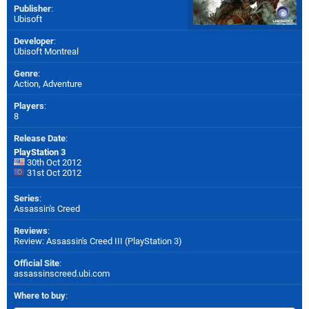
Publisher
:
Ubisoft
Developer
:
Ubisoft Montreal
Genre
:
Action, Adventure
Players
:
8
Release Date
:
PlayStation 3
30th Oct 2012
31st Oct 2012
Series
:
Assassin's Creed
Reviews
:
Review: Assassin's Creed III (PlayStation 3)
Official Site
:
assassinscreed.ubi.com
Where to buy
: