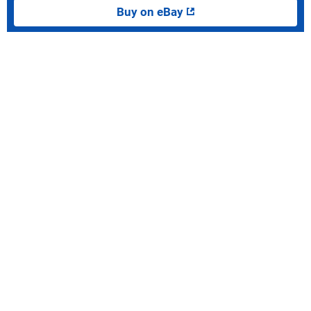
Buy on eBay