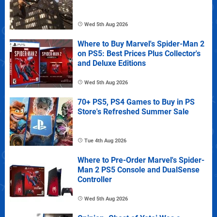
Wed 5th Aug 2026
Where to Buy Marvel's Spider-Man 2
on PS5: Best Prices Plus Collector's
and Deluxe Editions
Wed 5th Aug 2026
70+ PS5, PS4 Games to Buy in PS
Store's Refreshed Summer Sale
Tue 4th Aug 2026
Where to Pre-Order Marvel's Spider-
Man 2 PS5 Console and DualSense
Controller
Wed 5th Aug 2026