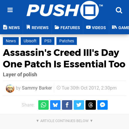
NEWS
REVIEWS
FEATURES
VIDEOS
GAM
News
Ubisoft
PS3
Patches
Assassin's Creed III's Day
One Patch Is Essential Too
Layer of polish
by
Sammy Barker
Tue 30th Oct 2012, 2:30pm
Share: