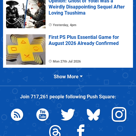
Opinion: Ghost of Yotei Was a
Weirdly Disappointing Sequel After
Loving Tsushima
Yesterday, 4pm
First PS Plus Essential Game for
August 2026 Already Confirmed
Mon 27th Jul 2026
Show More
Join
717,261
people following
Push Square
: