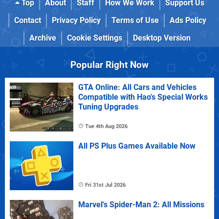
Top
About
Staff
How We Work
Support Us
Contact
Privacy Policy
Terms of Use
Ads Policy
Archive
Cookie Settings
Desktop Version
Popular Right Now
GTA Online: All Cars and Vehicles
Compatible with Hao's Special Works
Tuning Upgrades
Tue 4th Aug 2026
All PS Plus Games Available Now
Fri 31st Jul 2026
Marvel's Spider-Man 2: All Missions