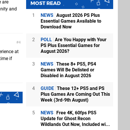
e are
MOST READ
unity and
1
NEWS
August 2026 PS Plus
Essential Games Available to
Download Now
2
POLL
Are You Happy with Your
4
PS Plus Essential Games for
August 2026?
rience at
time if
3
NEWS
These 8+ PS5, PS4
Games Will Be Delisted or
Disabled in August 2026
4
GUIDE
These 12+ PS5 and PS
Plus Games Are Coming Out This
Week (3rd-9th August)
5
NEWS
Free 4K, 60fps PS5
Update for Ghost Recon
Wildlands Out Now, Included wi...