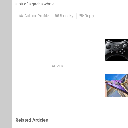
a bit of a gacha whale.
Author Profile
Bluesky
Reply
Related Articles