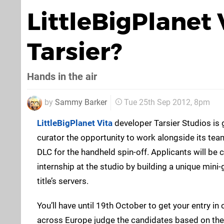
LittleBigPlanet
Tarsier?
Hands in the air
by
Sammy Barker
Tue 25th Sep 2012, 8pm
LittleBigPlanet Vita
developer Tarsier Studios is 
curator the opportunity to work alongside its team
DLC for the handheld spin-off. Applicants will be
internship at the studio by building a unique mini
title’s servers.
You’ll have until 19th October to get your entry i
across Europe judge the candidates based on their