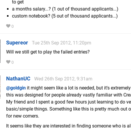
to get
a months salary...? (1 out of thousand applicants...)
custom notebook? (5 out of thousand applicants...)
0
Supereor
Tue 25th Sep 2012, 11:20pm
Will we still get to play the failed entries?
0
NathanUC
Wed 26th Sep 2012, 9:31am
@goldgin
it might seem like a lot is needed, but it's extremely 
this was designed for people already vastly familiar with Cr
My friend and I spent a good few hours just learning to do ve
basic/simple things. Something like this is pretty much out o
for new comers.
It seems like they are interested in finding someone who is a