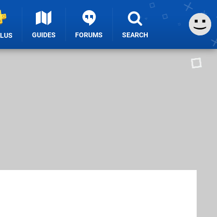
GUIDES
FORUMS
SEARCH
PLUS