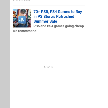
70+ PS5, PS4 Games to Buy
in PS Store's Refreshed
Summer Sale
PS5 and PS4 games going cheap
we recommend