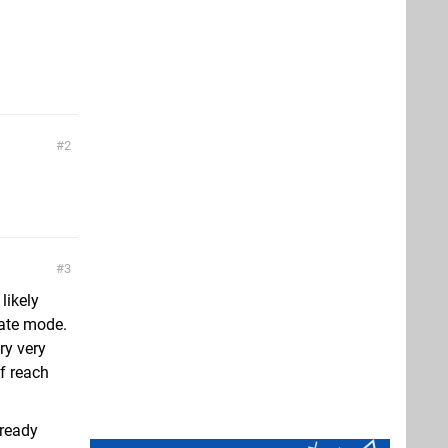
2
3
likely
eate mode.
ry very
f reach
lready