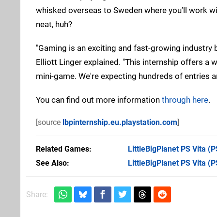
whisked overseas to Sweden where you’ll work with
neat, huh?
"Gaming is an exciting and fast-growing industry b
Elliott Linger explained. "This internship offers a
mini-game. We're expecting hundreds of entries an
You can find out more information
through here
.
[source
lbpinternship.eu.playstation.com
]
Related Games
LittleBigPlanet PS Vita
(PS
See Also
LittleBigPlanet PS Vita (P
Share: