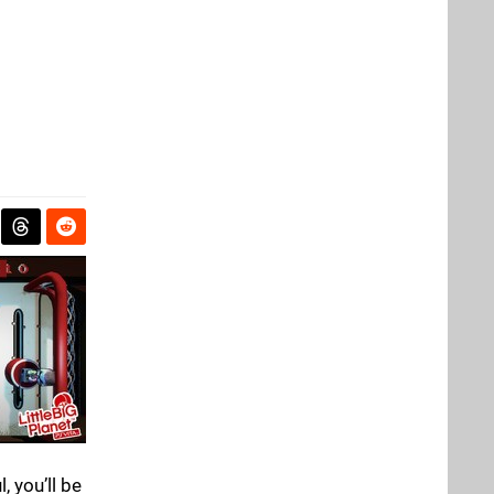
 you’ll be