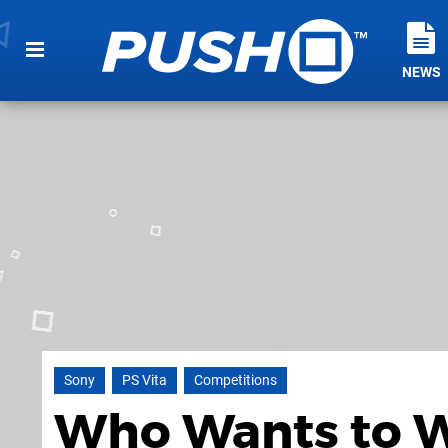
NEWS
Sony
PS Vita
Competitions
Who Wants to W