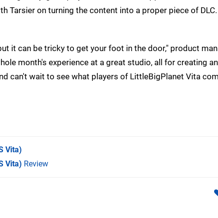
 Tarsier on turning the content into a proper piece of DLC.
ut it can be tricky to get your foot in the door," product ma
 whole month's experience at a great studio, all for creating
d can't wait to see what players of LittleBigPlanet Vita com
 Vita)
S Vita)
Review