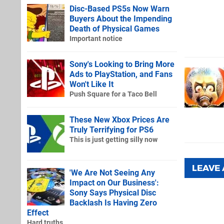
Disc-Based PS5s Now Warn
Buyers About the Impending
Death of Physical Games
Important notice
Sony's Looking to Bring More
Ads to PlayStation, and Fans
Won't Like It
Push Square for a Taco Bell
These New Xbox Prices Are
Truly Terrifying for PS6
This is just getting silly now
LEAVE
'We Are Not Seeing Any
Impact on Our Business':
Sony Says Physical Disc
Backlash Is Having Zero
Effect
Hard truths