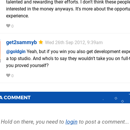
talented and rewarding their efforts. I don't think these peopl
interested in the money anyways. It's more about the opport
experience.
0
get2sammyb
Wed 26th Sep 2012, 9:39am
@goldgin
Yeah, but if you win you also get development expe
a top studio. And who's to say they wouldn't take you on full-
you proved yourself?
0
 A COMMENT
Hold on there, you need to
login
to post a comment...