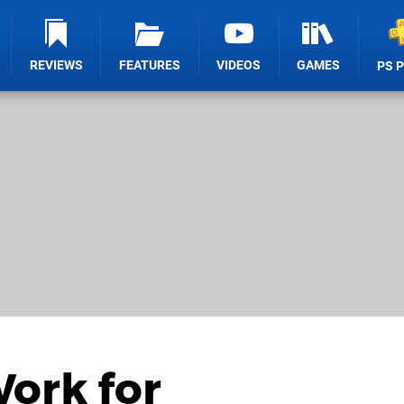
REVIEWS
FEATURES
VIDEOS
GAMES
PS 
ork for