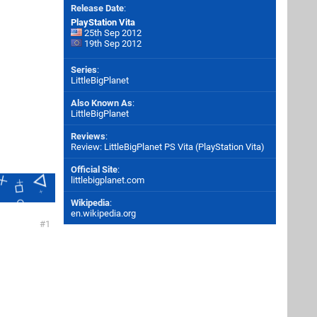
Release Date
:
PlayStation Vita
25th Sep 2012
19th Sep 2012
Series
:
LittleBigPlanet
Also Known As
:
LittleBigPlanet
Reviews
:
Review: LittleBigPlanet PS Vita (PlayStation Vita)
Official Site
:
littlebigplanet.com
Wikipedia
:
en.wikipedia.org
1