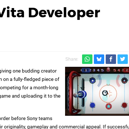
 Vita Developer
Share:
giving one budding creator
 on a fully-fledged piece of
 competing for a month-long
-game and uploading it to the
n order before Sony teams
 originality, gameplay and commercial appeal. If successful,