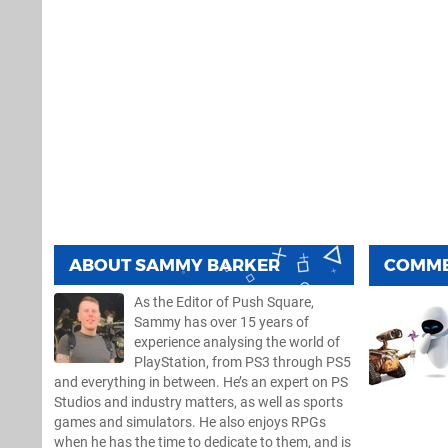
ABOUT
SAMMY BARKER
COMM
As the Editor of Push Square,
Sammy has over 15 years of
experience analysing the world of
PlayStation, from PS3 through PS5
and everything in between. He’s an expert on PS
Studios and industry matters, as well as sports
games and simulators. He also enjoys RPGs
when he has the time to dedicate to them, and is