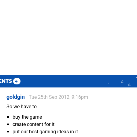
ENTS
4
goldgin
Tue 25th Sep 2012, 9:16pm
So we have to
buy the game
create content for it
put our best gaming ideas in it