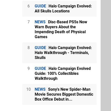
6
GUIDE
Halo Campaign Evolved:
All Skulls Locations
7
NEWS
Disc-Based PS5s Now
Warn Buyers About the
Impending Death of Physical
Games
8
GUIDE
Halo Campaign Evolved:
Halo Walkthrough - Terminals,
Skulls
9
GUIDE
Halo Campaign Evolved
Guide: 100% Collectibles
Walkthrough
10
NEWS
Sony's New Spider-Man
Movie Secures Biggest Domestic
Box Office Debut in...