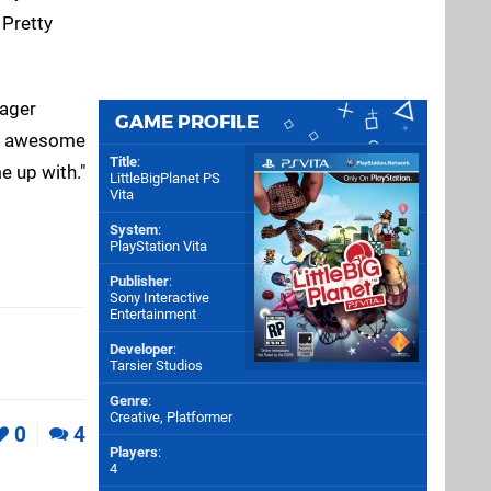
 Pretty
nager
GAME PROFILE
 an awesome
Title
:
e up with."
LittleBigPlanet PS
Vita
System
:
PlayStation Vita
Publisher
:
Sony Interactive
Entertainment
Developer
:
Tarsier Studios
Genre
:
Creative, Platformer
0
4
Players
:
4