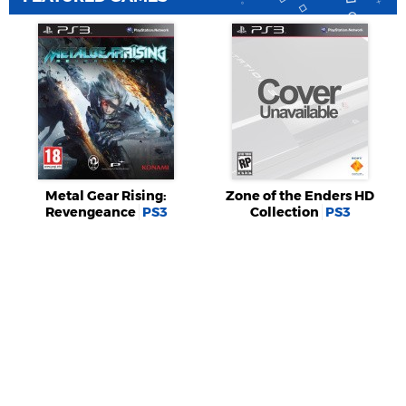
Metal Gear Rising:
Zone of the Enders HD
Revengeance
PS3
Collection
PS3