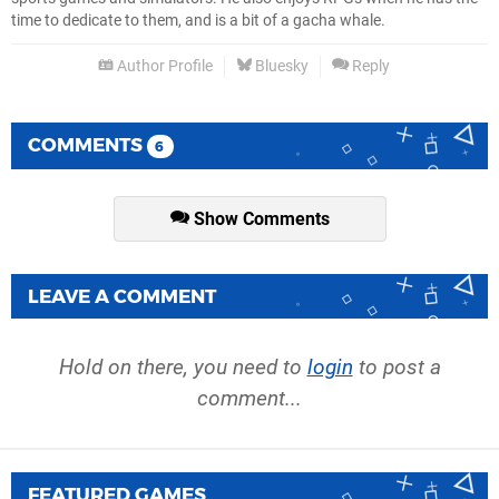
time to dedicate to them, and is a bit of a gacha whale.
Author Profile
Bluesky
Reply
COMMENTS
6
Show Comments
LEAVE A COMMENT
Hold on there, you need to
login
to post a
comment...
FEATURED GAMES