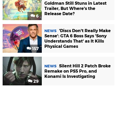
Goldman Still Stuns in Latest
Trailer, But Where's the
Release Date?
6
'Discs Don't Really Make
NEWS
Sense': GTA 6 Boss Says 'Sony
Understands That' as It Kills
Physical Games
157
Silent Hill 2 Patch Broke
NEWS
Remake on PS5 Pro, and
Konami Is Investigating
29