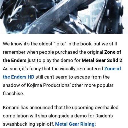
We know it’s the oldest “joke” in the book, but we still
remember when people purchased the original
Zone of
the Enders
just to play the demo for
Metal Gear Solid 2
.
As such, it’s funny that the visually re-mastered
Zone of
the Enders HD
still can’t seem to escape from the
shadow of Kojima Productions’ other more popular
franchise.
Konami has announced that the upcoming overhauled
compilation will ship alongside a demo for Raiden’s
swashbuckling spin-off,
Metal Gear Rising: