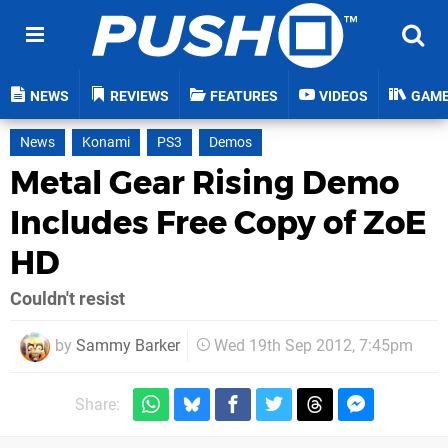
NEWS
REVIEWS
FEATURES
VIDEOS
GAM
News
Konami
PS3
Demos
Metal Gear Rising Demo
Includes Free Copy of ZoE
HD
Couldn't resist
by
Sammy Barker
Wed 19th Sep 2012, 7:45pm
Share: