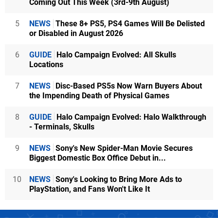
Coming Out This Week (3rd-9th August)
5
NEWS
These 8+ PS5, PS4 Games Will Be Delisted
or Disabled in August 2026
6
GUIDE
Halo Campaign Evolved: All Skulls
Locations
7
NEWS
Disc-Based PS5s Now Warn Buyers About
the Impending Death of Physical Games
8
GUIDE
Halo Campaign Evolved: Halo Walkthrough
- Terminals, Skulls
9
NEWS
Sony's New Spider-Man Movie Secures
Biggest Domestic Box Office Debut in...
10
NEWS
Sony's Looking to Bring More Ads to
PlayStation, and Fans Won't Like It