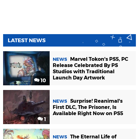
LATEST NEWS
Marvel Tokon's PS5, PC
NEWS
Release Celebrated By PS
Studios with Traditional
Launch Day Artwork
10
Surprise! Reanimal's
NEWS
First DLC, The Prisoner, Is
Available Right Now on PS5
1
The Eternal Life of
NEWS