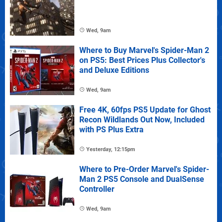
Wed, 9am
Where to Buy Marvel's Spider-Man 2
on PS5: Best Prices Plus Collector's
and Deluxe Editions
Wed, 9am
Free 4K, 60fps PS5 Update for Ghost
Recon Wildlands Out Now, Included
with PS Plus Extra
Yesterday, 12:15pm
Where to Pre-Order Marvel's Spider-
Man 2 PS5 Console and DualSense
Controller
Wed, 9am