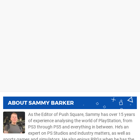
ABOUT
SAMMY BARKER
As the Editor of Push Square, Sammy has over 15 years
of experience analysing the world of PlayStation, from
PS3 through PS5 and everything in between. He’s an
expert on PS Studios and industry matters, as well as
sports games and simulators. He also enjoys RPGs when he has the