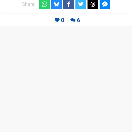
Share:
0
6