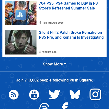
70+ PS5, PS4 Games to Buy in PS
Store's Refreshed Summer Sale
Tue 4th Aug 2026
Silent Hill 2 Patch Broke Remake on
PS5 Pro, and Konami Is Investigating
9 hours ago
Show More
Join
713,002
people following
Push Square
: