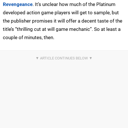
Revengeance
. It’s unclear how much of the Platinum
developed action game players will get to sample, but
the publisher promises it will offer a decent taste of the
title’s “thrilling cut at will game mechanic”. So at least a
couple of minutes, then.