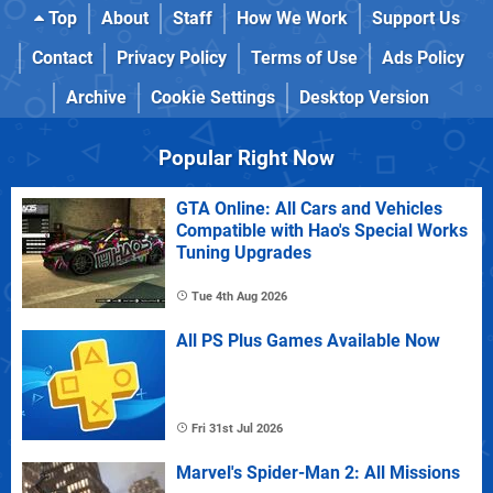
Top
About
Staff
How We Work
Support Us
Contact
Privacy Policy
Terms of Use
Ads Policy
Archive
Cookie Settings
Desktop Version
Popular Right Now
GTA Online: All Cars and Vehicles
Compatible with Hao's Special Works
Tuning Upgrades
Tue 4th Aug 2026
All PS Plus Games Available Now
Fri 31st Jul 2026
Marvel's Spider-Man 2: All Missions