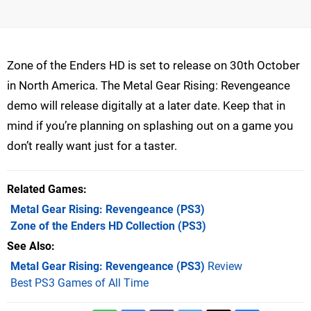
Zone of the Enders HD is set to release on 30th October
in North America. The Metal Gear Rising: Revengeance
demo will release digitally at a later date. Keep that in
mind if you’re planning on splashing out on a game you
don’t really want just for a taster.
Related Games
Metal Gear Rising: Revengeance
(PS3)
Zone of the Enders HD Collection
(PS3)
See Also
Metal Gear Rising: Revengeance (PS3)
Review
Best PS3 Games of All Time