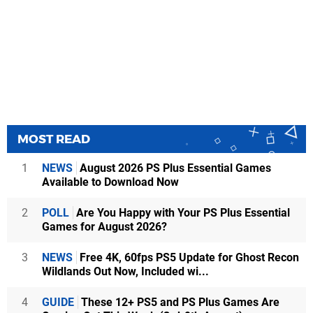
MOST READ
1
NEWS
August 2026 PS Plus Essential Games
Available to Download Now
2
POLL
Are You Happy with Your PS Plus Essential
Games for August 2026?
3
NEWS
Free 4K, 60fps PS5 Update for Ghost Recon
Wildlands Out Now, Included wi...
4
GUIDE
These 12+ PS5 and PS Plus Games Are