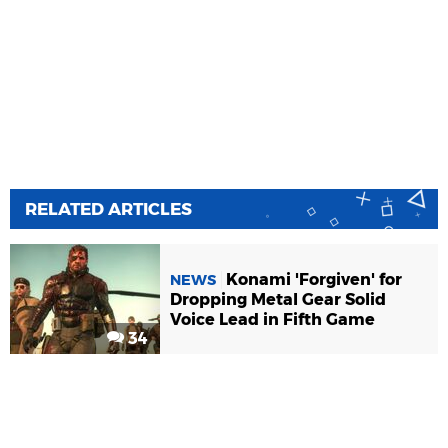
RELATED ARTICLES
Konami 'Forgiven' for
NEWS
Dropping Metal Gear Solid
Voice Lead in Fifth Game
34