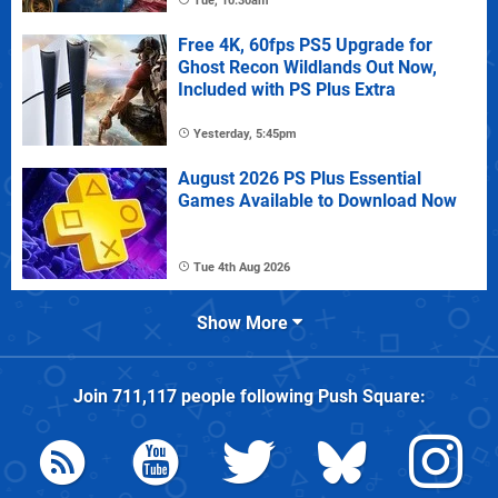
Tue, 10:30am
Free 4K, 60fps PS5 Upgrade for
Ghost Recon Wildlands Out Now,
Included with PS Plus Extra
Yesterday, 5:45pm
August 2026 PS Plus Essential
Games Available to Download Now
Tue 4th Aug 2026
Show More
Join
711,117
people following
Push Square
: