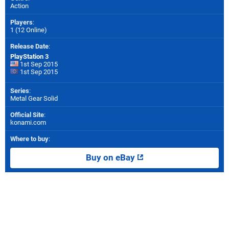
Action
Players
:
1 (12 Online)
Release Date
:
PlayStation 3
1st Sep 2015
1st Sep 2015
Series
:
Metal Gear Solid
Official Site
:
konami.com
Where to buy
:
Buy on eBay