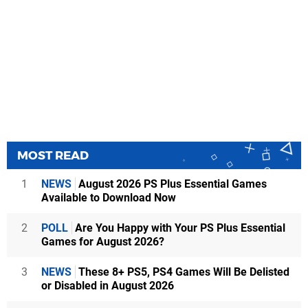
MOST READ
1
NEWS
August 2026 PS Plus Essential Games
Available to Download Now
2
POLL
Are You Happy with Your PS Plus Essential
Games for August 2026?
3
NEWS
These 8+ PS5, PS4 Games Will Be Delisted
or Disabled in August 2026