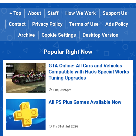
Top
About
Staff
How We Work
Support Us
Contact
Privacy Policy
Terms of Use
Ads Policy
Archive
Cookie Settings
Desktop Version
Popular Right Now
GTA Online: All Cars and Vehicles
Compatible with Hao's Special Works
Tuning Upgrades
Tue, 3:25pm
All PS Plus Games Available Now
Fri 31st Jul 2026