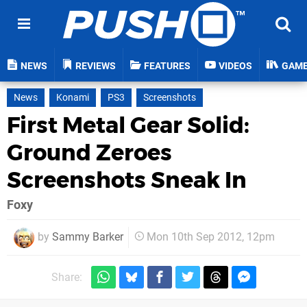
NEWS
REVIEWS
FEATURES
VIDEOS
GAM
News
Konami
PS3
Screenshots
First Metal Gear Solid:
Ground Zeroes
Screenshots Sneak In
Foxy
by
Sammy Barker
Mon 10th Sep 2012, 12pm
Share: