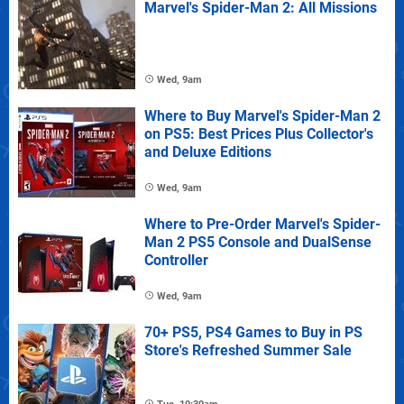
Marvel's Spider-Man 2: All Missions
Wed, 9am
Where to Buy Marvel's Spider-Man 2
on PS5: Best Prices Plus Collector's
and Deluxe Editions
Wed, 9am
Where to Pre-Order Marvel's Spider-
Man 2 PS5 Console and DualSense
Controller
Wed, 9am
70+ PS5, PS4 Games to Buy in PS
Store's Refreshed Summer Sale