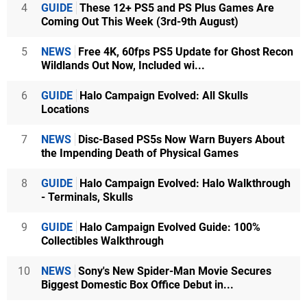
4
GUIDE
These 12+ PS5 and PS Plus Games Are
Coming Out This Week (3rd-9th August)
5
NEWS
Free 4K, 60fps PS5 Update for Ghost Recon
Wildlands Out Now, Included wi...
6
GUIDE
Halo Campaign Evolved: All Skulls
Locations
7
NEWS
Disc-Based PS5s Now Warn Buyers About
the Impending Death of Physical Games
8
GUIDE
Halo Campaign Evolved: Halo Walkthrough
- Terminals, Skulls
9
GUIDE
Halo Campaign Evolved Guide: 100%
Collectibles Walkthrough
10
NEWS
Sony's New Spider-Man Movie Secures
Biggest Domestic Box Office Debut in...