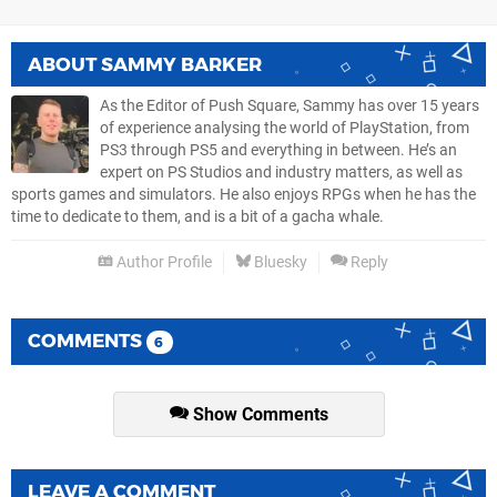
ABOUT
SAMMY BARKER
As the Editor of Push Square, Sammy has over 15 years
of experience analysing the world of PlayStation, from
PS3 through PS5 and everything in between. He’s an
expert on PS Studios and industry matters, as well as
sports games and simulators. He also enjoys RPGs when he has the
time to dedicate to them, and is a bit of a gacha whale.
Author Profile
Bluesky
Reply
COMMENTS
6
Show Comments
LEAVE A COMMENT