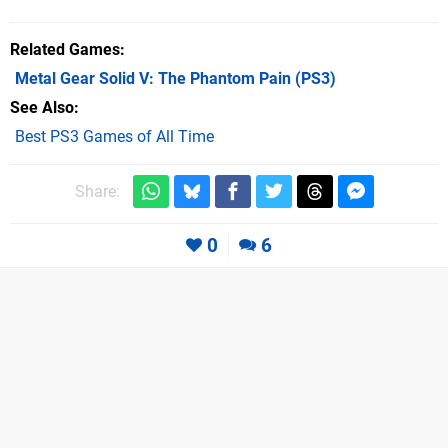
Related Games
Metal Gear Solid V: The Phantom Pain
(PS3)
See Also
Best PS3 Games of All Time
Share:
0
6