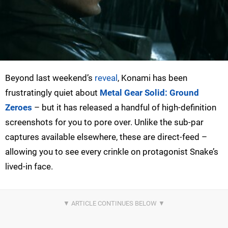
Beyond last weekend’s
reveal
, Konami has been
frustratingly quiet about
Metal Gear Solid: Ground
Zeroes
– but it has released a handful of high-definition
screenshots for you to pore over. Unlike the sub-par
captures available elsewhere, these are direct-feed –
allowing you to see every crinkle on protagonist Snake’s
lived-in face.