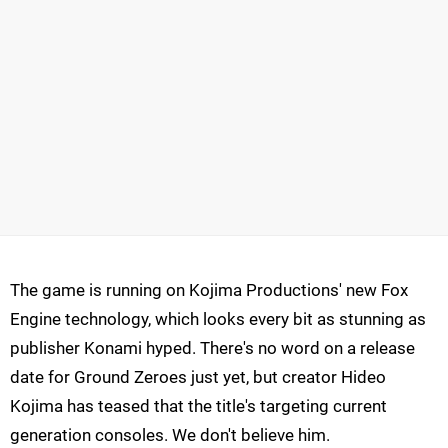
The game is running on Kojima Productions' new Fox
Engine technology, which looks every bit as stunning as
publisher Konami hyped. There's no word on a release
date for Ground Zeroes just yet, but creator Hideo
Kojima has teased that the title's targeting current
generation consoles. We don't believe him.