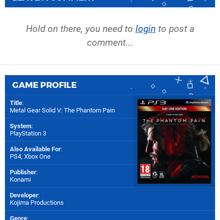
Hold on there, you need to
login
to post a
comment...
GAME PROFILE
Title
:
Metal Gear Solid V: The Phantom Pain
System
:
PlayStation 3
Also Available For
:
PS4
,
Xbox One
Publisher
:
Konami
Developer
:
Kojima Productions
Genre
: