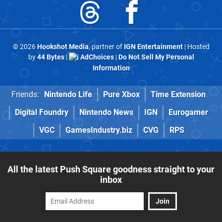
© 2026
Hookshot Media
, partner of
IGN Entertainment
| Hosted
by
44 Bytes
|
AdChoices
|
Do Not Sell My Personal
Information
Friends:
Nintendo Life
Pure Xbox
Time Extension
Digital Foundry
Nintendo News
IGN
Eurogamer
VGC
GamesIndustry.biz
CVG
RPS
All the latest Push Square goodness straight to your
inbox