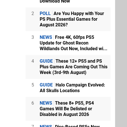
Download Now
2
POLL
Are You Happy with Your
PS Plus Essential Games for
August 2026?
3
NEWS
Free 4K, 60fps PS5
Update for Ghost Recon
Wildlands Out Now, Included wi...
4
GUIDE
These 12+ PS5 and PS
Plus Games Are Coming Out This
Week (3rd-9th August)
5
GUIDE
Halo Campaign Evolved:
All Skulls Locations
6
NEWS
These 8+ PS5, PS4
Games Will Be Delisted or
Disabled in August 2026
7
NEWS
Disc-Based PS5s Now