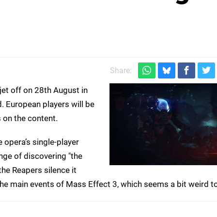
Share:
 jet off on 28th August in
 European players will be
s on the content.
opera’s single-player
nge of discovering "the
the Reapers silence it
the main events of Mass Effect 3, which seems a bit weird to