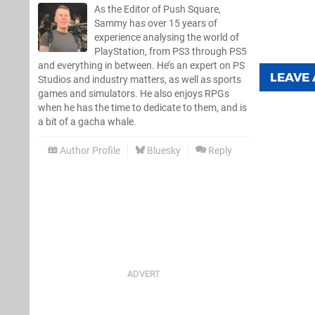
As the Editor of Push Square,
Sammy has over 15 years of
experience analysing the world of
PlayStation, from PS3 through PS5
and everything in between. He’s an expert on PS
LEAVE
Studios and industry matters, as well as sports
games and simulators. He also enjoys RPGs
when he has the time to dedicate to them, and is
a bit of a gacha whale.
Author Profile
Bluesky
Reply