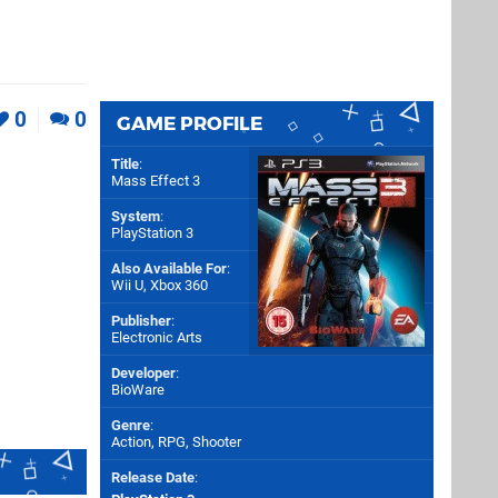
0
0
GAME PROFILE
Title
:
Mass Effect 3
System
:
PlayStation 3
Also Available For
:
Wii U
,
Xbox 360
Publisher
:
Electronic Arts
Developer
:
BioWare
Genre
:
Action, RPG, Shooter
Release Date
: