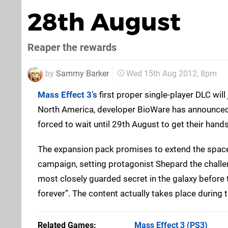
28th August
Reaper the rewards
by
Sammy Barker
Wed 15th Aug 2012, 8pm
Mass Effect 3’s
first proper single-player DLC will
North America, developer BioWare has announced.
forced to wait until 29th August to get their hand
The expansion pack promises to extend the space 
campaign, setting protagonist Shepard the challe
most closely guarded secret in the galaxy before 
forever”. The content actually takes place during 
Related Games
Mass Effect 3
(PS3)