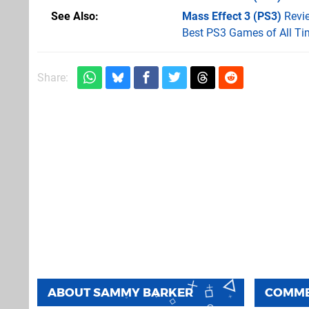
See Also
Mass Effect 3 (PS3)
Revi
Best PS3 Games of All Ti
Share:
ABOUT
SAMMY BARKER
COMM