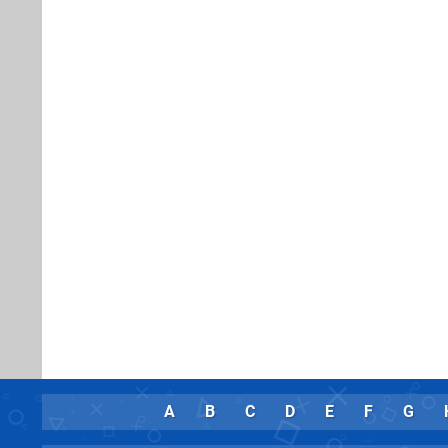
A
B
C
D
E
F
G