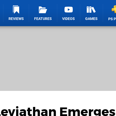
REVIEWS
FEATURES
VIDEOS
GAMES
PS 
 Leviathan Emerges