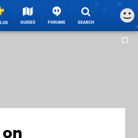
GUIDES
FORUMS
SEARCH
PLUS
 on