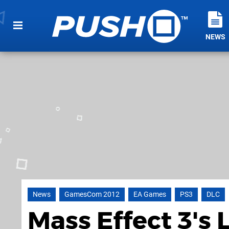
NEWS
News
GamesCom 2012
EA Games
PS3
DLC
Mass Effect 3's