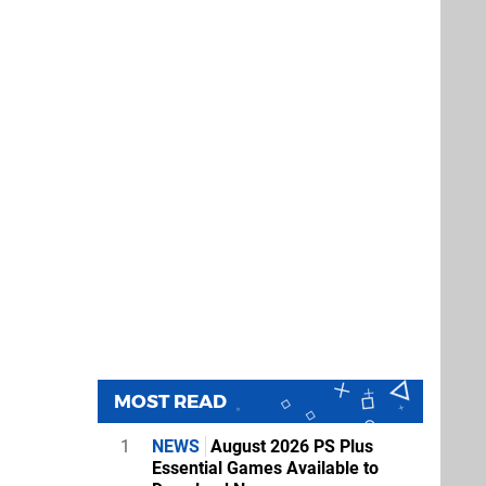
MOST READ
1
NEWS
August 2026 PS Plus
Essential Games Available to