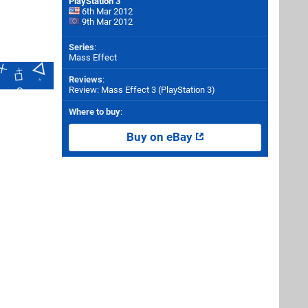
PlayStation 3
6th Mar 2012
9th Mar 2012
Series
:
Mass Effect
Reviews
:
Review: Mass Effect 3 (PlayStation 3)
Where to buy
:
Buy on eBay