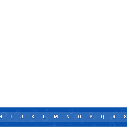
H
I
J
K
L
M
N
O
P
Q
R
S