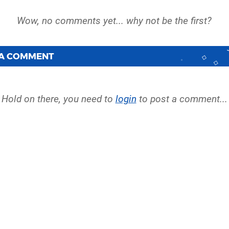
 A COMMENT
Hold on there, you need to
login
to post a comment...