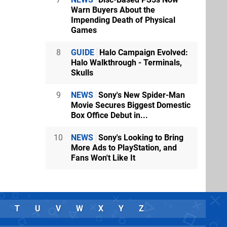
Warn Buyers About the
Impending Death of Physical
Games
8
GUIDE
Halo Campaign Evolved:
Halo Walkthrough - Terminals,
Skulls
9
NEWS
Sony's New Spider-Man
Movie Secures Biggest Domestic
Box Office Debut in...
10
NEWS
Sony's Looking to Bring
More Ads to PlayStation, and
Fans Won't Like It
T
U
V
W
X
Y
Z