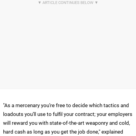
"As a mercenary you’re free to decide which tactics and
loadouts you’ll use to fulfil your contract; your employers
will reward you with state-of-the-art weaponry and cold,
hard cash as long as you get the job done," explained