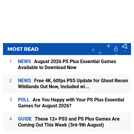
MOST READ
1
NEWS
August 2026 PS Plus Essential Games
Available to Download Now
2
NEWS
Free 4K, 60fps PS5 Update for Ghost Recon
Wildlands Out Now, Included wi...
3
POLL
Are You Happy with Your PS Plus Essential
Games for August 2026?
4
GUIDE
These 12+ PS5 and PS Plus Games Are
Coming Out This Week (3rd-9th August)