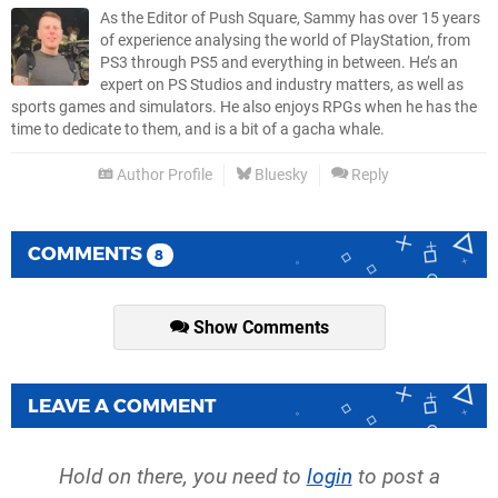
As the Editor of Push Square, Sammy has over 15 years
of experience analysing the world of PlayStation, from
PS3 through PS5 and everything in between. He’s an
expert on PS Studios and industry matters, as well as
sports games and simulators. He also enjoys RPGs when he has the
time to dedicate to them, and is a bit of a gacha whale.
Author Profile
Bluesky
Reply
COMMENTS
8
Show Comments
LEAVE A COMMENT
Hold on there, you need to
login
to post a