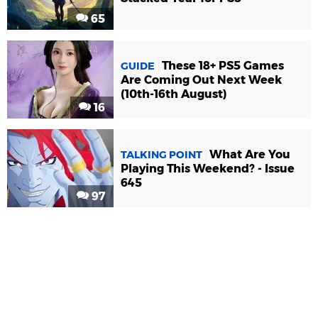
65
These 18+ PS5 Games
GUIDE
Are Coming Out Next Week
(10th-16th August)
16
What Are You
TALKING POINT
Playing This Weekend? - Issue
645
97