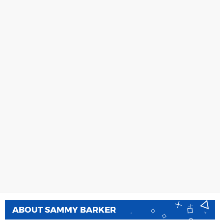
ABOUT
SAMMY BARKER