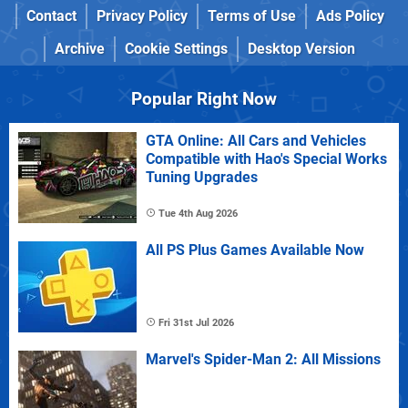
Contact
Privacy Policy
Terms of Use
Ads Policy
Archive
Cookie Settings
Desktop Version
Popular Right Now
GTA Online: All Cars and Vehicles
Compatible with Hao's Special Works
Tuning Upgrades
Tue 4th Aug 2026
All PS Plus Games Available Now
Fri 31st Jul 2026
Marvel's Spider-Man 2: All Missions