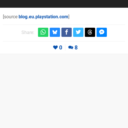
[source
blog.eu.playstation.com
]
Share:
0
8