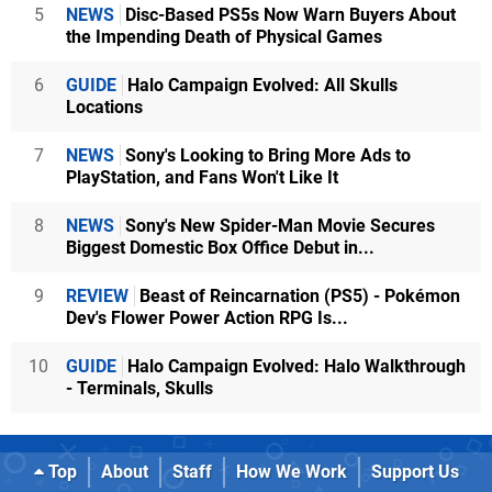
5
NEWS
Disc-Based PS5s Now Warn Buyers About
the Impending Death of Physical Games
6
GUIDE
Halo Campaign Evolved: All Skulls
Locations
7
NEWS
Sony's Looking to Bring More Ads to
PlayStation, and Fans Won't Like It
8
NEWS
Sony's New Spider-Man Movie Secures
Biggest Domestic Box Office Debut in...
9
REVIEW
Beast of Reincarnation (PS5) - Pokémon
Dev's Flower Power Action RPG Is...
10
GUIDE
Halo Campaign Evolved: Halo Walkthrough
- Terminals, Skulls
Top
About
Staff
How We Work
Support Us