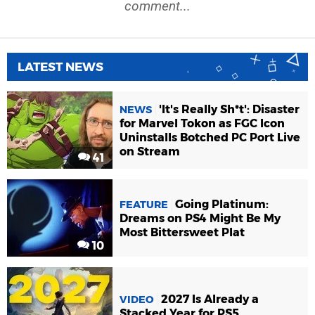
comment...
LATEST NEWS
'It's Really Sh*t': Disaster
NEWS
for Marvel Tokon as FGC Icon
Uninstalls Botched PC Port Live
on Stream
41
Going Platinum:
FEATURE
Dreams on PS4 Might Be My
Most Bittersweet Plat
10
2027 Is Already a
VIDEO
Stacked Year for PS5