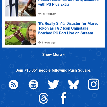
with PS Plus Extra
Fri, 12:15pm
'It's Really Sh*t': Disaster for Marvel
Tokon as FGC Icon Uninstalls
Botched PC Port Live on Stream
4 hours ago
Show More
Join
715,051
people following
Push Square
: