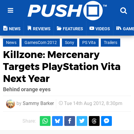
NEWS
REVIEWS
FEATURES
VIDEOS
GAM
News
GamesCom 2012
Sony
PS Vita
Trailers
Killzone: Mercenary
Targets PlayStation Vita
Next Year
Behind orange eyes
by
Sammy Barker
Tue 14th Aug 2012, 8:30pm
Share: