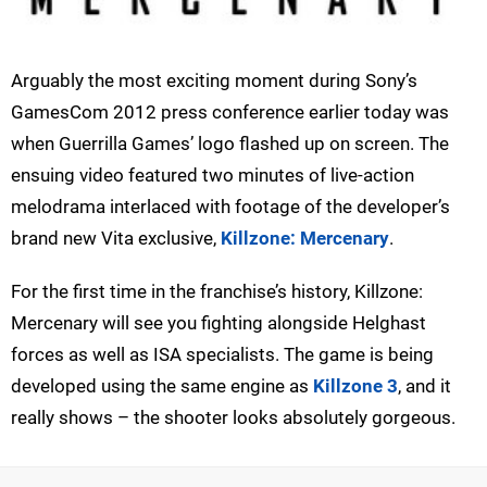
Arguably the most exciting moment during Sony’s
GamesCom 2012 press conference earlier today was
when Guerrilla Games’ logo flashed up on screen. The
ensuing video featured two minutes of live-action
melodrama interlaced with footage of the developer’s
brand new Vita exclusive,
Killzone: Mercenary
.
For the first time in the franchise’s history, Killzone:
Mercenary will see you fighting alongside Helghast
forces as well as ISA specialists. The game is being
developed using the same engine as
Killzone 3
, and it
really shows – the shooter looks absolutely gorgeous.