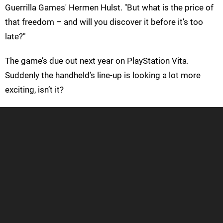
Guerrilla Games' Hermen Hulst. "But what is the price of
that freedom – and will you discover it before it’s too
late?"
The game’s due out next year on PlayStation Vita.
Suddenly the handheld’s line-up is looking a lot more
exciting, isn’t it?