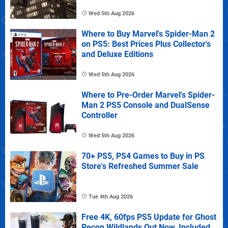
Wed 5th Aug 2026
Where to Buy Marvel's Spider-Man 2
on PS5: Best Prices Plus Collector's
and Deluxe Editions
Wed 5th Aug 2026
Where to Pre-Order Marvel's Spider-
Man 2 PS5 Console and DualSense
Controller
Wed 5th Aug 2026
70+ PS5, PS4 Games to Buy in PS
Store's Refreshed Summer Sale
Tue 4th Aug 2026
Free 4K, 60fps PS5 Update for Ghost
Recon Wildlands Out Now, Included