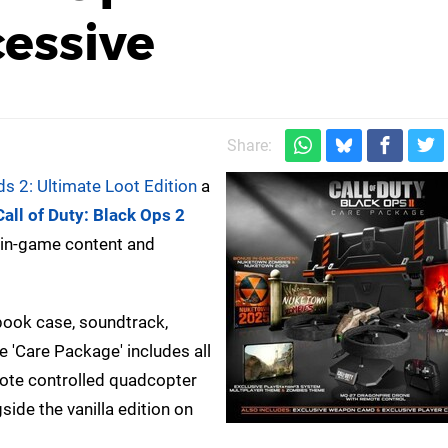
cessive
Share:
ds 2: Ultimate Loot Edition
a
Call of Duty: Black Ops 2
h in-game content and
lbook case, soundtrack,
e 'Care Package' includes all
mote controlled quadcopter
gside the vanilla edition on