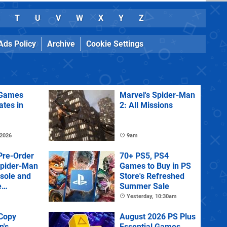
T
U
V
W
X
Y
Z
Ads Policy
Archive
Cookie Settings
Games
Marvel's Spider-Man
ates in
2: All Missions
 2026
9am
Pre-Order
70+ PS5, PS4
Spider-Man
Games to Buy in PS
sole and
Store's Refreshed
e
Summer Sale
Yesterday, 10:30am
 Copy
August 2026 PS Plus
n's
Essential Games