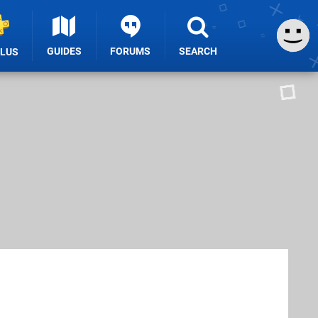
GUIDES
FORUMS
SEARCH
PLUS