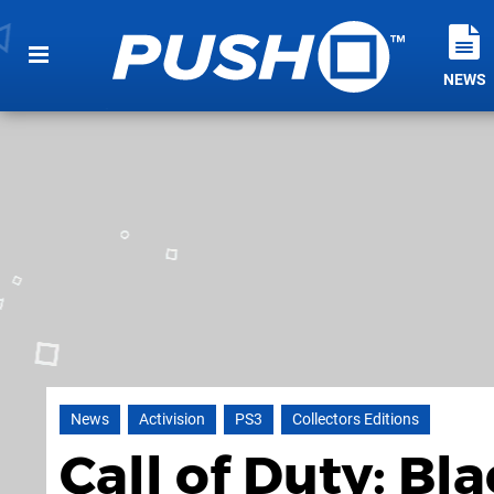
NEWS
News
Activision
PS3
Collectors Editions
Call of Duty: Bl