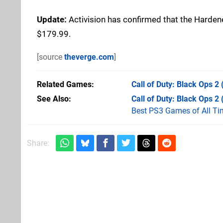
Update:
Activision has confirmed that the Hardened
$179.99.
[source
theverge.com
]
Related Games
Call of Duty: Black Ops 2
See Also
Call of Duty: Black Ops 2
Best PS3 Games of All Ti
Share: