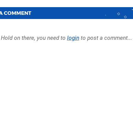
 A COMMENT
Hold on there, you need to
login
to post a comment...