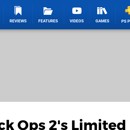
REVIEWS
FEATURES
VIDEOS
GAMES
PS 
ack Ops 2's Limited