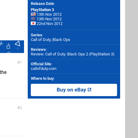
Release Date
:
PlayStation 3
13th Nov 2012
13th Nov 2012
22nd Nov 2012
Series
:
Call of Duty, Black Ops
Reviews
:
Review: Call of Duty: Black Ops 2 (PlayStation 3)
1
Official Site
:
callofduty.com
 the
Where to buy
:
Buy on eBay
2