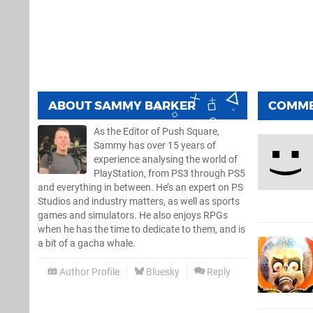
ABOUT
SAMMY BARKER
COMM
As the Editor of Push Square,
Sammy has over 15 years of
experience analysing the world of
PlayStation, from PS3 through PS5
and everything in between. He’s an expert on PS
Studios and industry matters, as well as sports
games and simulators. He also enjoys RPGs
when he has the time to dedicate to them, and is
a bit of a gacha whale.
Author Profile
Bluesky
Reply