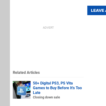
LEAVE
Related Articles
50+ Digital PS3, PS Vita
Games to Buy Before It's Too
Late
Closing down sale