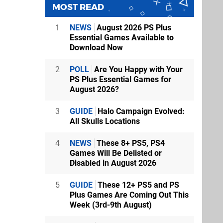
MOST READ
1
NEWS
August 2026 PS Plus
Essential Games Available to
Download Now
2
POLL
Are You Happy with Your
PS Plus Essential Games for
August 2026?
3
GUIDE
Halo Campaign Evolved:
All Skulls Locations
4
NEWS
These 8+ PS5, PS4
Games Will Be Delisted or
Disabled in August 2026
5
GUIDE
These 12+ PS5 and PS
Plus Games Are Coming Out This
Week (3rd-9th August)