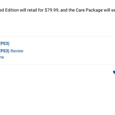
 Edition will retail for $79.99, and the Care Package will se
(PS3)
 (PS3)
Review
me