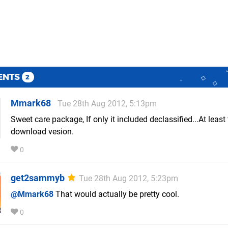
ENTS
2
Mmark68
Tue 28th Aug 2012, 5:13pm
Sweet care package, If only it included declassified...At least
download vesion.
0
get2sammyb
Tue 28th Aug 2012, 5:23pm
@Mmark68
That would actually be pretty cool.
0