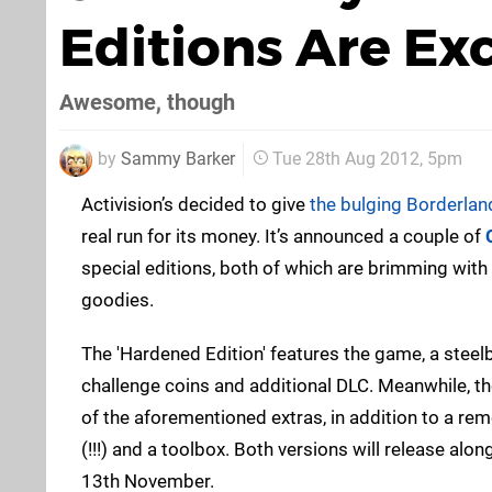
Editions Are Ex
Awesome, though
by
Sammy Barker
Tue 28th Aug 2012, 5pm
Activision’s decided to give
the bulging Borderlan
real run for its money. It’s announced a couple of
special editions, both of which are brimming wit
goodies.
The 'Hardened Edition' features the game, a stee
challenge coins and additional DLC. Meanwhile, th
of the aforementioned extras, in addition to a re
(!!!) and a toolbox. Both versions will release alon
13th November.