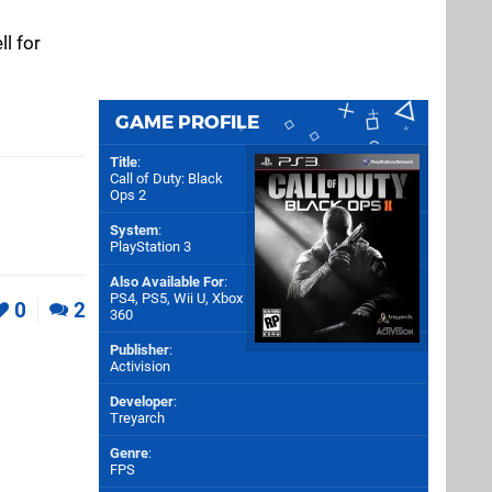
ll for
GAME PROFILE
Title
:
Call of Duty: Black
Ops 2
System
:
PlayStation 3
Also Available For
:
PS4
,
PS5
,
Wii U
,
Xbox
0
2
360
Publisher
:
Activision
Developer
:
Treyarch
Genre
:
FPS