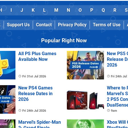
H
I
J
K
L
M
N
O
P
Q
R
S
k
Support Us
Contact
Privacy Policy
Terms of Use
Popular Right Now
All PS Plus Games
New PS5 
Available Now
Release D
2026
Fri 31st Jul 2026
Fri 24th Jul
New PS4 Games
Where to 
Release Dates in
Marvel's 
2026
2 PS5 Con
DualSens
Controller
Fri 24th Jul 2026
9am
Marvel's Spider-Man
Xbox Will
2: Grand Finale
PlayStatio