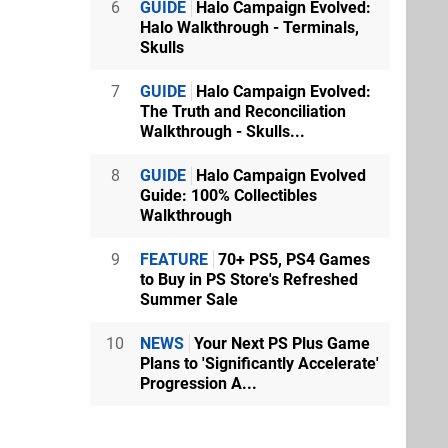
6
GUIDE
Halo Campaign Evolved:
Halo Walkthrough - Terminals,
Skulls
7
GUIDE
Halo Campaign Evolved:
The Truth and Reconciliation
Walkthrough - Skulls...
8
GUIDE
Halo Campaign Evolved
Guide: 100% Collectibles
Walkthrough
9
FEATURE
70+ PS5, PS4 Games
to Buy in PS Store's Refreshed
Summer Sale
10
NEWS
Your Next PS Plus Game
Plans to 'Significantly Accelerate'
Progression A...