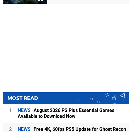
MOST READ
1
NEWS
August 2026 PS Plus Essential Games
Available to Download Now
2
NEWS
Free 4K, 60fps PS5 Update for Ghost Recon