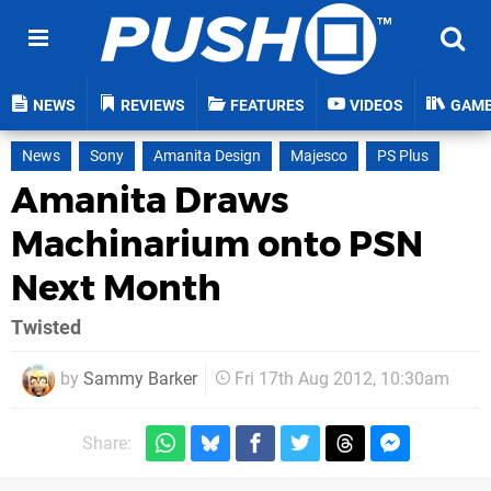
NEWS
REVIEWS
FEATURES
VIDEOS
GAM
News
Sony
Amanita Design
Majesco
PS Plus
Amanita Draws
Machinarium onto PSN
Next Month
Twisted
by
Sammy Barker
Fri 17th Aug 2012, 10:30am
Share: