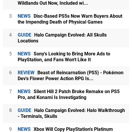
Wildlands Out Now, Included wi...
3
NEWS
Disc-Based PS5s Now Warn Buyers About
the Impending Death of Physical Games
4
GUIDE
Halo Campaign Evolved: All Skulls
Locations
5
NEWS
Sony's Looking to Bring More Ads to
PlayStation, and Fans Won't Like It
6
REVIEW
Beast of Reincarnation (PS5) - Pokémon
Dev's Flower Power Action RPG Is...
7
NEWS
Silent Hill 2 Patch Broke Remake on PS5
Pro, and Konami Is Investigating
8
GUIDE
Halo Campaign Evolved: Halo Walkthrough
- Terminals, Skulls
9
NEWS
Xbox Will Copy PlayStation's Platinum