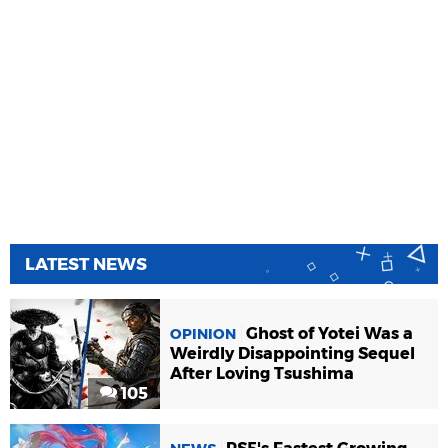
LATEST NEWS
Ghost of Yotei Was a
OPINION
Weirdly Disappointing Sequel
After Loving Tsushima
105