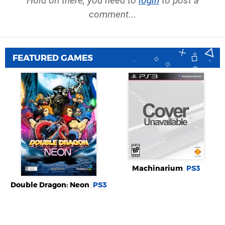
Hold on there, you need to
login
to post a
comment...
FEATURED GAMES
Machinarium
PS3
Double Dragon: Neon
PS3