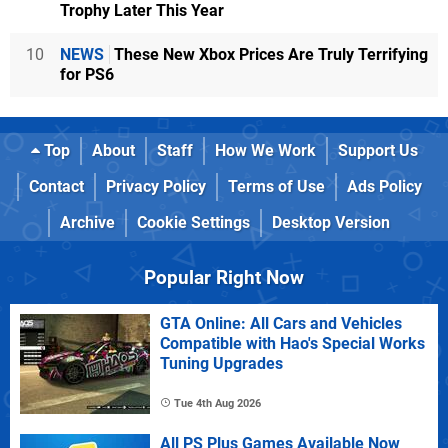
Trophy Later This Year
10
NEWS
These New Xbox Prices Are Truly Terrifying
for PS6
Top
About
Staff
How We Work
Support Us
Contact
Privacy Policy
Terms of Use
Ads Policy
Archive
Cookie Settings
Desktop Version
Popular Right Now
GTA Online: All Cars and Vehicles
Compatible with Hao's Special Works
Tuning Upgrades
Tue 4th Aug 2026
All PS Plus Games Available Now