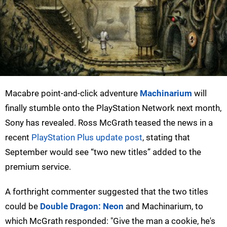
Macabre point-and-click adventure
Machinarium
will
finally stumble onto the PlayStation Network next month,
Sony has revealed. Ross McGrath teased the news in a
recent
PlayStation Plus update post
, stating that
September would see “two new titles” added to the
premium service.
A forthright commenter suggested that the two titles
could be
Double Dragon: Neon
and Machinarium, to
which McGrath responded: "Give the man a cookie, he's