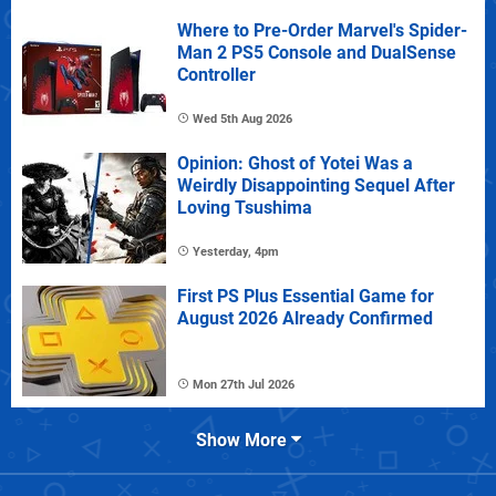
Where to Pre-Order Marvel's Spider-
Man 2 PS5 Console and DualSense
Controller
Wed 5th Aug 2026
Opinion: Ghost of Yotei Was a
Weirdly Disappointing Sequel After
Loving Tsushima
Yesterday, 4pm
First PS Plus Essential Game for
August 2026 Already Confirmed
Mon 27th Jul 2026
Show More