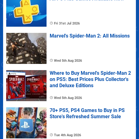
Fri 31st Jul 2026
Marvel's Spider-Man 2: All Missions
Wed 5th Aug 2026
Where to Buy Marvel's Spider-Man 2
on PS5: Best Prices Plus Collector's
and Deluxe Editions
Wed 5th Aug 2026
70+ PS5, PS4 Games to Buy in PS
Store's Refreshed Summer Sale
Tue 4th Aug 2026