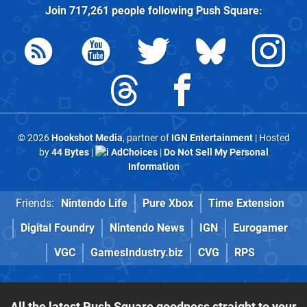
Join
717,261
people following
Push Square
:
© 2026
Hookshot Media
, partner of
IGN Entertainment
| Hosted
by
44 Bytes
|
AdChoices
|
Do Not Sell My Personal
Information
Friends:
Nintendo Life
Pure Xbox
Time Extension
Digital Foundry
Nintendo News
IGN
Eurogamer
VGC
GamesIndustry.biz
CVG
RPS
All the latest Push Square goodness straight to your