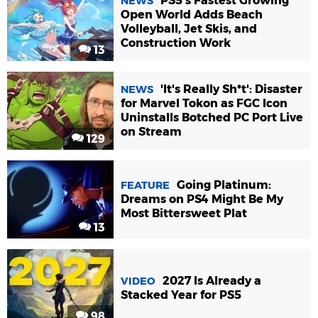
PS5's Fastest Growing
NEWS
Open World Adds Beach
Volleyball, Jet Skis, and
Construction Work
13
'It's Really Sh*t': Disaster
NEWS
for Marvel Tokon as FGC Icon
Uninstalls Botched PC Port Live
on Stream
129
Going Platinum:
FEATURE
Dreams on PS4 Might Be My
Most Bittersweet Plat
13
2027 Is Already a
VIDEO
Stacked Year for PS5
98