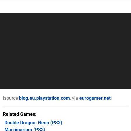
[source
blog.eu.playstation.com
, via
eurogamer.net
]
Related Games
Double Dragon: Neon
(PS3)
Machinarium
(PS3)