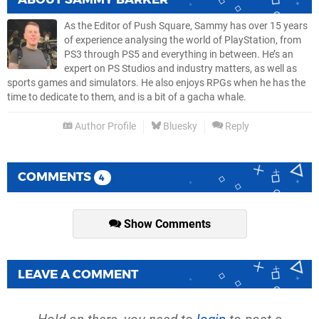
As the Editor of Push Square, Sammy has over 15 years
of experience analysing the world of PlayStation, from
PS3 through PS5 and everything in between. He’s an
expert on PS Studios and industry matters, as well as
sports games and simulators. He also enjoys RPGs when he has the
time to dedicate to them, and is a bit of a gacha whale.
Author Profile
Bluesky
Reply
COMMENTS
4
Show Comments
LEAVE A COMMENT