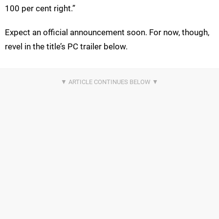
100 per cent right.”
Expect an official announcement soon. For now, though,
revel in the title’s PC trailer below.