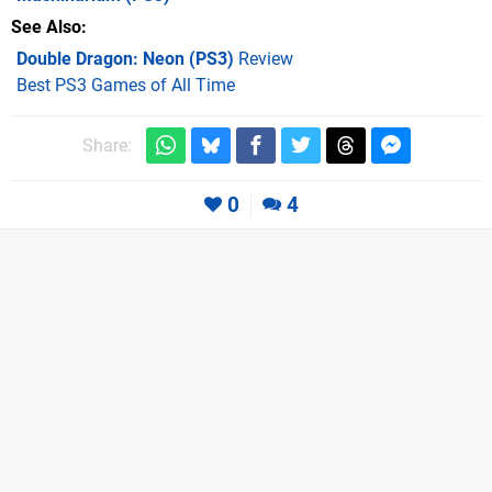
See Also
Double Dragon: Neon (PS3)
Review
Best PS3 Games of All Time
Share:
0
4