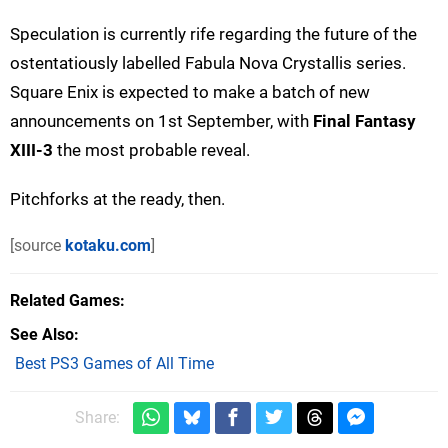
Speculation is currently rife regarding the future of the
ostentatiously labelled Fabula Nova Crystallis series.
Square Enix is expected to make a batch of new
announcements on 1st September, with
Final Fantasy
XIII-3
the most probable reveal.
Pitchforks at the ready, then.
[source
kotaku.com
]
Related Games
See Also
Best PS3 Games of All Time
Share: