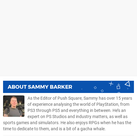
ABOUT
SAMMY BARKER
As the Editor of Push Square, Sammy has over 15 years
of experience analysing the world of PlayStation, from
PS3 through PS5 and everything in between. He’s an
expert on PS Studios and industry matters, as well as
sports games and simulators. He also enjoys RPGs when he has the
time to dedicate to them, and is a bit of a gacha whale.