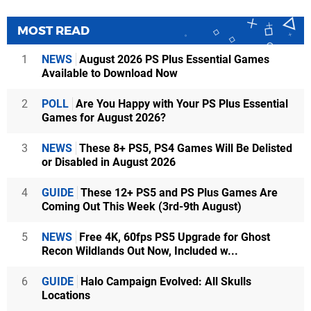
MOST READ
1
NEWS
August 2026 PS Plus Essential Games
Available to Download Now
2
POLL
Are You Happy with Your PS Plus Essential
Games for August 2026?
3
NEWS
These 8+ PS5, PS4 Games Will Be Delisted
or Disabled in August 2026
4
GUIDE
These 12+ PS5 and PS Plus Games Are
Coming Out This Week (3rd-9th August)
5
NEWS
Free 4K, 60fps PS5 Upgrade for Ghost
Recon Wildlands Out Now, Included w...
6
GUIDE
Halo Campaign Evolved: All Skulls
Locations