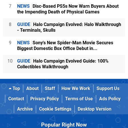
7
NEWS
Disc-Based PS5s Now Warn Buyers About
the Impending Death of Physical Games
8
GUIDE
Halo Campaign Evolved: Halo Walkthrough
- Terminals, Skulls
9
NEWS
Sony's New Spider-Man Movie Secures
Biggest Domestic Box Office Debut in...
10
GUIDE
Halo Campaign Evolved Guide: 100%
Collectibles Walkthrough
Top
About
Staff
How We Work
Support Us
Contact
Privacy Policy
Terms of Use
Ads Policy
Archive
Cookie Settings
Desktop Version
Popular Right Now