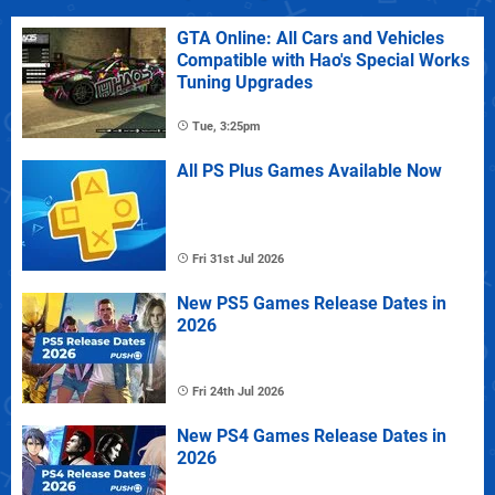
GTA Online: All Cars and Vehicles
Compatible with Hao's Special Works
Tuning Upgrades
Tue, 3:25pm
All PS Plus Games Available Now
Fri 31st Jul 2026
New PS5 Games Release Dates in
2026
Fri 24th Jul 2026
New PS4 Games Release Dates in
2026