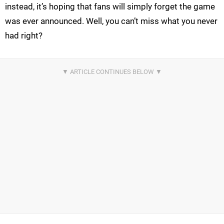
instead, it’s hoping that fans will simply forget the game
was ever announced. Well, you can’t miss what you never
had right?