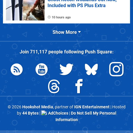
Included with PS Plus Extra
10 hours ago
Show More
Join
711,117
people following
Push Square
:
© 2026
Hookshot Media
, partner of
IGN Entertainment
| Hosted
by
44 Bytes
|
AdChoices
|
Do Not Sell My Personal
Information