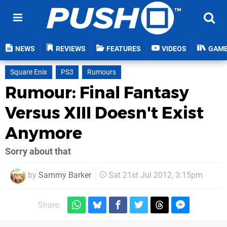
NEWS
REVIEWS
FEATURES
VIDEOS
GAM
Square Enix
PS3
Rumours
Rumour: Final Fantasy
Versus XIII Doesn't Exist
Anymore
Sorry about that
by
Sammy Barker
Sat 21st Jul 2012, 3:15pm
Share: