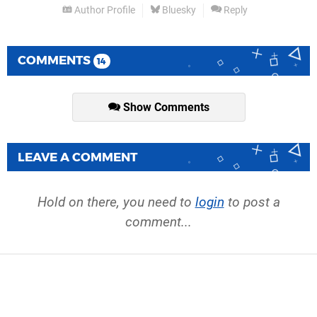
Author Profile
Bluesky
Reply
COMMENTS
14
Show Comments
LEAVE A COMMENT
Hold on there, you need to
login
to post a
comment...