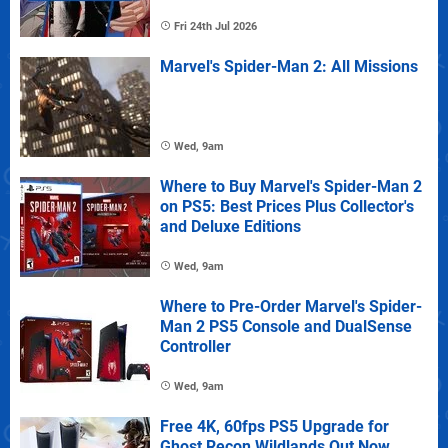
Fri 24th Jul 2026
Marvel's Spider-Man 2: All Missions
Wed, 9am
Where to Buy Marvel's Spider-Man 2
on PS5: Best Prices Plus Collector's
and Deluxe Editions
Wed, 9am
Where to Pre-Order Marvel's Spider-
Man 2 PS5 Console and DualSense
Controller
Wed, 9am
Free 4K, 60fps PS5 Upgrade for
Ghost Recon Wildlands Out Now,