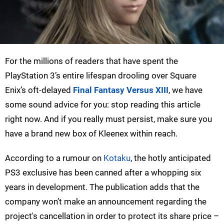
For the millions of readers that have spent the
PlayStation 3’s entire lifespan drooling over Square
Enix’s oft-delayed
Final Fantasy Versus XIII
, we have
some sound advice for you: stop reading this article
right now. And if you really must persist, make sure you
have a brand new box of Kleenex within reach.
According to a rumour on
Kotaku
, the hotly anticipated
PS3 exclusive has been canned after a whopping six
years in development. The publication adds that the
company won’t make an announcement regarding the
project's cancellation in order to protect its share price –