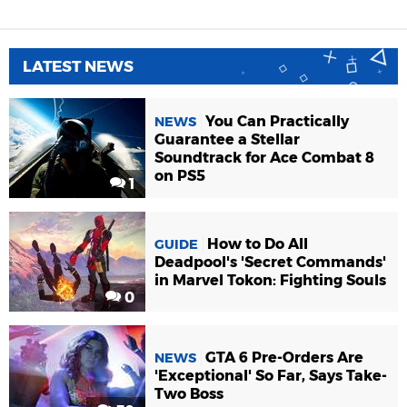
LATEST NEWS
You Can Practically
NEWS
Guarantee a Stellar
Soundtrack for Ace Combat 8
on PS5
1
How to Do All
GUIDE
Deadpool's 'Secret Commands'
in Marvel Tokon: Fighting Souls
0
GTA 6 Pre-Orders Are
NEWS
'Exceptional' So Far, Says Take-
Two Boss