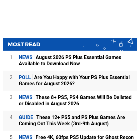
MOST READ
1
NEWS
August 2026 PS Plus Essential Games
Available to Download Now
2
POLL
Are You Happy with Your PS Plus Essential
Games for August 2026?
3
NEWS
These 8+ PS5, PS4 Games Will Be Delisted
or Disabled in August 2026
4
GUIDE
These 12+ PS5 and PS Plus Games Are
Coming Out This Week (3rd-9th August)
5
NEWS
Free 4K, 60fps PS5 Update for Ghost Recon