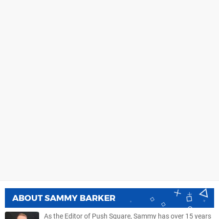
ABOUT
SAMMY BARKER
As the Editor of Push Square, Sammy has over 15 years