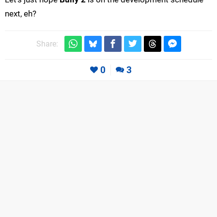
next, eh?
Share:
0
3