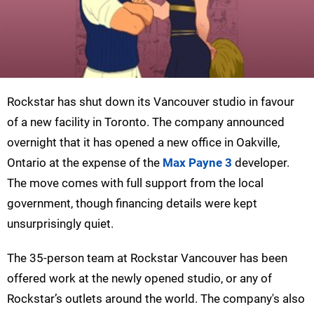
Rockstar has shut down its Vancouver studio in favour
of a new facility in Toronto. The company announced
overnight that it has opened a new office in Oakville,
Ontario at the expense of the
Max Payne 3
developer.
The move comes with full support from the local
government, though financing details were kept
unsurprisingly quiet.
The 35-person team at Rockstar Vancouver has been
offered work at the newly opened studio, or any of
Rockstar’s outlets around the world. The company's also