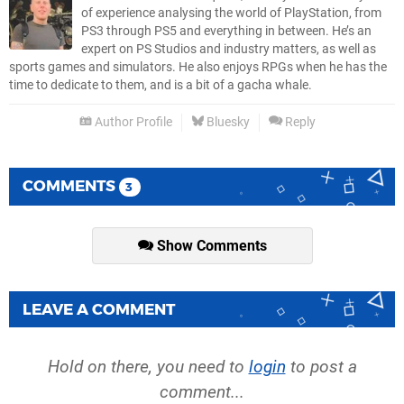
of experience analysing the world of PlayStation, from
PS3 through PS5 and everything in between. He’s an
expert on PS Studios and industry matters, as well as
sports games and simulators. He also enjoys RPGs when he has the
time to dedicate to them, and is a bit of a gacha whale.
Author Profile
Bluesky
Reply
COMMENTS
3
Show Comments
LEAVE A COMMENT
Hold on there, you need to
login
to post a
comment...