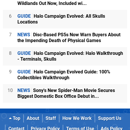
Wildlands Out Now, Included wi...
6
GUIDE
Halo Campaign Evolved: All Skulls
Locations
7
NEWS
Disc-Based PS5s Now Warn Buyers About
the Impending Death of Physical Games
8
GUIDE
Halo Campaign Evolved: Halo Walkthrough
- Terminals, Skulls
9
GUIDE
Halo Campaign Evolved Guide: 100%
Collectibles Walkthrough
10
NEWS
Sony's New Spider-Man Movie Secures
Biggest Domestic Box Office Debut in...
Top
About
Staff
How We Work
Support Us
Contact
Privacy Policy
Terms of Use
Ads Policy