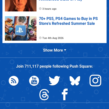
3 hours ago
70+ PS5, PS4 Games to Buy in PS
Store's Refreshed Summer Sale
Tue 4th Aug 2026
Show More
Join
711,117
people following
Push Square
: