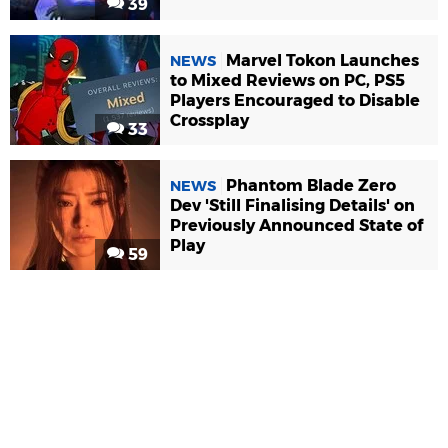
39
Marvel Tokon Launches
NEWS
to Mixed Reviews on PC, PS5
Players Encouraged to Disable
Crossplay
33
Phantom Blade Zero
NEWS
Dev 'Still Finalising Details' on
Previously Announced State of
Play
59