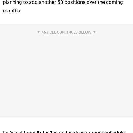
planning to add another 50 positions over the coming
months.
Let's just hope
Bully 2
is on the development schedule