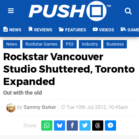
NEWS
REVIEWS
FEATURES
VIDEOS
GAM
News
Rockstar Games
PS3
Industry
Business
Rockstar Vancouver
Studio Shuttered, Toronto
Expanded
Out with the old
by
Sammy Barker
Tue 10th Jul 2012, 10:45am
Share: