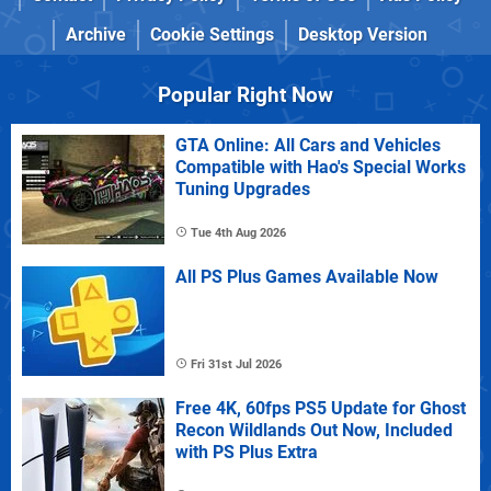
Archive
Cookie Settings
Desktop Version
Popular Right Now
GTA Online: All Cars and Vehicles
Compatible with Hao's Special Works
Tuning Upgrades
Tue 4th Aug 2026
All PS Plus Games Available Now
Fri 31st Jul 2026
Free 4K, 60fps PS5 Update for Ghost
Recon Wildlands Out Now, Included
with PS Plus Extra