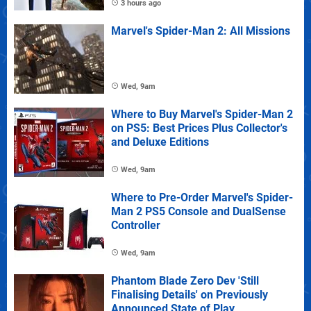
3 hours ago
Marvel's Spider-Man 2: All Missions
Wed, 9am
Where to Buy Marvel's Spider-Man 2
on PS5: Best Prices Plus Collector's
and Deluxe Editions
Wed, 9am
Where to Pre-Order Marvel's Spider-
Man 2 PS5 Console and DualSense
Controller
Wed, 9am
Phantom Blade Zero Dev 'Still
Finalising Details' on Previously
Announced State of Play