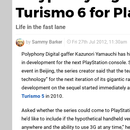
Turismo 6 for Pl
Life in the fast lane
by
Sammy Barker
Fri 27th Jul 2012, 11:30am
Polyphony Digital gaffer Kazunori Yamauchi has h
in development for the next PlayStation console. 
event in Beijing, the series creator said that the t
technology” for the next iteration of its gigantic 
development on the sequel started immediately a
Turismo 5
in 2010.
Asked whether the series could come to PlayStati
he’d like to include if the hypothetical handheld v
anywhere and the ability to use 3G at any time,” he