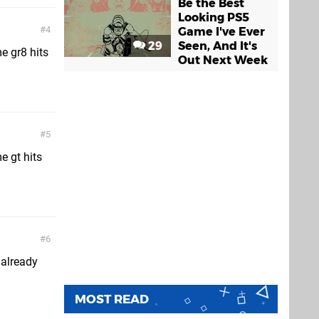
Be the Best
Looking PS5
4
Game I've Ever
29
Seen, And It's
me gr8 hits
Out Next Week
5
e gt hits
6
 already
MOST READ