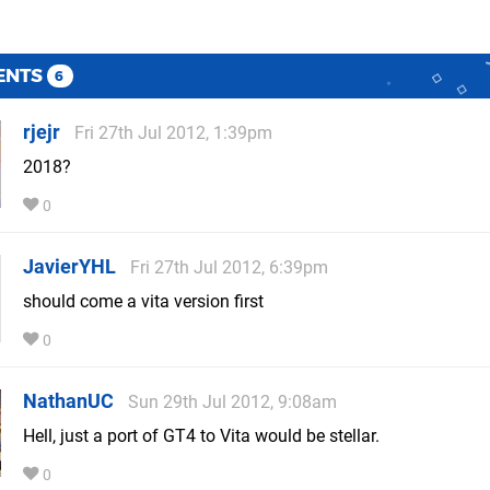
ENTS
6
rjejr
Fri 27th Jul 2012, 1:39pm
2018?
0
JavierYHL
Fri 27th Jul 2012, 6:39pm
should come a vita version first
0
NathanUC
Sun 29th Jul 2012, 9:08am
Hell, just a port of GT4 to Vita would be stellar.
0