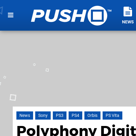
NEWS
News
Sony
PS3
PS4
Orbis
PS Vita
Polyphony Digit