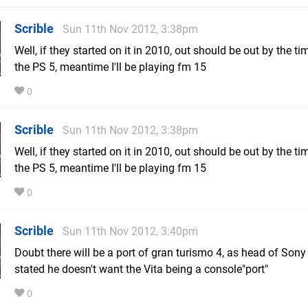
Scrible
Sun 11th Nov 2012, 3:38pm
Well, if they started on it in 2010, out should be out by the ti
the PS 5, meantime I'll be playing fm 15
0
Scrible
Sun 11th Nov 2012, 3:38pm
Well, if they started on it in 2010, out should be out by the tim
the PS 5, meantime I'll be playing fm 15
0
Scrible
Sun 11th Nov 2012, 3:40pm
Doubt there will be a port of gran turismo 4, as head of Sony
stated he doesn't want the Vita being a console"port"
0