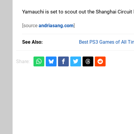
Yamauchi is set to scout out the Shanghai Circuit l
[source
andriasang.com
]
See Also
Best PS3 Games of All Ti
Share: