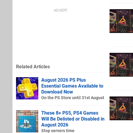
Related Articles
August 2026 PS Plus
Essential Games Available to
Download Now
On the PS Store until 31st August
These 8+ PS5, PS4 Games
Will Be Delisted or Disabled in
August 2026
Stop servers time