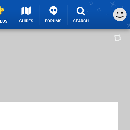
GUIDES
FORUMS
SEARCH
PLUS