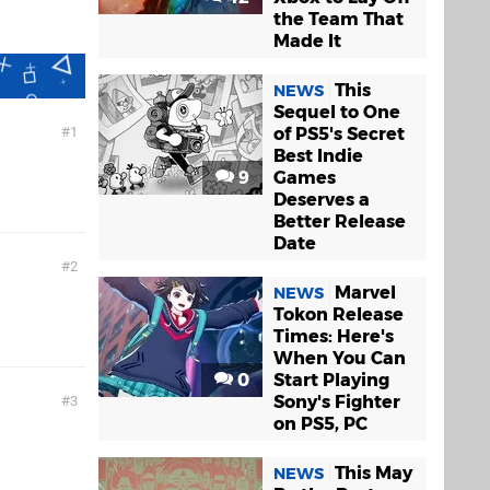
the Team That
Made It
This
NEWS
Sequel to One
of PS5's Secret
1
Best Indie
9
Games
Deserves a
Better Release
Date
2
Marvel
NEWS
Tokon Release
Times: Here's
When You Can
0
Start Playing
Sony's Fighter
3
on PS5, PC
This May
NEWS