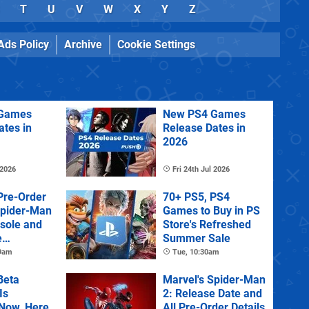
T
U
V
W
X
Y
Z
Ads Policy
Archive
Cookie Settings
Games
New PS4 Games
ates in
Release Dates in
2026
 2026
Fri 24th Jul 2026
Pre-Order
70+ PS5, PS4
Spider-Man
Games to Buy in PS
sole and
Store's Refreshed
e
Summer Sale
 9am
Tue, 10:30am
Beta
Marvel's Spider-Man
Is
2: Release Date and
 Now, Here
All Pre-Order Details