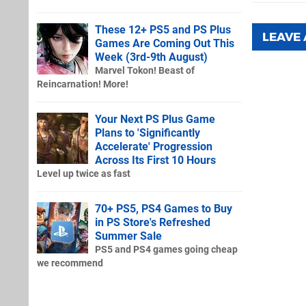
These 12+ PS5 and PS Plus
LEAVE
Games Are Coming Out This
Week (3rd-9th August)
Marvel Tokon! Beast of
Reincarnation! More!
Your Next PS Plus Game
Plans to 'Significantly
Accelerate' Progression
Across Its First 10 Hours
Level up twice as fast
70+ PS5, PS4 Games to Buy
in PS Store's Refreshed
Summer Sale
PS5 and PS4 games going cheap
we recommend