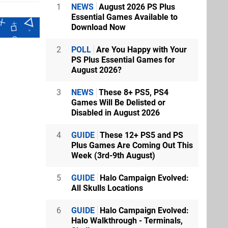
1
NEWS
August 2026 PS Plus
Essential Games Available to
Download Now
2
POLL
Are You Happy with Your
PS Plus Essential Games for
August 2026?
3
NEWS
These 8+ PS5, PS4
Games Will Be Delisted or
Disabled in August 2026
4
GUIDE
These 12+ PS5 and PS
Plus Games Are Coming Out This
Week (3rd-9th August)
5
GUIDE
Halo Campaign Evolved:
All Skulls Locations
6
GUIDE
Halo Campaign Evolved:
Halo Walkthrough - Terminals,