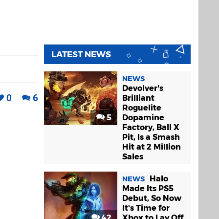
LATEST NEWS
NEWS
Devolver's
0
6
Brilliant
Roguelite
5
Dopamine
Factory, Ball X
Pit, Is a Smash
Hit at 2 Million
Sales
Halo
NEWS
Made Its PS5
Debut, So Now
It's Time for
42
Xbox to Lay Off