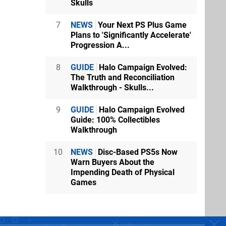
Skulls
7
NEWS
Your Next PS Plus Game
Plans to 'Significantly Accelerate'
Progression A...
8
GUIDE
Halo Campaign Evolved:
The Truth and Reconciliation
Walkthrough - Skulls...
9
GUIDE
Halo Campaign Evolved
Guide: 100% Collectibles
Walkthrough
10
NEWS
Disc-Based PS5s Now
Warn Buyers About the
Impending Death of Physical
Games