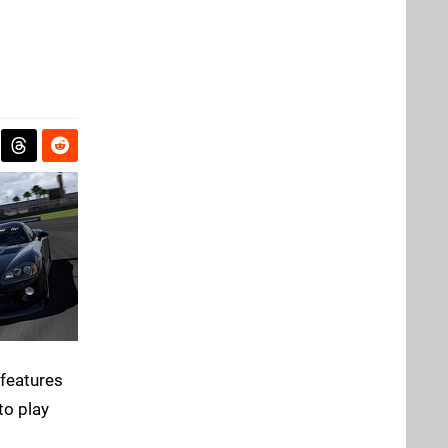
 features
to play