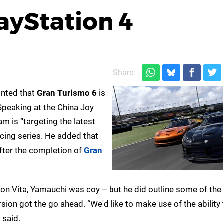
ayStation 4
Share:
inted that
Gran Turismo 6
is
Speaking at the China Joy
eam is “targeting the latest
racing series. He added that
fter the completion of
Gran
on Vita, Yamauchi was coy – but he did outline some of the
ersion got the go ahead. “We'd like to make use of the ability 
 said.