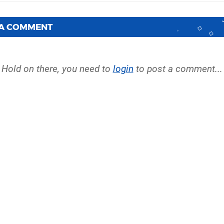
 A COMMENT
Hold on there, you need to
login
to post a comment...