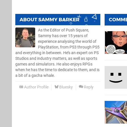
ABOUT
SAMMY BARKER
COMM
As the Editor of Push Square,
Sammy has over 15 years of
experience analysing the world of
PlayStation, from PS3 through PS5
and everything in between. He’s an expert on PS
Studios and industry matters, as well as sports
games and simulators. He also enjoys RPGs
when he has the time to dedicate to them, and is
a bit of a gacha whale.
Author Profile
Bluesky
Reply