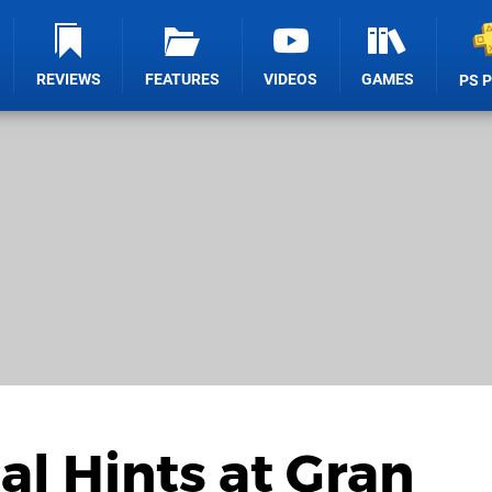
REVIEWS
FEATURES
VIDEOS
GAMES
PS 
al Hints at Gran