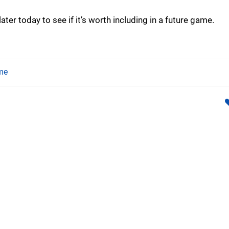
ater today to see if it’s worth including in a future game.
me