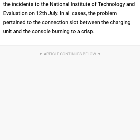
the incidents to the National Institute of Technology and
Evaluation on 12th July. In all cases, the problem
pertained to the connection slot between the charging
unit and the console burning to a crisp.