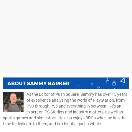
ABOUT
SAMMY BARKER
As the Editor of Push Square, Sammy has over 15 years
of experience analysing the world of PlayStation, from
PS3 through PS5 and everything in between. He’s an
expert on PS Studios and industry matters, as well as
sports games and simulators. He also enjoys RPGs when he has the
time to dedicate to them, and is a bit of a gacha whale.