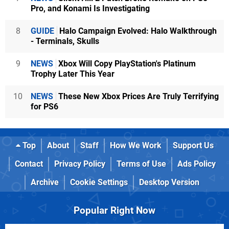
Pro, and Konami Is Investigating
8
GUIDE
Halo Campaign Evolved: Halo Walkthrough
- Terminals, Skulls
9
NEWS
Xbox Will Copy PlayStation's Platinum
Trophy Later This Year
10
NEWS
These New Xbox Prices Are Truly Terrifying
for PS6
Top
About
Staff
How We Work
Support Us
Contact
Privacy Policy
Terms of Use
Ads Policy
Archive
Cookie Settings
Desktop Version
Popular Right Now