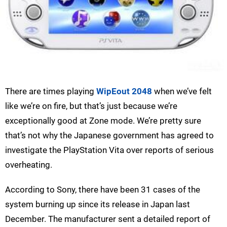
There are times playing
WipEout 2048
when we’ve felt
like we’re on fire, but that’s just because we’re
exceptionally good at Zone mode. We’re pretty sure
that’s not why the Japanese government has agreed to
investigate the PlayStation Vita over reports of serious
overheating.
According to Sony, there have been 31 cases of the
system burning up since its release in Japan last
December. The manufacturer sent a detailed report of