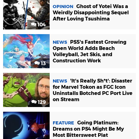
Ghost of Yotei Was a
OPINION
Weirdly Disappointing Sequel
After Loving Tsushima
104
PS5's Fastest Growing
NEWS
Open World Adds Beach
Volleyball, Jet Skis, and
Construction Work
13
'It's Really Sh*t': Disaster
NEWS
for Marvel Tokon as FGC Icon
Uninstalls Botched PC Port Live
on Stream
129
Going Platinum:
FEATURE
Dreams on PS4 Might Be My
Most Bittersweet Plat