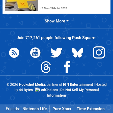
Mon 27th Jul 2026
Show More
Join
717,261
people following
Push Square
:
© 2026
Hookshot Media
, partner of
IGN Entertainment
| Hosted
by
44 Bytes
|
AdChoices
|
Do Not Sell My Personal
Information
Friends:
Nintendo Life
Pure Xbox
Time Extension