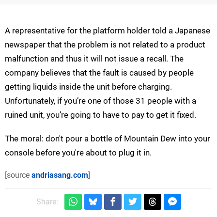
A representative for the platform holder told a Japanese
newspaper that the problem is not related to a product
malfunction and thus it will not issue a recall. The
company believes that the fault is caused by people
getting liquids inside the unit before charging.
Unfortunately, if you’re one of those 31 people with a
ruined unit, you’re going to have to pay to get it fixed.
The moral: don't pour a bottle of Mountain Dew into your
console before you're about to plug it in.
[source
andriasang.com
]
Share: