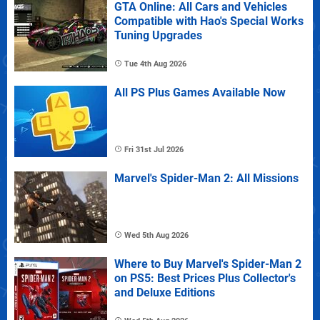
GTA Online: All Cars and Vehicles
Compatible with Hao's Special Works
Tuning Upgrades
Tue 4th Aug 2026
All PS Plus Games Available Now
Fri 31st Jul 2026
Marvel's Spider-Man 2: All Missions
Wed 5th Aug 2026
Where to Buy Marvel's Spider-Man 2
on PS5: Best Prices Plus Collector's
and Deluxe Editions