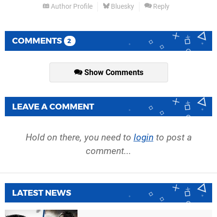
Author Profile
Bluesky
Reply
COMMENTS
2
Show Comments
LEAVE A COMMENT
Hold on there, you need to
login
to post a
comment...
LATEST NEWS