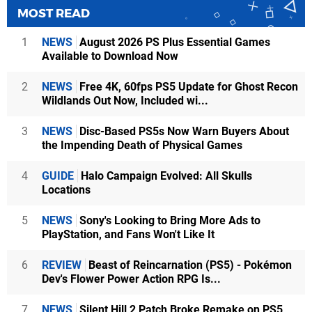
MOST READ
1
NEWS
August 2026 PS Plus Essential Games
Available to Download Now
2
NEWS
Free 4K, 60fps PS5 Update for Ghost Recon
Wildlands Out Now, Included wi...
3
NEWS
Disc-Based PS5s Now Warn Buyers About
the Impending Death of Physical Games
4
GUIDE
Halo Campaign Evolved: All Skulls
Locations
5
NEWS
Sony's Looking to Bring More Ads to
PlayStation, and Fans Won't Like It
6
REVIEW
Beast of Reincarnation (PS5) - Pokémon
Dev's Flower Power Action RPG Is...
7
NEWS
Silent Hill 2 Patch Broke Remake on PS5