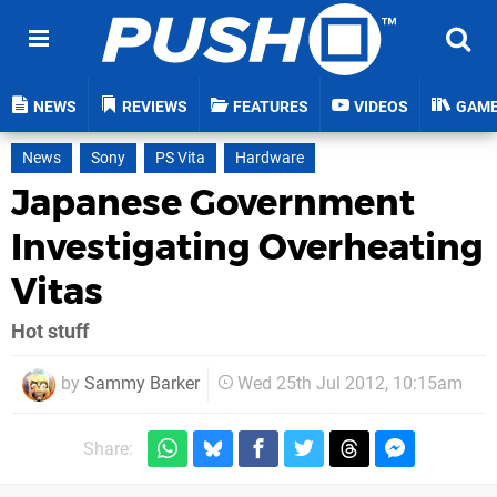
NEWS
REVIEWS
FEATURES
VIDEOS
GAM
News
Sony
PS Vita
Hardware
Japanese Government
Investigating Overheating
Vitas
Hot stuff
by
Sammy Barker
Wed 25th Jul 2012, 10:15am
Share: