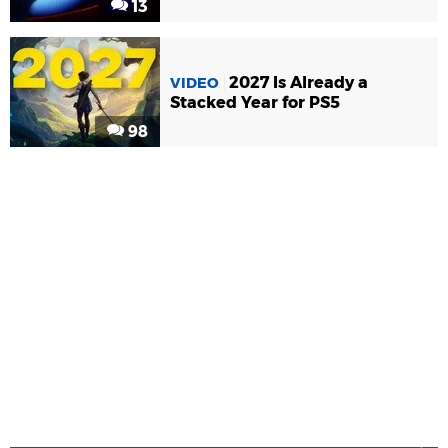
13
2027 Is Already a
VIDEO
Stacked Year for PS5
98