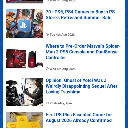
Wed 5th Aug 2026
70+ PS5, PS4 Games to Buy in PS
Store's Refreshed Summer Sale
Tue 4th Aug 2026
Where to Pre-Order Marvel's Spider-
Man 2 PS5 Console and DualSense
Controller
Wed 5th Aug 2026
Opinion: Ghost of Yotei Was a
Weirdly Disappointing Sequel After
Loving Tsushima
Yesterday, 4pm
First PS Plus Essential Game for
August 2026 Already Confirmed