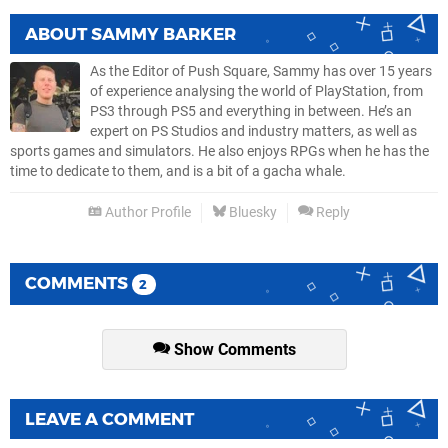
ABOUT
SAMMY BARKER
As the Editor of Push Square, Sammy has over 15 years
of experience analysing the world of PlayStation, from
PS3 through PS5 and everything in between. He’s an
expert on PS Studios and industry matters, as well as
sports games and simulators. He also enjoys RPGs when he has the
time to dedicate to them, and is a bit of a gacha whale.
Author Profile
Bluesky
Reply
COMMENTS
2
Show Comments
LEAVE A COMMENT