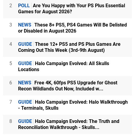
2
POLL
Are You Happy with Your PS Plus Essential
Games for August 2026?
3
NEWS
These 8+ PS5, PS4 Games Will Be Delisted
or Disabled in August 2026
4
GUIDE
These 12+ PS5 and PS Plus Games Are
Coming Out This Week (3rd-9th August)
5
GUIDE
Halo Campaign Evolved: All Skulls
Locations
6
NEWS
Free 4K, 60fps PS5 Upgrade for Ghost
Recon Wildlands Out Now, Included w...
7
GUIDE
Halo Campaign Evolved: Halo Walkthrough
- Terminals, Skulls
8
GUIDE
Halo Campaign Evolved: The Truth and
Reconciliation Walkthrough - Skulls...