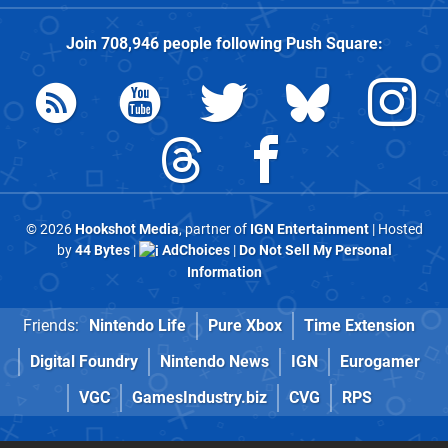
Join
708,946
people following
Push Square
:
© 2026
Hookshot Media
, partner of
IGN Entertainment
| Hosted
by
44 Bytes
|
AdChoices
|
Do Not Sell My Personal
Information
Friends:
Nintendo Life
Pure Xbox
Time Extension
Digital Foundry
Nintendo News
IGN
Eurogamer
VGC
GamesIndustry.biz
CVG
RPS