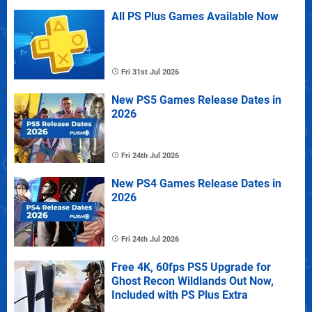
All PS Plus Games Available Now
Fri 31st Jul 2026
New PS5 Games Release Dates in
2026
Fri 24th Jul 2026
New PS4 Games Release Dates in
2026
Fri 24th Jul 2026
Free 4K, 60fps PS5 Upgrade for
Ghost Recon Wildlands Out Now,
Included with PS Plus Extra