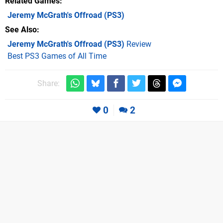
Related Games
Jeremy McGrath's Offroad
(PS3)
See Also
Jeremy McGrath's Offroad (PS3)
Review
Best PS3 Games of All Time
Share:
0
2