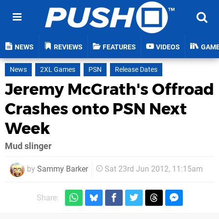
NEWS
REVIEWS
FEATURES
VIDEOS
GAM
News
2XL Games
PSN
Release Dates
Jeremy McGrath's Offroad
Crashes onto PSN Next
Week
Mud slinger
by
Sammy Barker
Sat 23rd Jun 2012, 11:15am
Share: