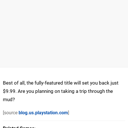
Best of all, the fully-featured title will set you back just
$9.99. Are you planning on taking a trip through the
mud?
[source
blog.us.playstation.com
]