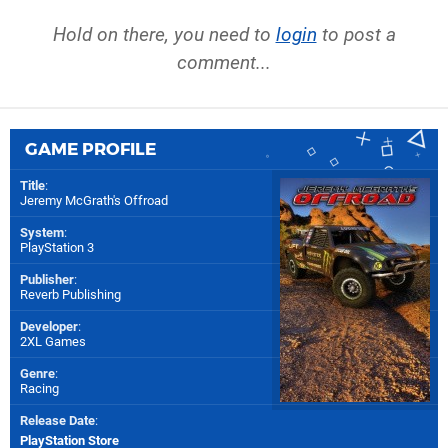
Hold on there, you need to
login
to post a
comment...
GAME PROFILE
Title
:
Jeremy McGrath's Offroad
System
:
PlayStation 3
Publisher
:
Reverb Publishing
Developer
:
2XL Games
Genre
:
Racing
Release Date
:
PlayStation Store