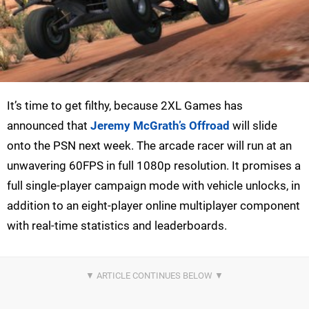
It’s time to get filthy, because 2XL Games has
announced that
Jeremy McGrath’s Offroad
will slide
onto the PSN next week. The arcade racer will run at an
unwavering 60FPS in full 1080p resolution. It promises a
full single-player campaign mode with vehicle unlocks, in
addition to an eight-player online multiplayer component
with real-time statistics and leaderboards.