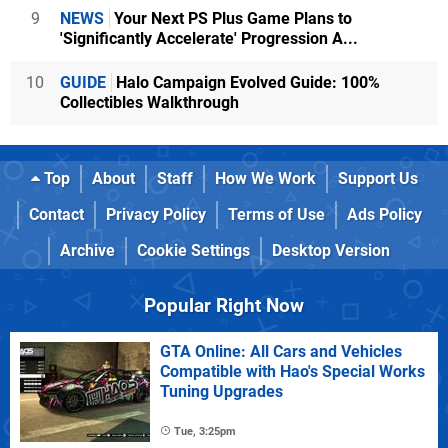
9
NEWS
Your Next PS Plus Game Plans to
'Significantly Accelerate' Progression A...
10
GUIDE
Halo Campaign Evolved Guide: 100%
Collectibles Walkthrough
Top
About
Staff
How We Work
Support Us
Contact
Privacy Policy
Terms of Use
Ads Policy
Archive
Cookie Settings
Desktop Version
Popular Right Now
GTA Online: All Cars and Vehicles
Compatible with Hao's Special Works
Tuning Upgrades
Tue, 3:25pm