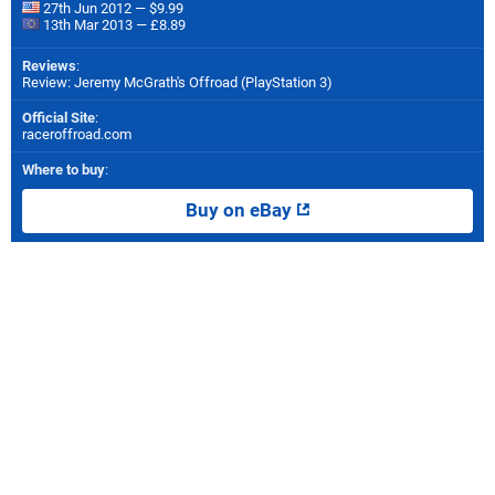
27th Jun 2012 — $9.99
13th Mar 2013 — £8.89
Reviews
:
Review: Jeremy McGrath's Offroad (PlayStation 3)
Official Site
:
raceroffroad.com
Where to buy
:
Buy on eBay