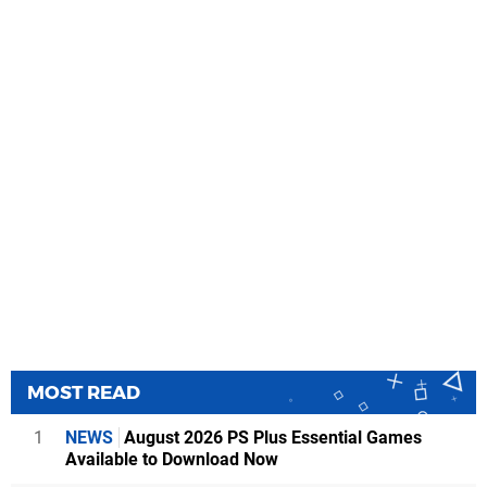
MOST READ
1
NEWS
August 2026 PS Plus Essential Games
Available to Download Now