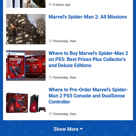
4 hours ago
Marvel's Spider-Man 2: All Missions
Yesterday, 9am
Where to Buy Marvel's Spider-Man 2
on PS5: Best Prices Plus Collector's
and Deluxe Editions
Yesterday, 9am
Where to Pre-Order Marvel's Spider-
Man 2 PS5 Console and DualSense
Controller
Yesterday, 9am
Show More