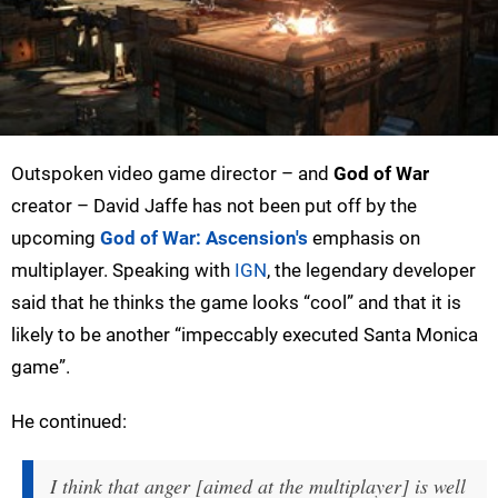
Outspoken video game director – and
God of War
creator – David Jaffe has not been put off by the
upcoming
God of War: Ascension's
emphasis on
multiplayer. Speaking with
IGN
, the legendary developer
said that he thinks the game looks “cool” and that it is
likely to be another “impeccably executed Santa Monica
game”.
He continued:
I think that anger [aimed at the multiplayer] is well