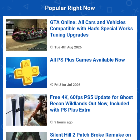
Popular Right Now
GTA Online: All Cars and Vehicles
Compatible with Hao's Special Works
Tuning Upgrades
Tue 4th Aug 2026
All PS Plus Games Available Now
Fri 31st Jul 2026
Free 4K, 60fps PS5 Update for Ghost
Recon Wildlands Out Now, Included
with PS Plus Extra
9 hours ago
Silent Hill 2 Patch Broke Remake on