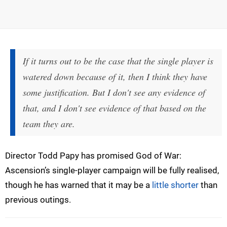
If it turns out to be the case that the single player is
watered down because of it, then I think they have
some justification. But I don't see any evidence of
that, and I don't see evidence of that based on the
team they are.
Director Todd Papy has promised God of War:
Ascension’s single-player campaign will be fully realised,
though he has warned that it may be a
little shorter
than
previous outings.