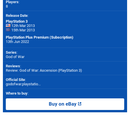
Players
:
8
Release Date
:
PlayStation 3
12th Mar 2013
15th Mar 2013
PlayStation Plus Premium (Subscription)
13th Jun 2022
Series
:
God of War
Reviews
:
Review: God of War: Ascension (PlayStation 3)
Official Site
:
godofwar.playstatio...
Where to buy
:
Buy on eBay