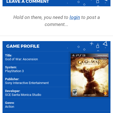
LEAVE A COMMENT
Hold on there, you need to
login
to post a
comment...
GAME PROFILE
Title
:
God of War: Ascension
System
:
PlayStation 3
Publisher
:
Sony Interactive Entertainment
Developer
:
SCE Santa Monica Studio
Genre
:
Action