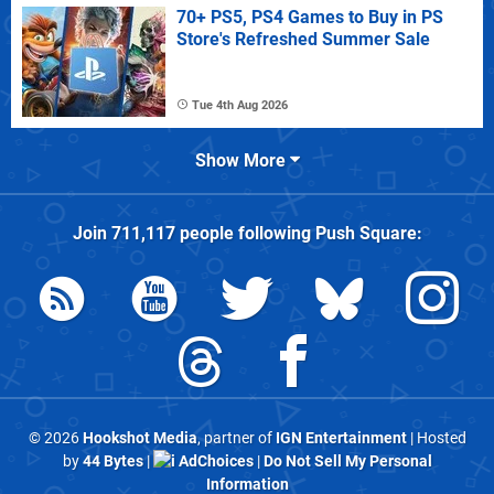
70+ PS5, PS4 Games to Buy in PS
Store's Refreshed Summer Sale
Tue 4th Aug 2026
Show More
Join
711,117
people following
Push Square
:
© 2026
Hookshot Media
, partner of
IGN Entertainment
| Hosted
by
44 Bytes
|
AdChoices
|
Do Not Sell My Personal
Information