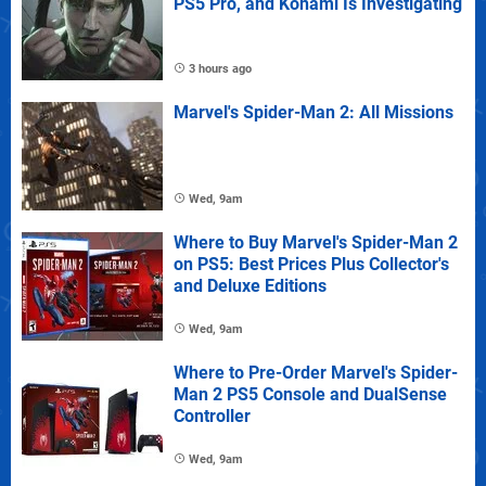
PS5 Pro, and Konami Is Investigating
3 hours ago
Marvel's Spider-Man 2: All Missions
Wed, 9am
Where to Buy Marvel's Spider-Man 2
on PS5: Best Prices Plus Collector's
and Deluxe Editions
Wed, 9am
Where to Pre-Order Marvel's Spider-
Man 2 PS5 Console and DualSense
Controller
Wed, 9am