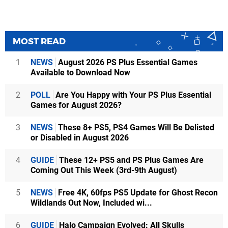
MOST READ
1
NEWS
August 2026 PS Plus Essential Games
Available to Download Now
2
POLL
Are You Happy with Your PS Plus Essential
Games for August 2026?
3
NEWS
These 8+ PS5, PS4 Games Will Be Delisted
or Disabled in August 2026
4
GUIDE
These 12+ PS5 and PS Plus Games Are
Coming Out This Week (3rd-9th August)
5
NEWS
Free 4K, 60fps PS5 Update for Ghost Recon
Wildlands Out Now, Included wi...
6
GUIDE
Halo Campaign Evolved: All Skulls