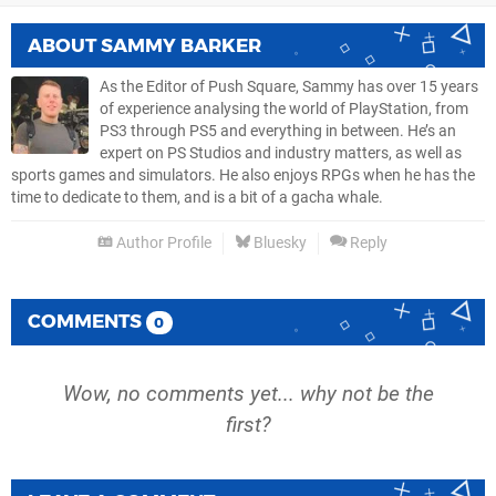
ABOUT
SAMMY BARKER
As the Editor of Push Square, Sammy has over 15 years
of experience analysing the world of PlayStation, from
PS3 through PS5 and everything in between. He’s an
expert on PS Studios and industry matters, as well as
sports games and simulators. He also enjoys RPGs when he has the
time to dedicate to them, and is a bit of a gacha whale.
Author Profile
Bluesky
Reply
COMMENTS
0
Wow, no comments yet... why not be the
first?