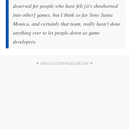
deserved for people who have felt [it's shoehorned
into other] games, but I think so far Sony Santa
Monica, and certainly that team, really hasn't done
anything ever to let people down as game
developers.