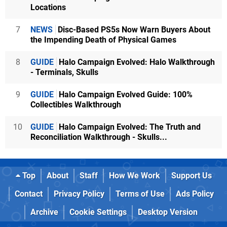
Locations
7
NEWS
Disc-Based PS5s Now Warn Buyers About
the Impending Death of Physical Games
8
GUIDE
Halo Campaign Evolved: Halo Walkthrough
- Terminals, Skulls
9
GUIDE
Halo Campaign Evolved Guide: 100%
Collectibles Walkthrough
10
GUIDE
Halo Campaign Evolved: The Truth and
Reconciliation Walkthrough - Skulls...
Top
About
Staff
How We Work
Support Us
Contact
Privacy Policy
Terms of Use
Ads Policy
Archive
Cookie Settings
Desktop Version