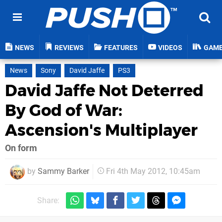
NEWS
REVIEWS
FEATURES
VIDEOS
GAM
News
Sony
David Jaffe
PS3
David Jaffe Not Deterred
By God of War:
Ascension's Multiplayer
On form
by
Sammy Barker
Fri 4th May 2012, 10:45am
Share: