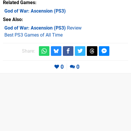
Related Games
God of War: Ascension
(PS3)
See Also
God of War: Ascension (PS3)
Review
Best PS3 Games of All Time
Share:
0
0