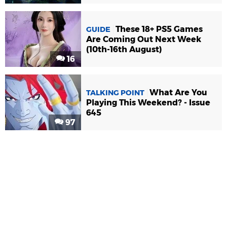
These 18+ PS5 Games
GUIDE
Are Coming Out Next Week
(10th-16th August)
16
What Are You
TALKING POINT
Playing This Weekend? - Issue
645
97