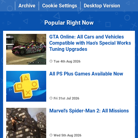
Archive
Cookie Settings
Desktop Version
Popular Right Now
GTA Online: All Cars and Vehicles
Compatible with Hao's Special Works
Tuning Upgrades
Tue 4th Aug 2026
All PS Plus Games Available Now
Fri 31st Jul 2026
Marvel's Spider-Man 2: All Missions
Wed 5th Aug 2026