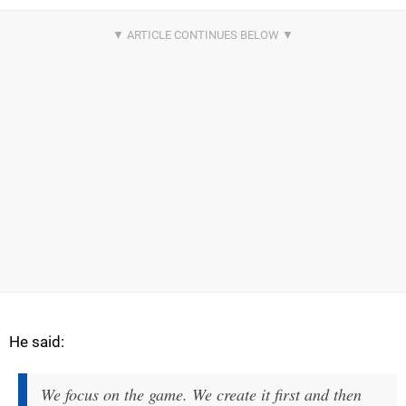
He said:
We focus on the game. We create it first and then