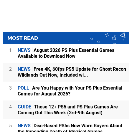
MOST READ
1
NEWS
August 2026 PS Plus Essential Games
Available to Download Now
2
NEWS
Free 4K, 60fps PS5 Update for Ghost Recon
Wildlands Out Now, Included wi...
3
POLL
Are You Happy with Your PS Plus Essential
Games for August 2026?
4
GUIDE
These 12+ PS5 and PS Plus Games Are
Coming Out This Week (3rd-9th August)
5
NEWS
Disc-Based PS5s Now Warn Buyers About
the Impending Death of Physical Games