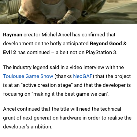
Rayman
creator Michel Ancel has confirmed that
development on the hotly anticipated
Beyond Good &
Evil 2
has continued – albeit not on PlayStation 3.
The industry legend said in a video interview with the
Toulouse Game Show
(thanks
NeoGAF
) that the project
is at an “active creation stage” and that the developer is
focusing on “making it the best game we can”.
Ancel continued that the title will need the technical
grunt of next generation hardware in order to realise the
developer’s ambition.