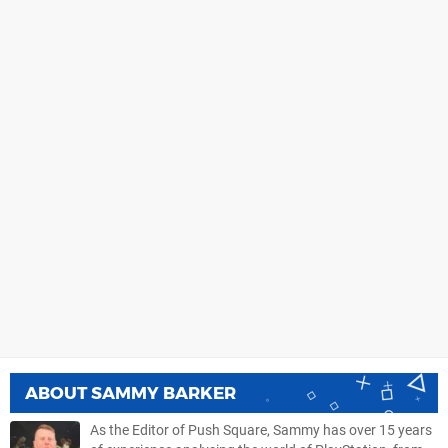
ABOUT
SAMMY BARKER
As the Editor of Push Square, Sammy has over 15 years