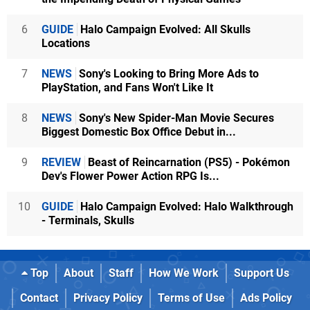
6
GUIDE
Halo Campaign Evolved: All Skulls
Locations
7
NEWS
Sony's Looking to Bring More Ads to
PlayStation, and Fans Won't Like It
8
NEWS
Sony's New Spider-Man Movie Secures
Biggest Domestic Box Office Debut in...
9
REVIEW
Beast of Reincarnation (PS5) - Pokémon
Dev's Flower Power Action RPG Is...
10
GUIDE
Halo Campaign Evolved: Halo Walkthrough
- Terminals, Skulls
Top
About
Staff
How We Work
Support Us
Contact
Privacy Policy
Terms of Use
Ads Policy