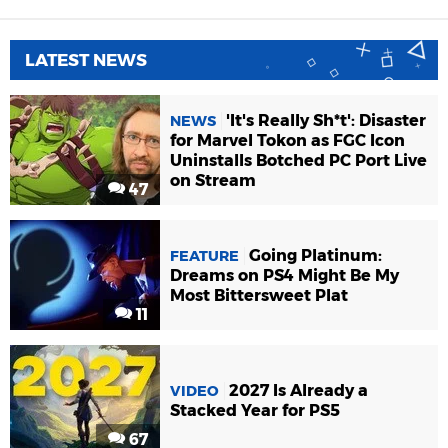
LATEST NEWS
'It's Really Sh*t': Disaster
NEWS
for Marvel Tokon as FGC Icon
Uninstalls Botched PC Port Live
on Stream
47
Going Platinum:
FEATURE
Dreams on PS4 Might Be My
Most Bittersweet Plat
11
2027 Is Already a
VIDEO
Stacked Year for PS5
67