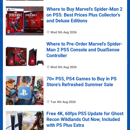
Where to Buy Marvel's Spider-Man 2
on PS5: Best Prices Plus Collector's
and Deluxe Editions
Wed 5th Aug 2026
Where to Pre-Order Marvel's Spider-
Man 2 PS5 Console and DualSense
Controller
Wed 5th Aug 2026
70+ PS5, PS4 Games to Buy in PS
Store's Refreshed Summer Sale
Tue 4th Aug 2026
Free 4K, 60fps PS5 Update for Ghost
Recon Wildlands Out Now, Included
with PS Plus Extra