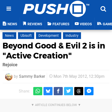
NEWS
REVIEWS
FEATURES
VIDEOS
GAM
News
Ubisoft
Development
Industry
Beyond Good & Evil 2 is in
"Active Creation"
Rejoice
by
Sammy Barker
Mon 7th May 2012, 12:30pm
Share: