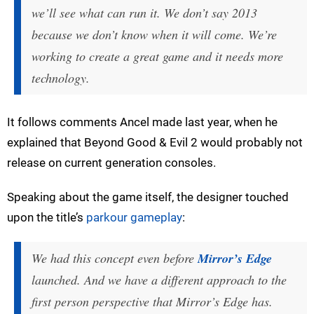
we’ll see what can run it. We don’t say 2013
because we don’t know when it will come. We’re
working to create a great game and it needs more
technology.
It follows comments Ancel made last year, when he
explained that Beyond Good & Evil 2 would probably not
release on current generation consoles.
Speaking about the game itself, the designer touched
upon the title’s
parkour gameplay
:
We had this concept even before
Mirror’s Edge
launched. And we have a different approach to the
first person perspective that Mirror’s Edge has.