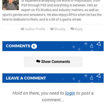
of experience analysing the world of PlayStation, from
PS3 through PS5 and everything in between. He’s an
expert on PS Studios and industry matters, as well as
sports games and simulators. He also enjoys RPGs when he has the
time to dedicate to them, and is a bit of a gacha whale.
Author Profile
Bluesky
Reply
COMMENTS
6
Show Comments
LEAVE A COMMENT
Hold on there, you need to
login
to post a
comment...