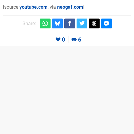
[source
youtube.com
, via
neogaf.com
]
Share:
0
6