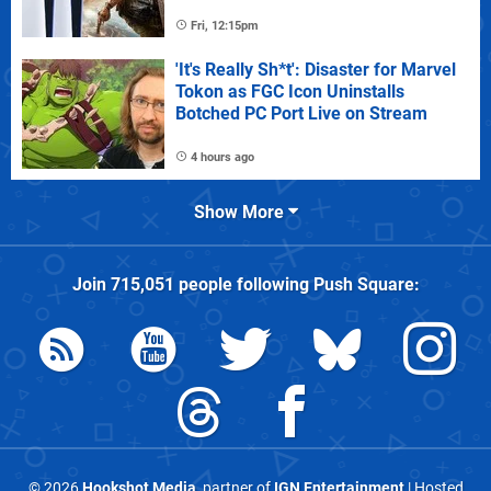
Fri, 12:15pm
'It's Really Sh*t': Disaster for Marvel
Tokon as FGC Icon Uninstalls
Botched PC Port Live on Stream
4 hours ago
Show More
Join
715,051
people following
Push Square
:
© 2026
Hookshot Media
, partner of
IGN Entertainment
| Hosted