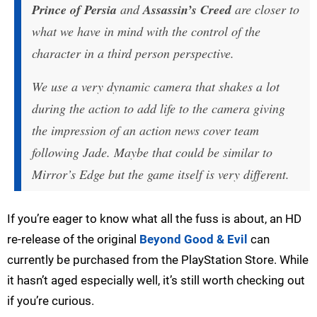
Prince of Persia
and
Assassin’s Creed
are closer to
what we have in mind with the control of the
character in a third person perspective.
We use a very dynamic camera that shakes a lot
during the action to add life to the camera giving
the impression of an action news cover team
following Jade. Maybe that could be similar to
Mirror’s Edge but the game itself is very different.
If you’re eager to know what all the fuss is about, an HD
re-release of the original
Beyond Good & Evil
can
currently be purchased from the PlayStation Store. While
it hasn’t aged especially well, it’s still worth checking out
if you’re curious.