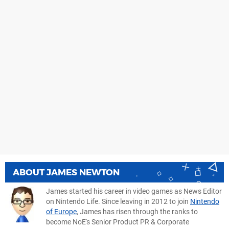
ABOUT
JAMES NEWTON
James started his career in video games as News Editor
on Nintendo Life. Since leaving in 2012 to join
Nintendo
of Europe
, James has risen through the ranks to
become NoE's Senior Product PR & Corporate