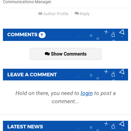
Communications Manager.
Author Profile
Reply
COMMENTS
7
Show Comments
LEAVE A COMMENT
Hold on there, you need to
login
to post a
comment...
LATEST NEWS