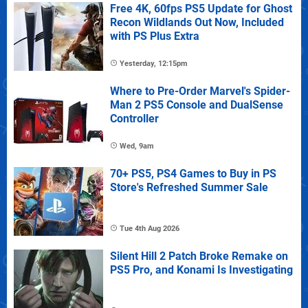
Free 4K, 60fps PS5 Update for Ghost
Recon Wildlands Out Now, Included
with PS Plus Extra
Yesterday, 12:15pm
Where to Pre-Order Marvel's Spider-
Man 2 PS5 Console and DualSense
Controller
Wed, 9am
70+ PS5, PS4 Games to Buy in PS
Store's Refreshed Summer Sale
Tue 4th Aug 2026
Silent Hill 2 Patch Broke Remake on
PS5 Pro, and Konami Is Investigating