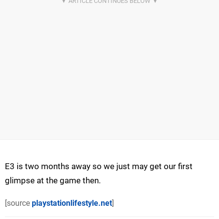
E3 is two months away so we just may get our first
glimpse at the game then.
[source
playstationlifestyle.net
]