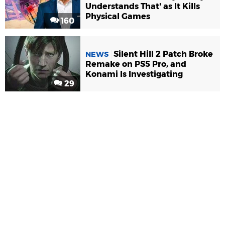
Understands That' as It Kills
Physical Games
160
Silent Hill 2 Patch Broke
NEWS
Remake on PS5 Pro, and
Konami Is Investigating
29