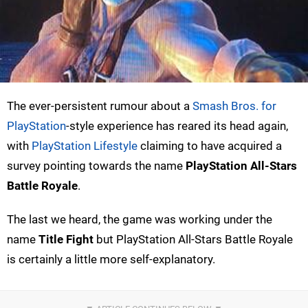
The ever-persistent rumour about a
Smash Bros. for
PlayStation
-style experience has reared its head again,
with
PlayStation Lifestyle
claiming to have acquired a
survey pointing towards the name
PlayStation All-Stars
Battle Royale
.
The last we heard, the game was working under the
name
Title Fight
but PlayStation All-Stars Battle Royale
is certainly a little more self-explanatory.