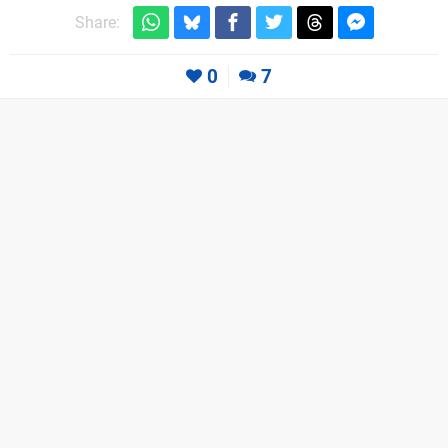
Share:
0
7