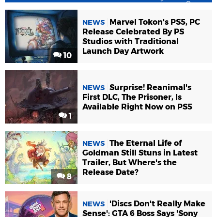
Marvel Tokon's PS5, PC
NEWS
Release Celebrated By PS
Studios with Traditional
Launch Day Artwork
10
Surprise! Reanimal's
NEWS
First DLC, The Prisoner, Is
Available Right Now on PS5
1
The Eternal Life of
NEWS
Goldman Still Stuns in Latest
Trailer, But Where's the
Release Date?
8
'Discs Don't Really Make
NEWS
Sense': GTA 6 Boss Says 'Sony