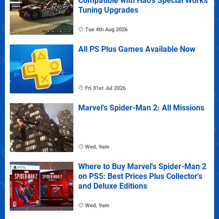
Compatible with Hao's Special Works
Tuning Upgrades
Tue 4th Aug 2026
All PS Plus Games Available Now
Fri 31st Jul 2026
Marvel's Spider-Man 2: All Missions
Wed, 9am
Where to Buy Marvel's Spider-Man 2
on PS5: Best Prices Plus Collector's
and Deluxe Editions
Wed, 9am