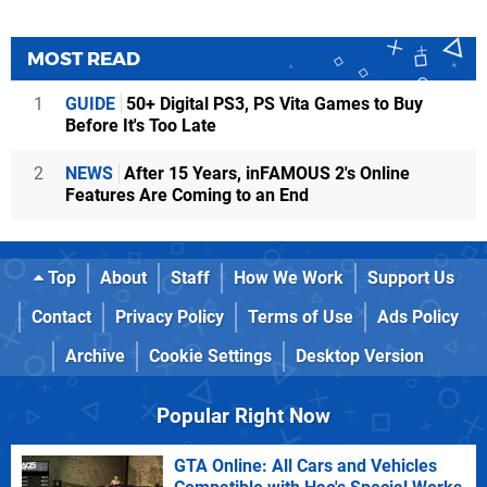
MOST READ
1
GUIDE
50+ Digital PS3, PS Vita Games to Buy
Before It's Too Late
2
NEWS
After 15 Years, inFAMOUS 2's Online
Features Are Coming to an End
Top
About
Staff
How We Work
Support Us
Contact
Privacy Policy
Terms of Use
Ads Policy
Archive
Cookie Settings
Desktop Version
Popular Right Now
GTA Online: All Cars and Vehicles