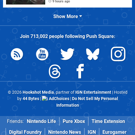
9 hours ago
Show More
Join
713,002
people following
Push Square
:
© 2026
Hookshot Media
, partner of
IGN Entertainment
| Hosted
by
44 Bytes
|
AdChoices
|
Do Not Sell My Personal
Information
Friends:
Nintendo Life
Pure Xbox
Time Extension
Digital Foundry
Nintendo News
IGN
Eurogamer