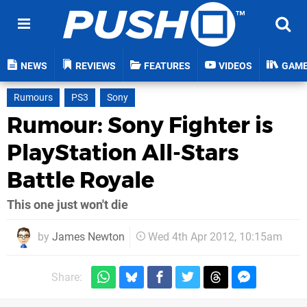
NEWS
REVIEWS
FEATURES
VIDEOS
GAM
Rumours
PS3
Sony
Rumour: Sony Fighter is
PlayStation All-Stars
Battle Royale
This one just won't die
by
James Newton
Wed 4th Apr 2012, 10:15am
Share: