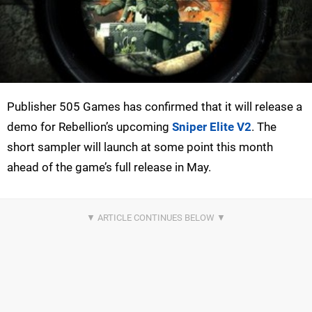
Publisher 505 Games has confirmed that it will release a
demo for Rebellion’s upcoming
Sniper Elite V2
. The
short sampler will launch at some point this month
ahead of the game’s full release in May.