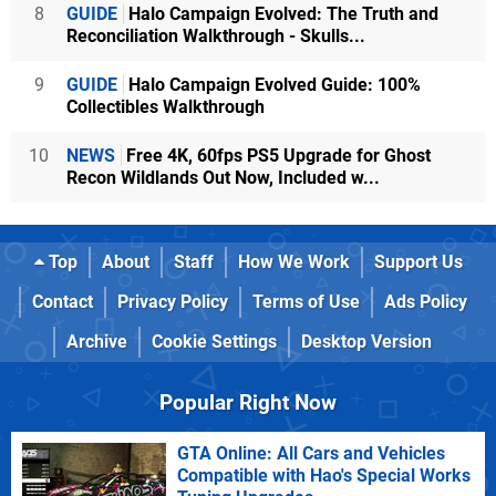
8
GUIDE
Halo Campaign Evolved: The Truth and
Reconciliation Walkthrough - Skulls...
9
GUIDE
Halo Campaign Evolved Guide: 100%
Collectibles Walkthrough
10
NEWS
Free 4K, 60fps PS5 Upgrade for Ghost
Recon Wildlands Out Now, Included w...
Top
About
Staff
How We Work
Support Us
Contact
Privacy Policy
Terms of Use
Ads Policy
Archive
Cookie Settings
Desktop Version
Popular Right Now
GTA Online: All Cars and Vehicles
Compatible with Hao's Special Works