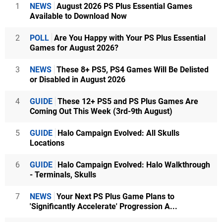
1
NEWS
August 2026 PS Plus Essential Games
Available to Download Now
2
POLL
Are You Happy with Your PS Plus Essential
Games for August 2026?
3
NEWS
These 8+ PS5, PS4 Games Will Be Delisted
or Disabled in August 2026
4
GUIDE
These 12+ PS5 and PS Plus Games Are
Coming Out This Week (3rd-9th August)
5
GUIDE
Halo Campaign Evolved: All Skulls
Locations
6
GUIDE
Halo Campaign Evolved: Halo Walkthrough
- Terminals, Skulls
7
NEWS
Your Next PS Plus Game Plans to
'Significantly Accelerate' Progression A...