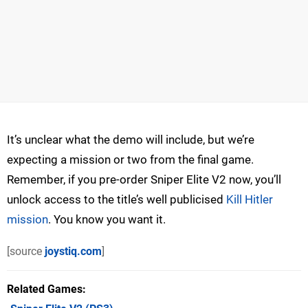
It’s unclear what the demo will include, but we’re
expecting a mission or two from the final game.
Remember, if you pre-order Sniper Elite V2 now, you’ll
unlock access to the title’s well publicised
Kill Hitler
mission
. You know you want it.
[source
joystiq.com
]
Related Games