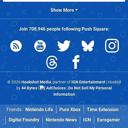
Show More
Join
708,946
people following
Push Square
:
© 2026
Hookshot Media
, partner of
IGN Entertainment
| Hosted
by
44 Bytes
|
AdChoices
|
Do Not Sell My Personal
Information
Friends:
Nintendo Life
Pure Xbox
Time Extension
Digital Foundry
Nintendo News
IGN
Eurogamer