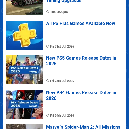
Tuning Upgrades
Tue, 3:25pm
All PS Plus Games Available Now
Fri 31st Jul 2026
New PS5 Games Release Dates in
2026
Fri 24th Jul 2026
New PS4 Games Release Dates in
2026
Fri 24th Jul 2026
Marvel's Spider-Man 2: All Missions