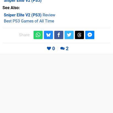
Sniper Elite V2
(PS3)
See Also
Sniper Elite V2 (PS3)
Review
Best PS3 Games of All Time
Share:
0
2