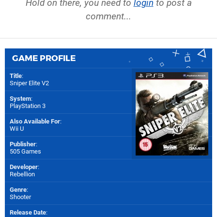
Hold on there, you need to
login
to post a
comment...
GAME PROFILE
Title
:
Sniper Elite V2
System
:
PlayStation 3
Also Available For
:
Wii U
Publisher
:
505 Games
Developer
:
Rebellion
Genre
:
Shooter
Release Date
: