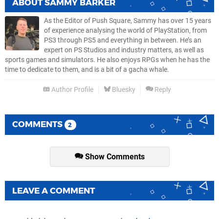
ABOUT
SAMMY BARKER
As the Editor of Push Square, Sammy has over 15 years
of experience analysing the world of PlayStation, from
PS3 through PS5 and everything in between. He’s an
expert on PS Studios and industry matters, as well as
sports games and simulators. He also enjoys RPGs when he has the
time to dedicate to them, and is a bit of a gacha whale.
Author Profile
Bluesky
Reply
COMMENTS
2
Show Comments
LEAVE A COMMENT