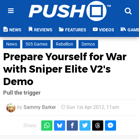
NEWS
REVIEWS
FEATURES
VIDEOS
GAM
News
505 Games
Rebellion
Demos
Prepare Yourself for War
with Sniper Elite V2's
Demo
Pull the trigger
by
Sammy Barker
Sun 1st Apr 2012, 11am
Share: