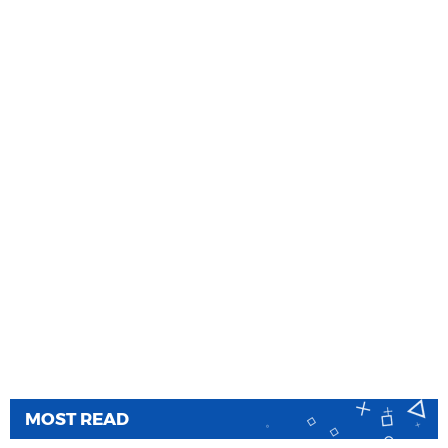
MOST READ