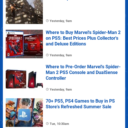
Yesterday, 9am
Where to Buy Marvel's Spider-Man 2
on PS5: Best Prices Plus Collector's
and Deluxe Editions
Yesterday, 9am
Where to Pre-Order Marvel's Spider-
Man 2 PS5 Console and DualSense
Controller
Yesterday, 9am
70+ PS5, PS4 Games to Buy in PS
Store's Refreshed Summer Sale
Tue, 10:30am