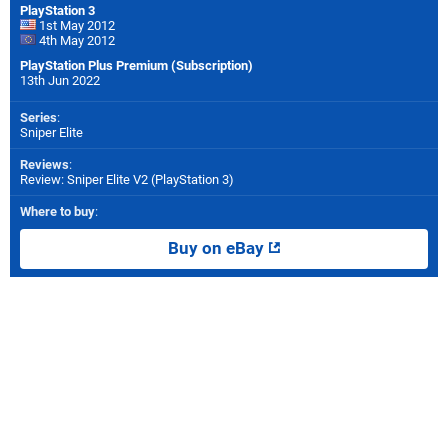
PlayStation 3
1st May 2012
4th May 2012
PlayStation Plus Premium (Subscription)
13th Jun 2022
Series
:
Sniper Elite
Reviews
:
Review: Sniper Elite V2 (PlayStation 3)
Where to buy
:
Buy on eBay