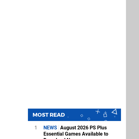
MOST READ
1
NEWS
August 2026 PS Plus
Essential Games Available to