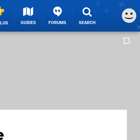
GUIDES
FORUMS
SEARCH
PLUS
e