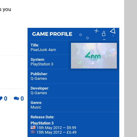
s you
GAME PROFILE
Title
:
PixelJunk 4am
System
:
PlayStation 3
Publisher
:
Q-Games
Developer
:
Q-Games
0
0
Genre
:
Music
Release Date
:
PlayStation 3
15th May 2012 — $9.99
15th May 2012 — £6.49