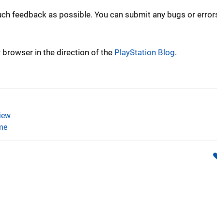
uch feedback as possible. You can submit any bugs or error
r browser in the direction of the
PlayStation Blog
.
iew
me