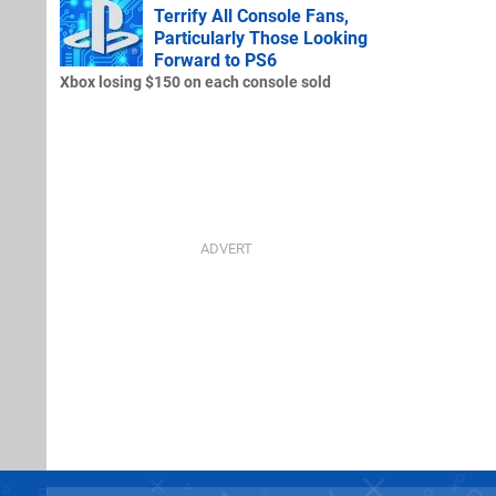
Terrify All Console Fans,
Particularly Those Looking
Forward to PS6
Xbox losing $150 on each console sold