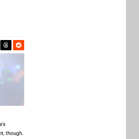
e's
t, though.