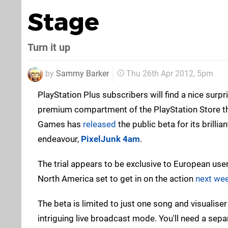
Stage
Turn it up
by
Sammy Barker
Thu 26th Apr 2012, 5pm
PlayStation Plus subscribers will find a nice surp
premium compartment of the PlayStation Store th
Games has
released
the public beta for its brill
endeavour,
PixelJunk 4am
.
The trial appears to be exclusive to European use
North America set to get in on the action
next we
The beta is limited to just one song and visualiser
intriguing live broadcast mode. You'll need a se