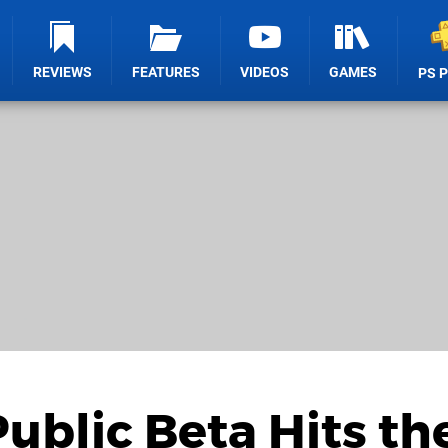
REVIEWS
FEATURES
VIDEOS
GAMES
PS 
ublic Beta Hits th