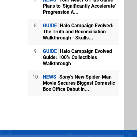
Plans to 'Significantly Accelerate'
Progression A...
8
GUIDE
Halo Campaign Evolved:
The Truth and Reconciliation
Walkthrough - Skulls...
9
GUIDE
Halo Campaign Evolved
Guide: 100% Collectibles
Walkthrough
10
NEWS
Sony's New Spider-Man
Movie Secures Biggest Domestic
Box Office Debut in...