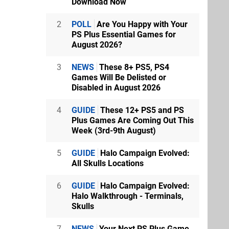
Download Now
2
POLL
Are You Happy with Your
PS Plus Essential Games for
August 2026?
3
NEWS
These 8+ PS5, PS4
Games Will Be Delisted or
Disabled in August 2026
4
GUIDE
These 12+ PS5 and PS
Plus Games Are Coming Out This
Week (3rd-9th August)
5
GUIDE
Halo Campaign Evolved:
All Skulls Locations
6
GUIDE
Halo Campaign Evolved:
Halo Walkthrough - Terminals,
Skulls
7
NEWS
Your Next PS Plus Game