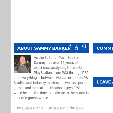
ABOUT
SAMMY BARKER
COMM
As the Editor of Push Square,
Sammy has over 15 years of
experience analysing the world of
PlayStation, from PS3 through PS5
and everything in between. He’s an expert on PS
LEAVE
Studios and industry matters, as well as sports
games and simulators. He also enjoys RPGs
when he has the time to dedicate to them, and is
a bit of a gacha whale.
Author Profile
Bluesky
Reply