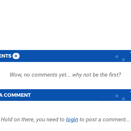
ENTS
0
 A COMMENT
Hold on there, you need to
login
to post a comment...