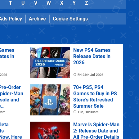
T
U
V
W
X
Y
Z
Ads Policy
Archive
Cookie Settings
Games
New PS4 Games
ates in
Release Dates in
2026
 2026
Fri 24th Jul 2026
Pre-Order
70+ PS5, PS4
Spider-Man
Games to Buy in PS
sole and
Store's Refreshed
e
Summer Sale
 9am
Tue, 10:30am
Beta
Marvel's Spider-Man
Is
2: Release Date and
 Now, Here
All Pre-Order Details