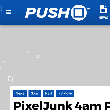
NEWS
News
Sony
PSN
PS Move
PixelJunk 4am P