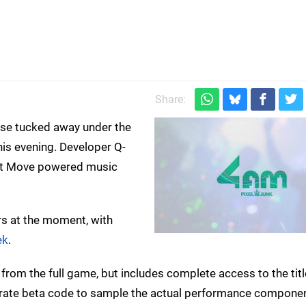
Share:
rise tucked away under the
is evening. Developer Q-
iant Move powered music
rs at the moment, with
ek
.
 from the full game, but includes complete access to the titl
parate beta code to sample the actual performance componen