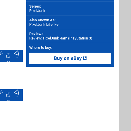
Series
:
PixelJunk
Also Known As
:
PixelJunk Lifelike
Reviews
:
Review: PixelJunk 4am (PlayStation 3)
Where to buy
:
Buy on eBay