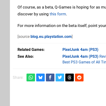
Of course, as a beta, Q-Games is hoping for as m
discover by using
this form
.
For more information on the beta itself, point you
[source
blog.eu.playstation.com
]
Related Games
PixelJunk 4am
(PS3)
See Also
PixelJunk 4am (PS3)
Rev
Best PS3 Games of All Ti
Share: