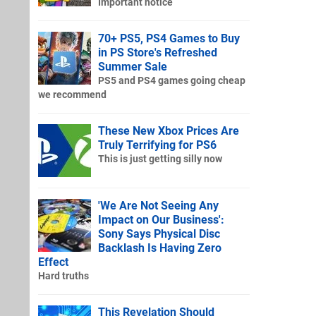
Important notice
70+ PS5, PS4 Games to Buy
in PS Store's Refreshed
Summer Sale
PS5 and PS4 games going cheap
we recommend
These New Xbox Prices Are
Truly Terrifying for PS6
This is just getting silly now
'We Are Not Seeing Any
Impact on Our Business':
Sony Says Physical Disc
Backlash Is Having Zero
Effect
Hard truths
This Revelation Should