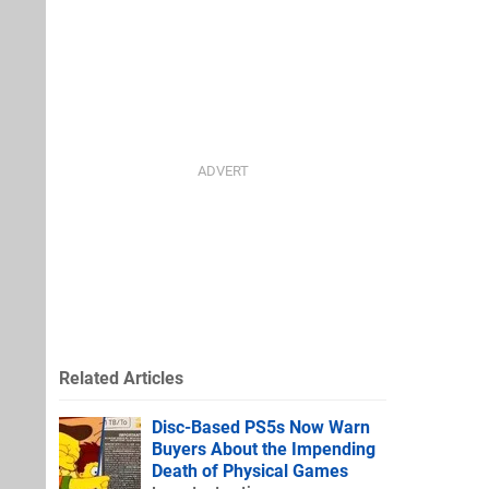
Related Articles
Disc-Based PS5s Now Warn
Buyers About the Impending
Death of Physical Games