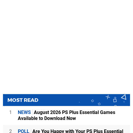
MOST READ
1
NEWS
August 2026 PS Plus Essential Games
Available to Download Now
2
POLL
Are You Happy with Your PS Plus Essential