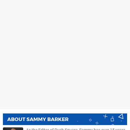
ABOUT
SAMMY BARKER