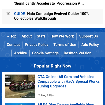
'Significantly Accelerate' Progression A...
10
GUIDE
Halo Campaign Evolved Guide: 100%
Collectibles Walkthrough
Top
About
Staff
How We Work
Support Us
Contact
Privacy Policy
Terms of Use
Ads Policy
Archive
Cookie Settings
Desktop Version
Popular Right Now
GTA Online: All Cars and Vehicles
Compatible with Hao's Special Works
Tuning Upgrades
Tue, 3:25pm
All PS Plus Games Available Now