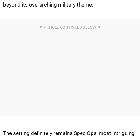
beyond its overarching military theme.
The setting definitely remains Spec Ops’ most intriguing