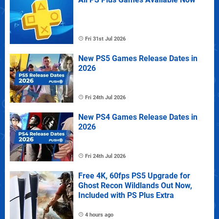
Fri 31st Jul 2026
New PS5 Games Release Dates in
2026
Fri 24th Jul 2026
New PS4 Games Release Dates in
2026
Fri 24th Jul 2026
Free 4K, 60fps PS5 Upgrade for
Ghost Recon Wildlands Out Now,
Included with PS Plus Extra
4 hours ago