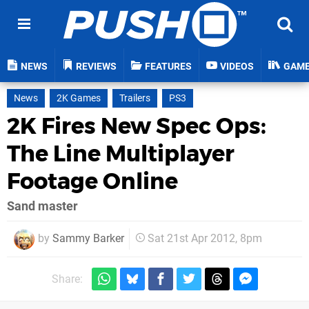
NEWS
REVIEWS
FEATURES
VIDEOS
GAM
News
2K Games
Trailers
PS3
2K Fires New Spec Ops:
The Line Multiplayer
Footage Online
Sand master
by
Sammy Barker
Sat 21st Apr 2012, 8pm
Share: