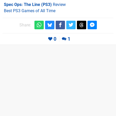
Spec Ops: The Line (PS3)
Review
Best PS3 Games of All Time
Share:
0
1