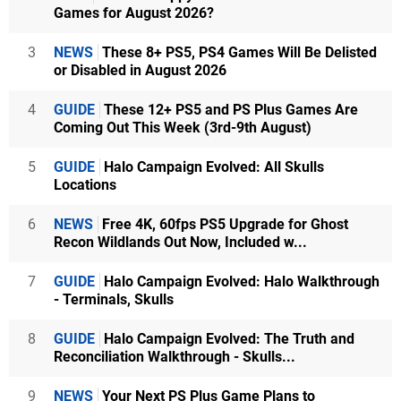
Games for August 2026?
3
NEWS
These 8+ PS5, PS4 Games Will Be Delisted
or Disabled in August 2026
4
GUIDE
These 12+ PS5 and PS Plus Games Are
Coming Out This Week (3rd-9th August)
5
GUIDE
Halo Campaign Evolved: All Skulls
Locations
6
NEWS
Free 4K, 60fps PS5 Upgrade for Ghost
Recon Wildlands Out Now, Included w...
7
GUIDE
Halo Campaign Evolved: Halo Walkthrough
- Terminals, Skulls
8
GUIDE
Halo Campaign Evolved: The Truth and
Reconciliation Walkthrough - Skulls...
9
NEWS
Your Next PS Plus Game Plans to