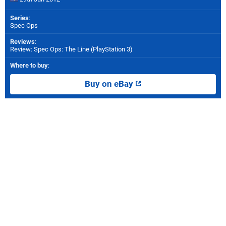
Series
:
Spec Ops
Reviews
:
Review: Spec Ops: The Line (PlayStation 3)
Where to buy
:
Buy on eBay