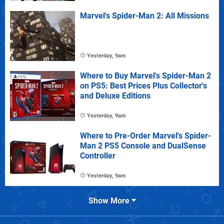
Marvel's Spider-Man 2: All Missions
Yesterday, 9am
Where to Buy Marvel's Spider-Man 2
on PS5: Best Prices Plus Collector's
and Deluxe Editions
Yesterday, 9am
Where to Pre-Order Marvel's Spider-
Man 2 PS5 Console and DualSense
Controller
Yesterday, 9am
Show More