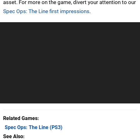
asset. For more on the game, divert your attention to our
Spec Ops: The Line first impressions
.
Related Games
Spec Ops: The Line
(PS3)
See Also