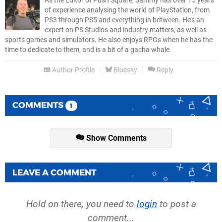
As the Editor of Push Square, Sammy has over 15 years
of experience analysing the world of PlayStation, from
PS3 through PS5 and everything in between. He’s an
expert on PS Studios and industry matters, as well as
sports games and simulators. He also enjoys RPGs when he has the
time to dedicate to them, and is a bit of a gacha whale.
Author Profile
Bluesky
Reply
COMMENTS
1
Show Comments
LEAVE A COMMENT
Hold on there, you need to
login
to post a
comment...