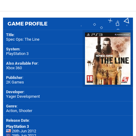
GAME PROFILE
Title
:
Spec Ops: The Line
System
:
PlayStation 3
Also Available For
:
Xbox 360
Publisher
:
2K Games
Developer
:
Yager Development
Genre
:
Action, Shooter
Release Date
:
PlayStation 3
26th Jun 2012
29th Jun 2012