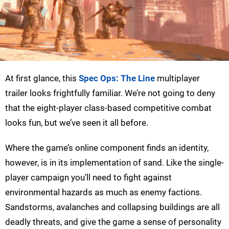
At first glance, this
Spec Ops: The Line
multiplayer
trailer looks frightfully familiar. We’re not going to deny
that the eight-player class-based competitive combat
looks fun, but we’ve seen it all before.
Where the game’s online component finds an identity,
however, is in its implementation of sand. Like the single-
player campaign you’ll need to fight against
environmental hazards as much as enemy factions.
Sandstorms, avalanches and collapsing buildings are all
deadly threats, and give the game a sense of personality