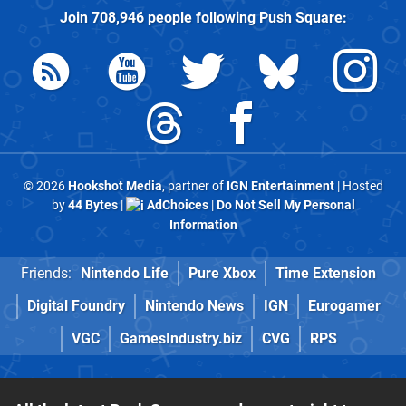
Join
708,946
people following
Push Square
:
© 2026
Hookshot Media
, partner of
IGN Entertainment
| Hosted
by
44 Bytes
|
AdChoices
|
Do Not Sell My Personal
Information
Friends:
Nintendo Life
Pure Xbox
Time Extension
Digital Foundry
Nintendo News
IGN
Eurogamer
VGC
GamesIndustry.biz
CVG
RPS