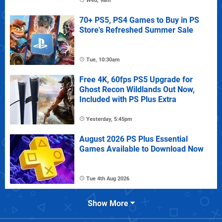
Wed, 9am
70+ PS5, PS4 Games to Buy in PS
Store's Refreshed Summer Sale
Tue, 10:30am
Free 4K, 60fps PS5 Upgrade for
Ghost Recon Wildlands Out Now,
Included with PS Plus Extra
Yesterday, 5:45pm
August 2026 PS Plus Essential
Games Available to Download Now
Tue 4th Aug 2026
Show More