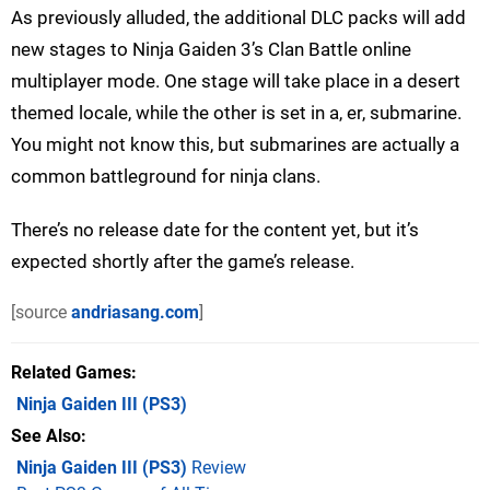
As previously alluded, the additional DLC packs will add
new stages to Ninja Gaiden 3’s Clan Battle online
multiplayer mode. One stage will take place in a desert
themed locale, while the other is set in a, er, submarine.
You might not know this, but submarines are actually a
common battleground for ninja clans.
There’s no release date for the content yet, but it’s
expected shortly after the game’s release.
[source
andriasang.com
]
Related Games
Ninja Gaiden III
(PS3)
See Also
Ninja Gaiden III (PS3)
Review