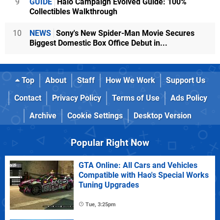
9
GUIDE
Halo Campaign Evolved Guide: 100%
Collectibles Walkthrough
10
NEWS
Sony's New Spider-Man Movie Secures
Biggest Domestic Box Office Debut in...
Top
About
Staff
How We Work
Support Us
Contact
Privacy Policy
Terms of Use
Ads Policy
Archive
Cookie Settings
Desktop Version
Popular Right Now
GTA Online: All Cars and Vehicles
Compatible with Hao's Special Works
Tuning Upgrades
Tue, 3:25pm