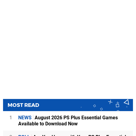
MOST READ
1
NEWS
August 2026 PS Plus Essential Games
Available to Download Now