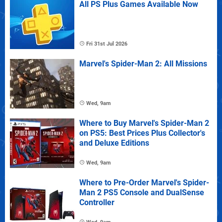
All PS Plus Games Available Now
Fri 31st Jul 2026
Marvel's Spider-Man 2: All Missions
Wed, 9am
Where to Buy Marvel's Spider-Man 2
on PS5: Best Prices Plus Collector's
and Deluxe Editions
Wed, 9am
Where to Pre-Order Marvel's Spider-
Man 2 PS5 Console and DualSense
Controller