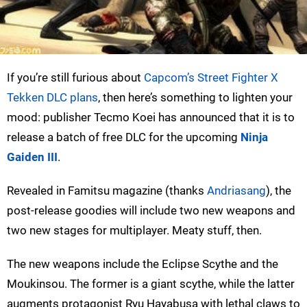
If you’re still furious about
Capcom’s Street Fighter X
Tekken DLC plans
, then here’s something to lighten your
mood: publisher Tecmo Koei has announced that it is to
release a batch of free DLC for the upcoming
Ninja
Gaiden III
.
Revealed in Famitsu magazine (thanks
Andriasang
), the
post-release goodies will include two new weapons and
two new stages for multiplayer. Meaty stuff, then.
The new weapons include the Eclipse Scythe and the
Moukinsou. The former is a giant scythe, while the latter
augments protagonist Ryu Hayabusa with lethal claws to