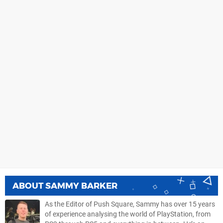
ABOUT
SAMMY BARKER
As the Editor of Push Square, Sammy has over 15 years
of experience analysing the world of PlayStation, from