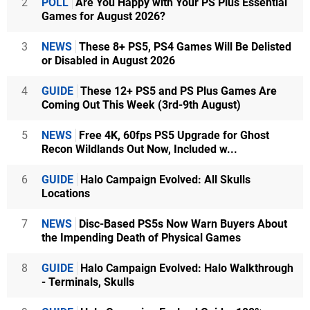
2
POLL
Are You Happy with Your PS Plus Essential
Games for August 2026?
3
NEWS
These 8+ PS5, PS4 Games Will Be Delisted
or Disabled in August 2026
4
GUIDE
These 12+ PS5 and PS Plus Games Are
Coming Out This Week (3rd-9th August)
5
NEWS
Free 4K, 60fps PS5 Upgrade for Ghost
Recon Wildlands Out Now, Included w...
6
GUIDE
Halo Campaign Evolved: All Skulls
Locations
7
NEWS
Disc-Based PS5s Now Warn Buyers About
the Impending Death of Physical Games
8
GUIDE
Halo Campaign Evolved: Halo Walkthrough
- Terminals, Skulls