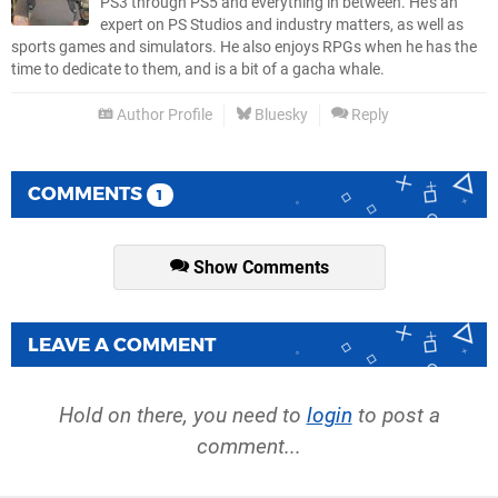
PS3 through PS5 and everything in between. He’s an
expert on PS Studios and industry matters, as well as
sports games and simulators. He also enjoys RPGs when he has the
time to dedicate to them, and is a bit of a gacha whale.
Author Profile
Bluesky
Reply
COMMENTS
1
Show Comments
LEAVE A COMMENT
Hold on there, you need to
login
to post a
comment...