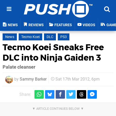
NEWS
REVIEWS
FEATURES
VIDEOS
GAM
News
Tecmo Koei
DLC
PS3
Tecmo Koei Sneaks Free
DLC into Ninja Gaiden 3
Palate cleanser
by
Sammy Barker
Sat 17th Mar 2012, 6pm
Share: