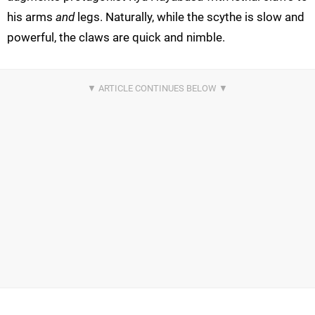
his arms
and
legs. Naturally, while the scythe is slow and
powerful, the claws are quick and nimble.