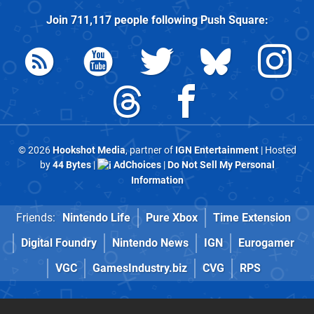
Join
711,117
people following
Push Square
:
© 2026
Hookshot Media
, partner of
IGN Entertainment
| Hosted
by
44 Bytes
|
AdChoices
|
Do Not Sell My Personal
Information
Friends:
Nintendo Life
Pure Xbox
Time Extension
Digital Foundry
Nintendo News
IGN
Eurogamer
VGC
GamesIndustry.biz
CVG
RPS