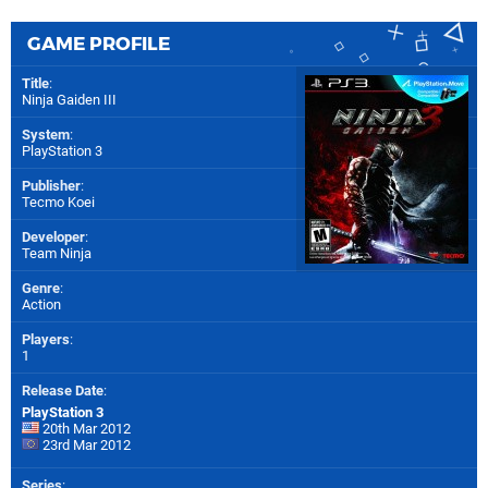
GAME PROFILE
Title
:
Ninja Gaiden III
System
:
PlayStation 3
Publisher
:
Tecmo Koei
Developer
:
Team Ninja
Genre
:
Action
Players
:
1
Release Date
:
PlayStation 3
20th Mar 2012
23rd Mar 2012
Series
: