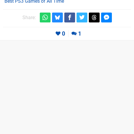
Best PS3 Games of All Time
Share:
0
1