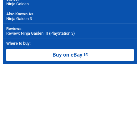
Ninja Gaiden
Also Known As
:
Ninja Gaiden 3
Reviews
:
Review: Ninja Gaiden III (PlayStation 3)
Where to buy
:
Buy on eBay