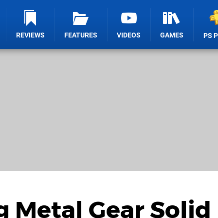
REVIEWS
FEATURES
VIDEOS
GAMES
PS 
 Metal Gear Solid