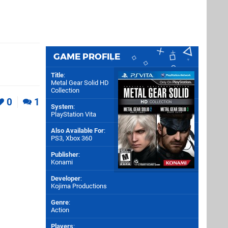
GAME PROFILE
Title
:
Metal Gear Solid HD
Collection
0
1
System
:
PlayStation Vita
Also Available For
:
PS3
,
Xbox 360
Publisher
:
Konami
Developer
:
Kojima Productions
Genre
:
Action
Players
: