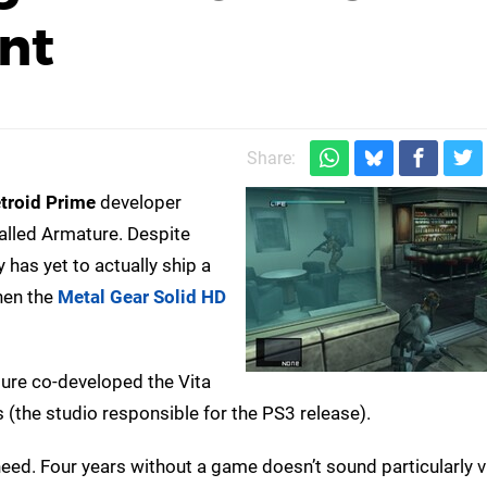
nt
Share:
troid Prime
developer
lled Armature. Despite
 has yet to actually ship a
hen the
Metal Gear Solid HD
ture co-developed the Vita
(the studio responsible for the PS3 release).
need. Four years without a game doesn’t sound particularly v