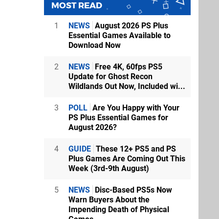
MOST READ
1
NEWS
August 2026 PS Plus
Essential Games Available to
Download Now
2
NEWS
Free 4K, 60fps PS5
Update for Ghost Recon
Wildlands Out Now, Included wi...
3
POLL
Are You Happy with Your
PS Plus Essential Games for
August 2026?
4
GUIDE
These 12+ PS5 and PS
Plus Games Are Coming Out This
Week (3rd-9th August)
5
NEWS
Disc-Based PS5s Now
Warn Buyers About the
Impending Death of Physical