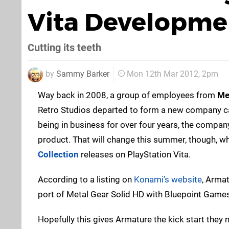
Vita Developme
Cutting its teeth
by
Sammy Barker
Mon 12th Mar 2012, 2pm
Way back in 2008, a group of employees from
Me
Retro Studios departed to form a new company ca
being in business for over four years, the company
product. That will change this summer, though, w
Collection
releases on PlayStation Vita.
According to a listing on
Konami’s website
, Arma
port of Metal Gear Solid HD with Bluepoint Games 
Hopefully this gives Armature the kick start they 