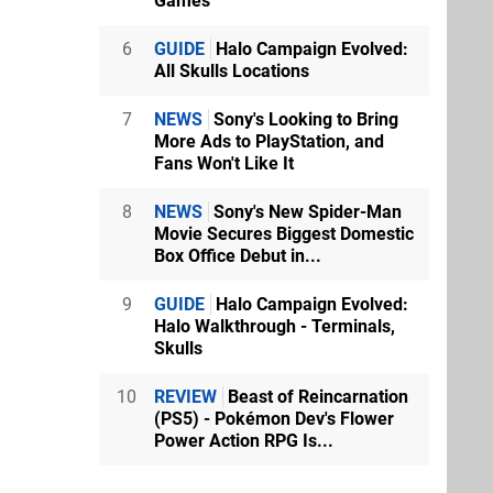
Games
6
GUIDE
Halo Campaign Evolved:
All Skulls Locations
7
NEWS
Sony's Looking to Bring
More Ads to PlayStation, and
Fans Won't Like It
8
NEWS
Sony's New Spider-Man
Movie Secures Biggest Domestic
Box Office Debut in...
9
GUIDE
Halo Campaign Evolved:
Halo Walkthrough - Terminals,
Skulls
10
REVIEW
Beast of Reincarnation
(PS5) - Pokémon Dev's Flower
Power Action RPG Is...