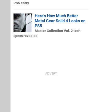
PS5 entry
Here's How Much Better
Metal Gear Solid 4 Looks on
PS5
Master Collection Vol. 2 tech
specs revealed