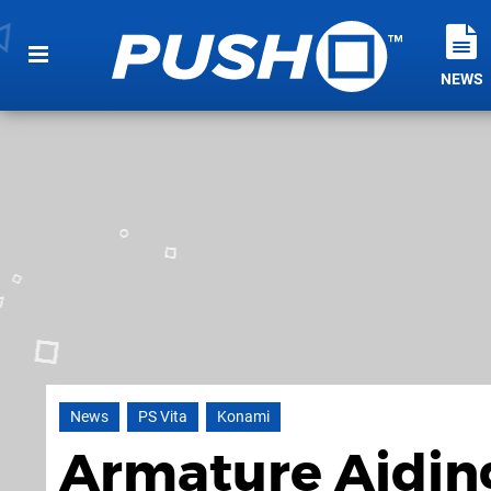
NEWS
News
PS Vita
Konami
Armature Aiding