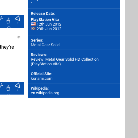
1
Release Date
:
PlayStation Vita
12th Jun 2012
29th Jun 2012
1
Series
:
Metal Gear Solid
they're
Reviews
:
Review: Metal Gear Solid HD Collection
(PlayStation Vita)
Official Site
:
konami.com
Wikipedia
:
en.wikipedia.org