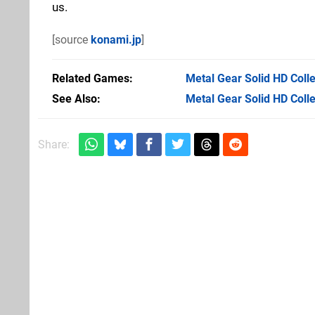
us.
[source
konami.jp
]
Related Games
Metal Gear Solid HD Colle
See Also
Metal Gear Solid HD Colle
Share: