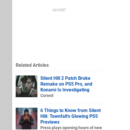
Related Articles
Silent Hill 2 Patch Broke
Remake on PS5 Pro, and
Konami Is Investigating
Cursed
6 Things to Know from Silent
Hill: Townfall's Glowing PS5
Previews
Press plays opening hours of new