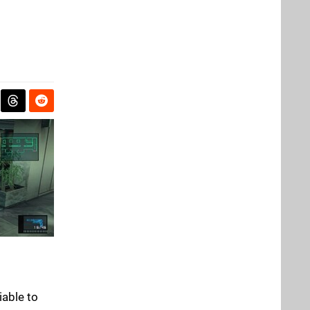
iable to