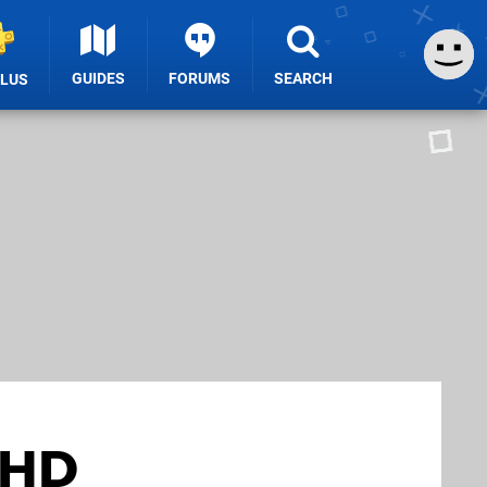
GUIDES
FORUMS
SEARCH
PLUS
 HD