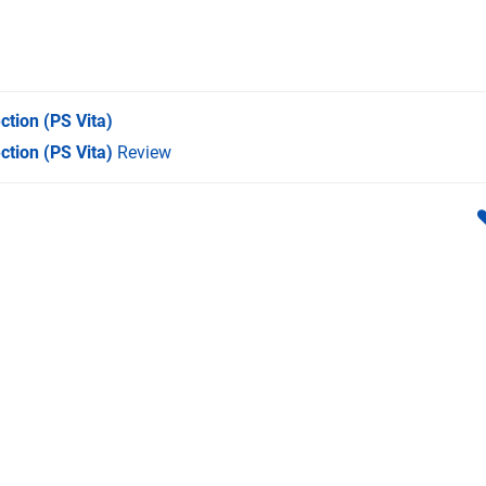
ction
(PS Vita)
ction (PS Vita)
Review