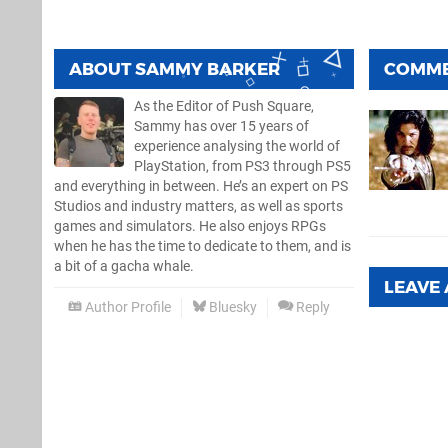
ABOUT
SAMMY BARKER
COMM
As the Editor of Push Square,
Sammy has over 15 years of
experience analysing the world of
PlayStation, from PS3 through PS5
and everything in between. He’s an expert on PS
Studios and industry matters, as well as sports
games and simulators. He also enjoys RPGs
when he has the time to dedicate to them, and is
a bit of a gacha whale.
LEAVE
Author Profile
Bluesky
Reply