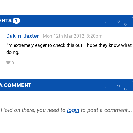
ENTS
1
Dak_n_Jaxter
Mon 12th Mar 2012, 8:20pm
I'm extremely eager to check this out... hope they know what 
doing..
0
 A COMMENT
Hold on there, you need to
login
to post a comment...