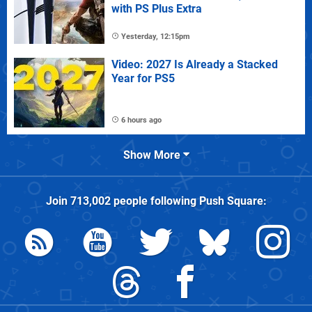
with PS Plus Extra
Yesterday, 12:15pm
Video: 2027 Is Already a Stacked
Year for PS5
6 hours ago
Show More
Join
713,002
people following
Push Square
: