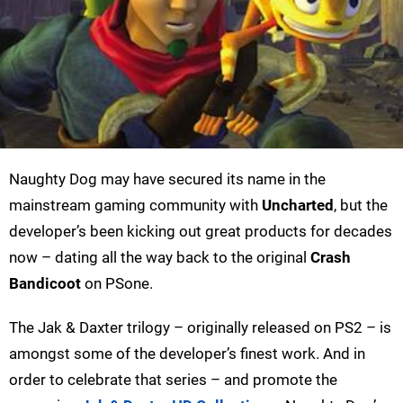
Naughty Dog may have secured its name in the
mainstream gaming community with
Uncharted
, but the
developer’s been kicking out great products for decades
now – dating all the way back to the original
Crash
Bandicoot
on PSone.
The Jak & Daxter trilogy – originally released on PS2 – is
amongst some of the developer’s finest work. And in
order to celebrate that series – and promote the