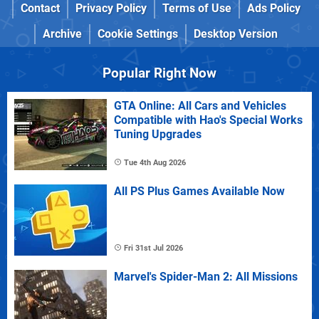
Contact
Privacy Policy
Terms of Use
Ads Policy
Archive
Cookie Settings
Desktop Version
Popular Right Now
GTA Online: All Cars and Vehicles
Compatible with Hao's Special Works
Tuning Upgrades
Tue 4th Aug 2026
All PS Plus Games Available Now
Fri 31st Jul 2026
Marvel's Spider-Man 2: All Missions