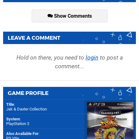
Show Comments
LEAVE A COMMENT
Hold on there, you need to
login
to post a
comment...
GAME PROFILE
Title
:
Jak & Daxter Collection
System
:
PlayStation 3
Also Available For
:
PS Vita