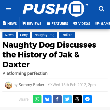
NEWS
REVIEWS
FEATURES
VIDEOS
GAM
News
Sony
Naughty Dog
Trailers
Naughty Dog Discusses
the History of Jak &
Daxter
Platforming perfection
by
Sammy Barker
Wed 15th Feb 2012, 2pm
Share: