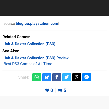
[source
blog.eu.playstation.com
]
Related Games
Jak & Daxter Collection
(PS3)
See Also
Jak & Daxter Collection (PS3)
Review
Best PS3 Games of All Time
Share:
0
5