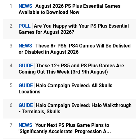
1
NEWS
August 2026 PS Plus Essential Games
Available to Download Now
2
POLL
Are You Happy with Your PS Plus Essential
Games for August 2026?
3
NEWS
These 8+ PS5, PS4 Games Will Be Delisted
or Disabled in August 2026
4
GUIDE
These 12+ PS5 and PS Plus Games Are
Coming Out This Week (3rd-9th August)
5
GUIDE
Halo Campaign Evolved: All Skulls
Locations
6
GUIDE
Halo Campaign Evolved: Halo Walkthrough
- Terminals, Skulls
7
NEWS
Your Next PS Plus Game Plans to
'Significantly Accelerate' Progression A...