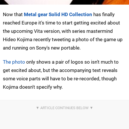
Now that
Metal gear Solid HD Collection
has finally
reached Europe it's time to start getting excited about
the upcoming Vita version, with series mastermind
Hideo Kojima recently tweeting a photo of the game up
and running on Sony's new portable.
The photo
only shows a pair of logos so isn't much to
get excited about, but the accompanying text reveals
some voice parts will have to be re-recorded, though
Kojima doesn't specify why.