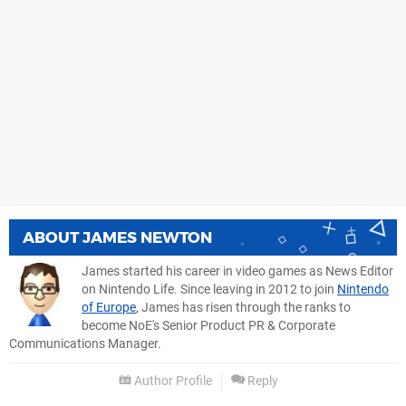
ABOUT
JAMES NEWTON
James started his career in video games as News Editor
on Nintendo Life. Since leaving in 2012 to join
Nintendo
of Europe
, James has risen through the ranks to
become NoE's Senior Product PR & Corporate
Communications Manager.
Author Profile
Reply