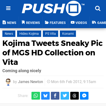
NEWS
REVIEWS
FEATURES
VIDEOS
GAM
News
Hideo Kojima
PS Vita
Konami
Kojima Tweets Sneaky Pic
of MGS HD Collection on
Vita
Coming along nicely
by
James Newton
Mon 6th Feb 2012, 9:15am
Share: