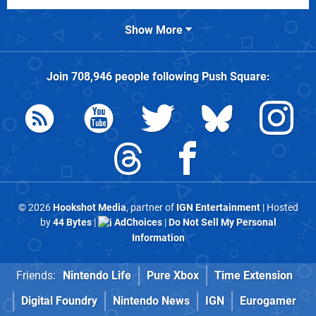
Show More
Join
708,946
people following
Push Square
:
© 2026
Hookshot Media
, partner of
IGN Entertainment
| Hosted
by
44 Bytes
|
AdChoices
|
Do Not Sell My Personal
Information
Friends:
Nintendo Life
Pure Xbox
Time Extension
Digital Foundry
Nintendo News
IGN
Eurogamer