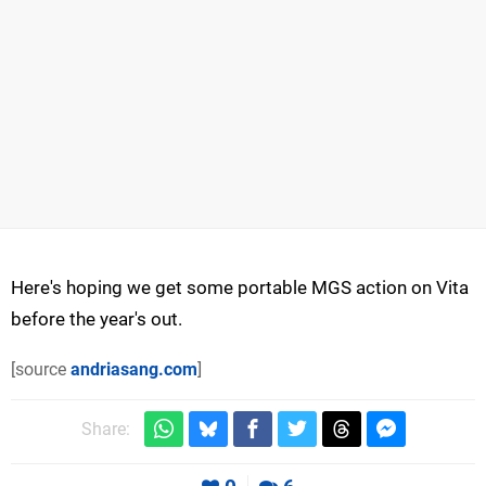
Here's hoping we get some portable MGS action on Vita
before the year's out.
[source
andriasang.com
]
Share: