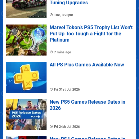
Tuning Upgrades
Tue, 3:25pm
Marvel Tokon's PS5 Trophy List Won't
Put Up Too Tough a Fight for the
Platinum
7 mins ago
All PS Plus Games Available Now
Fri 31st Jul 2026
New PS5 Games Release Dates in
2026
Fri 24th Jul 2026