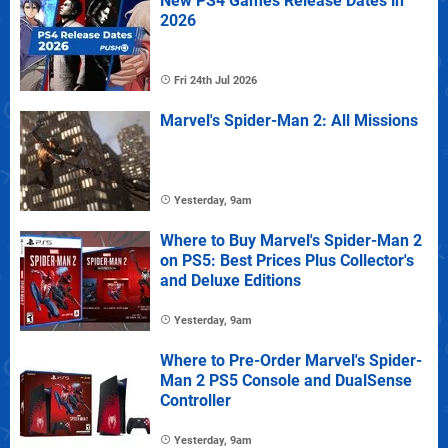
New PS4 Games Release Dates in
2026
Fri 24th Jul 2026
Marvel's Spider-Man 2: All Missions
Yesterday, 9am
Where to Buy Marvel's Spider-Man 2
on PS5: Best Prices Plus Collector's
and Deluxe Editions
Yesterday, 9am
Where to Pre-Order Marvel's Spider-
Man 2 PS5 Console and DualSense
Controller
Yesterday, 9am