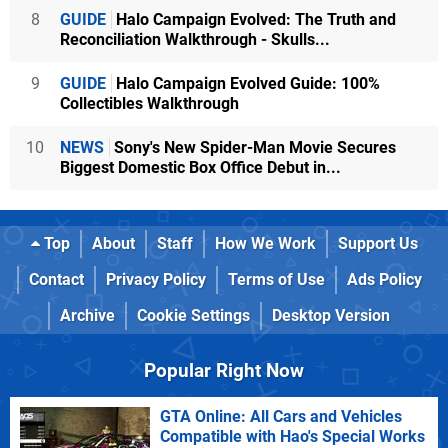
8
GUIDE
Halo Campaign Evolved: The Truth and
Reconciliation Walkthrough - Skulls...
9
GUIDE
Halo Campaign Evolved Guide: 100%
Collectibles Walkthrough
10
NEWS
Sony's New Spider-Man Movie Secures
Biggest Domestic Box Office Debut in...
Top
About
Staff
How We Work
Support Us
Contact
Privacy Policy
Terms of Use
Ads Policy
Archive
Cookie Settings
Desktop Version
Popular Right Now
GTA Online: All Cars and Vehicles
Compatible with Hao's Special Works