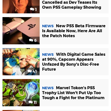
Cancelled as Dev Teases Its
Own PS5 Gameplay Showing
1
New PS5 Beta Firmware
NEWS
Is Available Now, Here Are All
the Patch Notes
6
With Digital Game Sales
NEWS
at 90%, Capcom Appears
Unfazed By Sony's Disc-Free
Future
41
Marvel Tokon's PS5
NEWS
Trophy List Won't Put Up Too
Tough a Fight for the Platinum
11