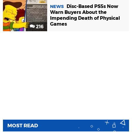
Disc-Based PS5s Now
NEWS
Warn Buyers About the
Impending Death of Physical
Games
216
MOST READ