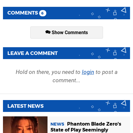
COMMENTS
6
Show Comments
LEAVE A COMMENT
Hold on there, you need to
login
to post a
comment...
LATEST NEWS
Phantom Blade Zero's
NEWS
State of Play Seemingly