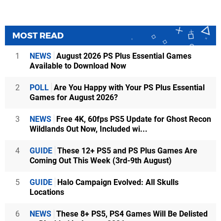
MOST READ
1
NEWS
August 2026 PS Plus Essential Games
Available to Download Now
2
POLL
Are You Happy with Your PS Plus Essential
Games for August 2026?
3
NEWS
Free 4K, 60fps PS5 Update for Ghost Recon
Wildlands Out Now, Included wi...
4
GUIDE
These 12+ PS5 and PS Plus Games Are
Coming Out This Week (3rd-9th August)
5
GUIDE
Halo Campaign Evolved: All Skulls
Locations
6
NEWS
These 8+ PS5, PS4 Games Will Be Delisted