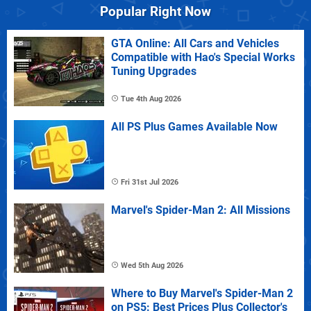
Popular Right Now
GTA Online: All Cars and Vehicles
Compatible with Hao's Special Works
Tuning Upgrades
Tue 4th Aug 2026
All PS Plus Games Available Now
Fri 31st Jul 2026
Marvel's Spider-Man 2: All Missions
Wed 5th Aug 2026
Where to Buy Marvel's Spider-Man 2
on PS5: Best Prices Plus Collector's