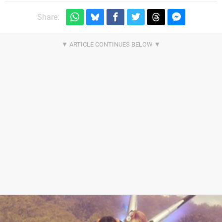
Share: