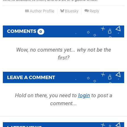
Author Profile
Bluesky
Reply
COMMENTS
0
Wow, no comments yet... why not be the
first?
LEAVE A COMMENT
Hold on there, you need to
login
to post a
comment...