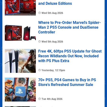
and Deluxe Editions
Wed 5th Aug 2026
Where to Pre-Order Marvel's Spider-
Man 2 PS5 Console and DualSense
Controller
Wed 5th Aug 2026
Free 4K, 60fps PS5 Update for Ghost
Recon Wildlands Out Now, Included
with PS Plus Extra
Yesterday, 12:15pm
70+ PS5, PS4 Games to Buy in PS
Store's Refreshed Summer Sale
Tue 4th Aug 2026