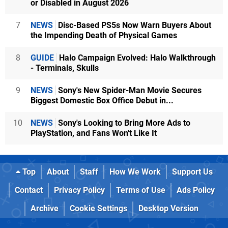
or Disabled in August 2026
7
NEWS
Disc-Based PS5s Now Warn Buyers About
the Impending Death of Physical Games
8
GUIDE
Halo Campaign Evolved: Halo Walkthrough
- Terminals, Skulls
9
NEWS
Sony's New Spider-Man Movie Secures
Biggest Domestic Box Office Debut in...
10
NEWS
Sony's Looking to Bring More Ads to
PlayStation, and Fans Won't Like It
Top
About
Staff
How We Work
Support Us
Contact
Privacy Policy
Terms of Use
Ads Policy
Archive
Cookie Settings
Desktop Version