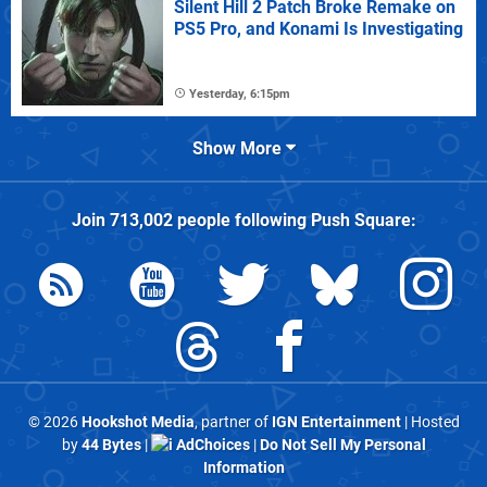
Silent Hill 2 Patch Broke Remake on
PS5 Pro, and Konami Is Investigating
Yesterday, 6:15pm
Show More
Join
713,002
people following
Push Square
:
© 2026
Hookshot Media
, partner of
IGN Entertainment
| Hosted
by
44 Bytes
|
AdChoices
|
Do Not Sell My Personal
Information