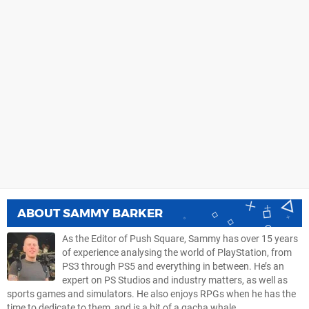
ABOUT
SAMMY BARKER
As the Editor of Push Square, Sammy has over 15 years
of experience analysing the world of PlayStation, from
PS3 through PS5 and everything in between. He’s an
expert on PS Studios and industry matters, as well as
sports games and simulators. He also enjoys RPGs when he has the
time to dedicate to them, and is a bit of a gacha whale.