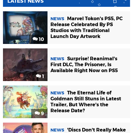
LATEST NEWS
Marvel Tokon's PS5, PC
NEWS
Release Celebrated By PS
Studios with Traditional
Launch Day Artwork
10
Surprise! Reanimal's
NEWS
First DLC, The Prisoner, Is
Available Right Now on PS5
1
The Eternal Life of
NEWS
Goldman Still Stuns in Latest
Trailer, But Where's the
Release Date?
9
'Discs Don't Really Make
NEWS