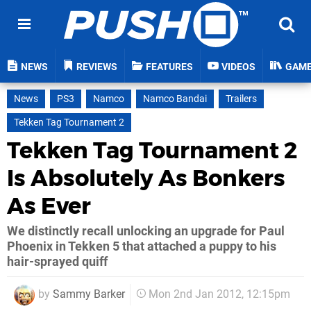
NEWS
REVIEWS
FEATURES
VIDEOS
GAM
News
PS3
Namco
Namco Bandai
Trailers
Tekken Tag Tournament 2
Tekken Tag Tournament 2
Is Absolutely As Bonkers
As Ever
We distinctly recall unlocking an upgrade for Paul
Phoenix in Tekken 5 that attached a puppy to his
hair-sprayed quiff
by
Sammy Barker
Mon 2nd Jan 2012, 12:15pm