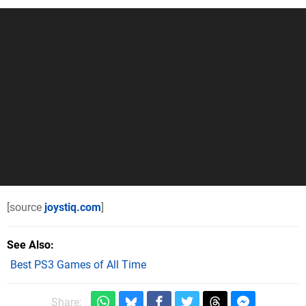
[source
joystiq.com
]
See Also
Best PS3 Games of All Time
Share: