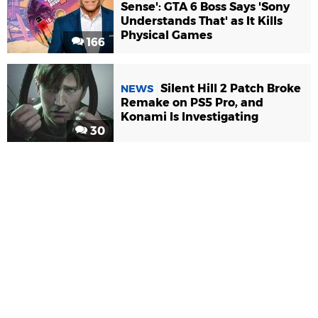
Sense': GTA 6 Boss Says 'Sony
Understands That' as It Kills
Physical Games
166
Silent Hill 2 Patch Broke
NEWS
Remake on PS5 Pro, and
Konami Is Investigating
30