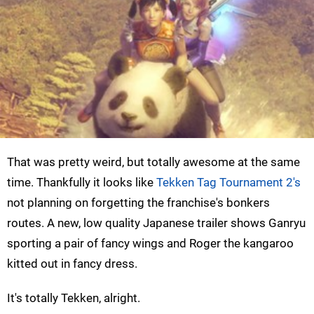
That was pretty weird, but totally awesome at the same
time. Thankfully it looks like
Tekken Tag Tournament 2's
not planning on forgetting the franchise's bonkers
routes. A new, low quality Japanese trailer shows Ganryu
sporting a pair of fancy wings and Roger the kangaroo
kitted out in fancy dress.
It's totally Tekken, alright.